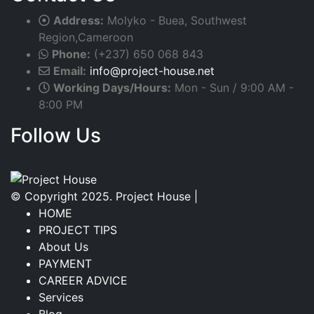
Address:
Molyko - Buea, Southwest
Region,Cameroon
Phone:
(+237) 650 068 843
Email:
info@project-house.net
Working Days/Hours:
Mon - Sun / 9:00 AM -
8:00 PM
Follow Us
Facebook
Twitter
Instagram
Linkedin
© Copyright 2025. Project House |
HOME
PROJECT TIPS
About Us
PAYMENT
CAREER ADVICE
Services
Blog