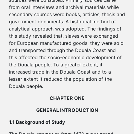
sources were consulted. Primary sources came
from oral interviews and archival materials while
secondary sources were books, articles, thesis and
government documents. A historical method of
analytical approach was adopted. The findings of
this study revealed that, slaves were exchanged
for European manufactured goods, they were sold
and transported through the Douala Coast and
this affected the socio-economic development of
the Douala people. To a greater extent, it
increased trade in the Douala Coast and to a
lesser extent it reduced the population of the
Douala people.
CHAPTER ONE
GENERAL INTRODUCTION
1.1 Background of Study