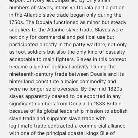
export of Ivory accompanied by only small
numbers of slaves, intensive Douala participation
in the Atlantic slave trade began only during the
1750s. The Douala functioned as minor but steady
suppliers to the Atlantic slave trade. Slaves were
not only for commercial and political use but
participated directly in the patty warfare, not only
as foot soldiers but also the only kind of casualty
acceptable to main fighters. Slaves in this context
became a kind of political activity. During the
nineteenth-century trade between Douala and its
hinter land constitute a major commodity and
were no longer sold overseas. By the mid-1820s
slaves apparently ceased to be exported in any
significant numbers from Douala. In 1833 Britain
because of its global leadership mission to abolish
slave trade and supplant slave trade with
legitimate trade contracted a commercial alliance
with one of the principal coastal kings Bile of