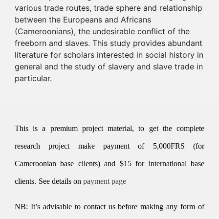
various trade routes, trade sphere and relationship
between the Europeans and Africans
(Cameroonians), the undesirable conflict of the
freeborn and slaves. This study provides abundant
literature for scholars interested in social history in
general and the study of slavery and slave trade in
particular.
This is a premium project material, to get the complete
research project make payment of 5,000FRS (for
Cameroonian base clients) and $15 for international base
clients.
See details on
payment page
NB: It’s advisable to contact us before making any form of