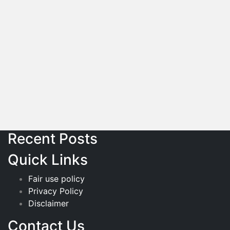
Recent Posts
Quick Links
Fair use policy
Privacy Policy
Disclaimer
Contact Us