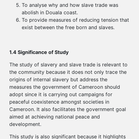
To analyse why and how slave trade was
abolish in Douala coast.
To provide measures of reducing tension that
exist between the free born and slaves.
1.4 Significance of Study
The study of slavery and slave trade is relevant to
the community because it does not only trace the
origins of internal slavery but address the
measures the government of Cameroon should
adopt since it is carrying out campaigns for
peaceful coexistence amongst societies in
Cameroon. It also facilitates the government goal
aimed at achieving national peace and
development.
This study is also significant because it highlights