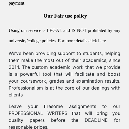
payment
Our Fair use policy
Using our service is LEGAL and IS NOT prohibited by any
university/college policies.
For more details click
here
We’ve been providing support to students, helping
them make the most out of their academics, since
2014. The custom academic work that we provide
is a powerful tool that will facilitate and boost
your coursework, grades and examination results.
Professionalism is at the core of our dealings with
clients
Leave your tiresome assignments to our
PROFESSIONAL WRITERS that will bring you
quality papers before the DEADLINE for
reasonable prices.