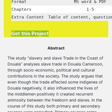
Format
MS word & PDF
Chapters
1-5
Extra Content
Table of content, questio
Get this Project
Abstract
The study “slavery and slave Trade in the Coast of
Douala” analyses slave trade in Douala Cameroon,
through socio-economic, political and cultural
contributions in the society. The study argues that
even though the trade affected some indigenes of
Douala negatively, it also influenced the lives of
the middlemen positively it created recurrent
animosity between the freeborn and slaves. In the
course of this study both primary and secondary