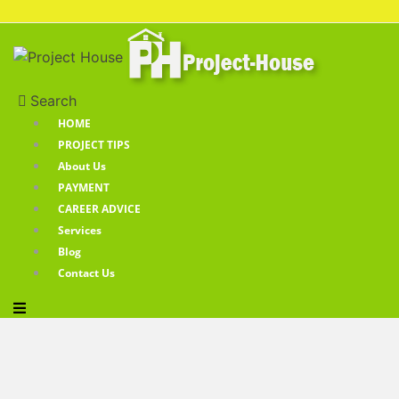
Search
HOME
PROJECT TIPS
About Us
PAYMENT
CAREER ADVICE
Services
Blog
Contact Us