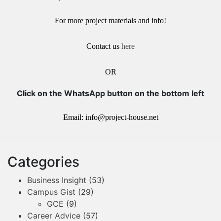
For more project materials and info!
Contact us
here
OR
Click on the WhatsApp button on the bottom left
Email: info@project-house.net
Categories
Business Insight
(53)
Campus Gist
(29)
GCE
(9)
Career Advice
(57)