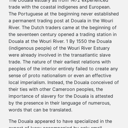
The Douala estuary as from 1472 experienced
trade with the coastal indigenes and European.
The Portuguese at the beginning never established
a permanent trading post at Douala in the Wouri
River. The Dutch traders came at the beginning of
the seventeen century opened a trading station in
Douala at the Wouri River. 1 By 1550 the Douala
(indigenous people) of the Wouri River Estuary
were already involved in the transatlantic slave
trade. The nature of their earliest relations with
peoples of the interior entirely failed to create any
sense of proto nationalism or even an effective
local imperialism. Instead, the Douala conceived of
their ties with other Cameroon peoples, the
importance of slavery for the Douala is attested
by the presence in their language of numerous,
words that can be translated.
The Douala appeared to have specialized in the