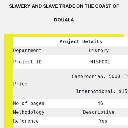
SLAVERY AND SLAVE TRADE ON THE COAST OF
DOUALA
Project Details
Department
History
Project ID
HIS0001
Cameroonian: 5000 F
Price
International: $15
No of pages
46
Methodology
Descriptive
Reference
Yes