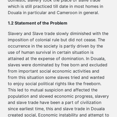
domestic slavery took the place of slave trade
which is still practiced till date in most homes in
Douala in particular and Cameroon in general.
1.2 Statement of the Problem
Slavery and Slave trade slowly diminished with the
imposition of colonial rule but did not cease. The
occurrence in the society is partly driven by the
use of human survival in certain situation is
attained at the expense of domination. In Douala,
slaves were dominated by free born and excluded
from important social economic activities and
from this situation some slaves tried and wanted
to enjoy social political rights like the freeborn.
This led to mutual suspicion and affected the
population and slowed economic progress, slavery
and slave trade have been a part of civilization
since earliest time, this and slave trade in Douala
created social, Economic instability and attempt to