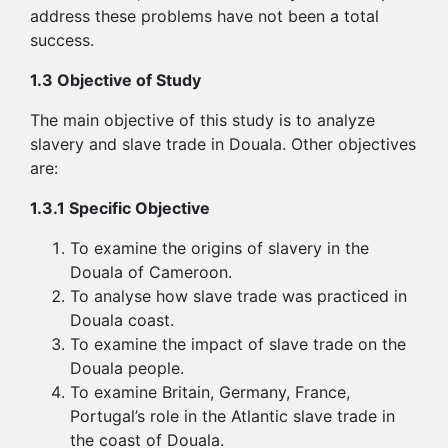
address these problems have not been a total
success.
1.3 Objective of Study
The main objective of this study is to analyze
slavery and slave trade in Douala. Other objectives
are:
1.3.1 Specific Objective
To examine the origins of slavery in the
Douala of Cameroon.
To analyse how slave trade was practiced in
Douala coast.
To examine the impact of slave trade on the
Douala people.
To examine Britain, Germany, France,
Portugal’s role in the Atlantic slave trade in
the coast of Douala.