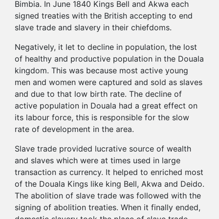
Bimbia. In June 1840 Kings Bell and Akwa each
signed treaties with the British accepting to end
slave trade and slavery in their chiefdoms.
Negatively, it let to decline in population, the lost
of healthy and productive population in the Douala
kingdom. This was because most active young
men and women were captured and sold as slaves
and due to that low birth rate. The decline of
active population in Douala had a great effect on
its labour force, this is responsible for the slow
rate of development in the area.
Slave trade provided lucrative source of wealth
and slaves which were at times used in large
transaction as currency. It helped to enriched most
of the Douala Kings like king Bell, Akwa and Deido.
The abolition of slave trade was followed with the
signing of abolition treaties. When it finally ended,