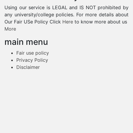
Using our service is LEGAL and IS NOT prohibited by
any university/college policies. For more details about
Our Fair USe Policy Click
Here
to know more about us
More
main menu
Fair use policy
Privacy Policy
Disclaimer