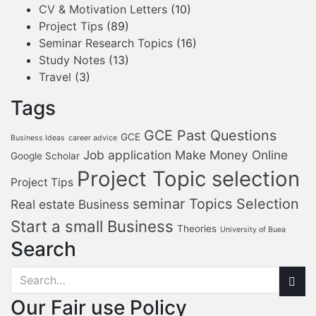
CV & Motivation Letters
(10)
Project Tips
(89)
Seminar Research Topics
(16)
Study Notes
(13)
Travel
(3)
Tags
GCE Past Questions
GCE
Business Ideas
career advice
Job application
Make Money Online
Google Scholar
Project Topic selection
Project Tips
seminar Topics Selection
Real estate Business
Start a small Business
Theories
University of Buea
Search
Our Fair use Policy