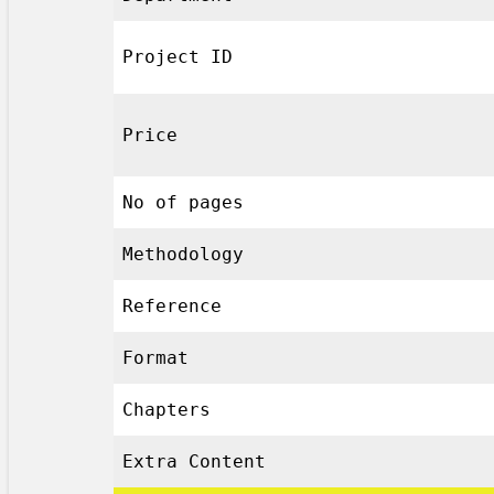
Project ID
Price
No of pages
Methodology
Reference
Format
Chapters
Extra Content