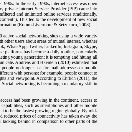
 1990s. In the early 1990s, internet access was open
y private Internet Service Provider (ISP) came into
ltered and unlimited online services (traditionally,
content”). This led to the development of new social
information (Romm-Livermore & Setzekorn, 2008).
 active social networking sites using a wide variety
 other users about areas of mutual interest, whether
book, WhatsApp, Twitter, LinkedIn, Instagram, Skype,
 platforms has become a daily routine, particularly
eting young generation; it is tempting and hitting all
municate. Andreas and Haenlein (2010) estimated that
), people no longer ask for mail addresses or mobile
ifferent with persons; for example, people connect to
hts and viewpoint. According to Ehrlich (2011), the
g. Social networking is becoming a mandatory skill in
access had been growing in the continent, access to
capabilities, such as smartphones and other mobile
t to be the fastest growing region globally. By mid-
d reduced prices of connectivity has taken away the
ll lacking behind in comparison to other parts of the