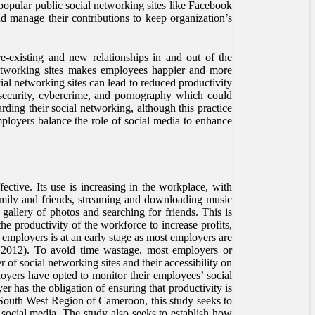
popular public social networking sites like Facebook
d manage their contributions to keep organization’s
e-existing and new relationships in and out of the
l networking sites makes employees happier and more
al networking sites can lead to reduced productivity
nsecurity, cybercrime, and pornography which could
rding their social networking, although this practice
employers balance the role of social media to enhance
ctive. Its use is increasing in the workplace, with
amily and friends, streaming and downloading music
gallery of photos and searching for friends. This is
e productivity of the workforce to increase profits,
 employers is at an early stage as most employers are
nn, 2012). To avoid time wastage, most employers or
 of social networking sites and their accessibility on
ployers have opted to monitor their employees’ social
er has the obligation of ensuring that productivity is
South West Region of Cameroon, this study seeks to
social media. The study also seeks to establish how