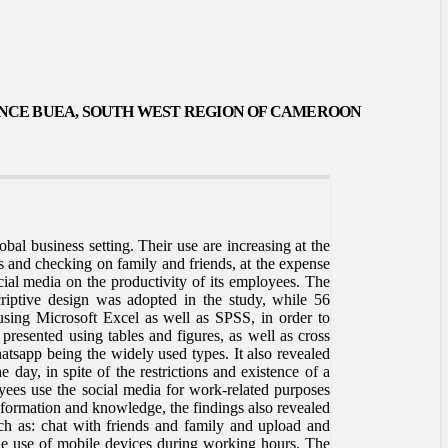
ANCE BUEA, SOUTH WEST REGION OF CAMEROO
N
al business setting. Their use are increasing at the
 and checking on family and friends, at the expense
cial media on the productivity of its employees. The
riptive design was adopted in the study, while 56
 using Microsoft Excel as well as SPSS, in order to
e presented using tables and figures, as well as cross
tsapp being the widely used types. It also revealed
 day, in spite of the restrictions and existence of a
oyees use the social media for work-related purposes
nformation and knowledge, the findings also revealed
ch as: chat with friends and family and upload and
e use of mobile devices during working hours. The