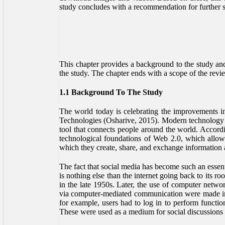
study concludes with a recommendation for further s
This chapter provides a background to the study and f
the study. The chapter ends with a scope of the revi
1.1 Background To The Study
The world today is celebrating the improvements
Technologies (Osharive, 2015). Modern technology in
tool that connects people around the world. Accordi
technological foundations of Web 2.0, which allow
which they create, share, and exchange information 
The fact that social media has become such an essenti
is nothing else than the internet going back to its 
in the late 1950s. Later, the use of computer netwo
via computer-mediated communication were made i
for example, users had to log in to perform funct
These were used as a medium for social discussions