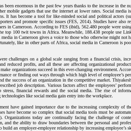
has been enormous in the past few years thanks to the increase in the 
er mobile gadgets that use the internet at lower rates. Social media i
s. It has become a tool for like-minded social and political actors (
pporters and promote specific issues (FES, 2014). Studies have also re
ers in Cameroon. According to FES (ibid), 562.480 people were usin
the top 100 twit towns in Africa. Meanwhile, 188.438 people use Li
al media in Cameroon gives a voice to those who otherwise might not ha
nately, like in other parts of Africa, social media in Cameroon is poo
re challenges on a global scale ranging from a financial crisis, inc
g and reduced profits, and all these are affecting organizational produ
 to make organizations succeed in this ever-changing environment. Ac
mance or finding out ways through which high level of employee’s perf
y and the success of an organization in the competitive market. Thiyak
escribed job description. Various factors affect the employees’ perform
b stress, financial rewards and the social media. The rise of info
ng technologies like social media gain entry into the workplace.
nment have gained importance due to the increasing complexity of the
sses have become so complex that social media tools must be automat
9). Organizations today are continually facing the challenge of cont
em, and the ability to draw boundaries between the personal and profes
to build an employer-employee relationship by increasing employee’s ski