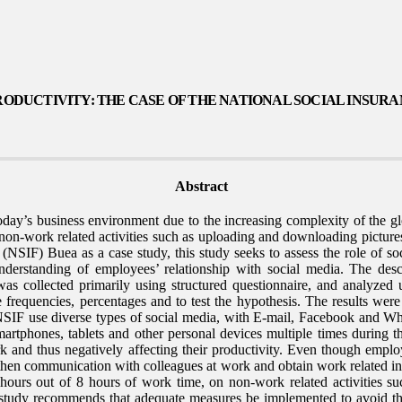
RODUCTIVITY: THE CASE OF THE NATIONAL SOCIAL INSUR
Abstract
day’s business environment due to the increasing complexity of the glob
n-work related activities such as uploading and downloading pictures
NSIF) Buea as a case study, this study seeks to assess the role of so
erstanding of employees’ relationship with social media. The desc
as collected primarily using structured questionnaire, and analyzed
ike frequencies, percentages and to test the hypothesis. The results wer
 NSIF use diverse types of social media, with E-mail, Facebook and Wha
rtphones, tablets and other personal devices multiple times during the
ork and thus negatively affecting their productivity. Even though empl
gthen communication with colleagues at work and obtain work related i
ours out of 8 hours of work time, on non-work related activities su
 study recommends that adequate measures be implemented to avoid th