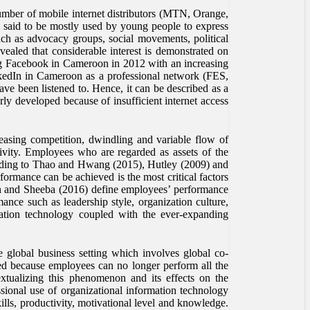
number of mobile internet distributors (MTN, Orange,
s said to be mostly used by young people to express
such as advocacy groups, social movements, political
vealed that considerable interest is demonstrated on
g Facebook in Cameroon in 2012 with an increasing
nkedIn in Cameroon as a professional network (FES,
ve been listened to. Hence, it can be described as a
rly developed because of insufficient internet access
reasing competition, dwindling and variable flow of
ctivity. Employees who are regarded as assets of the
cording to Thao and Hwang (2015), Hutley (2009) and
ormance can be achieved is the most critical factors
esh and Sheeba (2016) define employees’ performance
ance such as leadership style, organization culture,
rmation technology coupled with the ever-expanding
 global business setting which involves global co-
ed because employees can no longer perform all the
extualizing this phenomenon and its effects on the
sional use of organizational information technology
lls, productivity, motivational level and knowledge.