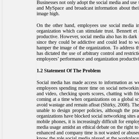
Businesses not only adopt the social media and use 
and MySpace and broadcast information about their 
image high.
On the other hand, employees use social media in 
organization which can stimulate trust. Bennett et
productive. However, social media also has its dark
since they could be addictive and could lead to w
hamper the image of the organization. To address the
has dictated the use of arbitrary control and restri
employees’ performance and organization productivi
1.2 Statement Of The Problem
Social media has made access to information as wel
employees spending more time on social networking
and video, checking sports scores, chatting with fr
coming at a time when organizations on a global sca
avoid wastage and remain afloat (Shirky, 2008). The 
unable to design proper policies, although the pra
organizations have blocked social networking sites at
mobile phones, it is increasingly difficult for empl
media usage amidst an ethical debate on the right to 
enhanced and company time is not wasted or abused
know the role social media played at the workplace