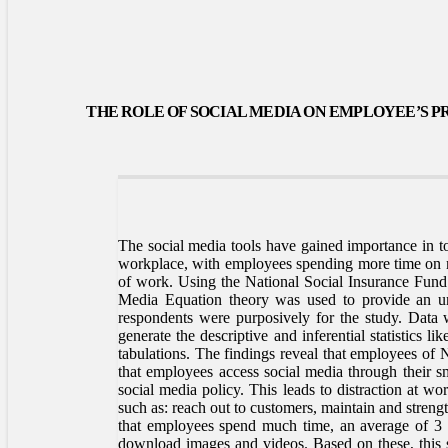
THE ROLE OF SOCIAL MEDIA ON EMPLOYEE’S P
The social media tools have gained importance in to
workplace, with employees spending more time on no
of work. Using the National Social Insurance Fund (
Media Equation theory was used to provide an und
respondents were purposively for the study. Data w
generate the descriptive and inferential statistics l
tabulations. The findings reveal that employees of
that employees access social media through their sma
social media policy. This leads to distraction at w
such as: reach out to customers, maintain and stren
that employees spend much time, an average of 3 h
download images and videos. Based on these, this