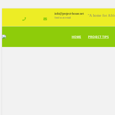
info@project-house.net
“A home for Afri
Send us an e-mail
HOME
PROJECT TIPS