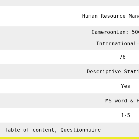
Human Resource M
Cameroonian: 50
International
76
Descriptive Sta
Yes
MS word & 
1-5
Table of content, Questionnaire