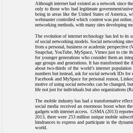
Although internet had existed as a network since th
only to those who had legitimate government/univer
being in areas like the United States of America, w
webmaster controlled which content was put online, 
networking methods, with many sites developing mo
The evolution of internet technology has led to its
of social networking models. Social networking site
from a personal, business or academic perspective (
Snapchat, YouTube, MySpace, Vimeo just to cite the
for younger generations who consider them an integral
age groups and generations. It has transformed the 
about two-thirds of the world’s internet population
numbers but instead, ask for social network IDs for 
Facebook and MySpace for personal reason, LinkedIn
motive of using social networks can be changed, but 
life not just for individuals but also organization
The mobile industry has had a transformative effec
social media received an enormous boost when the 
gadgets with internet access. GSMA (2013) reported 
2013, there were 253 million unique mobile subscri
hindrances to express and participate in the dynamic
world.