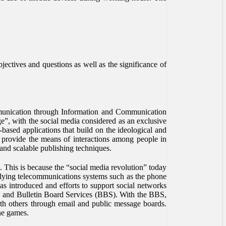
bjectives and questions as well as the significance of
munication through Information and Communication
e”, with the social media considered as an exclusive
based applications that build on the ideological and
 provide the means of interactions among people in
and scalable publishing techniques.
g. This is because the “social media revolution” today
derlying telecommunications systems such as the phone
as introduced and efforts to support social networks
and Bulletin Board Services (BBS). With the BBS,
th others through email and public message boards.
ne games.