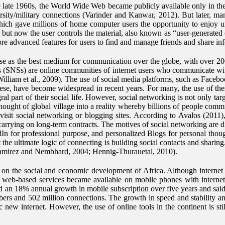
e late 1960s, the World Wide Web became publicly available only in the
sity/military connections (Varinder and Kanwar, 2012). But later, man
hich gave millions of home computer users the opportunity to enjoy unfi
but now the user controls the material, also known as “user-generated 
re advanced features for users to find and manage friends and share 
 use as the best medium for communication over the globe, with over 200
s (SNSs) are online communities of internet users who communicate with
William et al., 2009). The use of social media platforms, such as Face
se, have become widespread in recent years. For many, the use of these
 part of their social life. However, social networking is not only targ
thought of global village into a reality whereby billions of people com
 visit social networking or blogging sites. According to Avalos (2011
carrying on long-term contracts. The motives of social networking are d
 for professional purpose, and personalized Blogs for personal thoug
the ultimate logic of connecting is building social contacts and sharin
s (Ramirez and Nembhard, 2004; Hennig-Thurauetal, 2010).
t on the social and economic development of Africa. Although internet 
web-based services became available on mobile phones with internet 
an 18% annual growth in mobile subscription over five years and said i
bers and 502 million connections. The growth in speed and stability an
 new internet. However, the use of online tools in the continent is sti