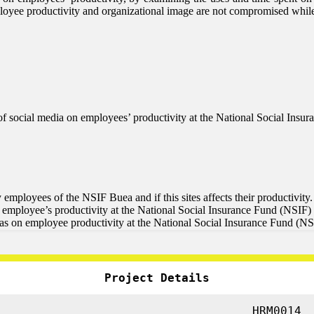
employee productivity and organizational image are not compromised whi
le of social media on employees’ productivity at the National Social In
y employees of the NSIF Buea and if this sites affects their productivity.
n employee’s productivity at the National Social Insurance Fund (NSIF)
has on employee productivity at the National Social Insurance Fund (N
Project Details
HRM0014