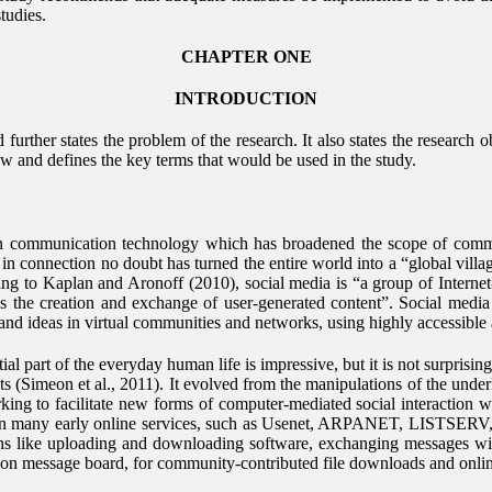
tudies.
CHAPTER ONE
INTRODUCTION
urther states the problem of the research. It also states the research o
ew and defines the key terms that would be used in the study.
 in communication technology which has broadened the scope of com
 connection no doubt has turned the entire world into a “global villag
ng to Kaplan and Aronoff (2010), social media is “a group of Internet-
s the creation and exchange of user-generated content”. Social media
and ideas in virtual communities and networks, using highly accessible 
al part of the everyday human life is impressive, but it is not surprisin
roots (Simeon et al., 2011). It evolved from the manipulations of the un
rking to facilitate new forms of computer-mediated social interaction w
n many early online services, such as Usenet, ARPANET, LISTSERV, 
ions like uploading and downloading software, exchanging messages wi
 on message board, for community-contributed file downloads and onli