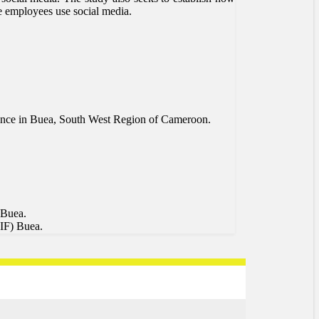
le employees use social media.
surance in Buea, South West Region of Cameroon.
 Buea.
SIF) Buea.