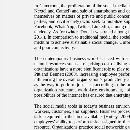
In Cameroon, the proliferation of the social media 
Nextel and Camtel) and sale of smartphones and oth
themselves on matters of private and public concern
parties, and civil society) who seek to mobilize su
Facebook, WhatsApp, Twitter, LinkedIn, among oth
tendency. As for twitter, Douala was rated among 
2014). In comparison to traditional media, the soci
medium to achieve sustainable social change. Unfortu
and poor connectivity.
The contemporary business world is faced with seve
natural resources such as oil, rising cost of livin
organizations have a more significant role to play
Pitt and Bennett (2008), increasing employee perfor
influencing the overall organization’s productivit
as the way to perform job tasks according to the pr
organization structure, workplace environment, jo
possibilities of the internet has ensured that emergi
The social media tools in today’s business enviro
workers, customers, and suppliers. Business proce
tasks required in the time available (Hutley, 200
employees’ ability to perform tasks assigned to th
resource. Organizations practice social networking 