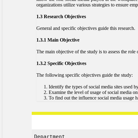
organizations utilize various strategies to ensure 
1.3 Research Objectives
General and specific objectives guide this research.
1.3.1 Main Objective
The main objective of the study is to assess the ro
1.3.2 Specific Objectives
The following specific objectives guide the study:
Identify the types of social media sites used b
Examine the level of usage of social media o
To find out the influence social media usage 
Department