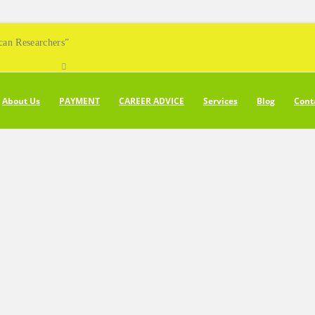
can Researchers”
About Us
PAYMENT
CAREER ADVICE
Services
Blog
Cont