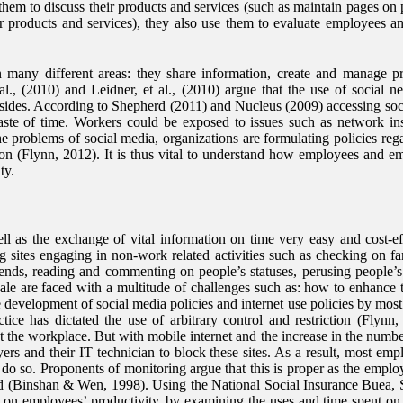
them to discuss their products and services (such as maintain pages on 
products and services), they also use them to evaluate employees an
many different areas: they share information, create and manage pr
 al., (2010) and Leidner, et al., (2010) argue that the use of socia
 sides. According to Shepherd (2011) and Nucleus (2009) accessing soci
aste of time. Workers could be exposed to issues such as network i
 problems of social media, organizations are formulating policies rega
ction (Flynn, 2012). It is thus vital to understand how employees and 
ty.
l as the exchange of vital information on time very easy and cost-effe
 sites engaging in non-work related activities such as checking on f
iends, reading and commenting on people’s statuses, perusing people’s 
le are faced with a multitude of challenges such as: how to enhance th
development of social media policies and internet use policies by most
ctice has dictated the use of arbitrary control and restriction (Fly
 the workplace. But with mobile internet and the increase in the number
oyers and their IT technician to block these sites. As a result, most em
do so. Proponents of monitoring argue that this is proper as the employ
 (Binshan & Wen, 1998). Using the National Social Insurance Buea, 
 on employees’ productivity, by examining the uses and time spent on 