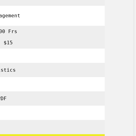
anagement
00 Frs
: $15
tistics
PDF