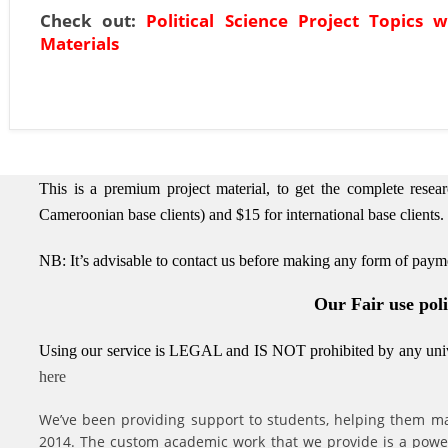
Check out:
Political Science Project Topics w
Materials
This is a premium project material, to get the complete rese
Cameroonian base clients) and $15 for international base clients.
NB: It’s advisable to contact us before making any form of paym
Our Fair use pol
Using our service is LEGAL and IS NOT prohibited by any unive
here
We’ve been providing support to students, helping them ma
2014. The custom academic work that we provide is a powerfu