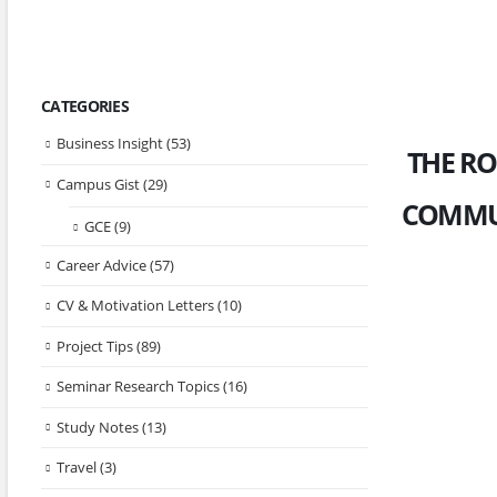
CATEGORIES
Business Insight
(53)
THE RO
Campus Gist
(29)
COMMUN
GCE
(9)
Career Advice
(57)
CV & Motivation Letters
(10)
Project Tips
(89)
Seminar Research Topics
(16)
Study Notes
(13)
Travel
(3)