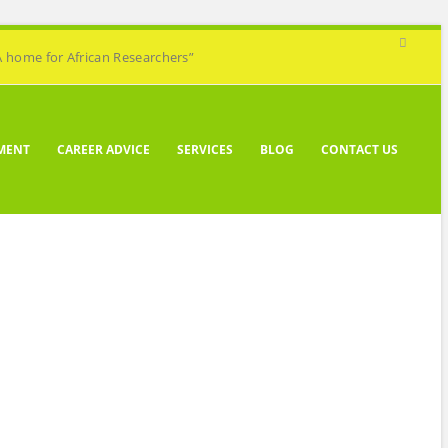
A home for African Researchers”
MENT
CAREER ADVICE
SERVICES
BLOG
CONTACT US