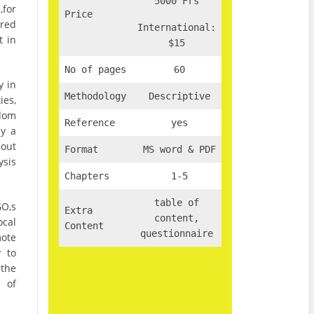
5000 Frs
for
Price
red
International:
t in
$15
No of pages
60
y in
Methodology
Descriptive
ies,
ndom
Reference
yes
ly a
 out
Format
MS word & PDF
ysis
Chapters
1-5
table of
GO,s
Extra
content,
cal
Content
questionnaire
mote
y to
 the
s of