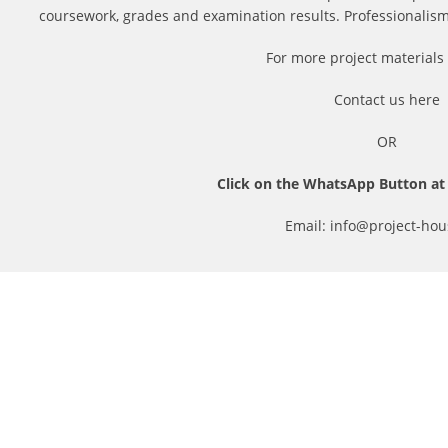
coursework, grades and examination results. Professionalism i
For more project materials 
Contact us
here
OR
Click on the WhatsApp Button at 
Email: info@project-hou