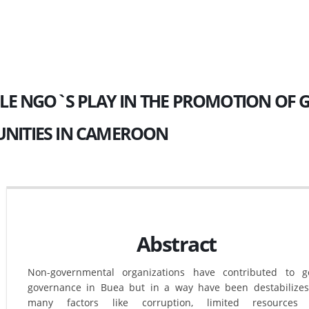
LE NGO`S PLAY IN THE PROMOTION OF
ITIES IN CAMEROON
Abstract
Non-governmental organizations have contributed to g
governance in Buea but in a way have been destabilize
many factors like corruption, limited resources 