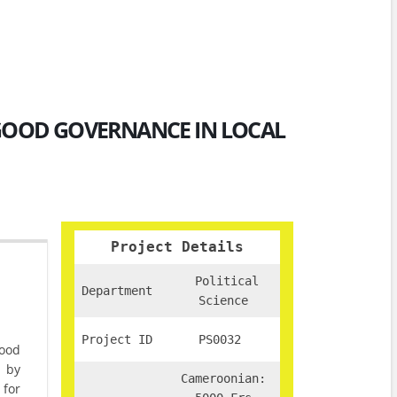
 GOOD GOVERNANCE IN LOCAL
Project Details
Political
Department
Science
Project ID
PS0032
ood
s by
Cameroonian:
for