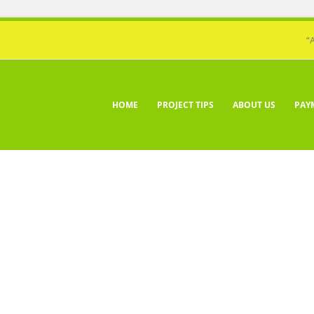
“
HOME
PROJECT TIPS
ABOUT US
PAY