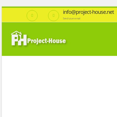
info@project-house.net
Send us an e-mail