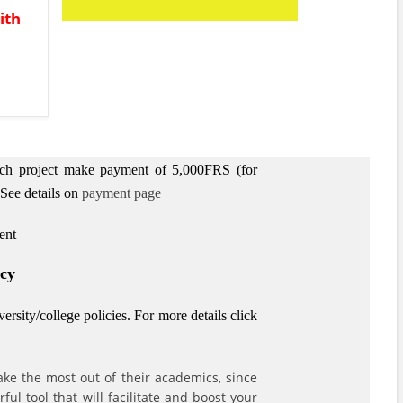
ith
arch project make payment of 5,000FRS (for
See details on
payment page
ent
icy
rsity/college policies.
For more details click
ke the most out of their academics, since
l tool that will facilitate and boost your