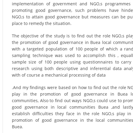
implementation of government and NGO,s programmes ,
promoting good governance, such problems have hinde
NGO,s to attain good governance but measures can be pu
place to remedy the situation.
The objective of the study is to find out the role NGO,s pla
the promotion of good governance in Buea local communit
with a targeted population of 100 people of which a ra
sampling technique was used to accomplish this , equal
sample size of 100 people using questionnaires to carry
research using both descriptive and inferential data anal
with of course a mechanical processing of data
.And my findings were based on how to find out the role N
play in the promotion of good governance in Buea lo
communities, Also to find out ways NGO,s could use to pro
good governance in local communities Buea ,and lastl
establish difficulties they face in the role NGO,s play in
promotion of good governance in the local communitie
Buea.