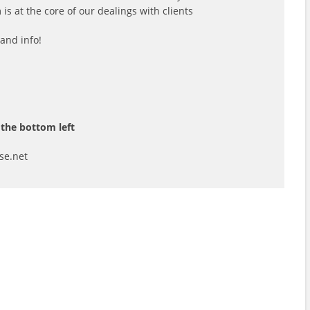
s at the core of our dealings with clients
and info!
the bottom left
se.net