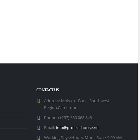
CONTACT US
t Charter Schools in Seattle [2025]
Address:
Molyko - Buea, Southwest
Region,Cameroon
Phone:
(+237) 650 068 843
Top 11 Christian Schools in Kansas City [2025]
Email:
info@project-house.net
20/11
Working Days/Hours:
Mon - Sun / 9:00 AM -