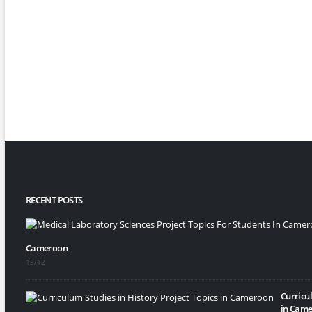
RECENT POSTS
Cameroon
15/12
Curricul
in Came