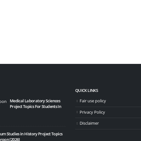
QUICK LINKS
Medical Laboratory Sciences
Fair use policy
10 Bes
Project Topics For Students In
20/11
Privacy Policy
Disclaimer
um Studies in History Project Topics
roon [2026]