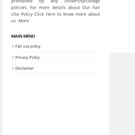
prohibited by any university/college
policies. For more details about Our Fair
USe Policy Click
Here
to know more about
us
More
MAIN MENU
Fair use policy
Privacy Policy
Disclaimer