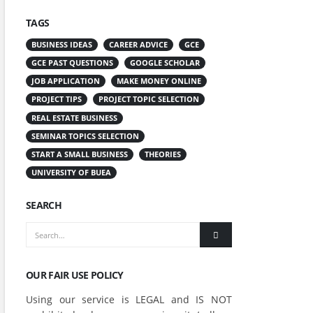
TAGS
BUSINESS IDEAS
CAREER ADVICE
GCE
GCE PAST QUESTIONS
GOOGLE SCHOLAR
JOB APPLICATION
MAKE MONEY ONLINE
PROJECT TIPS
PROJECT TOPIC SELECTION
REAL ESTATE BUSINESS
SEMINAR TOPICS SELECTION
START A SMALL BUSINESS
THEORIES
UNIVERSITY OF BUEA
SEARCH
OUR FAIR USE POLICY
Using our service is LEGAL and IS NOT