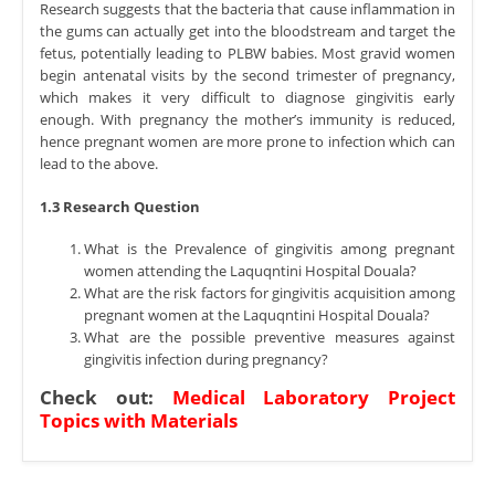
Research suggests that the bacteria that cause inflammation in
the gums can actually get into the bloodstream and target the
fetus, potentially leading to PLBW babies. Most gravid women
begin antenatal visits by the second trimester of pregnancy,
which makes it very difficult to diagnose gingivitis early
enough. With pregnancy the mother’s immunity is reduced,
hence pregnant women are more prone to infection which can
lead to the above.
1.3 Research Question
What is the Prevalence of gingivitis among pregnant
women attending the Laquqntini Hospital Douala?
What are the risk factors for gingivitis acquisition among
pregnant women at the Laquqntini Hospital Douala?
What are the possible preventive measures against
gingivitis infection during pregnancy?
Check out:
Medical Laboratory Project
Topics with Materials