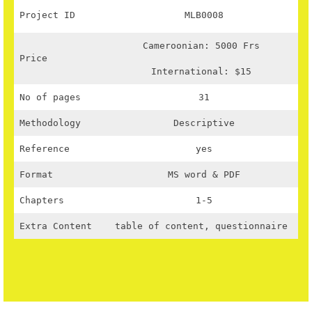
Project ID
MLB0008
Cameroonian: 5000 Frs
Price
International: $15
No of pages
31
Methodology
Descriptive
Reference
yes
Format
MS word & PDF
Chapters
1-5
Extra Content
table of content, questionnaire