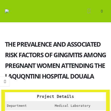
THE PREVALENCE AND ASSOCIATED
RISK FACTORS OF GINGIVITIS AMONG
PREGNANT WOMEN ATTENDING THE
LAQUQNTINI HOSPITAL DOUALA
Project Details
Department
Medical Laboratory