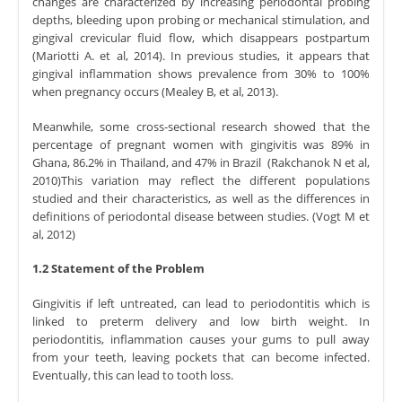
changes are characterized by increasing periodontal probing
depths, bleeding upon probing or mechanical stimulation, and
gingival crevicular fluid flow, which disappears postpartum
(Mariotti A. et al, 2014). In previous studies, it appears that
gingival inflammation shows prevalence from 30% to 100%
when pregnancy occurs (Mealey B, et al, 2013).
Meanwhile, some cross-sectional research showed that the
percentage of pregnant women with gingivitis was 89% in
Ghana, 86.2% in Thailand, and 47% in Brazil (Rakchanok N et al,
2010)This variation may reflect the different populations
studied and their characteristics, as well as the differences in
definitions of periodontal disease between studies. (Vogt M et
al, 2012)
1.2 Statement of the Problem
Gingivitis if left untreated, can lead to periodontitis which is
linked to preterm delivery and low birth weight. In
periodontitis, inflammation causes your gums to pull away
from your teeth, leaving pockets that can become infected.
Eventually, this can lead to tooth loss.