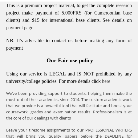
This is a premium project material, to get the complete research
project make payment of 5,000FRS (for Cameroonian base
clients) and $15 for international base clients.
See details on
payment page
NB: It’s advisable to contact us before making any form of
payment
Our Fair use policy
Using our service is LEGAL and IS NOT prohibited by any
university/college policies.
For more details click
here
We’ve been providing support to students, helping them make the
most out of their academics, since 2014. The custom academic work
that we provide is a powerful tool that will facilitate and boost your
coursework, grades and examination results. Professionalism is at
the core of our dealings with clients
Leave your tiresome assignments to our PROFESSIONAL WRITERS
that will bring you quality papers before the DEADLINE for