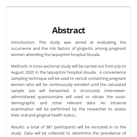
Abstract
Introduction: This study was aimed at evaluating the
occurrence and the risk factors of gingivitis among pregnant
women attending the laquqntini hospital Douala.
Methods: A cross-sectional study will be carried out from July to
August 2020 in the laquqntini hospital douala. A convenience
sampling technique will be used to recruit consenting pregnant
women who will be continuously enrolled until the calculated
sample size will bereached. A structured, interviewer-
administered questionnaire will used to obtain the socio-
demographic and other relevant data. An intraoral
examination will be performed by the researcher to assess
their oral and gingival health status..
Results: a total of 381 participants will be recruited in to the
study. Data will be collected to determine the prevalence of