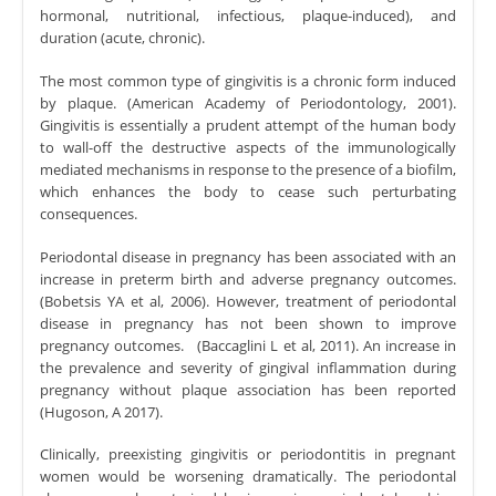
hormonal, nutritional, infectious, plaque-induced), and
duration (acute, chronic).
The most common type of gingivitis is a chronic form induced
by plaque. (American Academy of Periodontology, 2001).
Gingivitis is essentially a prudent attempt of the human body
to wall-off the destructive aspects of the immunologically
mediated mechanisms in response to the presence of a biofilm,
which enhances the body to cease such perturbating
consequences.
Periodontal disease in pregnancy has been associated with an
increase in preterm birth and adverse pregnancy outcomes.
(Bobetsis YA et al, 2006). However, treatment of periodontal
disease in pregnancy has not been shown to improve
pregnancy outcomes. (Baccaglini L et al, 2011). An increase in
the prevalence and severity of gingival inflammation during
pregnancy without plaque association has been reported
(Hugoson, A 2017).
Clinically, preexisting gingivitis or periodontitis in pregnant
women would be worsening dramatically. The periodontal