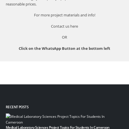
reasonable prices.
For more project materials and info!
Contact us
here
OR
Click on the WhatsApp Button at the bottom left
RECENT POSTS
Medical Laboratory Sciences Project Topics For Students In Cameroon