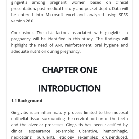
gingivitis among pregnant women based on clinical
presentation, past medical history and pocket depth. Data will
be entered into Microsoft excel and analyzed using SPSS
version 26.0
Conclusion:. The risk factors associated with gingivitis in
pregnancy will be identified in this study. The findings will
highlight the need of ANC reinforcement, oral hygiene and
adequate nutrition during pregnancy.
CHAPTER ONE
INTRODUCTION
1.1 Background
Gingivitis is an inflammatory process limited to the mucosal
epithelial tissue surrounding the cervical portion of the teeth
and the alveolar processes. Gingivitis has been classified by
clinical appearance (example; ulcerative, hemorrhagic,
necrotizing, purulent), etiology (examples; drug-induced,