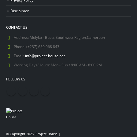
Disclaimer
CONTACT US
Address:
Molyko - Buea, Southwest Region,Cameroon
Phone:
(+237) 650 068 843
Email:
info@project-house.net
Working Days/Hours:
Mon - Sun / 9:00 AM - 8:00 PM
FOLLOW US
© Copyright 2025. Project House |