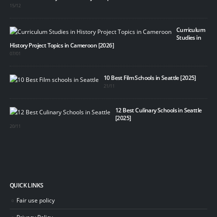
15/12
Curriculum
Studies in
History Project Topics in Cameroon [2026]
07/01
10 Best Film Schools in Seattle [2025]
21/11
12 Best Culinary Schools in Seattle
[2025]
20/11
QUICK LINKS
Fair use policy
Privacy Policy