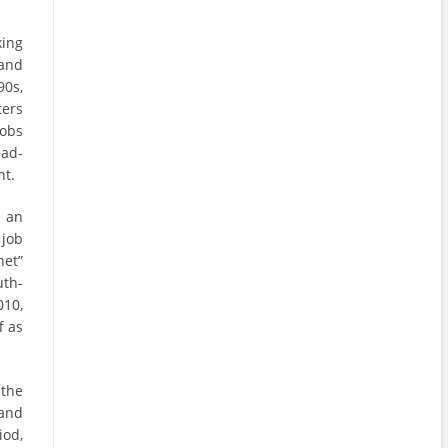
king
and
90s,
ters
jobs
ead-
nt.
 an
 job
net”
uth-
010,
f as
 the
 and
iod,