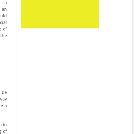
as a
 an
ould
ial
e of
 the
n be
 way
ve a
n in
g of