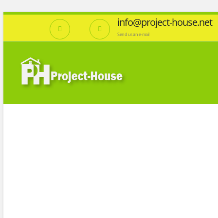
info@project-house.net
Send us an e-mail