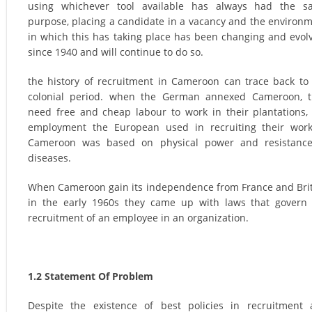
using whichever tool available has always had the s
purpose, placing a candidate in a vacancy and the environ
in which this has taking place has been changing and evol
since 1940 and will continue to do so.
the history of recruitment in Cameroon can trace back to
colonial period. when the German annexed Cameroon, t
need free and cheap labour to work in their plantations,
employment the European used in recruiting their wor
Cameroon was based on physical power and resistance
diseases.
When Cameroon gain its independence from France and Bri
in the early 1960s they came up with laws that govern
recruitment of an employee in an organization.
1.2 Statement Of Problem
Despite the existence of best policies in recruitment