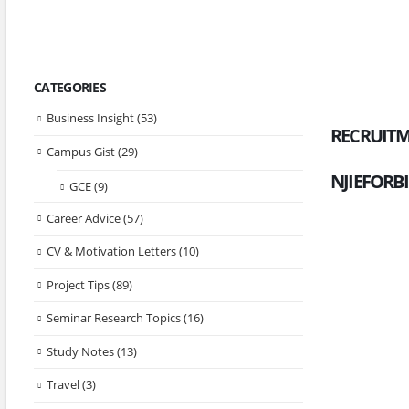
CATEGORIES
Business Insight
(53)
RECRUITM
Campus Gist
(29)
NJIEFORB
GCE
(9)
Career Advice
(57)
CV & Motivation Letters
(10)
Project Tips
(89)
Seminar Research Topics
(16)
Study Notes
(13)
Travel
(3)