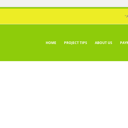
“
HOME
PROJECT TIPS
ABOUT US
PAY