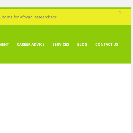
A home for African Researchers”
MENT
CAREER ADVICE
SERVICES
BLOG
CONTACT US