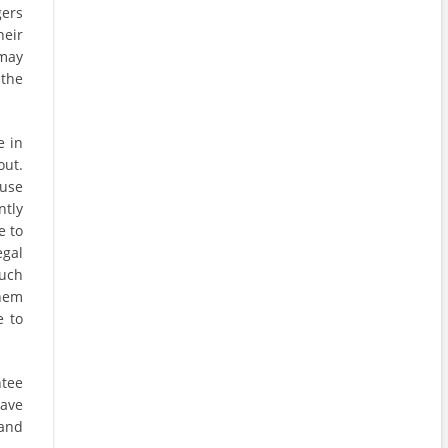
ers
heir
 may
 the
e in
out.
ause
ntly
e to
egal
Such
hem
e to
ntee
have
 and