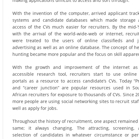
making applications difficult to access and sort through.
With the invention of the computer, arrived applicant trac
systems and candidate databases which made storage 
access of the CVs much easier for recruiters. By the mid-’
with the arrival of the world-wide-web or internet, recrui
were treated to the users of online classifieds and 
advertising as well as an online database. The concept of h
hunting became more popular and the focus on skill appare
With the growth and improvement of the internet as
accessible research tool, recruiters start to use online
portals as a resource to access candidate’s CVs. Today “P
and “career junction” are popular resources used in So
African recruiters for exposure to thousands of CVs. Since 2
more people are using social networking sites to recruit staf
well as apply for jobs.
Throughout the history of recruitment, one aspect remained
same; it always changing. The attracting, screening,
selection of candidates in whatever circumstance or per