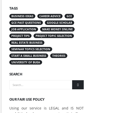
TAGS
BUSINESS IDEAS
CAREER ADVICE
GCE
GCE PAST QUESTIONS
GOOGLE SCHOLAR
JOB APPLICATION
MAKE MONEY ONLINE
PROJECT TIPS
PROJECT TOPIC SELECTION
REAL ESTATE BUSINESS
SEMINAR TOPICS SELECTION
START A SMALL BUSINESS
THEORIES
UNIVERSITY OF BUEA
SEARCH
OUR FAIR USE POLICY
Using our service is LEGAL and IS NOT