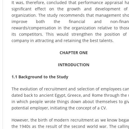
It was, therefore, concluded that performance appraisal h
significant effect on the growth and development of
organization. The study recommends that management sh
improve both the financial and non-financ
rewards/compensation in the organization relative to thos
its competitors. This would strengthen the position of
company in attracting and retaining the best talents.
CHAPTER ONE
INTRODUCTION
1.1 Background to the Study
The evolution of recruitment and selection of employees ca
dated back to ancient Egypt, Greece, and Rome through the
in which people wrote things down about themselves to gi
potential employer, initiating the concept of a CV.
However, the birth of modern recruitment as we know bega
the 1940s as the result of the second world war. The callin