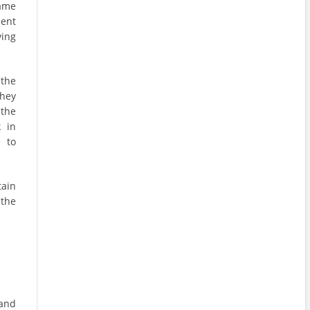
ame
ment
ving
 the
hey
 the
k in
 to
tain
 the
 and