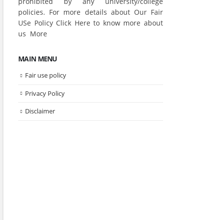
prohibited by any university/college
policies. For more details about Our Fair
USe Policy Click
Here
to know more about
us
More
MAIN MENU
Fair use policy
Privacy Policy
Disclaimer