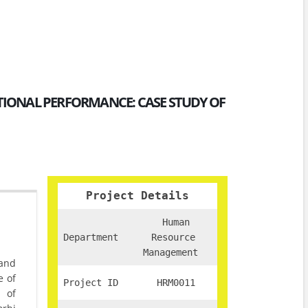
TIONAL PERFORMANCE: CASE STUDY OF
Project Details
Human
Department
Resource
Management
 and
e of
Project ID
HRM0011
 of