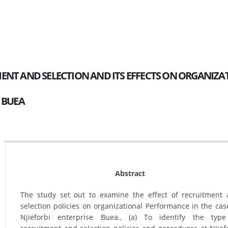
ENT AND SELECTION AND ITS EFFECTS ON ORGANIZA
I BUEA
Abstract
The study set out to examine the effect of recruitment
selection policies on organizational Performance in the cas
Njieforbi enterprise Buea., (a) To identify the type