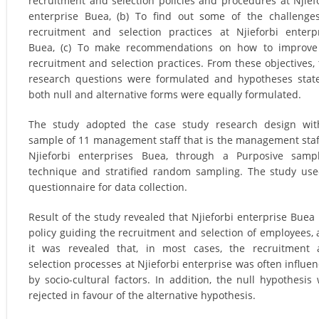
recruitment and selection policies and procedures at Njief
enterprise Buea, (b) To find out some of the challenge
recruitment and selection practices at Njieforbi enterp
Buea, (c) To make recommendations on how to improve
recruitment and selection practices. From these objectives,
research questions were formulated and hypotheses stat
both null and alternative forms were equally formulated.
The study adopted the case study research design wit
sample of 11 management staff that is the management staf
Njieforbi enterprises Buea, through a Purposive samp
technique and stratified random sampling. The study us
questionnaire for data collection.
Result of the study revealed that Njieforbi enterprise Buea
policy guiding the recruitment and selection of employees, 
it was revealed that, in most cases, the recruitment
selection processes at Njieforbi enterprise was often influe
by socio-cultural factors. In addition, the null hypothesis
rejected in favour of the alternative hypothesis.