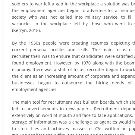
soldiers to war left a gap in the workplace a solution was b
the employment agencies began to advertise for a membe
society who was not called into military service, to fill
vacancies in the workplace left by those who went to
(Kerryn, 2018).
By the 1950s people were creating resumes depicting t
current personal profiles and skills. The main focus of
recruiter then was to ensure that candidates were satisfied
found employment. However, by 1970 along with the boo
economy, there was a shift of focus, recruiter began to work
the client as an increasing amount of corporate and expan
businesses began to outsource the hiring needs of 
employment agencies.
The main tool for recruitment was bulletin boards, which sl
led to advertisements in newspapers. Recruitment depe
extensively on word of mouth and face-to-face applications.
storage of information was a challenge as agencies would 
to store files and achieves masses of CVs written on pa