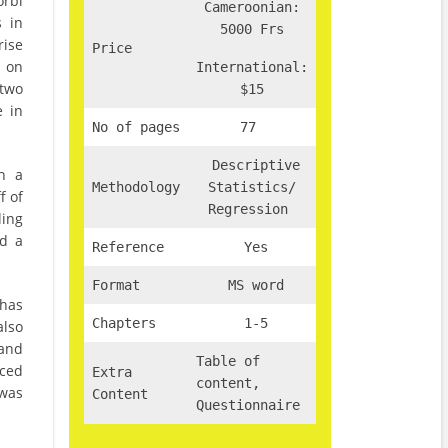
orbi
Cameroonian:
s in
5000 Frs
rise
Price
 on
International:
 two
$15
e in
No of pages
77
Descriptive
h a
Methodology
Statistics/
f of
Regression
ling
ed a
Reference
Yes
Format
MS word
 has
Chapters
1-5
also
 and
Table of
nced
Extra
content,
 was
Content
Questionnaire