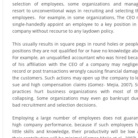
selection of employees, some organizations and manag
resort to unconventional ways in recruiting and selecting t
employees. For example, in some organizations, The CEO
single-handedly appoint an employee to a key position in
company without recourse to any laydown policy.
This usually results in square pegs in round holes or peopl
positions they are not qualified for or have no knowledge ab
For example, an unqualified accountant who was hired bec
of his affiliation with the CEO of a company may neglige
record or post transactions wrongly causing financial damag
the customers. Such actions may open up the company to l
sue and high compensation claims (Gomez- Mejia, 2007). 
practices hurt business organizations with most of t
collapsing. Some organizations may even go bankrupt du
bad recruitment and selection decisions.
Employing a large number of employees does not guara
high company performance, because if such employees 
little skills and knowledge, their productivity will be low