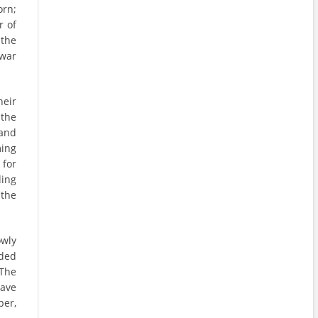
orn;
r of
 the
 war
heir
 the
 and
ming
 for
ding
the
owly
nded
 The
have
per,