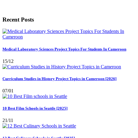
Recent Posts
Medical Laboratory Sciences Project Topics For Students In Cameroon
15/12
Curriculum Studies in History Project Topics in Cameroon [2026]
07/01
10 Best Film Schools in Seattle [2025]
21/11