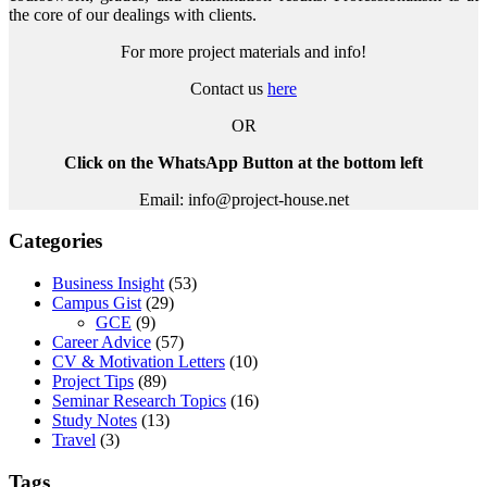
the core of our dealings with clients.
For more project materials and info!
Contact us
here
OR
Click on the WhatsApp Button at the bottom left
Email: info@project-house.net
Categories
Business Insight
(53)
Campus Gist
(29)
GCE
(9)
Career Advice
(57)
CV & Motivation Letters
(10)
Project Tips
(89)
Seminar Research Topics
(16)
Study Notes
(13)
Travel
(3)
Tags