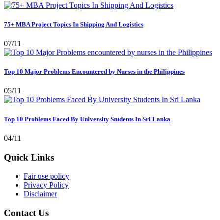
75+ MBA Project Topics In Shipping And Logistics
07/11
Top 10 Major Problems Encountered by Nurses in the Philippines
05/11
Top 10 Problems Faced By University Students In Sri Lanka
04/11
Quick Links
Fair use policy
Privacy Policy
Disclaimer
Contact Us