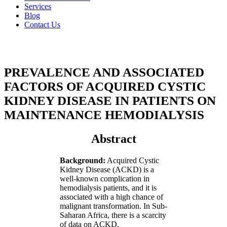
Services
Blog
Contact Us
PREVALENCE AND ASSOCIATED
FACTORS OF ACQUIRED CYSTIC
KIDNEY DISEASE
IN PATIENTS ON
MAINTENANCE HEMODIALYSIS
Abstract
Background:
Acquired Cystic
Kidney Disease (ACKD) is a
well-known complication in
hemodialysis patients, and it is
associated with a high chance of
malignant transformation. In Sub-
Saharan Africa, there is a scarcity
of data on ACKD.