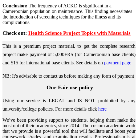
Conclusion:
The frequency of ACKD is significant in a
Cameroonian population on maintenance. This finding necessitates
the introduction of screening techniques for the illness and its
complications.
Check out:
Health Science Project Topics with Materials
This is a premium project material, to get the complete research
project make payment of 5,000FRS (for Cameroonian base clients)
and $15 for international base clients.
See details on
payment page
NB: It’s advisable to contact us before making any form of payment
Our Fair use policy
Using our service is LEGAL and IS NOT prohibited by any
university/college policies.
For more details click
here
We’ve been providing support to students, helping them make the
most out of their academics, since 2014. The custom academic work
that we provide is a powerful tool that will facilitate and boost your
coursework, grades, and examination results. Professionalism is at