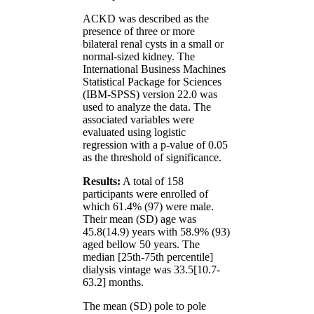
ACKD was described as the
presence of three or more
bilateral renal cysts in a small or
normal-sized kidney. The
International Business Machines
Statistical Package for Sciences
(IBM-SPSS) version 22.0 was
used to analyze the data. The
associated variables were
evaluated using logistic
regression with a p-value of 0.05
as the threshold of significance.
Results:
A total of 158
participants were enrolled of
which 61.4% (97) were male.
Their mean (SD) age was
45.8(14.9) years with 58.9% (93)
aged bellow 50 years. The
median [25th-75th percentile]
dialysis vintage was 33.5[10.7-
63.2] months.
The mean (SD) pole to pole