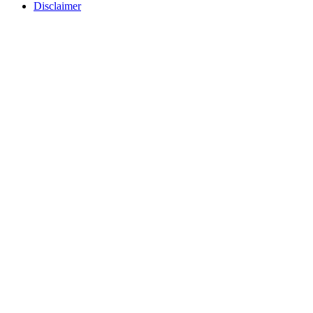
Disclaimer