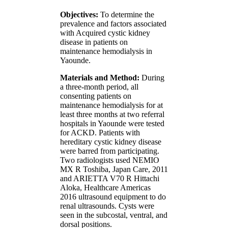
Objectives:
To determine the
prevalence and factors associated
with Acquired cystic kidney
disease in patients on
maintenance hemodialysis in
Yaounde.
Materials and Method:
During
a three-month period, all
consenting patients on
maintenance hemodialysis for at
least three months at two referral
hospitals in Yaounde were tested
for ACKD. Patients with
hereditary cystic kidney disease
were barred from participating.
Two radiologists used NEMIO
MX R Toshiba, Japan Care, 2011
and ARIETTA V70 R Hittachi
Aloka, Healthcare Americas
2016 ultrasound equipment to do
renal ultrasounds. Cysts were
seen in the subcostal, ventral, and
dorsal positions.