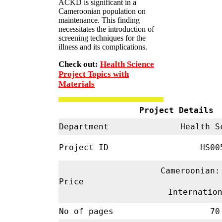
ACKD is significant in a
Cameroonian population on
maintenance. This finding
necessitates the introduction of
screening techniques for the
illness and its complications.
Check out:
Health Science
Project Topics with
Materials
Project Details
Department
Health S
Project ID
HS00
Cameroonian:
Price
Internatio
No of pages
70