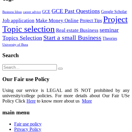
GCE Past Questions
GCE
Google Scholar
Business Ideas
career advice
Project
Job application
Make Money Online
Project Tips
Topic selection
seminar
Real estate Business
Start a small Business
Topics Selection
Theories
University of Buea
Search
Our Fair use Policy
Using our service is LEGAL and IS NOT prohibited by any
university/college policies. For more details about Our Fair USe
Policy Click
Here
to know more about us
More
main menu
Fair use policy
Privacy Policy