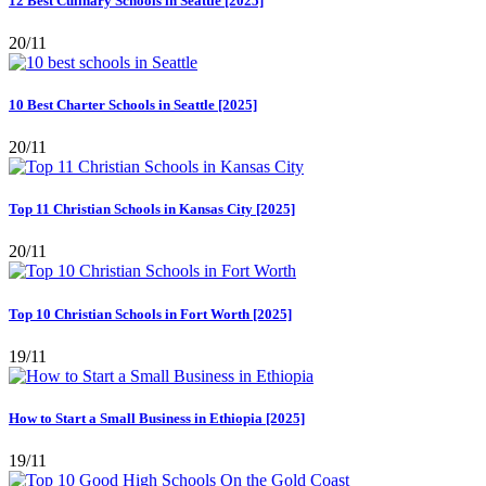
12 Best Culinary Schools in Seattle [2025]
20/11
10 Best Charter Schools in Seattle [2025]
20/11
Top 11 Christian Schools in Kansas City [2025]
20/11
Top 10 Christian Schools in Fort Worth [2025]
19/11
How to Start a Small Business in Ethiopia [2025]
19/11