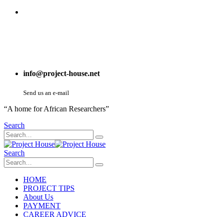
info@project-house.net
Send us an e-mail
“A home for African Researchers”
Search
Search
HOME
PROJECT TIPS
About Us
PAYMENT
CAREER ADVICE