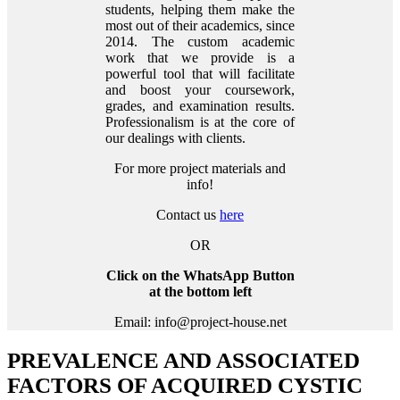
students, helping them make the
most out of their academics, since
2014. The custom academic
work that we provide is a
powerful tool that will facilitate
and boost your coursework,
grades, and examination results.
Professionalism is at the core of
our dealings with clients.
For more project materials and
info!
Contact us
here
OR
Click on the WhatsApp Button
at the bottom left
Email: info@project-house.net
PREVALENCE AND ASSOCIATED
FACTORS OF ACQUIRED CYSTIC