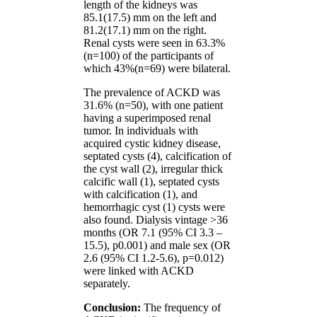
length of the kidneys was
85.1(17.5) mm on the left and
81.2(17.1) mm on the right.
Renal cysts were seen in 63.3%
(n=100) of the participants of
which 43%(n=69) were bilateral.
The prevalence of ACKD was
31.6% (n=50), with one patient
having a superimposed renal
tumor. In individuals with
acquired cystic kidney disease,
septated cysts (4), calcification of
the cyst wall (2), irregular thick
calcific wall (1), septated cysts
with calcification (1), and
hemorrhagic cyst (1) cysts were
also found. Dialysis vintage >36
months (OR 7.1 (95% CI 3.3 –
15.5), p0.001) and male sex (OR
2.6 (95% CI 1.2-5.6), p=0.012)
were linked with ACKD
separately.
Conclusion:
The frequency of