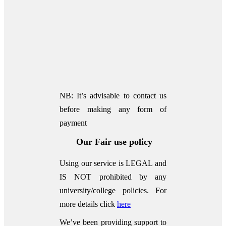
NB: It’s advisable to contact us
before making any form of
payment
Our Fair use policy
Using our service is LEGAL and
IS NOT prohibited by any
university/college policies.
For
more details click
here
We’ve been providing support to