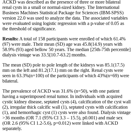
ACKD was described as the presence of three or more bilateral
renal cysts in a small or normal-sized kidney. The International
Business Machines Statistical Package for Sciences (IBM-SPSS)
version 22.0 was used to analyze the data. The associated variables
were evaluated using logistic regression with a p-value of 0.05 as
the threshold of significance.
Results:
A total of 158 participants were enrolled of which 61.4%
(97) were male. Their mean (SD) age was 45.8(14.9) years with
58.9% (93) aged bellow 50 years. The median [25th-75th percentile]
dialysis vintage was 33.5[10.7-63.2] months.
The mean (SD) pole to pole length of the kidneys was 85.1(17.5)
mm on the left and 81.2(17.1) mm on the right. Renal cysts were
seen in 63.3%(n=100) of the participants of which 43%(n=69) were
bilateral.
The prevalence of ACKD was 31.6% (n=50), with one patient
having a superimposed renal tumor. In individuals with acquired
cystic kidney disease, septated cysts (4), calcification of the cyst wall
(2), irregular thick calcific wall (1), septated cysts with calcification
(1), and hemorrhagic cyst (1) cysts were also found. Dialysis vintage
>36 months (OR 7.1 (95% CI 3.3 – 15.5), p0.001) and male sex
(OR 2.6 (95% CI 1.2-5.6), p=0.012) were linked with ACKD
separately.