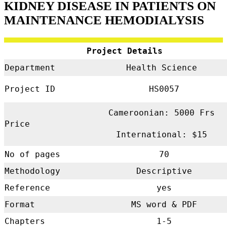
KIDNEY DISEASE
IN PATIENTS ON
MAINTENANCE HEMODIALYSIS
Project Details
Department
Health Science
Project ID
HS0057
Cameroonian: 5000 Frs
Price
International: $15
No of pages
70
Methodology
Descriptive
Reference
yes
Format
MS word & PDF
Chapters
1-5