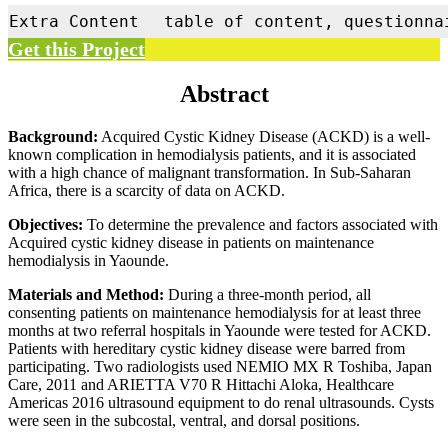
Extra Content
table of content, questionna
Get this Project
Abstract
Background:
Acquired Cystic Kidney Disease (ACKD) is a well-
known complication in hemodialysis patients, and it is associated
with a high chance of malignant transformation. In Sub-Saharan
Africa, there is a scarcity of data on ACKD.
Objectives:
To determine the prevalence and factors associated with
Acquired cystic kidney disease in patients on maintenance
hemodialysis in Yaounde.
Materials and Method:
During a three-month period, all
consenting patients on maintenance hemodialysis for at least three
months at two referral hospitals in Yaounde were tested for ACKD.
Patients with hereditary cystic kidney disease were barred from
participating. Two radiologists used NEMIO MX R Toshiba, Japan
Care, 2011 and ARIETTA V70 R Hittachi Aloka, Healthcare
Americas 2016 ultrasound equipment to do renal ultrasounds. Cysts
were seen in the subcostal, ventral, and dorsal positions.