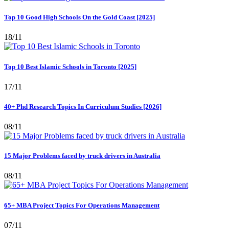
Top 10 Good High Schools On the Gold Coast [2025]
18/11
Top 10 Best Islamic Schools in Toronto [2025]
17/11
40+ Phd Research Topics In Curriculum Studies [2026]
08/11
15 Major Problems faced by truck drivers in Australia
08/11
65+ MBA Project Topics For Operations Management
07/11