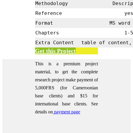
Methodology
Descrip
Reference
ye
Format
MS word 
Chapters
1-
Extra Content
table of content,
Get this Project
This is a premium project
material, to get the complete
research project make payment of
5,000FRS (for Cameroonian
base clients) and $15 for
international base clients.
See
details on
payment page