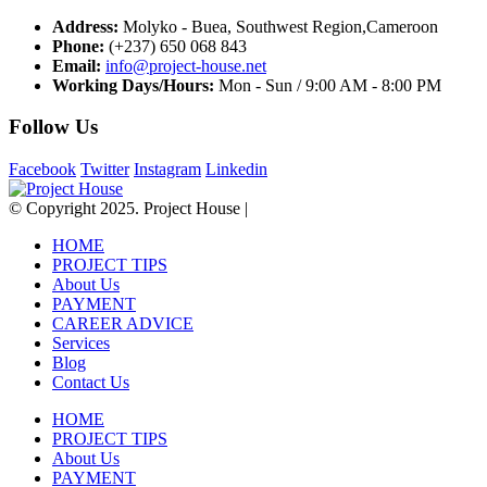
Address:
Molyko - Buea, Southwest Region,Cameroon
Phone:
(+237) 650 068 843
Email:
info@project-house.net
Working Days/Hours:
Mon - Sun / 9:00 AM - 8:00 PM
Follow Us
Facebook
Twitter
Instagram
Linkedin
© Copyright 2025. Project House |
HOME
PROJECT TIPS
About Us
PAYMENT
CAREER ADVICE
Services
Blog
Contact Us
HOME
PROJECT TIPS
About Us
PAYMENT