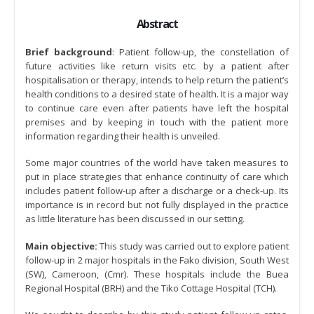
Abstract
Brief background
: Patient follow-up, the constellation of
future activities like return visits etc. by a patient after
hospitalisation or therapy, intends to help return the patient’s
health conditions to a desired state of health. It is a major way
to continue care even after patients have left the hospital
premises and by keeping in touch with the patient more
information regarding their health is unveiled.
Some major countries of the world have taken measures to
put in place strategies that enhance continuity of care which
includes patient follow-up after a discharge or a check-up. Its
importance is in record but not fully displayed in the practice
as little literature has been discussed in our setting.
Main objective:
This study was carried out to explore patient
follow-up in 2 major hospitals in the Fako division, South West
(SW), Cameroon, (Cmr). These hospitals include the Buea
Regional Hospital (BRH) and the Tiko Cottage Hospital (TCH).