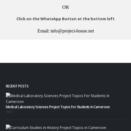
OR
Click on the WhatsApp Button at the bottom left
Email: info@project-house.net
RECENT POSTS
Medical Laboratory Sciences Project Topics For Students In Cameroon
15/12