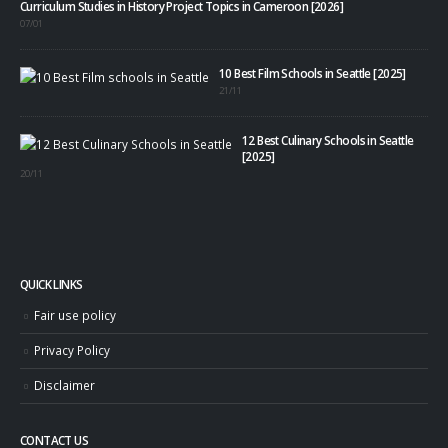
Curriculum Studies in History Project Topics in Cameroon [2026]
07/01
10 Best Film Schools in Seattle [2025]
21/11
12 Best Culinary Schools in Seattle
[2025]
20/11
QUICK LINKS
Fair use policy
Privacy Policy
Disclaimer
CONTACT US