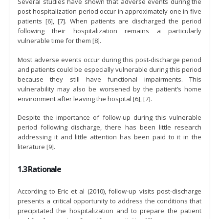
Several studies have shown that adverse events during the
post-hospitalization period occur in approximately one in five
patients [6], [7]. When patients are discharged the period
following their hospitalization remains a particularly
vulnerable time for them [8].
Most adverse events occur during this post-discharge period
and patients could be especially vulnerable during this period
because they still have functional impairments. This
vulnerability may also be worsened by the patient’s home
environment after leaving the hospital [6], [7].
Despite the importance of follow-up during this vulnerable
period following discharge, there has been little research
addressing it and little attention has been paid to it in the
literature [9].
1.3 Rationale
According to Eric et al (2010), follow-up visits post-discharge
presents a critical opportunity to address the conditions that
precipitated the hospitalization and to prepare the patient