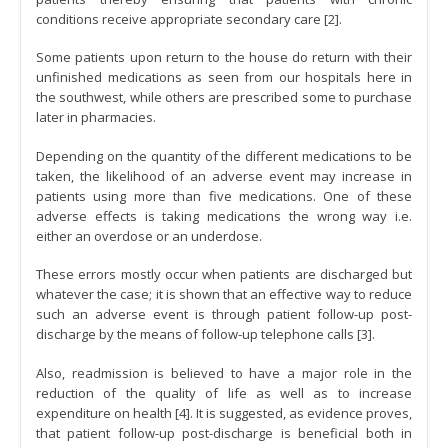
conditions receive appropriate secondary care [2].
Some patients upon return to the house do return with their
unfinished medications as seen from our hospitals here in
the southwest, while others are prescribed some to purchase
later in pharmacies.
Depending on the quantity of the different medications to be
taken, the likelihood of an adverse event may increase in
patients using more than five medications. One of these
adverse effects is taking medications the wrong way i.e.
either an overdose or an underdose.
These errors mostly occur when patients are discharged but
whatever the case; it is shown that an effective way to reduce
such an adverse event is through patient follow-up post-
discharge by the means of follow-up telephone calls [3].
Also, readmission is believed to have a major role in the
reduction of the quality of life as well as to increase
expenditure on health [4]. It is suggested, as evidence proves,
that patient follow-up post-discharge is beneficial both in