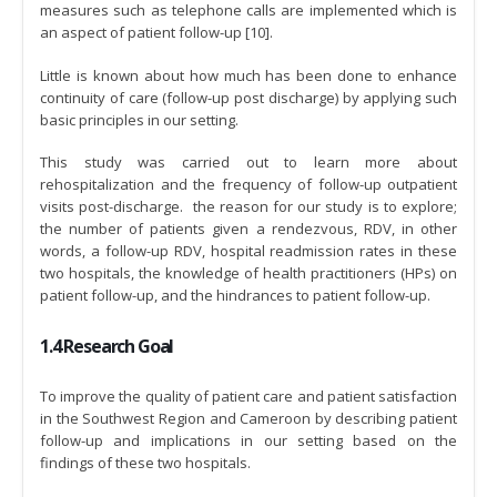
measures such as telephone calls are implemented which is
an aspect of patient follow-up [10].
Little is known about how much has been done to enhance
continuity of care (follow-up post discharge) by applying such
basic principles in our setting.
This study was carried out to learn more about
rehospitalization and the frequency of follow-up outpatient
visits post-discharge. the reason for our study is to explore;
the number of patients given a rendezvous, RDV, in other
words, a follow-up RDV, hospital readmission rates in these
two hospitals, the knowledge of health practitioners (HPs) on
patient follow-up, and the hindrances to patient follow-up.
1.4 Research Goal
To improve the quality of patient care and patient satisfaction
in the Southwest Region and Cameroon by describing patient
follow-up and implications in our setting based on the
findings of these two hospitals.