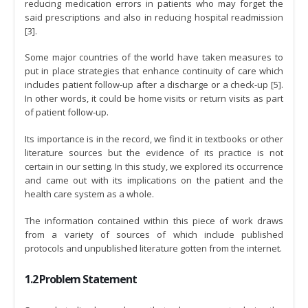
reducing medication errors in patients who may forget the
said prescriptions and also in reducing hospital readmission
[3].
Some major countries of the world have taken measures to
put in place strategies that enhance continuity of care which
includes patient follow-up after a discharge or a check-up [5].
In other words, it could be home visits or return visits as part
of patient follow-up.
Its importance is in the record, we find it in textbooks or other
literature sources but the evidence of its practice is not
certain in our setting. In this study, we explored its occurrence
and came out with its implications on the patient and the
health care system as a whole.
The information contained within this piece of work draws
from a variety of sources of which include published
protocols and unpublished literature gotten from the internet.
1.2 Problem Statement