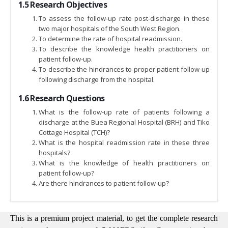
1.5 Research Objectives
To assess the follow-up rate post-discharge in these
two major hospitals of the South West Region.
To determine the rate of hospital readmission.
To describe the knowledge health practitioners on
patient follow-up.
To describe the hindrances to proper patient follow-up
following discharge from the hospital.
1.6 Research Questions
What is the follow-up rate of patients following a
discharge at the Buea Regional Hospital (BRH) and Tiko
Cottage Hospital (TCH)?
What is the hospital readmission rate in these three
hospitals?
What is the knowledge of health practitioners on
patient follow-up?
Are there hindrances to patient follow-up?
This is a premium project material, to get the complete research