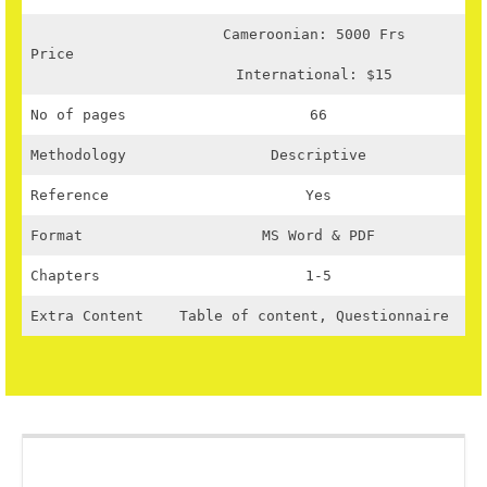
Cameroonian: 5000 Frs
Price
International: $15
No of pages
66
Methodology
Descriptive
Reference
Yes
Format
MS Word & PDF
Chapters
1-5
Extra Content
Table of content, Questionnaire