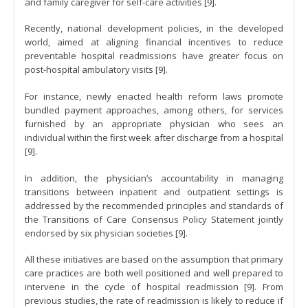
and family caregiver for self-care activities [9].
Recently, national development policies, in the developed
world, aimed at aligning financial incentives to reduce
preventable hospital readmissions have greater focus on
post-hospital ambulatory visits [9].
For instance, newly enacted health reform laws promote
bundled payment approaches, among others, for services
furnished by an appropriate physician who sees an
individual within the first week after discharge from a hospital
[9].
In addition, the physician’s accountability in managing
transitions between inpatient and outpatient settings is
addressed by the recommended principles and standards of
the Transitions of Care Consensus Policy Statement jointly
endorsed by six physician societies [9].
All these initiatives are based on the assumption that primary
care practices are both well positioned and well prepared to
intervene in the cycle of hospital readmission [9]. From
previous studies, the rate of readmission is likely to reduce if