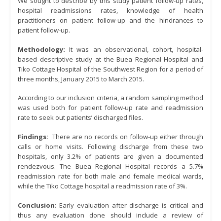
We sought to describe by this study patient follow-up rates,
hospital readmissions rates, knowledge of health
practitioners on patient follow-up and the hindrances to
patient follow-up.
Methodology:
It was an observational, cohort, hospital-
based descriptive study at the Buea Regional Hospital and
Tiko Cottage Hospital of the Southwest Region for a period of
three months, January 2015 to March 2015.
According to our inclusion criteria, a random sampling method
was used both for patient follow-up rate and readmission
rate to seek out patients’ discharged files.
Findings:
There are no records on follow-up either through
calls or home visits. Following discharge from these two
hospitals, only 3.2% of patients are given a documented
rendezvous. The Buea Regional Hospital records a 5.7%
readmission rate for both male and female medical wards,
while the Tiko Cottage hospital a readmission rate of 3%.
Conclusion
: Early evaluation after discharge is critical and
thus any evaluation done should include a review of