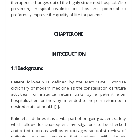
therapeutic changes out of the highly structured hospital. Also
preventing hospital readmissions has the potential to
profoundly improve the quality of life for patients.
CHAPTER ONE
INTRODUCTION
1.1 Background
Patient follow-up is defined by the MacGraw-Hill concise
dictionary of modern medicine as the constellation of future
activities, for instance return visits by a patient after
hospitalization or therapy, intended to help in return to a
desired state of health [1].
Katie et al, defines it as a vital part of on-going patient safety
which allows for subsequent investigations to be checked
and acted upon as well as encourages specialist review of
patients thereby ensuring that patients with chronic