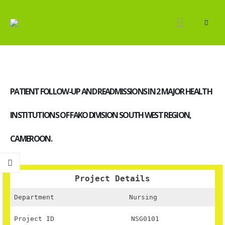
PATIENT FOLLOW-UP AND READMISSIONS IN 2 MAJOR HEALTH
INSTITUTIONS OF FAKO DIVISION SOUTH WEST REGION,
CAMEROON.
Project Details
Department
Nursing
Project ID
NSG0101