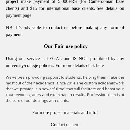
project make payment of 5,000FRS (for Cameroonian base
clients) and $15 for international base clients.
See details on
payment page
NB: It’s advisable to contact us before making any form of
payment
Our Fair use policy
Using our service is LEGAL and IS NOT prohibited by any
university/college policies.
For more details click
here
We’ve been providing support to students, helping them make the
most out of their academics, since 2014. The custom academic work
that we provide is a powerful tool that will facilitate and boost your
coursework, grades and examination results. Professionalism is at
the core of our dealings with clients.
For more project materials and info!
Contact us
here