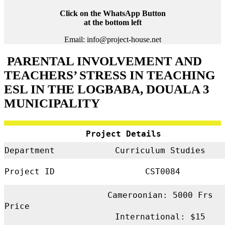
Click on the WhatsApp Button
at the bottom left
Email: info@project-house.net
PARENTAL INVOLVEMENT AND
TEACHERS’ STRESS IN TEACHING
ESL IN THE LOGBABA, DOUALA 3
MUNICIPALITY
Project Details
Department
Curriculum Studies
Project ID
CST0084
Cameroonian: 5000 Frs
Price
International: $15