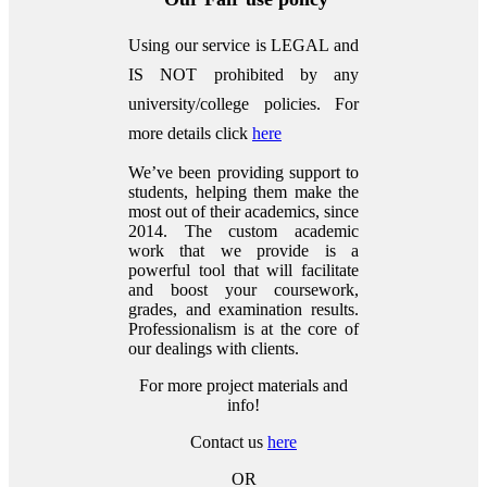
Using our service is LEGAL and
IS NOT prohibited by any
university/college policies.
For
more details click
here
We’ve been providing support to
students, helping them make the
most out of their academics, since
2014. The custom academic
work that we provide is a
powerful tool that will facilitate
and boost your coursework,
grades, and examination results.
Professionalism is at the core of
our dealings with clients.
For more project materials and
info!
Contact us
here
OR