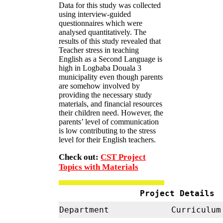
Data for this study was collected
using interview-guided
questionnaires which were
analysed quantitatively. The
results of this study revealed that
Teacher stress in teaching
English as a Second Language is
high in Logbaba Douala 3
municipality even though parents
are somehow involved by
providing the necessary study
materials, and financial resources
their children need. However, the
parents’ level of communication
is low contributing to the stress
level for their English teachers.
Check out:
CST Project
Topics with Materials
Project Details
Department
Curriculum