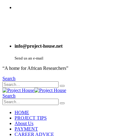
info@project-house.net
Send us an e-mail
“A home for African Researchers”
Search
Search
HOME
PROJECT TIPS
About Us
PAYMENT
CAREER ADVICE