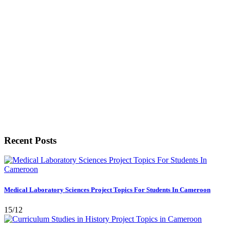
Recent Posts
Medical Laboratory Sciences Project Topics For Students In Cameroon
15/12