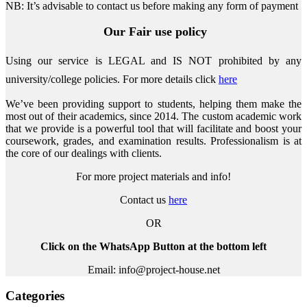
NB: It’s advisable to contact us before making any form of payment
Our Fair use policy
Using our service is LEGAL and IS NOT prohibited by any
university/college policies.
For more details click
here
We’ve been providing support to students, helping them make the
most out of their academics, since 2014. The custom academic work
that we provide is a powerful tool that will facilitate and boost your
coursework, grades, and examination results. Professionalism is at
the core of our dealings with clients.
For more project materials and info!
Contact us
here
OR
Click on the WhatsApp Button at the bottom left
Email: info@project-house.net
Categories