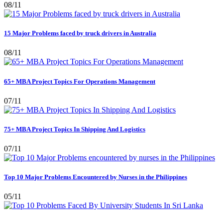
08/11
15 Major Problems faced by truck drivers in Australia
08/11
65+ MBA Project Topics For Operations Management
07/11
75+ MBA Project Topics In Shipping And Logistics
07/11
Top 10 Major Problems Encountered by Nurses in the Philippines
05/11