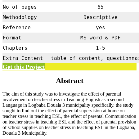
No of pages
65
Methodology
Descriptive
Reference
yes
Format
MS word & PDF
Chapters
1-5
Extra Content
table of content, questionna
Get this Project
Abstract
The aim of this study was to investigate the effect of parental
involvement on teacher stress in Teaching English as a second
Language in Logbaba Douala 3 municipality specifically, the study
sought to find out the effect of parental supervision at home on
teacher stress in teaching ESL, the effect of parental Communication
on teacher stress in teaching ESL and the effect of parental provision
of school supplies on teacher stress in teaching ESL in the Logbaba,
Douala 3 Municipality.