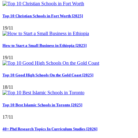
Top 10 Christian Schools in Fort Worth [2025]
19/11
How to Start a Small Business in Ethiopia [2025]
19/11
Top 10 Good High Schools On the Gold Coast [2025]
18/11
Top 10 Best Islamic Schools in Toronto [2025]
17/11
40+ Phd Research Topics In Curriculum Studies [2026]