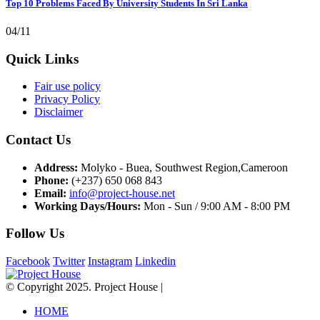
Top 10 Problems Faced By University Students In Sri Lanka
04/11
Quick Links
Fair use policy
Privacy Policy
Disclaimer
Contact Us
Address:
Molyko - Buea, Southwest Region,Cameroon
Phone:
(+237) 650 068 843
Email:
info@project-house.net
Working Days/Hours:
Mon - Sun / 9:00 AM - 8:00 PM
Follow Us
Facebook
Twitter
Instagram
Linkedin
© Copyright 2025. Project House |
HOME