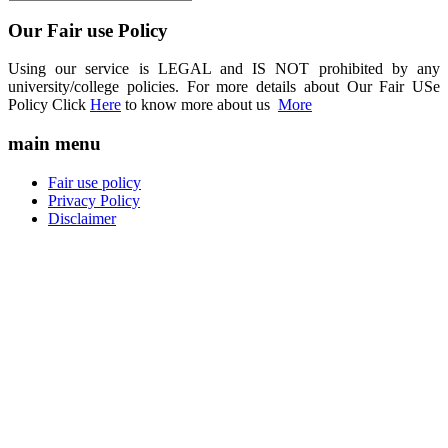
Our Fair use Policy
Using our service is LEGAL and IS NOT prohibited by any
university/college policies. For more details about Our Fair USe
Policy Click
Here
to know more about us
More
main menu
Fair use policy
Privacy Policy
Disclaimer