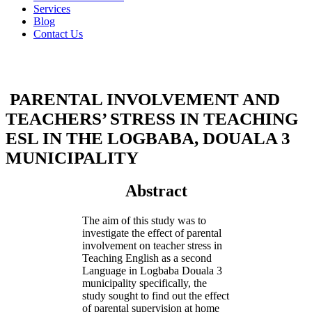
Services
Blog
Contact Us
PARENTAL INVOLVEMENT AND
TEACHERS’ STRESS IN TEACHING
ESL IN THE LOGBABA, DOUALA 3
MUNICIPALITY
Abstract
The aim of this study was to
investigate the effect of parental
involvement on teacher stress in
Teaching English as a second
Language in Logbaba Douala 3
municipality specifically, the
study sought to find out the effect
of parental supervision at home