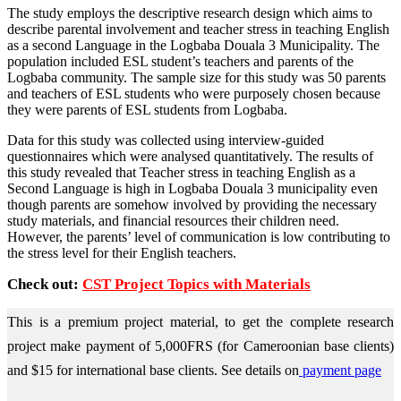
The study employs the descriptive research design which aims to
describe parental involvement and teacher stress in teaching English
as a second Language in the Logbaba Douala 3 Municipality. The
population included ESL student’s teachers and parents of the
Logbaba community. The sample size for this study was 50 parents
and teachers of ESL students who were purposely chosen because
they were parents of ESL students from Logbaba.
Data for this study was collected using interview-guided
questionnaires which were analysed quantitatively. The results of
this study revealed that Teacher stress in teaching English as a
Second Language is high in Logbaba Douala 3 municipality even
though parents are somehow involved by providing the necessary
study materials, and financial resources their children need.
However, the parents’ level of communication is low contributing to
the stress level for their English teachers.
Check out:
CST Project Topics with Materials
This is a premium project material, to get the complete research
project make payment of 5,000FRS (for Cameroonian base clients)
and $15 for international base clients.
See details on
payment page