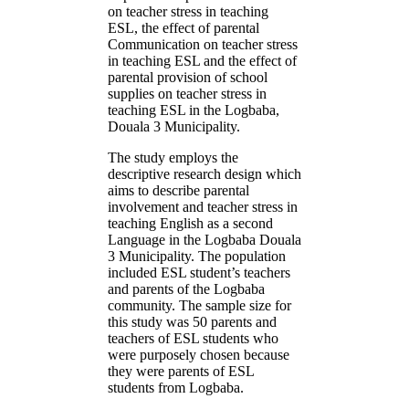
on teacher stress in teaching
ESL, the effect of parental
Communication on teacher stress
in teaching ESL and the effect of
parental provision of school
supplies on teacher stress in
teaching ESL in the Logbaba,
Douala 3 Municipality.
The study employs the
descriptive research design which
aims to describe parental
involvement and teacher stress in
teaching English as a second
Language in the Logbaba Douala
3 Municipality. The population
included ESL student’s teachers
and parents of the Logbaba
community. The sample size for
this study was 50 parents and
teachers of ESL students who
were purposely chosen because
they were parents of ESL
students from Logbaba.