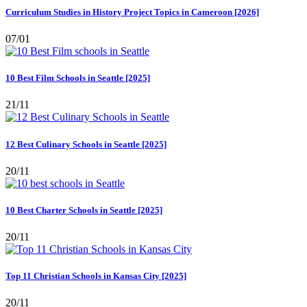
Curriculum Studies in History Project Topics in Cameroon [2026]
07/01
10 Best Film Schools in Seattle [2025]
21/11
12 Best Culinary Schools in Seattle [2025]
20/11
10 Best Charter Schools in Seattle [2025]
20/11
Top 11 Christian Schools in Kansas City [2025]
20/11