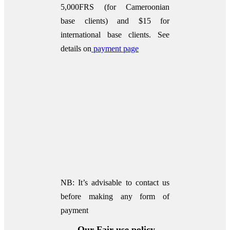
5,000FRS (for Cameroonian
base clients) and $15 for
international base clients.
See
details on
payment page
NB: It’s advisable to contact us
before making any form of
payment
Our Fair use policy