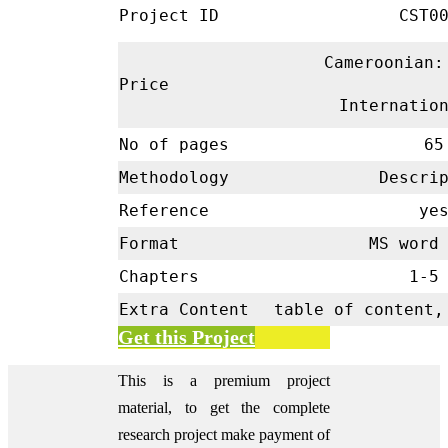
Project ID
CST00
Cameroonian:
Price
Internatio
No of pages
65
Methodology
Descrip
Reference
ye
Format
MS word 
Chapters
1-
Extra Content
table of content,
Get this Project
This is a premium project
material, to get the complete
research project make payment of