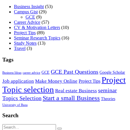
Business Insight
(53)
Campus Gist
(29)
GCE
(9)
Career Advice
(57)
CV & Motivation Letters
(10)
Project Tips
(89)
Seminar Research Topics
(16)
Study Notes
(13)
Travel
(3)
Tags
GCE Past Questions
GCE
Google Scholar
Business Ideas
career advice
Project
Job application
Make Money Online
Project Tips
Topic selection
seminar
Real estate Business
Start a small Business
Topics Selection
Theories
University of Buea
Search