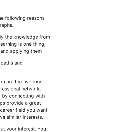
the following reasons
raphs.
pply the knowledge from
earning is one thing,
e and applying them
r paths and
 you in the working
fessional network.
ob by connecting with
ips provide a great
career field you want
e similar interests.
ut your interest. You