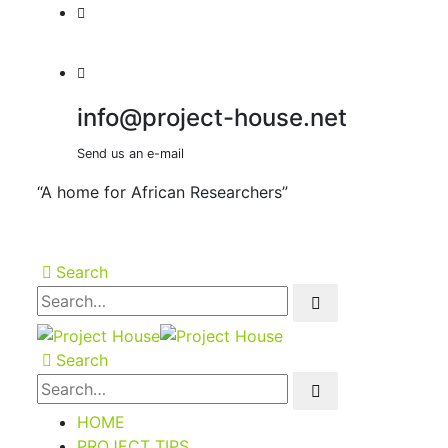
info@project-house.net
Send us an e-mail
“A home for African Researchers”
Search
Search
HOME
PROJECT TIPS