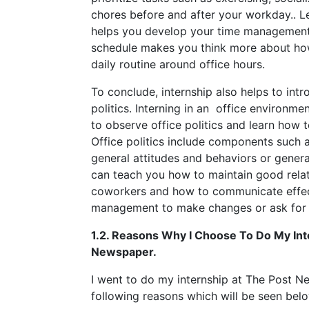
chores before and after your workday.. L
helps you develop your time management 
schedule makes you think more about how
daily routine around office hours.
To conclude, internship also helps to intr
politics. Interning in an office environmen
to observe office politics and learn how
Office politics include components such a
general attitudes and behaviors or gener
can teach you how to maintain good relat
coworkers and how to communicate effec
management to make changes or ask for 
1.2. Reasons Why I Choose To Do My Int
Newspaper.
I went to do my internship at The Post N
following reasons which will be seen belo