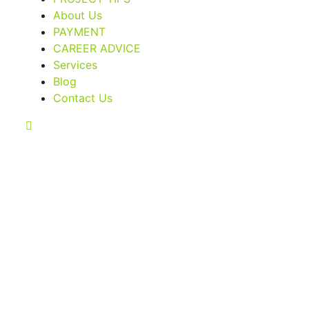
About Us
PAYMENT
CAREER ADVICE
Services
Blog
Contact Us