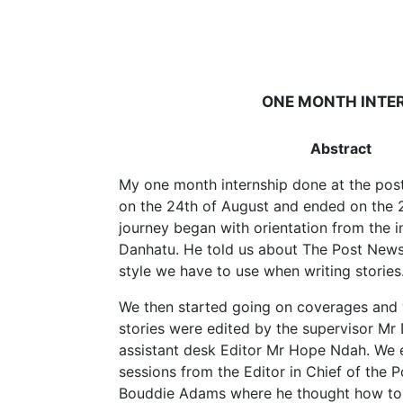
ONE MONTH INTER
Abstract
My one month internship done at the po
on the 24th of August and ended on the 
journey began with orientation from the i
Danhatu. He told us about The Post News
style we have to use when writing stories
We then started going on coverages and w
stories were edited by the supervisor Mr
assistant desk Editor Mr Hope Ndah. We 
sessions from the Editor in Chief of the
Bouddie Adams where he thought how to