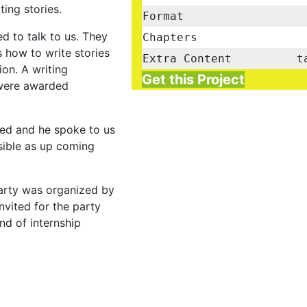
ing stories.
Format
d to talk to us. They
Chapters
 how to write stories
Extra Content
t
on. A writing
Get this Project
 were awarded
ed and he spoke to us
sible as up coming
arty was organized by
nvited for the party
nd of internship