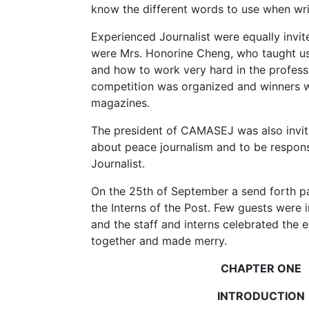
know the different words to use when writ
Experienced Journalist were equally invite
were Mrs. Honorine Cheng, who taught us
and how to work very hard in the professi
competition was organized and winners
magazines.
The president of CAMASEJ was also invit
about peace journalism and to be respon
Journalist.
On the 25th of September a send forth p
the Interns of the Post. Few guests were i
and the staff and interns celebrated the e
together and made merry.
CHAPTER ONE
INTRODUCTION