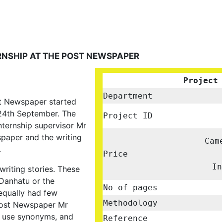
NSHIP AT THE POST NEWSPAPER
Project
Department
st Newspaper started
24th September. The
Project ID
nternship supervisor Mr
paper and the writing
Cam
.
Price
I
riting stories. These
 Danhatu or the
No of pages
equally had few
Methodology
 Post Newspaper Mr
 use synonyms, and
Reference