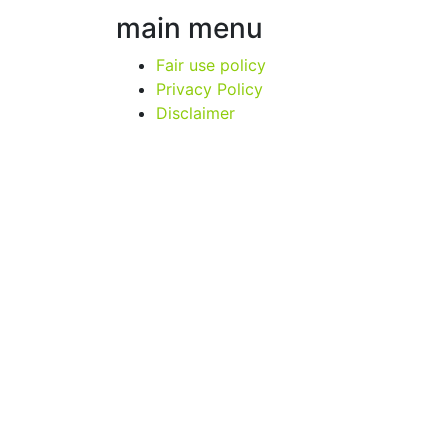
main menu
Fair use policy
Privacy Policy
Disclaimer