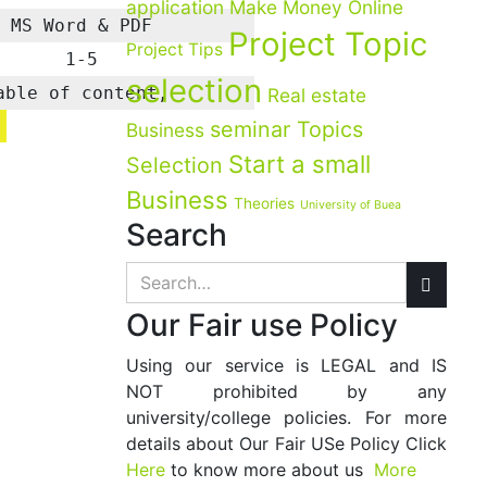
application
Make Money Online
MS Word & PDF
Project Topic
Project Tips
1-5
selection
able of content,
Real estate
seminar Topics
Business
Start a small
Selection
Business
Theories
University of Buea
Search
Our Fair use Policy
Using our service is LEGAL and IS
NOT prohibited by any
university/college policies. For more
details about Our Fair USe Policy Click
Here
to know more about us
More