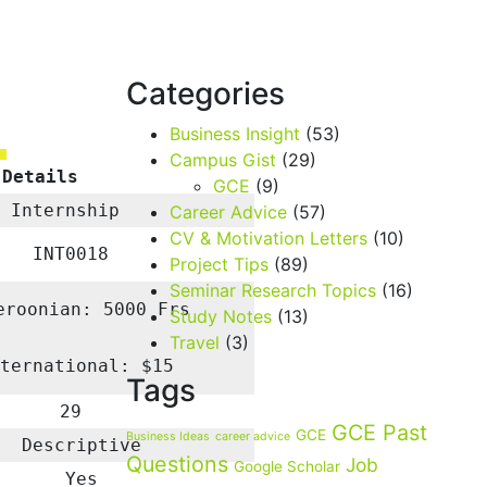
Categories
Business Insight
(53)
Campus Gist
(29)
 Details
GCE
(9)
Internship
Career Advice
(57)
CV & Motivation Letters
(10)
INT0018
Project Tips
(89)
Seminar Research Topics
(16)
eroonian: 5000 Frs
Study Notes
(13)
Travel
(3)
nternational: $15
Tags
29
GCE Past
GCE
Business Ideas
career advice
Descriptive
Questions
Job
Google Scholar
Yes