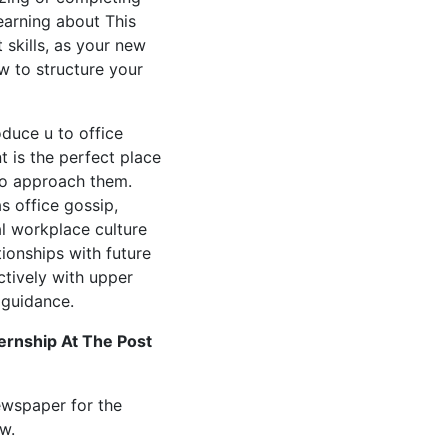
earning about This
skills, as your new
 to structure your
oduce u to office
t is the perfect place
 to approach them.
s office gossip,
al workplace culture
ionships with future
tively with upper
guidance.
ernship At The Post
ewspaper for the
w.