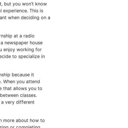
t, but you won’t know
al experience. This is
tant when deciding on a
nship at a radio
 at a newspaper house
u enjoy working for
ecide to specialize in
nship because it
e. When you attend
e that allows you to
 between classes.
 a very different
rn more about how to
lizing or completing