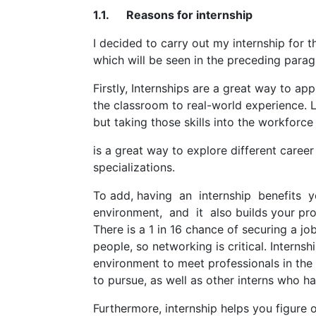
1.1. Reasons for internship
I decided to carry out my internship for 
which will be seen in the preceding parag
Firstly, Internships are a great way to a
the classroom to real-world experience. L
but taking those skills into the workforc
is a great way to explore different caree
specializations.
To add, having an internship benefits
environment, and it also builds your pro
There is a 1 in 16 chance of securing a j
people, so networking is critical. Internsh
environment to meet professionals in the 
to pursue, as well as other interns who hav
Furthermore, internship helps you figure o