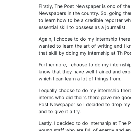
Firstly, The Post Newspaper is ono of the
Newspapers in the country. So, going ther
to learn how to be a credible reporter wh
essential skill to possess as a journalist.
Again, I choose to do my internship there 
wanted to learn the art of writing and I k
that skill by doing my internship at Th P
Furthermore, I choose to do my internship
know that they have well trained and expe
which I can learn a lot of things from.
I equally choose to do my internship the
interns who did theirs there gave me go
Post Newspaper so I decided to drop my i
and to give it a try.
Lastly, I decided to do internship at The
young staff who are full of energy and en