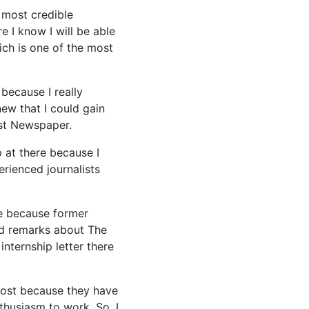
 most credible
e I know I will be able
ich is one of the most
because I really
new that I could gain
ost Newspaper.
 at there because I
rienced journalists
re because former
od remarks about The
nternship letter there
 Post because they have
thusiasm to work. So, I