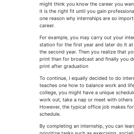
might think you know the career you wan
it is the right fit until you gain profession
one reason why internships are so impor
career.
For example, you may carry out your inter
station for the first year and later do It
the second year. Then you realize that yo
print than for broadcast and finally you d
print after graduation
To continue, I equally decided to do inter
teaches one how to balance work and lif
college, you might have a unique schedul
work out, take a nap or meet with others
However, the typical office job makes for
schedule.
By completing an internship, you can lea
prioritize tasks such as exercising, socia