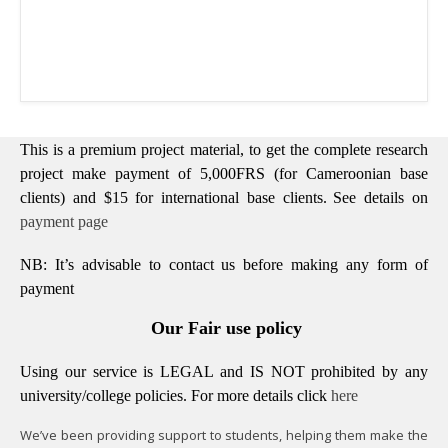
This is a premium project material, to get the complete research
project make payment of 5,000FRS (for Cameroonian base
clients) and $15 for international base clients.
See details on
payment page
NB: It’s advisable to contact us before making any form of
payment
Our Fair use policy
Using our service is LEGAL and IS NOT prohibited by any
university/college policies.
For more details click
here
We’ve been providing support to students, helping them make the