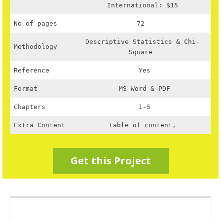
International: $15
No of pages
72
Descriptive Statistics & Chi-
Methodology
Square
Reference
Yes
Format
MS Word & PDF
Chapters
1-5
Extra Content
table of content,
Get this Project