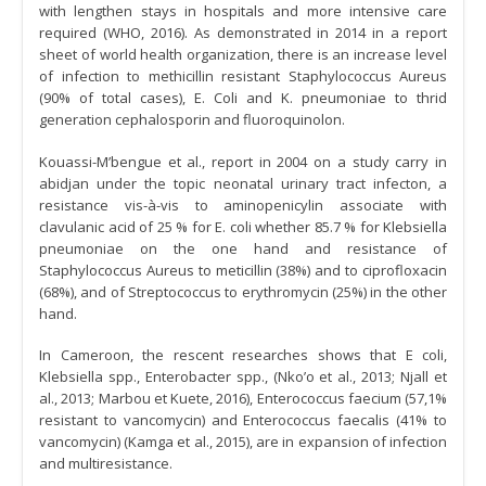
with lengthen stays in hospitals and more intensive care
required (WHO, 2016). As demonstrated in 2014 in a report
sheet of world health organization, there is an increase level
of infection to methicillin resistant Staphylococcus Aureus
(90% of total cases), E. Coli and K. pneumoniae to thrid
generation cephalosporin and fluoroquinolon.
Kouassi-M’bengue et al., report in 2004 on a study carry in
abidjan under the topic neonatal urinary tract infecton, a
resistance vis-à-vis to aminopenicylin associate with
clavulanic acid of 25 % for E. coli whether 85.7 % for Klebsiella
pneumoniae on the one hand and resistance of
Staphylococcus Aureus to meticillin (38%) and to ciprofloxacin
(68%), and of Streptococcus to erythromycin (25%) in the other
hand.
In Cameroon, the rescent researches shows that E coli,
Klebsiella spp., Enterobacter spp., (Nko’o et al., 2013; Njall et
al., 2013; Marbou et Kuete, 2016), Enterococcus faecium (57,1%
resistant to vancomycin) and Enterococcus faecalis (41% to
vancomycin) (Kamga et al., 2015), are in expansion of infection
and multiresistance.