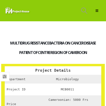
MULTIDRUG RESISTANCE BACTERIA ON CANCER DISEASE
PATIENT OF CENTRE REGION OF CAMEROON
Project Details
Department
Microbiology
Project ID
MCB0011
Cameroonian: 5000 Frs
Price