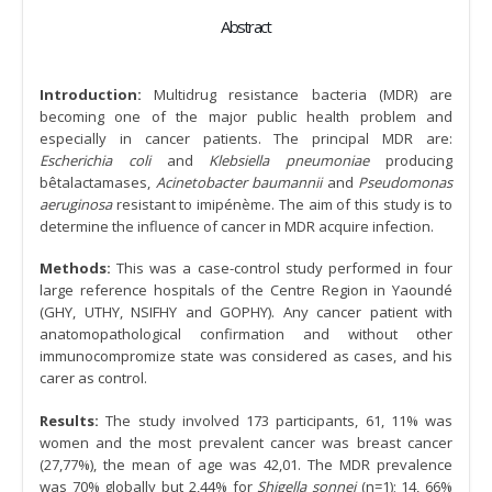
Abstract
Introduction:
Multidrug resistance bacteria (MDR) are
becoming one of the major public health problem and
especially in cancer patients. The principal MDR are:
Escherichia coli
and
Klebsiella pneumoniae
producing
bêtalactamases,
Acinetobacter baumannii
and
Pseudomonas
aeruginosa
resistant to imipénème. The aim of this study is to
determine the influence of cancer in MDR acquire infection.
Methods:
This was a case-control study performed in four
large reference hospitals of the Centre Region in Yaoundé
(GHY, UTHY, NSIFHY and GOPHY). Any cancer patient with
anatomopathological confirmation and without other
immunocompromize state was considered as cases, and his
carer as control.
Results:
The study involved 173 participants, 61, 11% was
women and the most prevalent cancer was breast cancer
(27,77%), the mean of age was 42,01. The MDR prevalence
was 70% globally but 2,44% for
Shigella sonnei
(n=1); 14, 66%