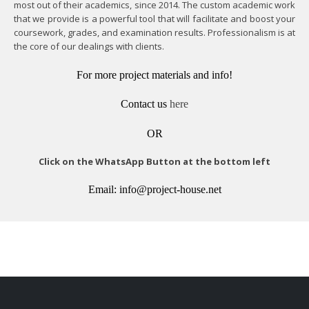
most out of their academics, since 2014. The custom academic work
that we provide is a powerful tool that will facilitate and boost your
coursework, grades, and examination results. Professionalism is at
the core of our dealings with clients.
For more project materials and info!
Contact us
here
OR
Click on the WhatsApp Button at the bottom left
Email: info@project-house.net