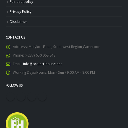
Fair use policy
Privacy Policy
Disclaimer
CONTACT US
Address:
Molyko - Buea, Southwest Region,Cameroon
Phone:
(+237) 650 068 843
Email:
info@project-house.net
Working Days/Hours:
Mon - Sun / 9:00 AM - 8:00 PM
FOLLOW US