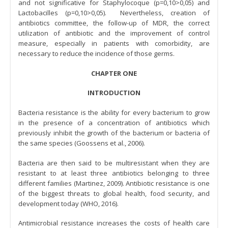
and not significative for Staphylocoque (p=0,10>0,05) and
Lactobacilles (p=0,10>0,05). Nevertheless, creation of
antibiotics committee, the follow-up of MDR, the correct
utilization of antibiotic and the improvement of control
measure, especially in patients with comorbidity, are
necessary to reduce the incidence of those germs.
CHAPTER ONE
INTRODUCTION
Bacteria resistance is the ability for every bacterium to grow
in the presence of a concentration of antibiotics which
previously inhibit the growth of the bacterium or bacteria of
the same species (Goossens et al., 2006).
Bacteria are then said to be multiresistant when they are
resistant to at least three antibiotics belonging to three
different families (Martinez, 2009). Antibiotic resistance is one
of the biggest threats to global health, food security, and
development today (WHO, 2016).
Antimicrobial resistance increases the costs of health care