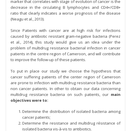
marker that correlates with stage of evolution of cancer is the
decrease in the circulating B lymphocytes and CD4+/CD8+
ratio that clearly indicates a worse prognosis of the disease
(Neagu et al., 2013).
Since Patients with cancer are at high risk for infections
caused by antibiotic resistant gram-negative bacteria (Perez
et al., 2014), this study would give us an idea under the
problem of multidrug resistance bacterial infection in cancer
patients in the centre region of Cameroon, and will contribute
to improve the follow-up of these patients.
To put in place our study we choose the hypothesis that
cancer suffering patients of the center region of Cameroon
are prone to infection with multidrug resistance bacteria than
non cancer patients. In other to obtain our data concerning
multidrug resistance bacteria on such patients, our
main
objectives were to:
Determine the distribution of isolated bacteria among
cancer patients;
Determine the resistance and multidrug résistance of
isolated bacteria vis-à-vis to antibiotics.