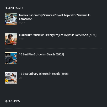
RECENT POSTS
Medical Laboratory Sciences Project Topics For Students In
Cameroon
15/12
Curriculum Studies in History Project Topics in Cameroon [2026]
07/01
10 Best Film Schools in Seattle [2025]
21/11
12 Best Culinary Schools in Seattle [2025]
20/11
QUICK LINKS