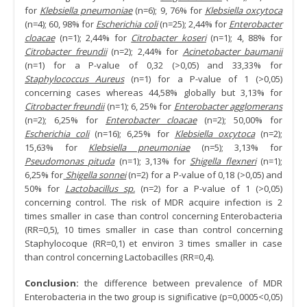
for
Klebsiella pneumoniae
(n=6); 9, 76% for
Klebsiella oxcytoca
(n=4); 60, 98% for
Escherichia coli
(n=25); 2,44% for
Enterobacter
cloacae
(n=1); 2,44% for
Citrobacter koseri
(n=1); 4, 88% for
Citrobacter freundii
(n=2); 2,44% for
Acinetobacter baumanii
(n=1) for a P-value of 0,32 (>0,05) and 33,33% for
Staphylococcus Aureus
(n=1) for a P-value of 1 (>0,05)
concerning cases whereas 44,58% globally but 3,13% for
Citrobacter freundii
(n=1); 6, 25% for
Enterobacter agglomerans
(n=2); 6,25% for
Enterobacter cloacae
(n=2); 50,00% for
Escherichia coli
(n=16); 6,25% for
Klebsiella oxcytoca
(n=2);
15,63% for
Klebsiella pneumoniae
(n=5); 3,13% for
Pseudomonas pituda
(n=1); 3,13% for
Shigella flexneri
(n=1);
6,25% for
Shigella sonnei
(n=2) for a P-value of 0,18 (>0,05) and
50% for
Lactobacillus sp.
(n=2) for a P-value of 1 (>0,05)
concerning control. The risk of MDR acquire infection is 2
times smaller in case than control concerning Enterobacteria
(RR=0,5), 10 times smaller in case than control concerning
Staphylocoque (RR=0,1) et environ 3 times smaller in case
than control concerning Lactobacilles (RR=0,4).
Conclusion:
the difference between prevalence of MDR
Enterobacteria in the two group is significative (p=0,0005<0,05)