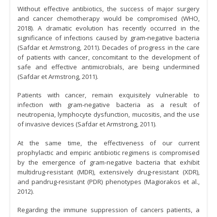
Without effective antibiotics, the success of major surgery
and cancer chemotherapy would be compromised (WHO,
2018). A dramatic evolution has recently occurred in the
significance of infections caused by gram-negative bacteria
(Safdar et Armstrong, 2011). Decades of progress in the care
of patients with cancer, concomitant to the development of
safe and effective antimicrobials, are being undermined
(Safdar et Armstrong, 2011).
Patients with cancer, remain exquisitely vulnerable to
infection with gram-negative bacteria as a result of
neutropenia, lymphocyte dysfunction, mucositis, and the use
of invasive devices (Safdar et Armstrong, 2011).
At the same time, the effectiveness of our current
prophylactic and empiric antibiotic regimens is compromised
by the emergence of gram-negative bacteria that exhibit
multidrug-resistant (MDR), extensively drug-resistant (XDR),
and pandrug-resistant (PDR) phenotypes (Magiorakos et al.,
2012).
Regarding the immune suppression of cancers patients, a