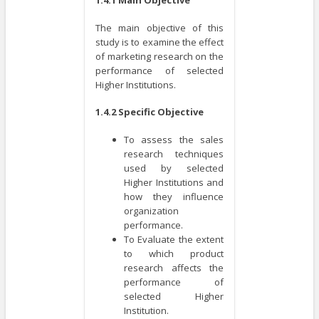
The main objective of this
study is to examine the effect
of marketing research on the
performance of selected
Higher Institutions.
1.4.2 Specific Objective
To assess the sales
research techniques
used by selected
Higher Institutions and
how they influence
organization
performance.
To Evaluate the extent
to which product
research affects the
performance of
selected Higher
Institution.