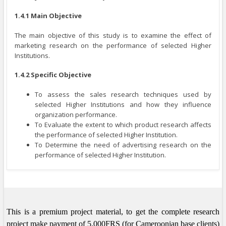
1.4.1 Main Objective
The main objective of this study is to examine the effect of
marketing research on the performance of selected Higher
Institutions.
1.4.2 Specific Objective
To assess the sales research techniques used by
selected Higher Institutions and how they influence
organization performance.
To Evaluate the extent to which product research affects
the performance of selected Higher Institution.
To Determine the need of advertising research on the
performance of selected Higher Institution.
This is a premium project material, to get the complete research
project make payment of 5,000FRS (for Cameroonian base clients)