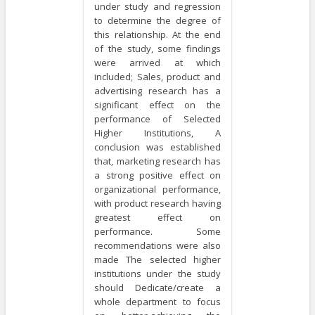
under study and regression
to determine the degree of
this relationship. At the end
of the study, some findings
were arrived at which
included; Sales, product and
advertising research has a
significant effect on the
performance of Selected
Higher Institutions, A
conclusion was established
that, marketing research has
a strong positive effect on
organizational performance,
with product research having
greatest effect on
performance. Some
recommendations were also
made The selected higher
institutions under the study
should Dedicate/create a
whole department to focus