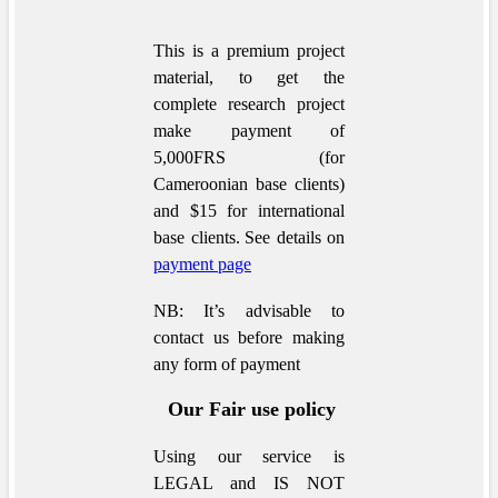
This is a premium project
material, to get the
complete research project
make payment of
5,000FRS (for
Cameroonian base clients)
and $15 for international
base clients.
See details on
payment page
NB: It’s advisable to
contact us before making
any form of payment
Our Fair use policy
Using our service is
LEGAL and IS NOT