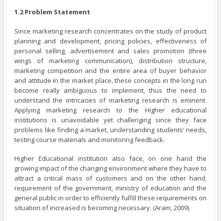
1.2 Problem Statement
Since marketing research concentrates on the study of product
planning and development, pricing policies, effectiveness of
personal selling, advertisement and sales promotion (three
wings of marketing communication), distribution structure,
marketing competition and the entire area of buyer behavior
and attitude in the market place, these concepts in the long run
become really ambiguous to implement, thus the need to
understand the intricacies of marketing research is eminent.
Applying marketing research to the Higher educational
institutions is unavoidable yet challenging since they face
problems like finding a market, understanding students’ needs,
testing course materials and monitoring feedback.
Higher Educational institution also face, on one hand the
growing impact of the changing environment where they have to
attract a critical mass of customers and on the other hand,
requirement of the government, ministry of education and the
general public in order to efficiently fulfill these requirements on
situation of increased is becoming necessary. (Aram, 2009).