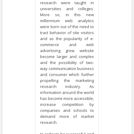
research were taught in
universities and colleges.
More so, in this new
millennium web analytics
were born out of the need to
tract behavior of site visitors
and as the popularity of e-
commerce and web
advertising grew website
become larger and complex
and the possibility of two-
way communication business
and consumer which further
propelling the marketing
research industry. As
information around the world
has become more accessible,
increase competition by
companies and schools to
demand more of market
research.
In order to be successful and