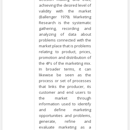
achieving the desired level of
validity with the market
(Ballenger 1979). Marketing
Research is the systematic
gathering, recording and
analyzing of data about
problems connected with the
market place that is problems
relating to product, prices,
promotion and distribution of
the 4Ps of the marketing mix.
In broader terms, it can
likewise be seen as the
process or set of processes
that links the producer, its
customer and end users to
the market through
information used to identify
and define marketing
opportunities and problems,
generate, refine and
evaluate marketing as a