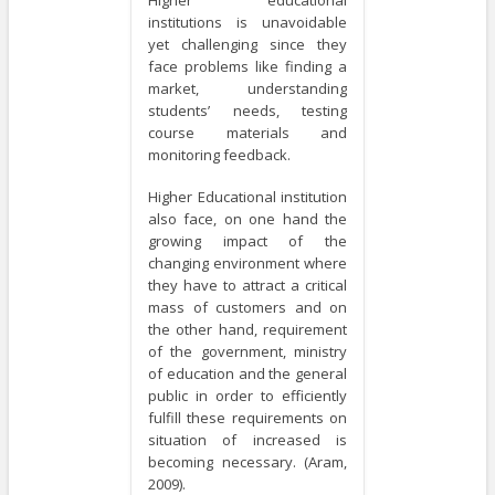
institutions is unavoidable
yet challenging since they
face problems like finding a
market, understanding
students’ needs, testing
course materials and
monitoring feedback.
Higher Educational institution
also face, on one hand the
growing impact of the
changing environment where
they have to attract a critical
mass of customers and on
the other hand, requirement
of the government, ministry
of education and the general
public in order to efficiently
fulfill these requirements on
situation of increased is
becoming necessary. (Aram,
2009).