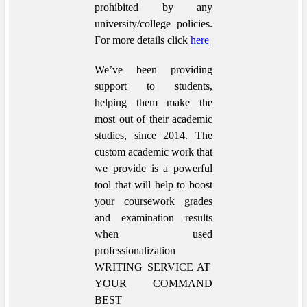
prohibited by any
university/college policies.
For more details click
here
We’ve been providing
support to students,
helping them make the
most out of their academic
studies, since 2014. The
custom academic work that
we provide is a powerful
tool that will help to boost
your coursework grades
and examination results
when used
professionalization
WRITING SERVICE AT
YOUR COMMAND
BEST