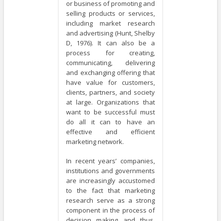
or business of promoting and
selling products or services,
including market research
and advertising (Hunt, Shelby
D, 1976). It can also be a
process for creating,
communicating, delivering
and exchanging offering that
have value for customers,
clients, partners, and society
at large. Organizations that
want to be successful must
do all it can to have an
effective and efficient
marketing network.
In recent years’ companies,
institutions and governments
are increasingly accustomed
to the fact that marketing
research serve as a strong
component in the process of
decision making and thus,