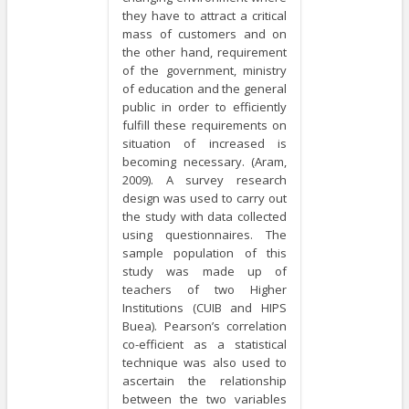
they have to attract a critical
mass of customers and on
the other hand, requirement
of the government, ministry
of education and the general
public in order to efficiently
fulfill these requirements on
situation of increased is
becoming necessary. (Aram,
2009). A survey research
design was used to carry out
the study with data collected
using questionnaires. The
sample population of this
study was made up of
teachers of two Higher
Institutions (CUIB and HIPS
Buea). Pearson’s correlation
co-efficient as a statistical
technique was also used to
ascertain the relationship
between the two variables