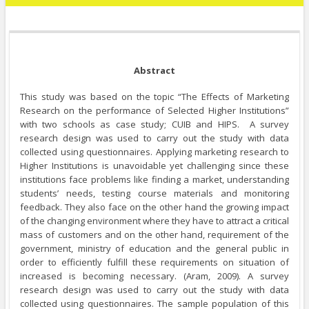
Abstract
This study was based on the topic “The Effects of Marketing
Research on the performance of Selected Higher Institutions”
with two schools as case study; CUIB and HIPS. A survey
research design was used to carry out the study with data
collected using questionnaires. Applying marketing research to
Higher Institutions is unavoidable yet challenging since these
institutions face problems like finding a market, understanding
students’ needs, testing course materials and monitoring
feedback. They also face on the other hand the growing impact
of the changing environment where they have to attract a critical
mass of customers and on the other hand, requirement of the
government, ministry of education and the general public in
order to efficiently fulfill these requirements on situation of
increased is becoming necessary. (Aram, 2009). A survey
research design was used to carry out the study with data
collected using questionnaires. The sample population of this