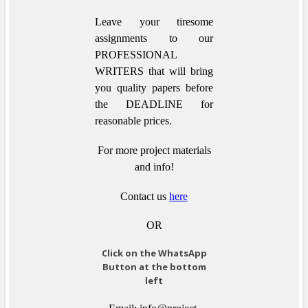
Leave your tiresome
assignments to our
PROFESSIONAL
WRITERS that will bring
you quality papers before
the DEADLINE for
reasonable prices.
For more project materials
and info!
Contact us
here
OR
Click on the WhatsApp
Button at the bottom
left