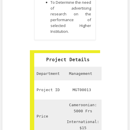
To Determine the need
of advertising
research on the
performance of
selected Higher
Institution.
Project Details
Department
Management
Project ID
MGT00013
Cameroonian:
5000 Frs
Price
International:
$15