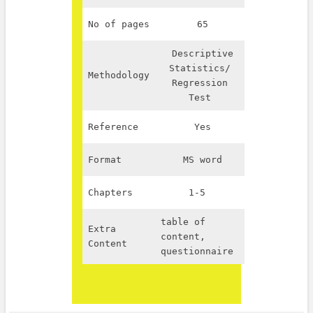
No of pages
65
Descriptive
Statistics/
Methodology
Regression
Test
Reference
Yes
Format
MS word
Chapters
1-5
table of
Extra
content,
Content
questionnaire