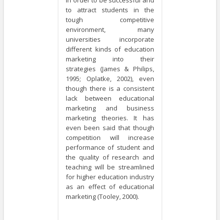
to attract students in the
tough competitive
environment, many
universities incorporate
different kinds of education
marketing into their
strategies (James & Philips,
1995; Oplatke, 2002), even
though there is a consistent
lack between educational
marketing and business
marketing theories. It has
even been said that though
competition will increase
performance of student and
the quality of research and
teaching will be streamlined
for higher education industry
as an effect of educational
marketing (Tooley, 2000).