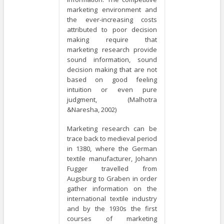
marketing environment and
the ever-increasing costs
attributed to poor decision
making require that
marketing research provide
sound information, sound
decision making that are not
based on good feeling
intuition or even pure
judgment, (Malhotra
&Naresha, 2002)
Marketing research can be
trace back to medieval period
in 1380, where the German
textile manufacturer, Johann
Fugger travelled from
Augsburg to Graben in order
gather information on the
international textile industry
and by the 1930s the first
courses of marketing