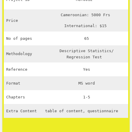
Cameroonian: 5000 Frs
Price
International: $15
No of pages
65
Descriptive Statistics/
Methodology
Regression Test
Reference
Yes
Format
MS word
Chapters
1-5
Extra Content
table of content, questionnaire