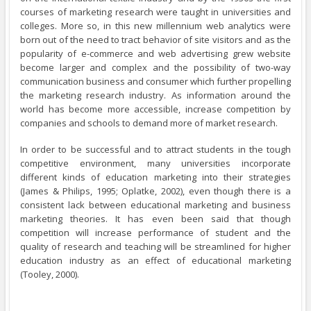
courses of marketing research were taught in universities and
colleges. More so, in this new millennium web analytics were
born out of the need to tract behavior of site visitors and as the
popularity of e-commerce and web advertising grew website
become larger and complex and the possibility of two-way
communication business and consumer which further propelling
the marketing research industry. As information around the
world has become more accessible, increase competition by
companies and schools to demand more of market research.
In order to be successful and to attract students in the tough
competitive environment, many universities incorporate
different kinds of education marketing into their strategies
(James & Philips, 1995; Oplatke, 2002), even though there is a
consistent lack between educational marketing and business
marketing theories. It has even been said that though
competition will increase performance of student and the
quality of research and teaching will be streamlined for higher
education industry as an effect of educational marketing
(Tooley, 2000).