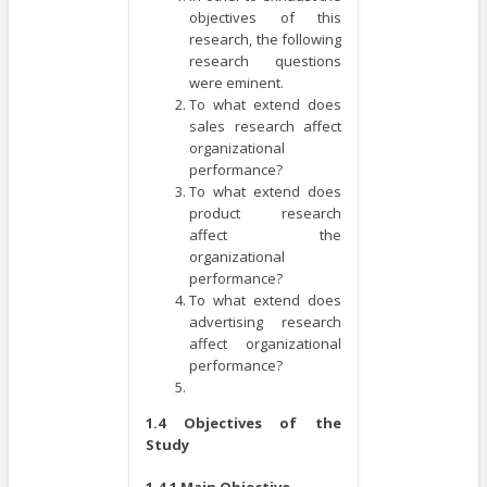
objectives of this
research, the following
research questions
were eminent.
To what extend does
sales research affect
organizational
performance?
To what extend does
product research
affect the
organizational
performance?
To what extend does
advertising research
affect organizational
performance?
1.4 Objectives of the
Study
1.4.1 Main Objective