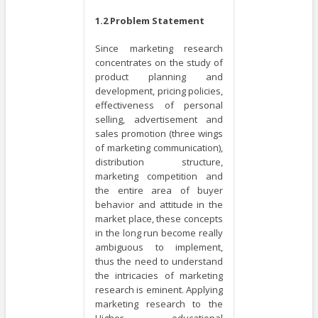
1.2 Problem Statement
Since marketing research
concentrates on the study of
product planning and
development, pricing policies,
effectiveness of personal
selling, advertisement and
sales promotion (three wings
of marketing communication),
distribution structure,
marketing competition and
the entire area of buyer
behavior and attitude in the
market place, these concepts
in the long run become really
ambiguous to implement,
thus the need to understand
the intricacies of marketing
research is eminent. Applying
marketing research to the
Higher educational