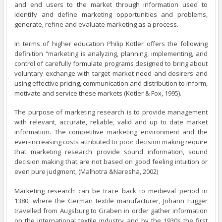
and end users to the market through information used to
identify and define marketing opportunities and problems,
generate, refine and evaluate marketing as a process.
In terms of higher education Philip Kotler offers the following
definition “marketing is analyzing, planning, implementing, and
control of carefully formulate programs designed to bring about
voluntary exchange with target market need and desirers and
using effective pricing, communication and distribution to inform,
motivate and service these markets (Kotler & Fox, 1995).
The purpose of marketing research is to provide management
with relevant, accurate, reliable, valid and up to date market
information. The competitive marketing environment and the
ever-increasing costs attributed to poor decision making require
that marketing research provide sound information, sound
decision making that are not based on good feeling intuition or
even pure judgment, (Malhotra &Naresha, 2002)
Marketing research can be trace back to medieval period in
1380, where the German textile manufacturer, Johann Fugger
travelled from Augsburg to Graben in order gather information
on the international textile industry and by the 1930s the first