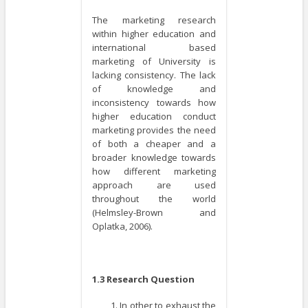
The marketing research
within higher education and
international based
marketing of University is
lacking consistency. The lack
of knowledge and
inconsistency towards how
higher education conduct
marketing provides the need
of both a cheaper and a
broader knowledge towards
how different marketing
approach are used
throughout the world
(Helmsley-Brown and
Oplatka, 2006).
1.3 Research Question
In other to exhaust the