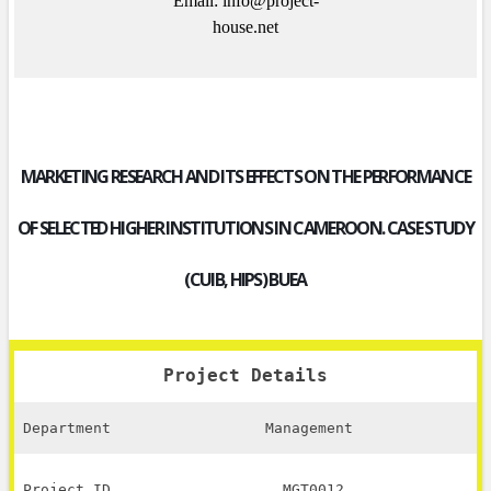
Email: info@project-
house.net
MARKETING RESEARCH AND ITS EFFECTS ON THE PERFORMANCE
OF SELECTED HIGHER INSTITUTIONS IN CAMEROON. CASE STUDY
(CUIB, HIPS) BUEA
Project Details
Department
Management
Project ID
MGT0012