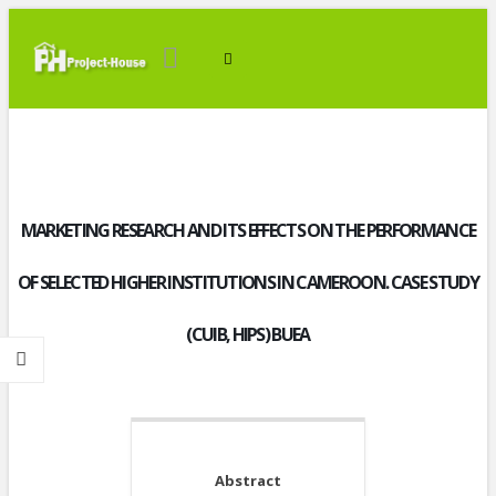
MARKETING RESEARCH AND ITS EFFECTS ON THE PERFORMANCE
OF SELECTED HIGHER INSTITUTIONS IN CAMEROON. CASE STUDY
(CUIB, HIPS) BUEA
Abstract