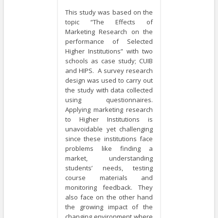
This study was based on the
topic “The Effects of
Marketing Research on the
performance of Selected
Higher Institutions” with two
schools as case study; CUIB
and HIPS. A survey research
design was used to carry out
the study with data collected
using questionnaires.
Applying marketing research
to Higher Institutions is
unavoidable yet challenging
since these institutions face
problems like finding a
market, understanding
students’ needs, testing
course materials and
monitoring feedback. They
also face on the other hand
the growing impact of the
changing environment where