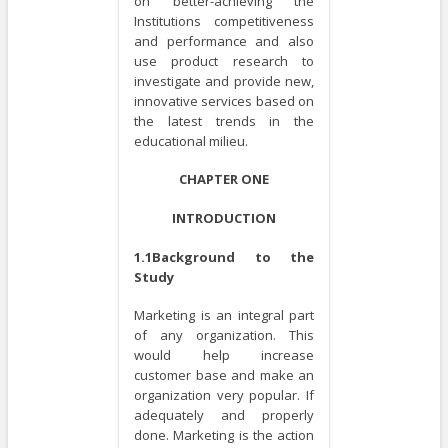
on better-achieving the
Institutions competitiveness
and performance and also
use product research to
investigate and provide new,
innovative services based on
the latest trends in the
educational milieu.
CHAPTER ONE
INTRODUCTION
1.1Background to the
Study
Marketing is an integral part
of any organization. This
would help increase
customer base and make an
organization very popular. If
adequately and properly
done. Marketing is the action