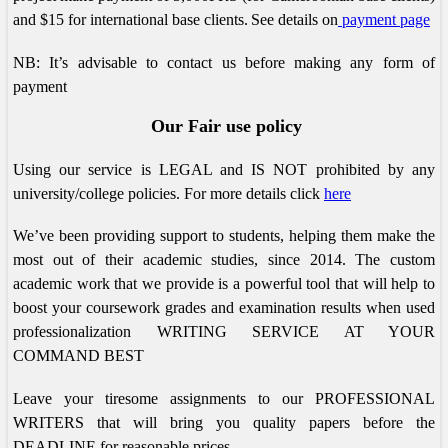
and $15 for international base clients.
See details on
payment page
NB: It’s advisable to contact us before making any form of
payment
Our Fair use policy
Using our service is LEGAL and IS NOT prohibited by any
university/college policies.
For more details click
here
We’ve been providing support to students, helping them make the
most out of their academic studies, since 2014. The custom
academic work that we provide is a powerful tool that will help to
boost your coursework grades and examination results when used
professionalization
WRITING SERVICE AT YOUR
COMMAND BEST
Leave your tiresome assignments to our PROFESSIONAL
WRITERS that will bring you quality papers before the
DEADLINE for reasonable prices.