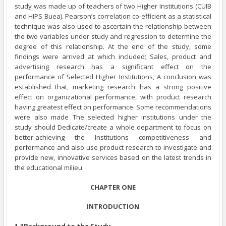
study was made up of teachers of two Higher Institutions (CUIB
and HIPS Buea). Pearson’s correlation co-efficient as a statistical
technique was also used to ascertain the relationship between
the two variables under study and regression to determine the
degree of this relationship. At the end of the study, some
findings were arrived at which included; Sales, product and
advertising research has a significant effect on the
performance of Selected Higher Institutions, A conclusion was
established that, marketing research has a strong positive
effect on organizational performance, with product research
having greatest effect on performance. Some recommendations
were also made The selected higher institutions under the
study should Dedicate/create a whole department to focus on
better-achieving the Institutions competitiveness and
performance and also use product research to investigate and
provide new, innovative services based on the latest trends in
the educational milieu.
CHAPTER ONE
INTRODUCTION
1.1Background to the Study