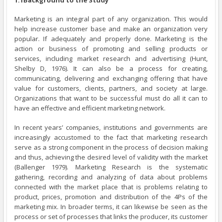
Marketing is an integral part of any organization. This would
help increase customer base and make an organization very
popular. If adequately and properly done. Marketing is the
action or business of promoting and selling products or
services, including market research and advertising (Hunt,
Shelby D, 1976). It can also be a process for creating,
communicating, delivering and exchanging offering that have
value for customers, clients, partners, and society at large.
Organizations that want to be successful must do all it can to
have an effective and efficient marketing network.
In recent years’ companies, institutions and governments are
increasingly accustomed to the fact that marketing research
serve as a strong component in the process of decision making
and thus, achieving the desired level of validity with the market
(Ballenger 1979). Marketing Research is the systematic
gathering, recording and analyzing of data about problems
connected with the market place that is problems relating to
product, prices, promotion and distribution of the 4Ps of the
marketing mix. In broader terms, it can likewise be seen as the
process or set of processes that links the producer, its customer