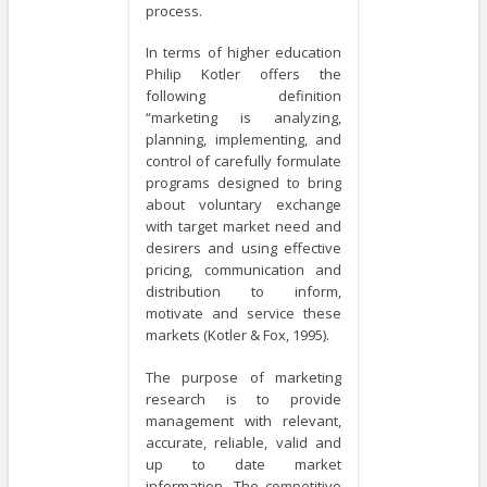
process.
In terms of higher education
Philip Kotler offers the
following definition
“marketing is analyzing,
planning, implementing, and
control of carefully formulate
programs designed to bring
about voluntary exchange
with target market need and
desirers and using effective
pricing, communication and
distribution to inform,
motivate and service these
markets (Kotler & Fox, 1995).
The purpose of marketing
research is to provide
management with relevant,
accurate, reliable, valid and
up to date market
information. The competitive