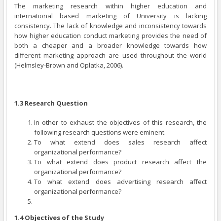
The marketing research within higher education and
international based marketing of University is lacking
consistency. The lack of knowledge and inconsistency towards
how higher education conduct marketing provides the need of
both a cheaper and a broader knowledge towards how
different marketing approach are used throughout the world
(Helmsley-Brown and Oplatka, 2006).
1.3 Research Question
In other to exhaust the objectives of this research, the
following research questions were eminent.
To what extend does sales research affect
organizational performance?
To what extend does product research affect the
organizational performance?
To what extend does advertising research affect
organizational performance?
1.4 Objectives of the Study