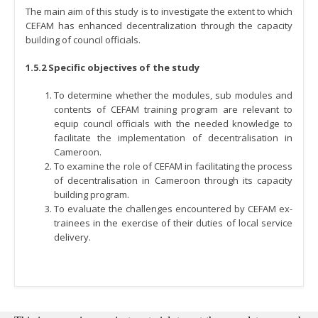
The main aim of this study is to investigate the extent to which
CEFAM has enhanced decentralization through the capacity
building of council officials.
1.5.2 Specific objectives of the study
To determine whether the modules, sub modules and
contents of CEFAM training program are relevant to
equip council officials with the needed knowledge to
facilitate the implementation of decentralisation in
Cameroon.
To examine the role of CEFAM in facilitating the process
of decentralisation in Cameroon through its capacity
building program.
To evaluate the challenges encountered by CEFAM ex-
trainees in the exercise of their duties of local service
delivery.