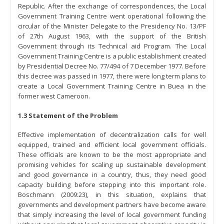
Republic. After the exchange of correspondences, the Local
Government Training Centre went operational following the
circular of the Minister Delegate to the Presidency No. 13/PF
of 27th August 1963, with the support of the British
Government through its Technical aid Program. The Local
Government Training Centre is a public establishment created
by Presidential Decree No. 77/494 of 7 December 1977. Before
this decree was passed in 1977, there were long term plans to
create a Local Government Training Centre in Buea in the
former west Cameroon.
1.3 Statement of the Problem
Effective implementation of decentralization calls for well
equipped, trained and efficient local government officials.
These officials are known to be the most appropriate and
promising vehicles for scaling up sustainable development
and good governance in a country, thus, they need good
capacity building before stepping into this important role.
Boschmann (2009:23), in this situation, explains that
governments and development partners have become aware
that simply increasing the level of local government funding