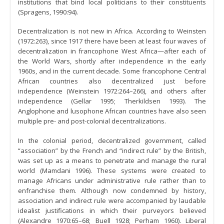
institutions that bind local politicians to their constituents
(Spragens, 1990:94).
Decentralization is not new in Africa. According to Weinsten
(1972:263), since 1917 there have been at least four waves of
decentralization in francophone West Africa—after each of
the World Wars, shortly after independence in the early
1960s, and in the current decade. Some francophone Central
African countries also decentralized just before
independence (Weinstein 1972:264–266), and others after
independence (Gellar 1995; Therkildsen 1993). The
Anglophone and lusophone African countries have also seen
multiple pre- and post-colonial decentralizations.
In the colonial period, decentralized government, called
“association” by the French and “indirect rule” by the British,
was set up as a means to penetrate and manage the rural
world (Mamdani 1996). These systems were created to
manage Africans under administrative rule rather than to
enfranchise them. Although now condemned by history,
association and indirect rule were accompanied by laudable
idealist justifications in which their purveyors believed
(Alexandre 1970:65–68; Buell 1928; Perham 1960). Liberal