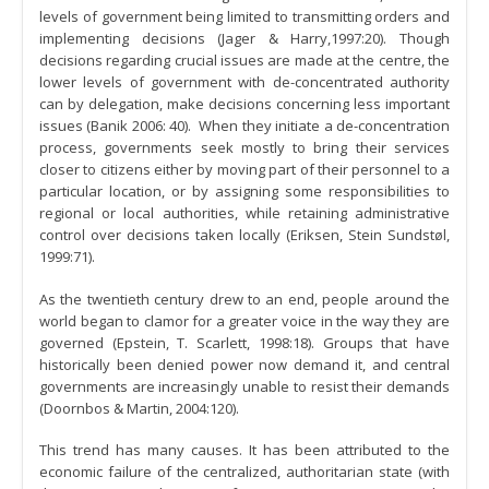
levels of government being limited to transmitting orders and
implementing decisions (Jager & Harry,1997:20). Though
decisions regarding crucial issues are made at the centre, the
lower levels of government with de-concentrated authority
can by delegation, make decisions concerning less important
issues (Banik 2006: 40). When they initiate a de-concentration
process, governments seek mostly to bring their services
closer to citizens either by moving part of their personnel to a
particular location, or by assigning some responsibilities to
regional or local authorities, while retaining administrative
control over decisions taken locally (Eriksen, Stein Sundstøl,
1999:71).
As the twentieth century drew to an end, people around the
world began to clamor for a greater voice in the way they are
governed (Epstein, T. Scarlett, 1998:18). Groups that have
historically been denied power now demand it, and central
governments are increasingly unable to resist their demands
(Doornbos & Martin, 2004:120).
This trend has many causes. It has been attributed to the
economic failure of the centralized, authoritarian state (with