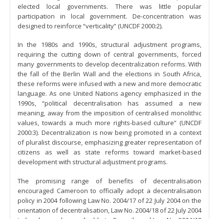
elected local governments. There was little popular
participation in local government. De-concentration was
designed to reinforce “verticality” (UNCDF 2000:2).
In the 1980s and 1990s, structural adjustment programs,
requiring the cutting down of central governments, forced
many governments to develop decentralization reforms. With
the fall of the Berlin Wall and the elections in South Africa,
these reforms were infused with a new and more democratic
language. As one United Nations agency emphasized in the
1990s, “political decentralisation has assumed a new
meaning, away from the imposition of centralised monolithic
values, towards a much more rights-based culture” (UNCDF
2000:3). Decentralization is now being promoted in a context
of pluralist discourse, emphasizing greater representation of
citizens as well as state reforms toward market-based
development with structural adjustment programs.
The promising range of benefits of decentralisation
encouraged Cameroon to officially adopt a decentralisation
policy in 2004 following Law No. 2004/17 of 22 July 2004 on the
orientation of decentralisation, Law No. 2004/18 of 22 July 2004