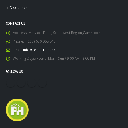
Disclaimer
CONTACT US
Address:
Molyko - Buea, Southwest Region,Cameroon
Phone:
(+237) 650 068 843
Email:
info@project-house.net
Working Days/Hours:
Mon - Sun / 9:00 AM - 8:00 PM
FOLLOW US