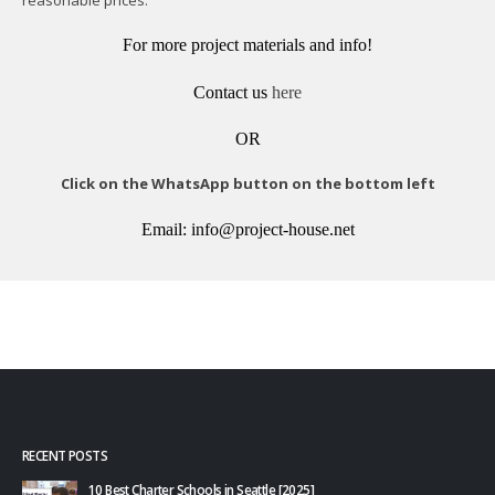
For more project materials and info!
Contact us
here
OR
Click on the WhatsApp button on the bottom left
Email: info@project-house.net
RECENT POSTS
10 Best Charter Schools in Seattle [2025]