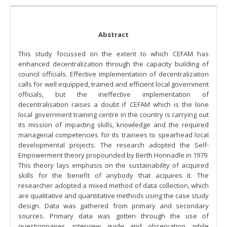
Abstract
This study focussed on the extent to which CEFAM has
enhanced decentralization through the capacity building of
council officials. Effective implementation of decentralization
calls for well equipped, trained and efficient local government
officials, but the ineffective implementation of
decentralisation raises a doubt if CEFAM which is the lone
local government training centre in the country is carrying out
its mission of impacting skills, knowledge and the required
managerial competencies for its trainees to spearhead local
developmental projects. The research adopted the Self-
Empowerment theory propounded by Berth Honnadle in 1979.
This theory lays emphasis on the sustainability of acquired
skills for the benefit of anybody that acquires it. The
researcher adopted a mixed method of data collection, which
are qualitative and quantitative methods using the case study
design. Data was gathered from primary and secondary
sources. Primary data was gotten through the use of
questionnaires, interview guide and observation, while