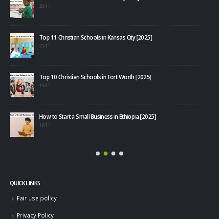
20/11
Top 11 Christian Schools in Kansas City [2025]
20/11
Top 10 Christian Schools in Fort Worth [2025]
40+
19/11
08/1
How to Start a Small Business in Ethiopia [2025]
19/11
QUICK LINKS
Fair use policy
Privacy Policy