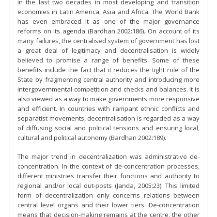
in the last two decades in most developing and transition
economies in Latin America, Asia and Africa. The World Bank
has even embraced it as one of the major governance
reforms on its agenda (Bardhan 2002:186). On account of its
many failures, the centralised system of government has lost
a great deal of legitimacy and decentralisation is widely
believed to promise a range of benefits. Some of these
benefits include the fact that it reduces the tight role of the
State by fragmenting central authority and introducing more
intergovernmental competition and checks and balances. It is
also viewed as a way to make governments more responsive
and efficient. In countries with rampant ethnic conflicts and
separatist movements, decentralisation is regarded as a way
of diffusing social and political tensions and ensuring local,
cultural and political autonomy (Bardhan 2002:189).
The major trend in decentralization was administrative de-
concentration. In the context of de-concentration processes,
different ministries transfer their functions and authority to
regional and/or local out-posts (Janda, 2005:23). This limited
form of decentralization only concerns relations between
central level organs and their lower tiers. De-concentration
means that decision-making remains at the centre, the other