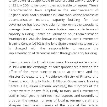
to lay down rules applicable to Councils and Law No. 2004/19
of 22 July 2004 to lay down rules applicable to regions. These
decentralisation laws emphasise the empowerment of
Regional and Local Authorities in Cameroon. As the process of
decentralisation matures, capacity building for local
governance has become crucial for improving the capacity to
manage development in a decentralised manner. In terms of
capacity building, Centre de Formation pour l’Administration
Municipal (CEFAM) also known in English as Local Government
Training Centre (LGTC), is the lone State owned institution that
is charged with the responsibility to ensure the
implementation of decentralisation through capacity building.
Plans to create the Local Government Training Centre started
in 1963 with the exchange of correspondences between the
office of the Prime Minister in Buea at the time and the
Minister Delegate to the Presidency, Ministry of Finance and
Planning. According to file No. E 79Local Government Training
Centre Buea, (Buea National Archives), the functions of the
Centre were to be two-fold. Firstly, to train Local Government
staff in local government technical aspects and secondly to
broaden the mental horizons of local government staff and
sharpen their consciousness of the unity of the federal