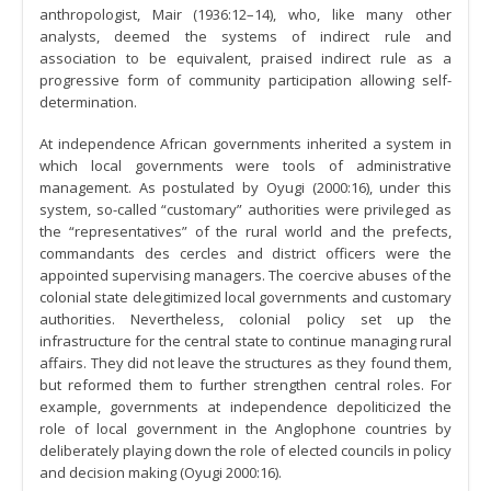
anthropologist, Mair (1936:12–14), who, like many other
analysts, deemed the systems of indirect rule and
association to be equivalent, praised indirect rule as a
progressive form of community participation allowing self-
determination.
At independence African governments inherited a system in
which local governments were tools of administrative
management. As postulated by Oyugi (2000:16), under this
system, so-called “customary” authorities were privileged as
the “representatives” of the rural world and the prefects,
commandants des cercles and district officers were the
appointed supervising managers. The coercive abuses of the
colonial state delegitimized local governments and customary
authorities. Nevertheless, colonial policy set up the
infrastructure for the central state to continue managing rural
affairs. They did not leave the structures as they found them,
but reformed them to further strengthen central roles. For
example, governments at independence depoliticized the
role of local government in the Anglophone countries by
deliberately playing down the role of elected councils in policy
and decision making (Oyugi 2000:16).