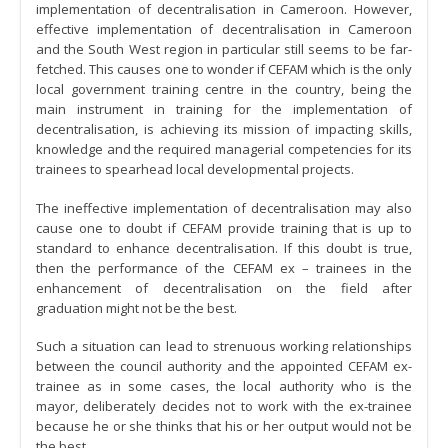
implementation of decentralisation in Cameroon. However,
effective implementation of decentralisation in Cameroon
and the South West region in particular still seems to be far-
fetched. This causes one to wonder if CEFAM which is the only
local government training centre in the country, being the
main instrument in training for the implementation of
decentralisation, is achieving its mission of impacting skills,
knowledge and the required managerial competencies for its
trainees to spearhead local developmental projects.
The ineffective implementation of decentralisation may also
cause one to doubt if CEFAM provide training that is up to
standard to enhance decentralisation. If this doubt is true,
then the performance of the CEFAM ex – trainees in the
enhancement of decentralisation on the field after
graduation might not be the best.
Such a situation can lead to strenuous working relationships
between the council authority and the appointed CEFAM ex-
trainee as in some cases, the local authority who is the
mayor, deliberately decides not to work with the ex-trainee
because he or she thinks that his or her output would not be
the best.