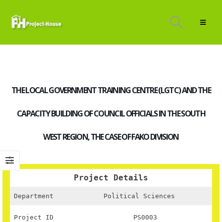
THE LOCAL GOVERNMENT TRAINING CENTRE (LGTC) AND THE
CAPACITY BUILDING OF COUNCIL OFFICIALS IN THE SOUTH
WEST REGION, THE CASE OF FAKO DIVISION
Project Details
Department
Political Sciences
Project ID
PS0003