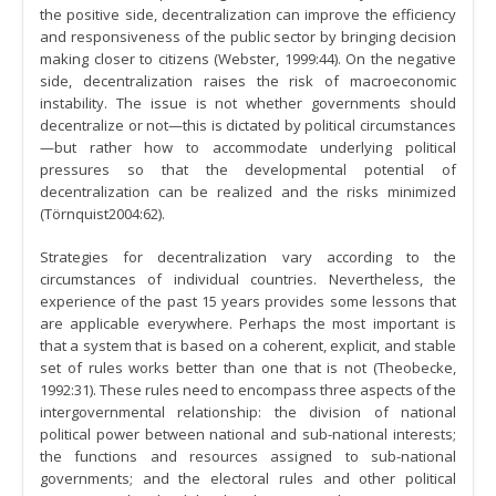
the positive side, decentralization can improve the efficiency
and responsiveness of the public sector by bringing decision
making closer to citizens (Webster, 1999:44). On the negative
side, decentralization raises the risk of macroeconomic
instability. The issue is not whether governments should
decentralize or not—this is dictated by political circumstances
—but rather how to accommodate underlying political
pressures so that the developmental potential of
decentralization can be realized and the risks minimized
(Törnquist2004:62).
Strategies for decentralization vary according to the
circumstances of individual countries. Nevertheless, the
experience of the past 15 years provides some lessons that
are applicable everywhere. Perhaps the most important is
that a system that is based on a coherent, explicit, and stable
set of rules works better than one that is not (Theobecke,
1992:31). These rules need to encompass three aspects of the
intergovernmental relationship: the division of national
political power between national and sub-national interests;
the functions and resources assigned to sub-national
governments; and the electoral rules and other political