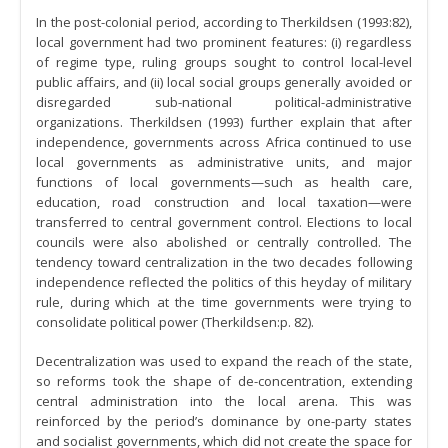
In the post-colonial period, according to Therkildsen (1993:82),
local government had two prominent features: (i) regardless
of regime type, ruling groups sought to control local-level
public affairs, and (ii) local social groups generally avoided or
disregarded sub-national political-administrative
organizations. Therkildsen (1993) further explain that after
independence, governments across Africa continued to use
local governments as administrative units, and major
functions of local governments—such as health care,
education, road construction and local taxation—were
transferred to central government control. Elections to local
councils were also abolished or centrally controlled. The
tendency toward centralization in the two decades following
independence reflected the politics of this heyday of military
rule, during which at the time governments were trying to
consolidate political power (Therkildsen:p. 82).
Decentralization was used to expand the reach of the state,
so reforms took the shape of de-concentration, extending
central administration into the local arena. This was
reinforced by the period’s dominance by one-party states
and socialist governments, which did not create the space for