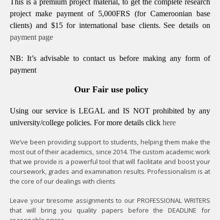
This is a premium project material, to get the complete research
project make payment of 5,000FRS (for Cameroonian base
clients) and $15 for international base clients.
See details on
payment page
NB: It’s advisable to contact us before making any form of
payment
Our Fair use policy
Using our service is LEGAL and IS NOT prohibited by any
university/college policies.
For more details click
here
We’ve been providing support to students, helping them make the
most out of their academics, since 2014. The custom academic work
that we provide is a powerful tool that will facilitate and boost your
coursework, grades and examination results. Professionalism is at
the core of our dealings with clients
Leave your tiresome assignments to our PROFESSIONAL WRITERS
that will bring you quality papers before the DEADLINE for
reasonable prices.