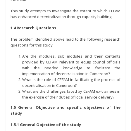
This study attempts to investigate the extent to which CEFAM
has enhanced decentralization through capacity building.
1.4 Research Questions
The problem identified above lead to the following research
questions for this study.
Are the modules, sub modules and their contents
provided by CEFAM relevant to equip council officials
with the needed knowledge to facilitate the
implementation of decentralisation in Cameroon?
What is the role of CEFAM in facilitating the process of
decentralisation in Cameroon?
What are the challenges faced by CEFAM ex-trainees in
the exercise of their duties of local service delivery?
1.5 General Objective and specific objectives of the
study
1.5.1 General Objective of the study