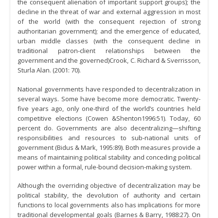
the consequent alienation of important support groups); the
decline in the threat of war and external aggression in most
of the world (with the consequent rejection of strong
authoritarian government); and the emergence of educated,
urban middle classes (with the consequent decline in
traditional patron-client relationships between the
government and the governed)Crook, C. Richard & Sverrisson,
Sturla Alan. (2001: 70).
National governments have responded to decentralization in
several ways. Some have become more democratic. Twenty-
five years ago, only one-third of the world’s countries held
competitive elections (Cowen &Shenton1996:51). Today, 60
percent do. Governments are also decentralizing—shifting
responsibilities and resources to sub-national units of
government (Bidus & Mark, 1995:89). Both measures provide a
means of maintaining political stability and conceding political
power within a formal, rule-bound decision-making system.
Although the overriding objective of decentralization may be
political stability, the devolution of authority and certain
functions to local governments also has implications for more
traditional developmental goals (Barnes & Barry, 1988:27). On