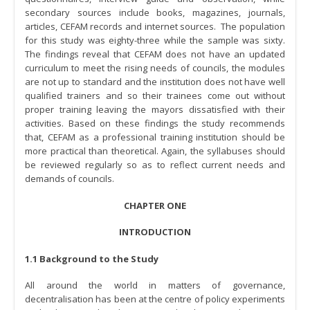
secondary sources include books, magazines, journals,
articles, CEFAM records and internet sources. The population
for this study was eighty-three while the sample was sixty.
The findings reveal that CEFAM does not have an updated
curriculum to meet the rising needs of councils, the modules
are not up to standard and the institution does not have well
qualified trainers and so their trainees come out without
proper training leaving the mayors dissatisfied with their
activities. Based on these findings the study recommends
that, CEFAM as a professional training institution should be
more practical than theoretical. Again, the syllabuses should
be reviewed regularly so as to reflect current needs and
demands of councils.
CHAPTER ONE
INTRODUCTION
1.1 Background to the Study
All around the world in matters of governance,
decentralisation has been at the centre of policy experiments