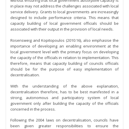
without ensuring that local government absorptive capacity is
in place may not address the challenges associated with local
service delivery. Grants to local governments are increasingly
designed to include performance criteria. This means that
capacity building of local government officials should be
associated with their output in the provision of local needs.
Rosensweig and Kopitopoulos (2010:16), also emphasise the
importance of developing an enabling environment at the
local government level with the primary focus on developing
the capacity of the officials in relation to implementation. This
therefore, means that capacity building of councils officials
should be for the purpose of easy implementation of
decentralisation.
With the understanding of the above explanation,
decentralisation therefore, has to be best manifested in a
strong, autonomous and participatory system of local
government only after building the capacity of the officials
concerned in the process.
Following the 2004 laws on decentralisation, councils have
been given greater responsibilities to ensure the