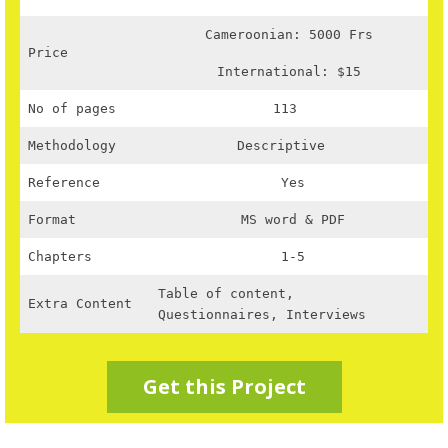
Cameroonian: 5000 Frs
Price
International: $15
No of pages
113
Methodology
Descriptive
Reference
Yes
Format
MS word & PDF
Chapters
1-5
Table of content,
Extra Content
Questionnaires, Interviews
Get this Project