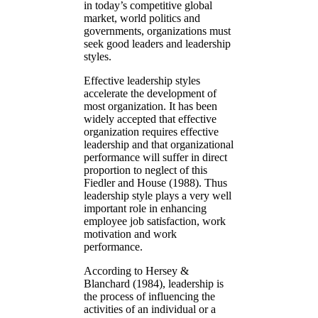
in today’s competitive global
market, world politics and
governments, organizations must
seek good leaders and leadership
styles.
Effective leadership styles
accelerate the development of
most organization. It has been
widely accepted that effective
organization requires effective
leadership and that organizational
performance will suffer in direct
proportion to neglect of this
Fiedler and House (1988). Thus
leadership style plays a very well
important role in enhancing
employee job satisfaction, work
motivation and work
performance.
According to Hersey &
Blanchard (1984), leadership is
the process of influencing the
activities of an individual or a