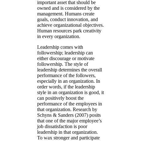
important asset that should be
owned and is considered by the
management. Humans create
goals, conduct innovation, and
achieve organizational objectives.
Human resources park creativity
in every organization.
Leadership comes with
followership; leadership can
either discourage or motivate
followership. The style of
leadership determines the overall
performance of the followers,
especially in an organization. In
order words, if the leadership
style in an organization is good, it
can positively boost the
performance of the employees in
that organization. Research by
Schyns & Sanders (2007) posits
that one of the major employee’s
job dissatisfaction is poor
leadership in that organization.
To wax stronger and participate