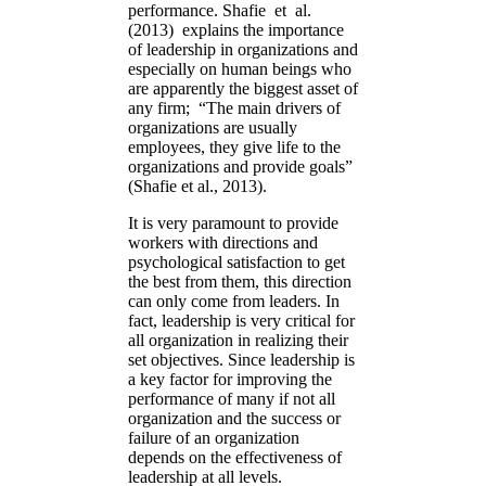
performance. Shafie et al.
(2013) explains the importance
of leadership in organizations and
especially on human beings who
are apparently the biggest asset of
any firm; “The main drivers of
organizations are usually
employees, they give life to the
organizations and provide goals”
(Shafie et al., 2013).
It is very paramount to provide
workers with directions and
psychological satisfaction to get
the best from them, this direction
can only come from leaders. In
fact, leadership is very critical for
all organization in realizing their
set objectives. Since leadership is
a key factor for improving the
performance of many if not all
organization and the success or
failure of an organization
depends on the effectiveness of
leadership at all levels.