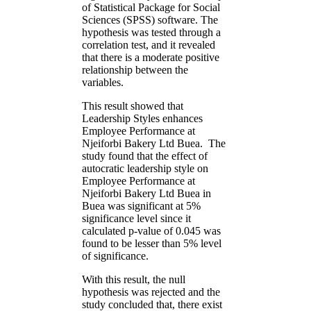
of Statistical Package for Social
Sciences (SPSS) software. The
hypothesis was tested through a
correlation test, and it revealed
that there is a moderate positive
relationship between the
variables.
This result showed that
Leadership Styles enhances
Employee Performance at
Njeiforbi Bakery Ltd Buea. The
study found that the effect of
autocratic leadership style on
Employee Performance at
Njeiforbi Bakery Ltd Buea in
Buea was significant at 5%
significance level since it
calculated p-value of 0.045 was
found to be lesser than 5% level
of significance.
With this result, the null
hypothesis was rejected and the
study concluded that, there exist