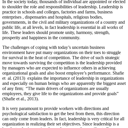
In the society today, thousands of individual are appointed or elected
to shoulder the role and responsibilities of leadership. Leadership is
practice in schools and colleges, factories and farms, business
enterprises , dispensaries and hospitals, religious bodies,
governments, in the civil and military organizations of a country and
public life, at all levels, in fact leadership is essential in all works of
life. These leaders should promote unity, harmony, strength,
prosperity and happiness in the community.
The challenges of coping with today’s uncertain business
environment have put many organizations on their toes to struggle
for survival in the heat of competition. The drive of such strategic
move towards surviving the competition is the leadership provided
by managers who are expected to influence others in achieving
organizational goals and also boost employee’s performance. Shafie
et al. (2013) explains the importance of leadership in organizations
and especially on human beings who are apparently the biggest asset
of any firm; “The main drivers of organizations are usually
employees, they give life to the organizations and provide goals”
(Shafie et al., 2013).
It is very paramount to provide workers with directions and
psychological satisfaction to get the best from them, this direction
can only come from leaders. In fact, leadership is very critical for all
organization in realizing their set objectives. Since leadership is a