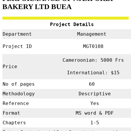
BAKERY LTD BUEA
Project Details
Department
Management
Project ID
MGT0108
Cameroonian: 5000 Frs
Price
International: $15
No of pages
60
Methodology
Descriptive
Reference
Yes
Format
MS word & PDF
Chapters
1-5