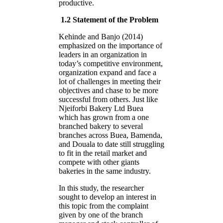
productive.
1.2 Statement of the Problem
Kehinde and Banjo (2014)
emphasized on the importance of
leaders in an organization in
today’s competitive environment,
organization expand and face a
lot of challenges in meeting their
objectives and chase to be more
successful from others. Just like
Njeiforbi Bakery Ltd Buea
which has grown from a one
branched bakery to several
branches across Buea, Bamenda,
and Douala to date still struggling
to fit in the retail market and
compete with other giants
bakeries in the same industry.
In this study, the researcher
sought to develop an interest in
this topic from the complaint
given by one of the branch