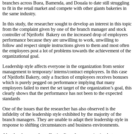
branches across Buea, Bamenda, and Douala to date still struggling
to fit in the retail market and compete with other giants bakeries in
the same industry.
In this study, the researcher sought to develop an interest in this topic
from the complaint given by one of the branch manager and stock
controller of Njeiforbi Bakery on the increased drop of employees
performance because they are unwilling to work, unwilling to
follow and respect simple instructions given to them and most often
the employees post a lot of problems towards the achievement of the
organizational goal.
Leadership style affects everyone in the organization from senior
management to temporary/ interns/contract employees. In this case
of Njeiforbi Bakery, only a fraction of employees receives bonuses
which is purely pegged on performance implying that many
employees failed to meet the set target of the organization’s goal, this
clearly shows that the performance has not been to the expected
standards
One of the issues that the researcher has also observed is the
infidelity of the leadership style exhibited by the majority of the
branch managers. They are unable to adapt their leadership style in
response to shifting circumstances and business environments.