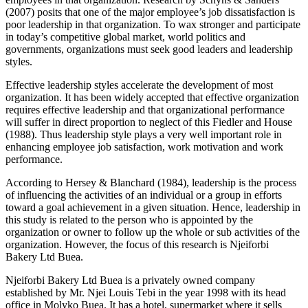
(2007) posits that one of the major employee’s job dissatisfaction is
poor leadership in that organization. To wax stronger and participate
in today’s competitive global market, world politics and
governments, organizations must seek good leaders and leadership
styles.
Effective leadership styles accelerate the development of most
organization. It has been widely accepted that effective organization
requires effective leadership and that organizational performance
will suffer in direct proportion to neglect of this Fiedler and House
(1988). Thus leadership style plays a very well important role in
enhancing employee job satisfaction, work motivation and work
performance.
According to Hersey & Blanchard (1984), leadership is the process
of influencing the activities of an individual or a group in efforts
toward a goal achievement in a given situation. Hence, leadership in
this study is related to the person who is appointed by the
organization or owner to follow up the whole or sub activities of the
organization. However, the focus of this research is Njeiforbi
Bakery Ltd Buea.
Njeiforbi Bakery Ltd Buea is a privately owned company
established by Mr. Njei Louis Tebi in the year 1998 with its head
office in Molyko Buea. It has a hotel, supermarket where it sells