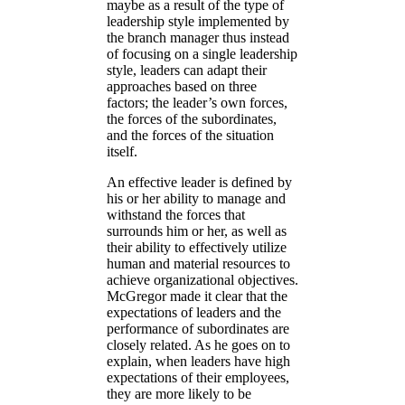
maybe as a result of the type of
leadership style implemented by
the branch manager thus instead
of focusing on a single leadership
style, leaders can adapt their
approaches based on three
factors; the leader’s own forces,
the forces of the subordinates,
and the forces of the situation
itself.
An effective leader is defined by
his or her ability to manage and
withstand the forces that
surrounds him or her, as well as
their ability to effectively utilize
human and material resources to
achieve organizational objectives.
McGregor made it clear that the
expectations of leaders and the
performance of subordinates are
closely related. As he goes on to
explain, when leaders have high
expectations of their employees,
they are more likely to be