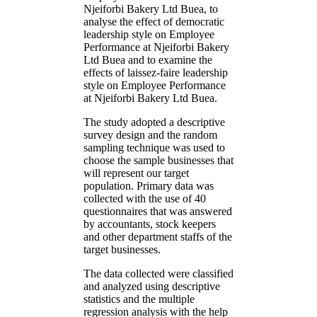
Njeiforbi Bakery Ltd Buea, to
analyse the effect of democratic
leadership style on Employee
Performance at Njeiforbi Bakery
Ltd Buea and to examine the
effects of laissez-faire leadership
style on Employee Performance
at Njeiforbi Bakery Ltd Buea.
The study adopted a descriptive
survey design and the random
sampling technique was used to
choose the sample businesses that
will represent our target
population. Primary data was
collected with the use of 40
questionnaires that was answered
by accountants, stock keepers
and other department staffs of the
target businesses.
The data collected were classified
and analyzed using descriptive
statistics and the multiple
regression analysis with the help