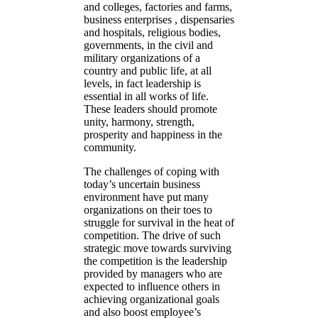
and colleges, factories and farms,
business enterprises , dispensaries
and hospitals, religious bodies,
governments, in the civil and
military organizations of a
country and public life, at all
levels, in fact leadership is
essential in all works of life.
These leaders should promote
unity, harmony, strength,
prosperity and happiness in the
community.
The challenges of coping with
today’s uncertain business
environment have put many
organizations on their toes to
struggle for survival in the heat of
competition. The drive of such
strategic move towards surviving
the competition is the leadership
provided by managers who are
expected to influence others in
achieving organizational goals
and also boost employee’s