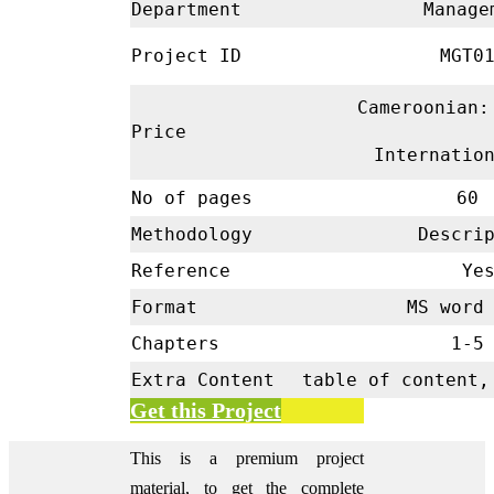
Department
Manage
Project ID
MGT01
Cameroonian:
Price
Internatio
No of pages
60
Methodology
Descrip
Reference
Ye
Format
MS word 
Chapters
1-
Extra Content
table of content,
Get this Project
This is a premium project
material, to get the complete