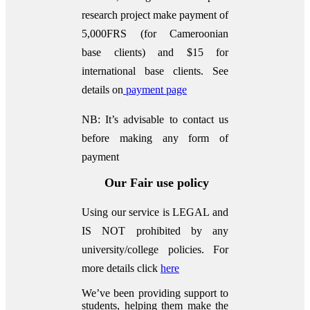
research project make payment of
5,000FRS (for Cameroonian
base clients) and $15 for
international base clients.
See
details on
payment page
NB: It’s advisable to contact us
before making any form of
payment
Our Fair use policy
Using our service is LEGAL and
IS NOT prohibited by any
university/college policies.
For
more details click
here
We’ve been providing support to
students, helping them make the