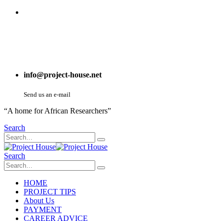
info@project-house.net
Send us an e-mail
“A home for African Researchers”
Search
Search
HOME
PROJECT TIPS
About Us
PAYMENT
CAREER ADVICE