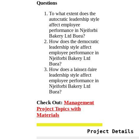
Questions
To what extent does the
autocratic leadership style
affect employee
performance in Njeiforbi
Bakery Ltd Buea?
How does the democratic
leadership style affect
employee performance in
Njeiforbi Bakery Ltd
Buea?
How does a laissez-faire
leadership style affect
employee performance in
Njeiforbi Bakery Ltd
Buea?
Check Out:
Management
Project Topics with
Materials
Project Details