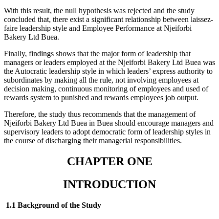
With this result, the null hypothesis was rejected and the study
concluded that, there exist a significant relationship between laissez-
faire leadership style and Employee Performance at Njeiforbi
Bakery Ltd Buea.
Finally, findings shows that the major form of leadership that
managers or leaders employed at the Njeiforbi Bakery Ltd Buea was
the Autocratic leadership style in which leaders’ express authority to
subordinates by making all the rule, not involving employees at
decision making, continuous monitoring of employees and used of
rewards system to punished and rewards employees job output.
Therefore, the study thus recommends that the management of
Njeiforbi Bakery Ltd Buea in Buea should encourage managers and
supervisory leaders to adopt democratic form of leadership styles in
the course of discharging their managerial responsibilities.
CHAPTER ONE
INTRODUCTION
1.1 Background of the Study