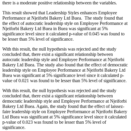
there is a moderate positive relationship between the variables.
This result showed that Leadership Styles enhances Employee
Performance at Njeiforbi Bakery Ltd Buea. The study found that
the effect of autocratic leadership style on Employee Performance at
Njeiforbi Bakery Ltd Buea in Buea was significant at 5%
significance level since it calculated p-value of 0.045 was found to
be lesser than 5% level of significance.
With this result, the null hypothesis was rejected and the study
concluded that, there exist a significant relationship between
autocratic leadership style and Employee Performance at Njeiforbi
Bakery Ltd Buea. The study also found that the effect of democratic
leadership style on Employee Performance at Njeiforbi Bakery Ltd
Buea was significant at 5% significance level since it calculated p-
value of 0.021 was found to be lesser than 5% level of significance.
With this result, the null hypothesis was rejected and the study
concluded that, there exist a significant relationship between
democratic leadership style and Employee Performance at Njeiforbi
Bakery Ltd Buea. Again, the study found that the effect of laissez-
faire leadership style on Employee Performance at Njeiforbi Bakery
Ltd Buea was significant at 5% significance level since it calculated
p-value of 0.023 was found to be lesser than 5% level of
significance.