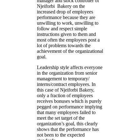
manager and stock controller of
Njeiforbi Bakery on the
increased drop of employees
performance because they are
unwilling to work, unwilling to
follow and respect simple
instructions given to them and
most often the employees post a
lot of problems towards the
achievement of the organizational
goal.
Leadership style affects everyone
in the organization from senior
management to temporary/
interns/contract employees. In
this case of Njeiforbi Bakery,
only a fraction of employees
receives bonuses which is purely
pegged on performance implying
that many employees failed to
meet the set target of the
organization’s goal, this clearly
shows that the performance has
not been to the expected