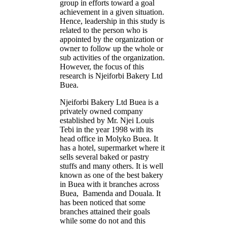
group in efforts toward a goal
achievement in a given situation.
Hence, leadership in this study is
related to the person who is
appointed by the organization or
owner to follow up the whole or
sub activities of the organization.
However, the focus of this
research is Njeiforbi Bakery Ltd
Buea.
Njeiforbi Bakery Ltd Buea is a
privately owned company
established by Mr. Njei Louis
Tebi in the year 1998 with its
head office in Molyko Buea. It
has a hotel, supermarket where it
sells several baked or pastry
stuffs and many others. It is well
known as one of the best bakery
in Buea with it branches across
Buea, Bamenda and Douala. It
has been noticed that some
branches attained their goals
while some do not and this