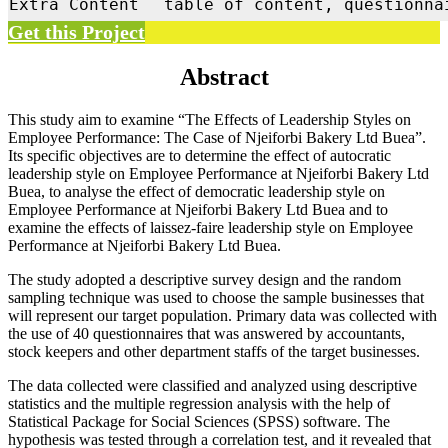
Extra Content
table of content, questionna
Get this Project
Abstract
This study aim to examine “The Effects of Leadership Styles on
Employee Performance: The Case of Njeiforbi Bakery Ltd Buea”.
Its specific objectives are to determine the effect of autocratic
leadership style on Employee Performance at Njeiforbi Bakery Ltd
Buea, to analyse the effect of democratic leadership style on
Employee Performance at Njeiforbi Bakery Ltd Buea and to
examine the effects of laissez-faire leadership style on Employee
Performance at Njeiforbi Bakery Ltd Buea.
The study adopted a descriptive survey design and the random
sampling technique was used to choose the sample businesses that
will represent our target population. Primary data was collected with
the use of 40 questionnaires that was answered by accountants,
stock keepers and other department staffs of the target businesses.
The data collected were classified and analyzed using descriptive
statistics and the multiple regression analysis with the help of
Statistical Package for Social Sciences (SPSS) software. The
hypothesis was tested through a correlation test, and it revealed that