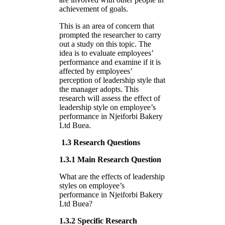
achievement of goals.
This is an area of concern that
prompted the researcher to carry
out a study on this topic. The
idea is to evaluate employees’
performance and examine if it is
affected by employees’
perception of leadership style that
the manager adopts. This
research will assess the effect of
leadership style on employee’s
performance in Njeiforbi Bakery
Ltd Buea.
1.3 Research Questions
1.3.1 Main Research Question
What are the effects of leadership
styles on employee’s
performance in Njeiforbi Bakery
Ltd Buea?
1.3.2 Specific Research