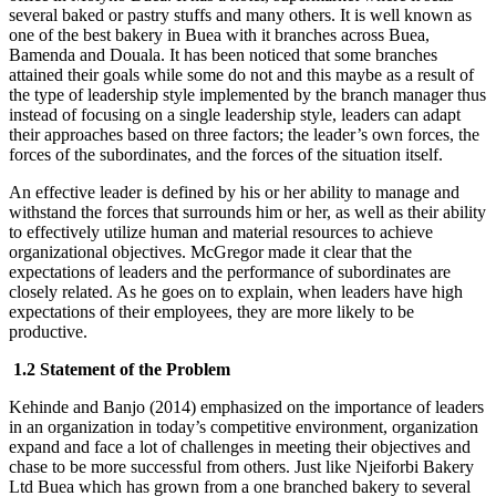
several baked or pastry stuffs and many others. It is well known as
one of the best bakery in Buea with it branches across Buea,
Bamenda and Douala. It has been noticed that some branches
attained their goals while some do not and this maybe as a result of
the type of leadership style implemented by the branch manager thus
instead of focusing on a single leadership style, leaders can adapt
their approaches based on three factors; the leader’s own forces, the
forces of the subordinates, and the forces of the situation itself.
An effective leader is defined by his or her ability to manage and
withstand the forces that surrounds him or her, as well as their ability
to effectively utilize human and material resources to achieve
organizational objectives. McGregor made it clear that the
expectations of leaders and the performance of subordinates are
closely related. As he goes on to explain, when leaders have high
expectations of their employees, they are more likely to be
productive.
1.2 Statement of the Problem
Kehinde and Banjo (2014) emphasized on the importance of leaders
in an organization in today’s competitive environment, organization
expand and face a lot of challenges in meeting their objectives and
chase to be more successful from others. Just like Njeiforbi Bakery
Ltd Buea which has grown from a one branched bakery to several