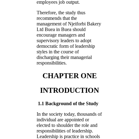
employees job output.
Therefore, the study thus
recommends that the
management of Njeiforbi Bakery
Ltd Buea in Buea should
encourage managers and
supervisory leaders to adopt
democratic form of leadership
styles in the course of
discharging their managerial
responsibilities.
CHAPTER ONE
INTRODUCTION
1.1 Background of the Study
In the society today, thousands of
individual are appointed or
elected to shoulder the role and
responsibilities of leadership.
Leadership is practice in schools