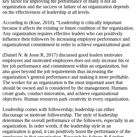
key factor for improving the performance of many if not all
organization and the success or failure of an organization depends
on the effectiveness of leadership at all levels.
According to (Kiue, 2010), “Leadership is critically important
because it affects the existing or future condition of the organization.
Any organization requires effective leaders who can positively
influence their followers by increasing employee performance and
organizational commitment in order to achieve organizational goal.
(Daniel N. & Josse R, 2017) discussed good leaders motivates
employees and motivated employees does not only increase his or
her job performance and commitment within an organization, but
also goes beyond the job requirements thus increasing the
organization’s general performance and making it more profitable.
The worker for an organization is the most important asset that
should be owned and is considered by the management. Humans
create goals, conduct innovation, and achieve organizational
objectives. Human resources park creativity in every organization.
Leadership comes with followership; leadership can either
discourage or motivate followership. The style of leadership
determines the overall performance of the followers, especially in an
organization. In order words, if the leadership style in an
organization is good, it can positively boost the performance of the
employees in that organization. Research by Schyns & Sanders