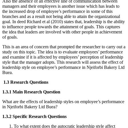
Also the absence of an effective line of communication between
managers and their employees is another issue which has leads to
the increased drop of employee’s performance in some of this
branches and as a result not being able to attain the organizational
goal. In deed Richard et al (2010) states that, leadership is the ability
to influence people towards the attainment of goals. This captures
the idea that leaders are involved with other people in achievement
of goals.
This is an area of concern that prompted the researcher to carry out a
study on this topic. The idea is to evaluate employees’ performance
and examine if it is affected by employees’ perception of leadership
style that the manager adopts. This research will assess the effect of
leadership style on employee’s performance in Njeiforbi Bakery Ltd
Buea.
1.3 Research Questions
1.3.1 Main Research Question
What are the effects of leadership styles on employee’s performance
in Njeiforbi Bakery Ltd Buea?
1.3.2 Specific Research Questions
To what extent does the autocratic leadership style affect