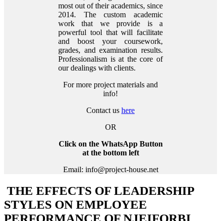
most out of their academics, since
2014. The custom academic
work that we provide is a
powerful tool that will facilitate
and boost your coursework,
grades, and examination results.
Professionalism is at the core of
our dealings with clients.
For more project materials and
info!
Contact us
here
OR
Click on the WhatsApp Button
at the bottom left
Email: info@project-house.net
THE EFFECTS OF LEADERSHIP
STYLES ON EMPLOYEE
PERFORMANCE OF NJEIFORBI