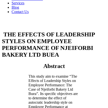
Services
Blog
Contact Us
THE EFFECTS OF LEADERSHIP
STYLES ON EMPLOYEE
PERFORMANCE OF NJEIFORBI
BAKERY LTD BUEA
Abstract
This study aim to examine “The
Effects of Leadership Styles on
Employee Performance: The
Case of Njeiforbi Bakery Ltd
Buea”. Its specific objectives are
to determine the effect of
autocratic leadership style on
Employee Performance at