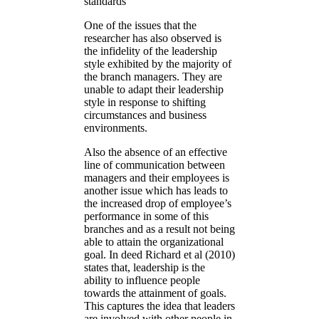
standards
One of the issues that the
researcher has also observed is
the infidelity of the leadership
style exhibited by the majority of
the branch managers. They are
unable to adapt their leadership
style in response to shifting
circumstances and business
environments.
Also the absence of an effective
line of communication between
managers and their employees is
another issue which has leads to
the increased drop of employee’s
performance in some of this
branches and as a result not being
able to attain the organizational
goal. In deed Richard et al (2010)
states that, leadership is the
ability to influence people
towards the attainment of goals.
This captures the idea that leaders
are involved with other people in