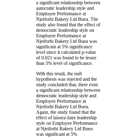
a significant relationship between
autocratic leadership style and
Employee Performance at
Njeiforbi Bakery Ltd Buea. The
study also found that the effect of
democratic leadership style on
Employee Performance at
Njeiforbi Bakery Ltd Buea was
significant at 5% significance
level since it calculated p-value
of 0.021 was found to be lesser
than 5% level of significance.
With this result, the null
hypothesis was rejected and the
study concluded that, there exist
a significant relationship between
democratic leadership style and
Employee Performance at
Njeiforbi Bakery Ltd Buea.
Again, the study found that the
effect of laissez-faire leadership
style on Employee Performance
at Njeiforbi Bakery Ltd Buea
was significant at 5%