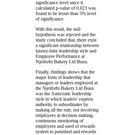
significance level since it
calculated p-value of 0.023 was
found to be lesser than 5% level
of significance.
With this result, the null
hypothesis was rejected and the
study concluded that, there exist
a significant relationship between
laissez-faire leadership style and
Employee Performance at
Njeiforbi Bakery Ltd Buea.
Finally, findings shows that the
major form of leadership that
managers or leaders employed at
the Njeiforbi Bakery Ltd Buea
was the Autocratic leadership
style in which leaders’ express
authority to subordinates by
making all the rule, not involving
employees at decision making,
continuous monitoring of
employees and used of rewards
system to punished and rewards