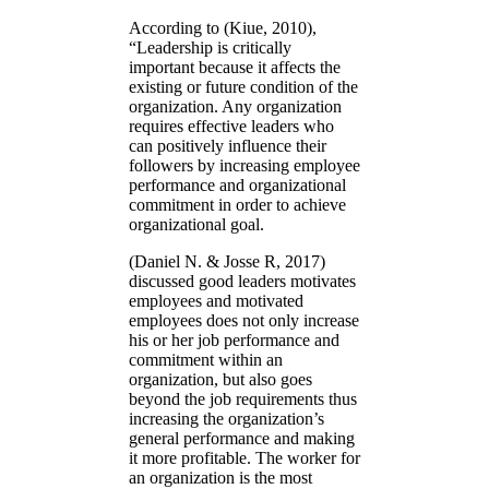
According to (Kiue, 2010),
“Leadership is critically
important because it affects the
existing or future condition of the
organization. Any organization
requires effective leaders who
can positively influence their
followers by increasing employee
performance and organizational
commitment in order to achieve
organizational goal.
(Daniel N. & Josse R, 2017)
discussed good leaders motivates
employees and motivated
employees does not only increase
his or her job performance and
commitment within an
organization, but also goes
beyond the job requirements thus
increasing the organization’s
general performance and making
it more profitable. The worker for
an organization is the most