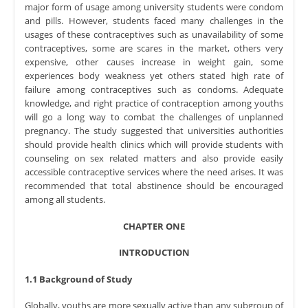
major form of usage among university students were condom
and pills. However, students faced many challenges in the
usages of these contraceptives such as unavailability of some
contraceptives, some are scares in the market, others very
expensive, other causes increase in weight gain, some
experiences body weakness yet others stated high rate of
failure among contraceptives such as condoms. Adequate
knowledge, and right practice of contraception among youths
will go a long way to combat the challenges of unplanned
pregnancy. The study suggested that universities authorities
should provide health clinics which will provide students with
counseling on sex related matters and also provide easily
accessible contraceptive services where the need arises. It was
recommended that total abstinence should be encouraged
among all students.
CHAPTER ONE
INTRODUCTION
1.1 Background of Study
Globally, youths are more sexually active than any subgroup of