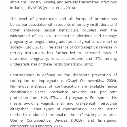
abortions, (mostly unsafe), and sexually transmitted infections
including HIV/AIDS (Adeniji et al., 2014).
The level of prostitution and all forms of promiscuous
behaviour associated with students of tertiary institutions and
other anti-social sexual behaviours, coupled with the
widespread of sexually transmitted infections and teenage
pregnancy amongst undergraduates is of great concern to the
society (Ugoji, 2013). The absence of contraceptive services in
tertiary institutions has further led to increased rates of
unwanted pregnancy, unsafe abortions and STIs among
undergraduates of these institutions (Ugoji, 2013).
Contraception is defined as the deliberate prevention of
conception or impregnations (Osayi Osemwenkha, 2004).
Numerous methods of contraception are available hence
classification varies Abstinence provides 100 per cent
protection from HIV, STIs, and pregnancy. For some, this
means avoiding vaginal, anal, and oral-genital intercourse
altogether. Other types of contraception include; Barrier
methods (condoms), hormonal methods (Pills), Implants, Intra-
Uterine Contraceptive Devices (IUCDs) and Emergency
contraception (Omoteso, 2006).