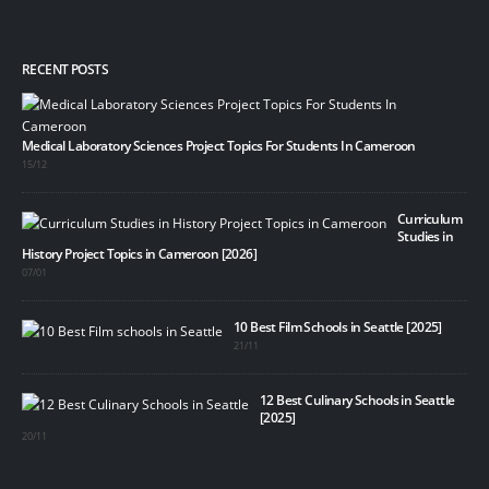
RECENT POSTS
Medical Laboratory Sciences Project Topics For Students In Cameroon
15/12
Curriculum
Studies in
History Project Topics in Cameroon [2026]
07/01
10 Best Film Schools in Seattle [2025]
21/11
12 Best Culinary Schools in Seattle
[2025]
20/11