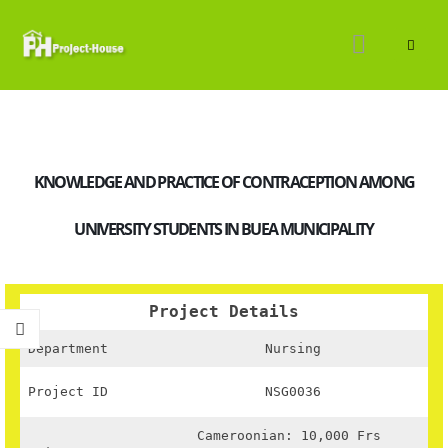
KNOWLEDGE AND PRACTICE OF CONTRACEPTION AMONG
UNIVERSITY STUDENTS IN BUEA MUNICIPALITY
Project Details
Department
Nursing
Project ID
NSG0036
Cameroonian: 10,000 Frs