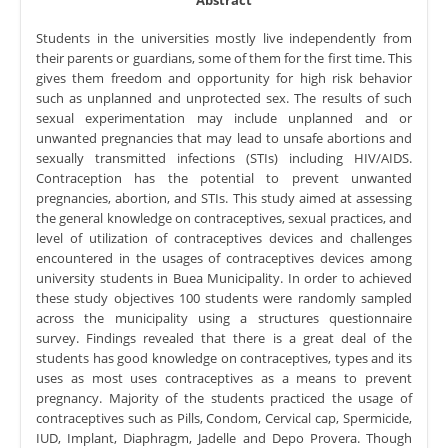
Students in the universities mostly live independently from
their parents or guardians, some of them for the first time. This
gives them freedom and opportunity for high risk behavior
such as unplanned and unprotected sex. The results of such
sexual experimentation may include unplanned and or
unwanted pregnancies that may lead to unsafe abortions and
sexually transmitted infections (STIs) including HIV/AIDS.
Contraception has the potential to prevent unwanted
pregnancies, abortion, and STIs. This study aimed at assessing
the general knowledge on contraceptives, sexual practices, and
level of utilization of contraceptives devices and challenges
encountered in the usages of contraceptives devices among
university students in Buea Municipality. In order to achieved
these study objectives 100 students were randomly sampled
across the municipality using a structures questionnaire
survey. Findings revealed that there is a great deal of the
students has good knowledge on contraceptives, types and its
uses as most uses contraceptives as a means to prevent
pregnancy. Majority of the students practiced the usage of
contraceptives such as Pills, Condom, Cervical cap, Spermicide,
IUD, Implant, Diaphragm, Jadelle and Depo Provera. Though