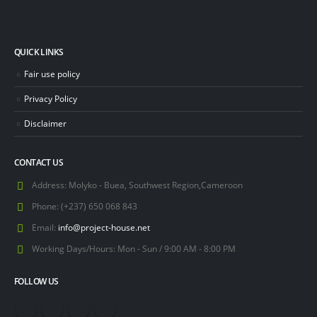
QUICK LINKS
Fair use policy
Privacy Policy
Disclaimer
CONTACT US
Address:
Molyko - Buea, Southwest Region,Cameroon
Phone:
(+237) 650 068 843
Email:
info@project-house.net
Working Days/Hours:
Mon - Sun / 9:00 AM - 8:00 PM
FOLLOW US