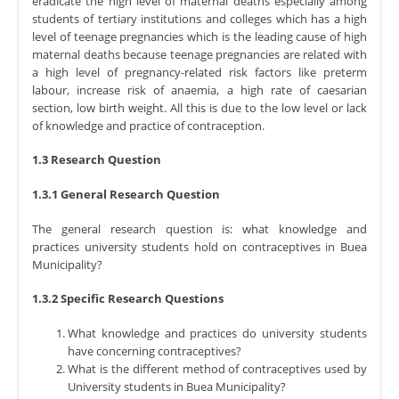
eradicate the high level of maternal deaths especially among
students of tertiary institutions and colleges which has a high
level of teenage pregnancies which is the leading cause of high
maternal deaths because teenage pregnancies are related with
a high level of pregnancy-related risk factors like preterm
labour, increase risk of anaemia, a high rate of caesarian
section, low birth weight. All this is due to the low level or lack
of knowledge and practice of contraception.
1.3 Research Question
1.3.1 General Research Question
The general research question is: what knowledge and
practices university students hold on contraceptives in Buea
Municipality?
1.3.2 Specific Research Questions
What knowledge and practices do university students
have concerning contraceptives?
What is the different method of contraceptives used by
University students in Buea Municipality?