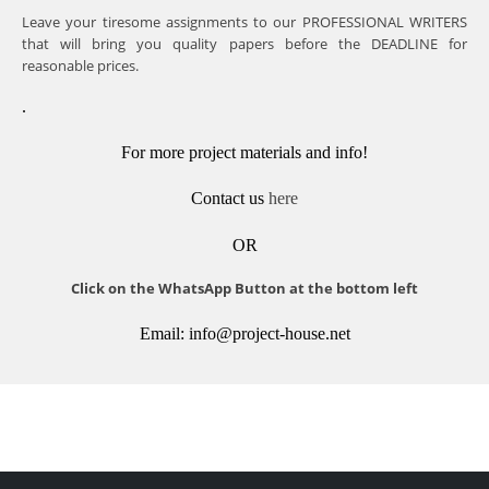
Leave your tiresome assignments to our PROFESSIONAL WRITERS
that will bring you quality papers before the DEADLINE for
reasonable prices.
.
For more project materials and info!
Contact us
here
OR
Click on the WhatsApp Button at the bottom left
Email: info@project-house.net