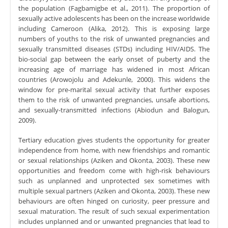
the population (Fagbamigbe et al., 2011). The proportion of
sexually active adolescents has been on the increase worldwide
including Cameroon (Alika, 2012). This is exposing large
numbers of youths to the risk of unwanted pregnancies and
sexually transmitted diseases (STDs) including HIV/AIDS. The
bio-social gap between the early onset of puberty and the
increasing age of marriage has widened in most African
countries (Arowojolu and Adekunle, 2000). This widens the
window for pre-marital sexual activity that further exposes
them to the risk of unwanted pregnancies, unsafe abortions,
and sexually-transmitted infections (Abiodun and Balogun,
2009).
Tertiary education gives students the opportunity for greater
independence from home, with new friendships and romantic
or sexual relationships (Aziken and Okonta, 2003). These new
opportunities and freedom come with high-risk behaviours
such as unplanned and unprotected sex sometimes with
multiple sexual partners (Aziken and Okonta, 2003). These new
behaviours are often hinged on curiosity, peer pressure and
sexual maturation. The result of such sexual experimentation
includes unplanned and or unwanted pregnancies that lead to