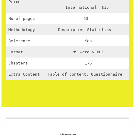
Price
International: $15
No of pages
53
Methodology
Descriptive Statistics
Reference
Yes
Format
MS word & PDF
Chapters
1-5
Extra Content
Table of content, Questionnaire
Abstract