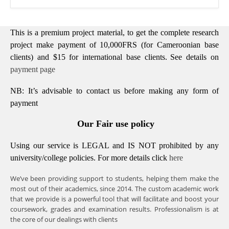
This is a premium project material, to get the complete research
project make payment of 10,000FRS (for Cameroonian base
clients) and $15 for international base clients.
See details on
payment page
NB: It’s advisable to contact us before making any form of
payment
Our Fair use policy
Using our service is LEGAL and IS NOT prohibited by any
university/college policies.
For more details click
here
We’ve been providing support to students, helping them make the
most out of their academics, since 2014. The custom academic work
that we provide is a powerful tool that will facilitate and boost your
coursework, grades and examination results. Professionalism is at
the core of our dealings with clients