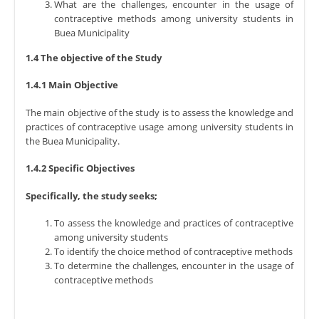
What are the challenges, encounter in the usage of
contraceptive methods among university students in
Buea Municipality
1.4 The objective of the Study
1.4.1 Main Objective
The main objective of the study is to assess the knowledge and
practices of contraceptive usage among university students in
the Buea Municipality.
1.4.2 Specific Objectives
Specifically, the study seeks;
To assess the knowledge and practices of contraceptive
among university students
To identify the choice method of contraceptive methods
To determine the challenges, encounter in the usage of
contraceptive methods