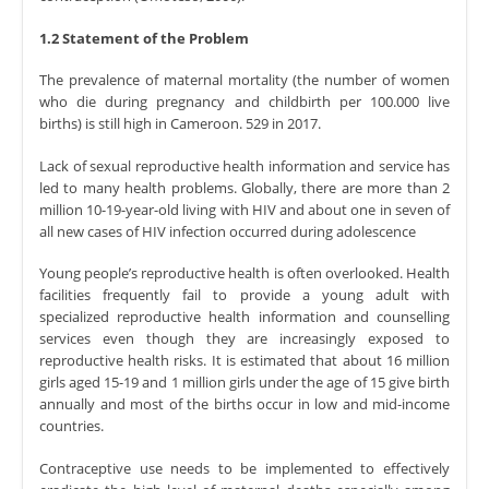
1.2 Statement of the Problem
The prevalence of maternal mortality (the number of women
who die during pregnancy and childbirth per 100.000 live
births) is still high in Cameroon. 529 in 2017.
Lack of sexual reproductive health information and service has
led to many health problems. Globally, there are more than 2
million 10-19-year-old living with HIV and about one in seven of
all new cases of HIV infection occurred during adolescence
Young people’s reproductive health is often overlooked. Health
facilities frequently fail to provide a young adult with
specialized reproductive health information and counselling
services even though they are increasingly exposed to
reproductive health risks. It is estimated that about 16 million
girls aged 15-19 and 1 million girls under the age of 15 give birth
annually and most of the births occur in low and mid-income
countries.
Contraceptive use needs to be implemented to effectively