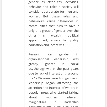
gender as attributes, activities,
behavior and roles a society will
consider appropriate for men and
women. But these roles and
behaviours cause differences in
communities that turn to favour
only one group of gender over the
other in wealth, political
appointment, access to quality
education and incentives.
Research on gender in
organisational leadership was
greatly ignored in social
psychology within the past years
due to lack of interest until around
the 1970s were issued on gender in
leadership began attracting the
attention and interest of writers in
popular press who started talking
about women inherent
marginalises in leadership
positions (Hoyt, 2010). Also, Arum