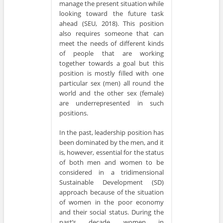
manage the present situation while
looking toward the future task
ahead (SEU, 2018). This position
also requires someone that can
meet the needs of different kinds
of people that are working
together towards a goal but this
position is mostly filled with one
particular sex (men) all round the
world and the other sex (female)
are underrepresented in such
positions.
In the past, leadership position has
been dominated by the men, and it
is, however, essential for the status
of both men and women to be
considered in a tridimensional
Sustainable Development (SD)
approach because of the situation
of women in the poor economy
and their social status. During the
past’s decade, women in