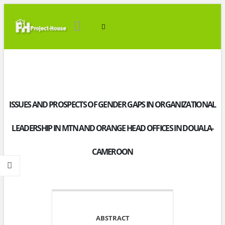
ISSUES AND PROSPECTS OF GENDER GAPS IN ORGANIZATIONAL
LEADERSHIP IN MTN AND ORANGE HEAD OFFICES IN DOUALA-
CAMEROON
ABSTRACT