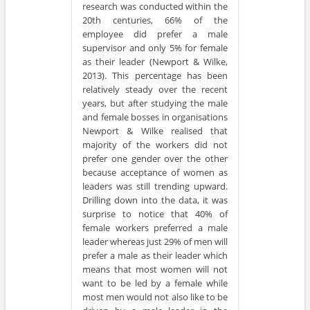
research was conducted within the
20th centuries, 66% of the
employee did prefer a male
supervisor and only 5% for female
as their leader (Newport & Wilke,
2013). This percentage has been
relatively steady over the recent
years, but after studying the male
and female bosses in organisations
Newport & Wilke realised that
majority of the workers did not
prefer one gender over the other
because acceptance of women as
leaders was still trending upward.
Drilling down into the data, it was
surprise to notice that 40% of
female workers preferred a male
leader whereas just 29% of men will
prefer a male as their leader which
means that most women will not
want to be led by a female while
most men would not also like to be