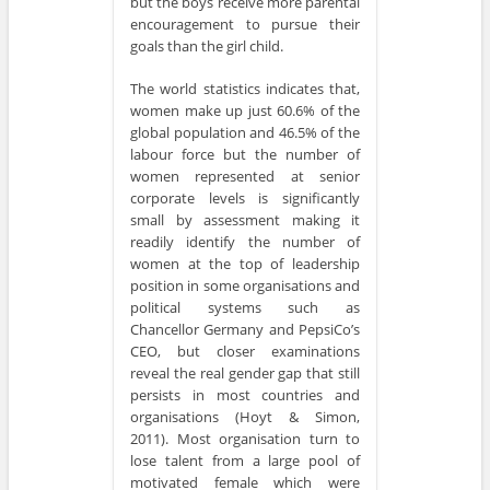
but the boys receive more parental
encouragement to pursue their
goals than the girl child.
The world statistics indicates that,
women make up just 60.6% of the
global population and 46.5% of the
labour force but the number of
women represented at senior
corporate levels is significantly
small by assessment making it
readily identify the number of
women at the top of leadership
position in some organisations and
political systems such as
Chancellor Germany and PepsiCo’s
CEO, but closer examinations
reveal the real gender gap that still
persists in most countries and
organisations (Hoyt & Simon,
2011). Most organisation turn to
lose talent from a large pool of
motivated female which were