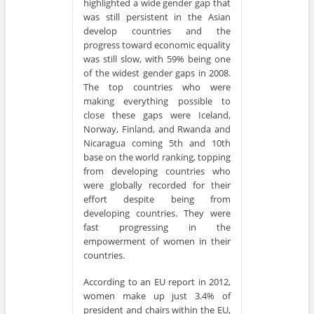
highlighted a wide gender gap that
was still persistent in the Asian
develop countries and the
progress toward economic equality
was still slow, with 59% being one
of the widest gender gaps in 2008.
The top countries who were
making everything possible to
close these gaps were Iceland,
Norway, Finland, and Rwanda and
Nicaragua coming 5th and 10th
base on the world ranking, topping
from developing countries who
were globally recorded for their
effort despite being from
developing countries. They were
fast progressing in the
empowerment of women in their
countries.
According to an EU report in 2012,
women make up just 3.4% of
president and chairs within the EU,