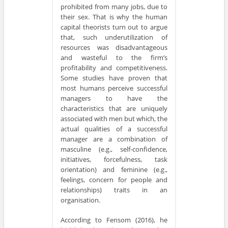
prohibited from many jobs, due to
their sex. That is why the human
capital theorists turn out to argue
that, such underutilization of
resources was disadvantageous
and wasteful to the firm’s
profitability and competitiveness.
Some studies have proven that
most humans perceive successful
managers to have the
characteristics that are uniquely
associated with men but which, the
actual qualities of a successful
manager are a combination of
masculine (e.g., self-confidence,
initiatives, forcefulness, task
orientation) and feminine (e.g.,
feelings, concern for people and
relationships) traits in an
organisation.
According to Fensom (2016), he