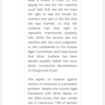
paying his rent but the supreme
court held that she did not have
the right to sew her tenant for
overdue rent due to the fact that
she was married, so only her
husband had that right to
represent matrimonial property
(UN, 2018). The woman was not
satisfied with the court judgment,
so she complained to the Human
Right Committee, and it was found
that Mme. Avellana has been
denied equality before the court
which constituted discrimination
on the ground of sex”.
The aspect of violence against
women in Cameroon is a prevalent
problem, despite the country legal
framework (UN, 2014). Based on
the 2004 survey that was carried
out in Cameroon, 13% of women