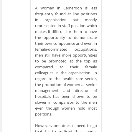
A Woman in Cameroon is less
frequently found at line positions
in organisation but mostly
represented in staff position which
makes it difficult for them to have
the opportunity to demonstrate
their own competence and even in
female-dominated occupations,
men still have more opportunities
to be promoted at the top as
compared to their female
colleagues in the organisation. In
regard to the health care sector,
the promotion of women at senior
management and director of
hospitals has been shown to be
slower in comparison to the men
even though women hold most
positions.
However, one doesn’t need to go
that far to realised that gender