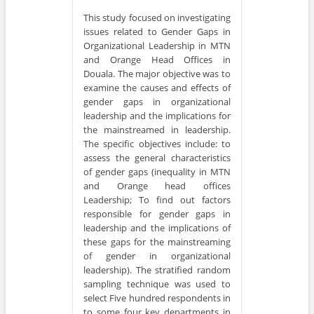
This study focused on investigating
issues related to Gender Gaps in
Organizational Leadership in MTN
and Orange Head Offices in
Douala. The major objective was to
examine the causes and effects of
gender gaps in organizational
leadership and the implications for
the mainstreamed in leadership.
The specific objectives include: to
assess the general characteristics
of gender gaps (inequality in MTN
and Orange head offices
Leadership; To find out factors
responsible for gender gaps in
leadership and the implications of
these gaps for the mainstreaming
of gender in organizational
leadership). The stratified random
sampling technique was used to
select Five hundred respondents in
to some four key departments in