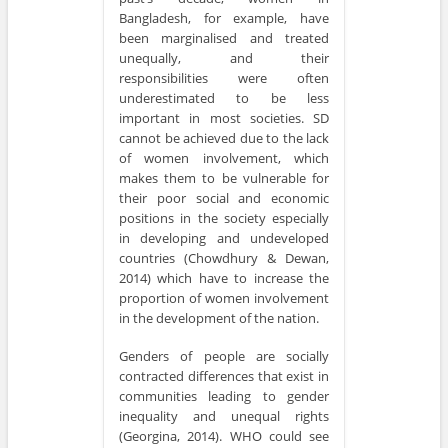
Bangladesh, for example, have
been marginalised and treated
unequally, and their
responsibilities were often
underestimated to be less
important in most societies. SD
cannot be achieved due to the lack
of women involvement, which
makes them to be vulnerable for
their poor social and economic
positions in the society especially
in developing and undeveloped
countries (Chowdhury & Dewan,
2014) which have to increase the
proportion of women involvement
in the development of the nation.
Genders of people are socially
contracted differences that exist in
communities leading to gender
inequality and unequal rights
(Georgina, 2014). WHO could see