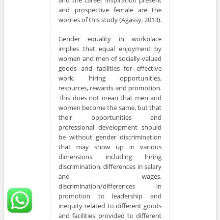
and the career inspiration present
and prospective female are the
worries of this study (Agassy, 2013).
Gender equality in workplace
implies that equal enjoyment by
women and men of socially-valued
goods and facilities for effective
work, hiring opportunities,
resources, rewards and promotion.
This does not mean that men and
women become the same, but that
their opportunities and
professional development should
be without gender discrimination
that may show up in various
dimensions including hiring
discrimination, differences in salary
and wages,
discrimination/differences in
promotion to leadership and
inequity related to different goods
and facilities provided to different