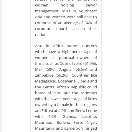
women holding senior
management roles in Southeast
Asia and women were still able to
comprise of an average of 34% of
corporate board seat in their
nation.
Also in Africa, some countries
which have a high percentage of
women as principal owners of
firms such as Cote d’Ivoire (61.9%),
Mali (58%), Angola (56.6%) and
Zimbabwe (56.2%). Countries like
Madagascar, Botswana, Liberia and
the Central African Republic could
boast of 50%, but the countries
with the lowest percentage of firms
owned by a female in their regions
are Eritrea at 4.2% and Sierra Leone
with 7.9%. Guinea, Lesotho,
Mauritius, Burkina Faso, Niger,
Mauritania and Cameroon ranged