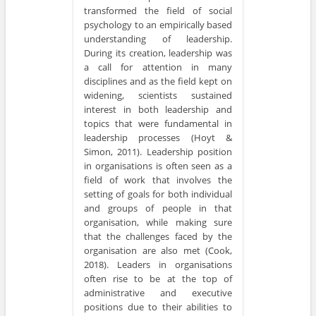
transformed the field of social
psychology to an empirically based
understanding of leadership.
During its creation, leadership was
a call for attention in many
disciplines and as the field kept on
widening, scientists sustained
interest in both leadership and
topics that were fundamental in
leadership processes (Hoyt &
Simon, 2011). Leadership position
in organisations is often seen as a
field of work that involves the
setting of goals for both individual
and groups of people in that
organisation, while making sure
that the challenges faced by the
organisation are also met (Cook,
2018). Leaders in organisations
often rise to be at the top of
administrative and executive
positions due to their abilities to