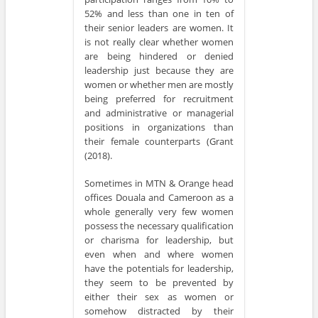
52% and less than one in ten of
their senior leaders are women. It
is not really clear whether women
are being hindered or denied
leadership just because they are
women or whether men are mostly
being preferred for recruitment
and administrative or managerial
positions in organizations than
their female counterparts (Grant
(2018).
Sometimes in MTN & Orange head
offices Douala and Cameroon as a
whole generally very few women
possess the necessary qualification
or charisma for leadership, but
even when and where women
have the potentials for leadership,
they seem to be prevented by
either their sex as women or
somehow distracted by their