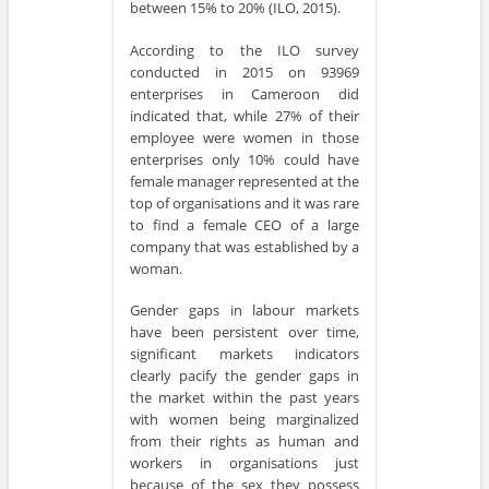
between 15% to 20% (ILO, 2015).
According to the ILO survey
conducted in 2015 on 93969
enterprises in Cameroon did
indicated that, while 27% of their
employee were women in those
enterprises only 10% could have
female manager represented at the
top of organisations and it was rare
to find a female CEO of a large
company that was established by a
woman.
Gender gaps in labour markets
have been persistent over time,
significant markets indicators
clearly pacify the gender gaps in
the market within the past years
with women being marginalized
from their rights as human and
workers in organisations just
because of the sex they possess