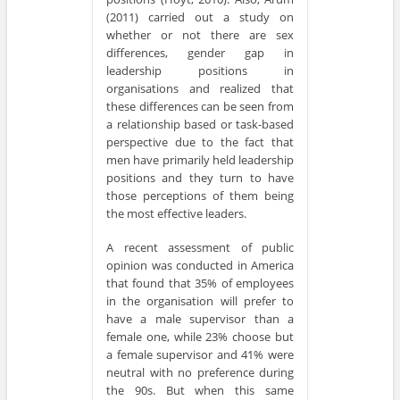
(2011) carried out a study on
whether or not there are sex
differences, gender gap in
leadership positions in
organisations and realized that
these differences can be seen from
a relationship based or task-based
perspective due to the fact that
men have primarily held leadership
positions and they turn to have
those perceptions of them being
the most effective leaders.
A recent assessment of public
opinion was conducted in America
that found that 35% of employees
in the organisation will prefer to
have a male supervisor than a
female one, while 23% choose but
a female supervisor and 41% were
neutral with no preference during
the 90s. But when this same