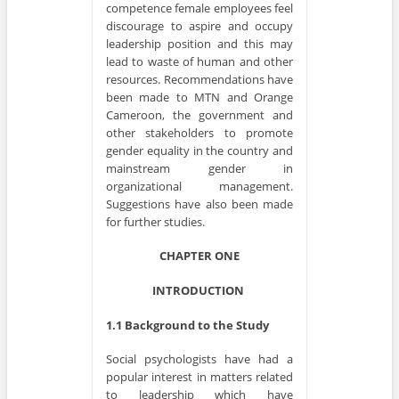
competence female employees feel
discourage to aspire and occupy
leadership position and this may
lead to waste of human and other
resources. Recommendations have
been made to MTN and Orange
Cameroon, the government and
other stakeholders to promote
gender equality in the country and
mainstream gender in
organizational management.
Suggestions have also been made
for further studies.
CHAPTER ONE
INTRODUCTION
1.1 Background to the Study
Social psychologists have had a
popular interest in matters related
to leadership which have