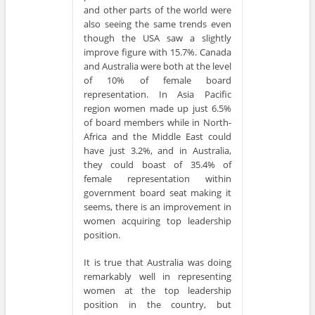
and other parts of the world were
also seeing the same trends even
though the USA saw a slightly
improve figure with 15.7%. Canada
and Australia were both at the level
of 10% of female board
representation. In Asia Pacific
region women made up just 6.5%
of board members while in North-
Africa and the Middle East could
have just 3.2%, and in Australia,
they could boast of 35.4% of
female representation within
government board seat making it
seems, there is an improvement in
women acquiring top leadership
position.
It is true that Australia was doing
remarkably well in representing
women at the top leadership
position in the country, but