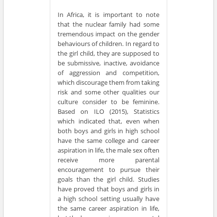
In Africa, it is important to note
that the nuclear family had some
tremendous impact on the gender
behaviours of children. In regard to
the girl child, they are supposed to
be submissive, inactive, avoidance
of aggression and competition,
which discourage them from taking
risk and some other qualities our
culture consider to be feminine.
Based on ILO (2015), Statistics
which indicated that, even when
both boys and girls in high school
have the same college and career
aspiration in life, the male sex often
receive more parental
encouragement to pursue their
goals than the girl child. Studies
have proved that boys and girls in
a high school setting usually have
the same career aspiration in life,