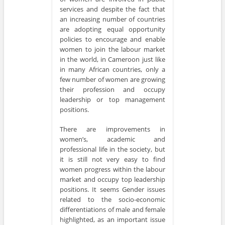
services and despite the fact that
an increasing number of countries
are adopting equal opportunity
policies to encourage and enable
women to join the labour market
in the world, in Cameroon just like
in many African countries, only a
few number of women are growing
their profession and occupy
leadership or top management
positions.
There are improvements in
women’s, academic and
professional life in the society, but
it is still not very easy to find
women progress within the labour
market and occupy top leadership
positions. It seems Gender issues
related to the socio-economic
differentiations of male and female
highlighted, as an important issue