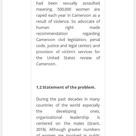
had been sexually assaulted
meaning, 500,000 women are
raped each year in Cameroon as a
result of violence. So advocate of
human right made
recommendation regarding
Cameroon civil legislation, penal
code, justice and legal centers and
provision of victim’s services for
the United States review of
Cameroon.
1.2 Statement of the problem.
During the past decades in many
countries of the world especially
the developing ones,
organizational leadership is
centered on the males (Grant,
2018). Although greater numbers
of women are involved in public