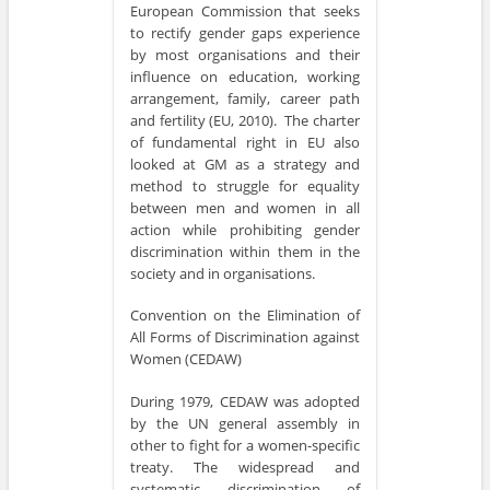
European Commission that seeks
to rectify gender gaps experience
by most organisations and their
influence on education, working
arrangement, family, career path
and fertility (EU, 2010). The charter
of fundamental right in EU also
looked at GM as a strategy and
method to struggle for equality
between men and women in all
action while prohibiting gender
discrimination within them in the
society and in organisations.
Convention on the Elimination of
All Forms of Discrimination against
Women (CEDAW)
During 1979, CEDAW was adopted
by the UN general assembly in
other to fight for a women-specific
treaty. The widespread and
systematic discrimination of