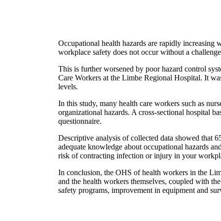
Occupational health hazards are rapidly increasing 
workplace safety does not occur without a challenge 
This is further worsened by poor hazard control sy
Care Workers at the Limbe Regional Hospital. It was 
levels.
In this study, many health care workers such as nurs
organizational hazards. A cross-sectional hospital b
questionnaire.
Descriptive analysis of collected data showed that
adequate knowledge about occupational hazards and 
risk of contracting infection or injury in your workpl
In conclusion, the OHS of health workers in the Limb
and the health workers themselves, coupled with the l
safety programs, improvement in equipment and surve