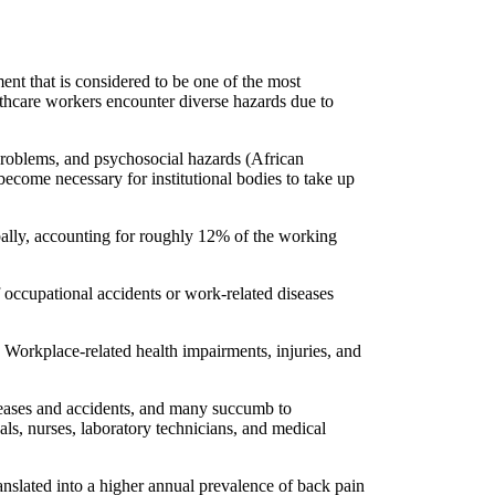
nt that is considered to be one of the most
lthcare workers encounter diverse hazards due to
 problems, and psychosocial hazards (African
become necessary for institutional bodies to take up
bally, accounting for roughly 12% of the working
f occupational accidents or work-related diseases
. Workplace-related health impairments, injuries, and
iseases and accidents, and many succumb to
nals, nurses, laboratory technicians, and medical
nslated into a higher annual prevalence of back pain