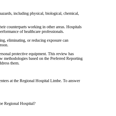
azards, including physical, biological, chemical,
their counterparts working in other areas. Hospitals
performance of healthcare professionals.
ing, eliminating, or reducing exposure can
eroon.
ersonal protective equipment. This review has
view methodologies based on the Preferred Reporting
address them.
centers at the Regional Hospital Limbe. To answer
mbe Regional Hospital?