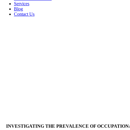
Services
Blog
Contact Us
INVESTIGATING THE PREVALENCE OF OCCUPATION