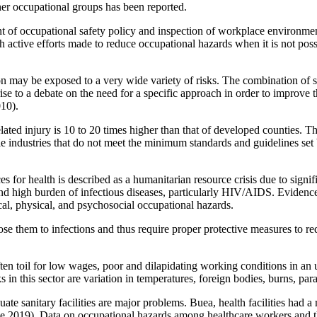
r occupational groups has been reported.
 of occupational safety policy and inspection of workplace environmen
h active efforts made to reduce occupational hazards when it is not pos
may be exposed to a very wide variety of risks. The combination of suc
 rise to a debate on the need for a specific approach in order to improve 
10).
lated injury is 10 to 20 times higher than that of developed counties. Th
e industries that do not meet the minimum standards and guidelines s
 for health is described as a humanitarian resource crisis due to signifi
and high burden of infectious diseases, particularly HIV/AIDS. Evidence
al, physical, and psychosocial occupational hazards.
ose them to infections and thus require proper protective measures to redu
en toil for low wages, poor and dilapidating working conditions in an 
in this sector are variation in temperatures, foreign bodies, burns, para
uate sanitary facilities are major problems. Buea, health facilities had 
e 2019). Data on occupational hazards among healthcare workers and th