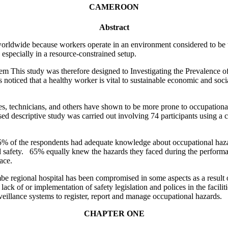
CAMEROON
Abstract
worldwide because workers operate in an environment considered to be t
especially in a resource-constrained setup.
stem This study was therefore designed to Investigating the Prevalenc
noticed that a healthy worker is vital to sustainable economic and socia
es, technicians, and others have shown to be more prone to occupational
ased descriptive study was carried out involving 74 participants using a
 65% of the respondents had adequate knowledge about occupational haz
safety. 65% equally knew the hazards they faced during the performanc
ace.
e regional hospital has been compromised in some aspects as a result o
ack of or implementation of safety legislation and polices in the facilit
illance systems to register, report and manage occupational hazards.
CHAPTER ONE