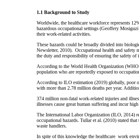
1.1 Background to Study
Worldwide, the healthcare workforce represents 12% 
hazardous occupational settings (Geoffery Mosiguzi e
their work-related activities.
These hazards could be broadly divided into biologi
Newsletter, 2010). Occupational health and safety me
the duty and responsibility of ensuring the safety o
According to the World Health Organization (WHO 20
population who are reportedly exposed to occupatio
According to ILO estimation (2019) globally, poor oc
with more than 2.78 million deaths per year. Additio
374 million non-fatal work-related injuries and illn
illnesses cause great human suffering and incur high 
The International Labor Organization (ILO, 2014) re
occupational hazards. Tullar et al. (2010) stated that
waste handlers.
In spite of this knowledge the healthcare work envi