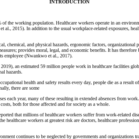
INTRODUCTION
of the working population. Healthcare workers operate in an environme
t al., 2015). In addition to the usual workplace-related exposures, hea
cal, chemical, and physical hazards, ergonomic factors, organizational
asures; provides moral, legal, and economic benefits. It has therefore 
f its employee (Nwankwo et al., 2017).
19), an estimated 59 million people work in healthcare facilities glo
nal hazards.
cupational health and safety results every day, people die as a result o
nally, there are some
esses each year, many of these resulting in extended absences from work
costs, both for those affected and for society as a whole.
ported that millions of healthcare workers suffer from work-related d
 the healthcare workers at greatest risk are doctors, healthcare professio
ronment continues to be neglected by governments and organizations tra