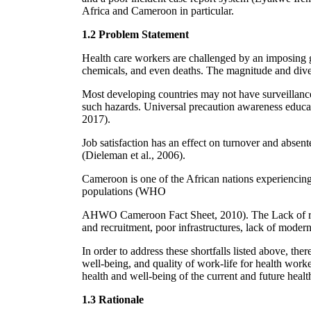
Africa and Cameroon in particular.
1.2 Problem Statement
Health care workers are challenged by an imposing gr
chemicals, and even deaths. The magnitude and dive
Most developing countries may not have surveillance 
such hazards. Universal precaution awareness educat
2017).
Job satisfaction has an effect on turnover and abse
(Dieleman et al., 2006).
Cameroon is one of the African nations experiencing
populations (WHO
AHWO Cameroon Fact Sheet, 2010). The Lack of regu
and recruitment, poor infrastructures, lack of mode
In order to address these shortfalls listed above, ther
well-being, and quality of work-life for health wor
health and well-being of the current and future health
1.3 Rationale