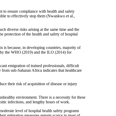
t to ensure compliance with health and safety
sible to effectively stop them (Nwankwo et al.,
h diverse risks arising at the same time and the
the protection of the health and safety of hospital
is is because, in developing countries, majority of
et by the WHO (2019) and the ILO (2014) for
cant emigration of trained professionals, difficult
 from sub-Saharan Africa indicates that healthcare
ce their risk of acquisition of disease or injury
unhealthy environment. There is a necessity for these
sitic infections, and lengthy hours of work.
a moderate level of hospital health safety programs
eir mitigation measures remain scarce in most of