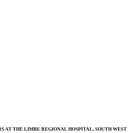
 AT THE LIMBE REGIONAL HOSPITAL, SOUTH WEST