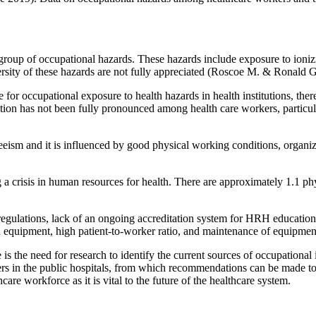
oup of occupational hazards. These hazards include exposure to ionizing 
rsity of these hazards are not fully appreciated (Roscoe M. & Ronald G
for occupational exposure to health hazards in health institutions, ther
ion has not been fully pronounced among health care workers, particul
nteeism and it is influenced by good physical working conditions, organ
 a crisis in human resources for health. There are approximately 1.1 p
lations, lack of an ongoing accreditation system for HRH education
rn equipment, high patient-to-worker ratio, and maintenance of equipmen
e is the need for research to identify the current sources of occupational 
kers in the public hospitals, from which recommendations can be made to
care workforce as it is vital to the future of the healthcare system.