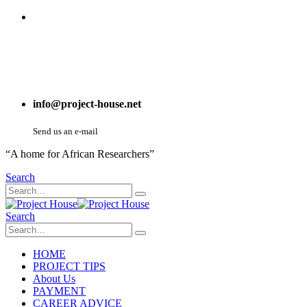
info@project-house.net
Send us an e-mail
“A home for African Researchers”
Search
Search
HOME
PROJECT TIPS
About Us
PAYMENT
CAREER ADVICE