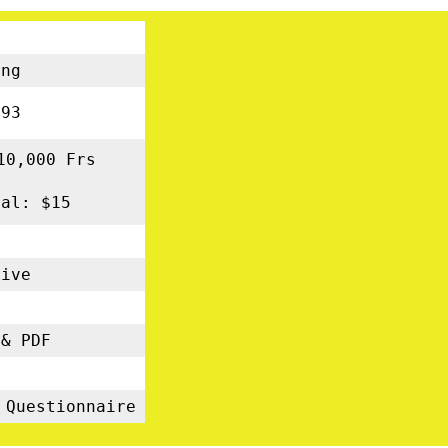
ng
93
10,000 Frs
nal: $15
tive
s
& PDF
5
 Questionnaire