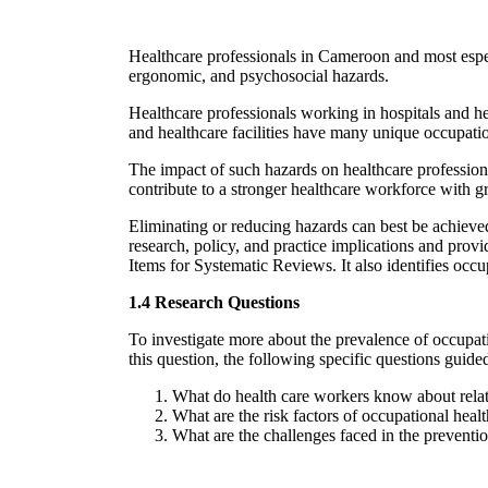
Healthcare professionals in Cameroon and most especi
ergonomic, and psychosocial hazards.
Healthcare professionals working in hospitals and hea
and healthcare facilities have many unique occupation
The impact of such hazards on healthcare professiona
contribute to a stronger healthcare workforce with g
Eliminating or reducing hazards can best be achieve
research, policy, and practice implications and prov
Items for Systematic Reviews. It also identifies occu
1.4 Research Questions
To investigate more about the prevalence of occupat
this question, the following specific questions guide
What do health care workers know about relat
What are the risk factors of occupational hea
What are the challenges faced in the preventi