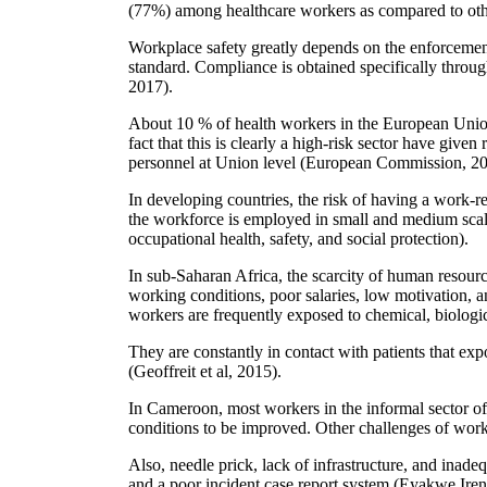
(77%) among healthcare workers as compared to othe
Workplace safety greatly depends on the enforcement
standard. Compliance is obtained specifically throug
2017).
About 10 % of health workers in the European Union 
fact that this is clearly a high-risk sector have given
personnel at Union level (European Commission, 20
In developing countries, the risk of having a work-re
the workforce is employed in small and medium scal
occupational health, safety, and social protection).
In sub-Saharan Africa, the scarcity of human resources
working conditions, poor salaries, low motivation, 
workers are frequently exposed to chemical, biologic
They are constantly in contact with patients that exp
(Geoffreit et al, 2015).
In Cameroon, most workers in the informal sector oft
conditions to be improved. Other challenges of works 
Also, needle prick, lack of infrastructure, and inadeq
and a poor incident case report system (Eyakwe Iren