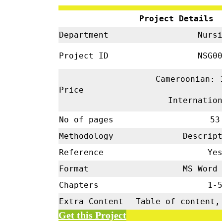
Project Details
Department
Nursi
Project ID
NSG00
Cameroonian: 
Price
Internatio
No of pages
53
Methodology
Descrip
Reference
Ye
Format
MS Word 
Chapters
1-
Extra Content
Table of content,
Get this Project