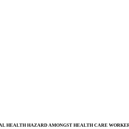
AL HEALTH HAZARD AMONGST HEALTH CARE WORKERS