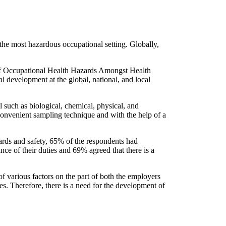
he most hazardous occupational setting. Globally,
e of Occupational Health Hazards Amongst Health
l development at the global, national, and local
 such as biological, chemical, physical, and
 convenient sampling technique and with the help of a
ards and safety, 65% of the respondents had
e of their duties and 69% agreed that there is a
f various factors on the part of both the employers
ies. Therefore, there is a need for the development of