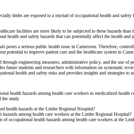
ally limbs are exposed to a myriad of occupational health and safety h
lthcare facilities are more likely to be subjected to these hazards than 
al health and safety hazards that can potentially affect the health and 
ls poses a serious public health issue in Cameroon. Therefore, controll
reat potential to improve patient care and the healthcare system in Cam
d through engineering measures, administrative policy, and the use of p
ides future students and researchers with information on systematic re
pational health and safety risks and provides insights and strategies to 
ional health hazards among health care workers in medicalized health 
d the study
ed health hazards at the Limbe Regional Hospital?
lth hazards among health care workers at the Limbe Regional Hospital?
on of occupational health hazards among health care workers at the Li