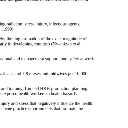
radiation, stress, injury, infectious agents,
, 1990).
eby limiting estimation of the exact magnitude of
arly in developing countries (Nwankwo et al.,
izational and management support, and safety at work
hysicians and 7.8 nurses and midwives per 10,000
 and training, Limited HRH production planning
t exposed health workers to health hazards.
injury and stress that negatively influence the health,
 create practice environments that promote the