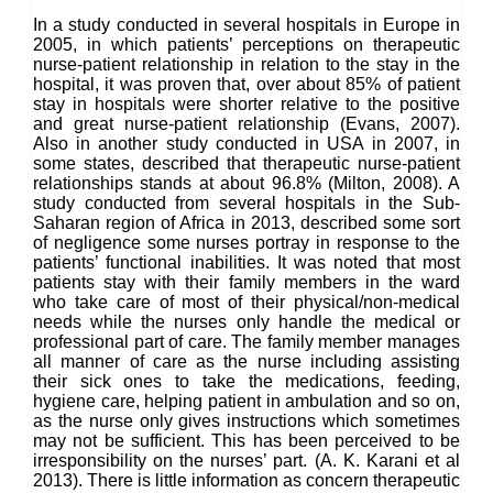
In a study conducted in several hospitals in Europe in
2005, in which patients’ perceptions on therapeutic
nurse-patient relationship in relation to the stay in the
hospital, it was proven that, over about 85% of patient
stay in hospitals were shorter relative to the positive
and great nurse-patient relationship (Evans, 2007).
Also in another study conducted in USA in 2007, in
some states, described that therapeutic nurse-patient
relationships stands at about 96.8% (Milton, 2008). A
study conducted from several hospitals in the Sub-
Saharan region of Africa in 2013, described some sort
of negligence some nurses portray in response to the
patients’ functional inabilities. It was noted that most
patients stay with their family members in the ward
who take care of most of their physical/non-medical
needs while the nurses only handle the medical or
professional part of care. The family member manages
all manner of care as the nurse including assisting
their sick ones to take the medications, feeding,
hygiene care, helping patient in ambulation and so on,
as the nurse only gives instructions which sometimes
may not be sufficient. This has been perceived to be
irresponsibility on the nurses’ part. (A. K. Karani et al
2013). There is little information as concern therapeutic