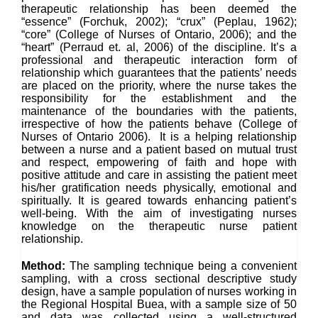
therapeutic relationship has been deemed the
“essence” (Forchuk, 2002); “crux” (Peplau, 1962);
“core” (College of Nurses of Ontario, 2006); and the
“heart” (Perraud et. al, 2006) of the discipline. It’s a
professional and therapeutic interaction form of
relationship which guarantees that the patients’ needs
are placed on the priority, where the nurse takes the
responsibility for the establishment and the
maintenance of the boundaries with the patients,
irrespective of how the patients behave (College of
Nurses of Ontario 2006). It is a helping relationship
between a nurse and a patient based on mutual trust
and respect, empowering of faith and hope with
positive attitude and care in assisting the patient meet
his/her gratification needs physically, emotional and
spiritually. It is geared towards enhancing patient’s
well-being. With the aim of investigating nurses
knowledge on the therapeutic nurse patient
relationship.
Method:
The sampling technique being a convenient
sampling, with a cross sectional descriptive study
design, have a sample population of nurses working in
the Regional Hospital Buea, with a sample size of 50
and data was collected using a well-structured