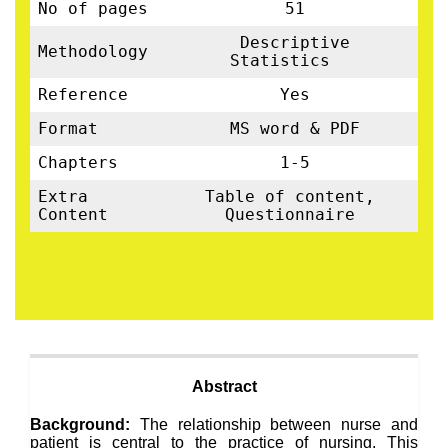
No of pages
51
Descriptive
Methodology
Statistics
Reference
Yes
Format
MS word & PDF
Chapters
1-5
Extra
Table of content,
Content
Questionnaire
Abstract
Background:
The relationship between nurse and
patient is central to the practice of nursing. This