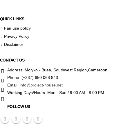
QUICK LINKS
Fair use policy
Privacy Policy
Disclaimer
CONTACT US
Address:
Molyko - Buea, Southwest Region,Cameroon
Phone:
(+237) 650 068 843
Email:
info@project-house.net
Working Days/Hours:
Mon - Sun / 9:00 AM - 8:00 PM
FOLLOW US