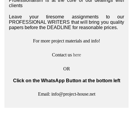
Professionalism is at the core of our dealings with
clients
Leave your tiresome assignments to our
PROFESSIONAL WRITERS that will bring you quality
papers before the DEADLINE for reasonable prices.
For more project materials and info!
Contact us
here
OR
Click on the WhatsApp Button at the bottom left
Email: info@project-house.net