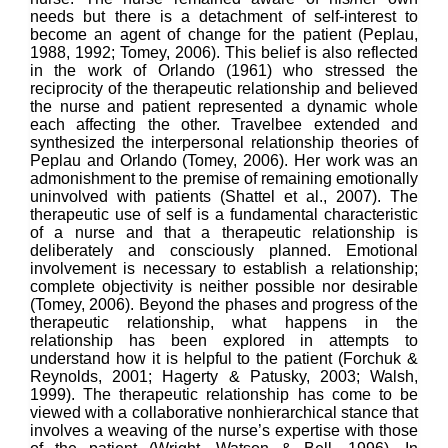
needs but there is a detachment of self-interest to
become an agent of change for the patient (Peplau,
1988, 1992; Tomey, 2006). This belief is also reflected
in the work of Orlando (1961) who stressed the
reciprocity of the therapeutic relationship and believed
the nurse and patient represented a dynamic whole
each affecting the other. Travelbee extended and
synthesized the interpersonal relationship theories of
Peplau and Orlando (Tomey, 2006). Her work was an
admonishment to the premise of remaining emotionally
uninvolved with patients (Shattel et al., 2007). The
therapeutic use of self is a fundamental characteristic
of a nurse and that a therapeutic relationship is
deliberately and consciously planned. Emotional
involvement is necessary to establish a relationship;
complete objectivity is neither possible nor desirable
(Tomey, 2006). Beyond the phases and progress of the
therapeutic relationship, what happens in the
relationship has been explored in attempts to
understand how it is helpful to the patient (Forchuk &
Reynolds, 2001; Hagerty & Patusky, 2003; Walsh,
1999). The therapeutic relationship has come to be
viewed with a collaborative nonhierarchical stance that
involves a weaving of the nurse’s expertise with those