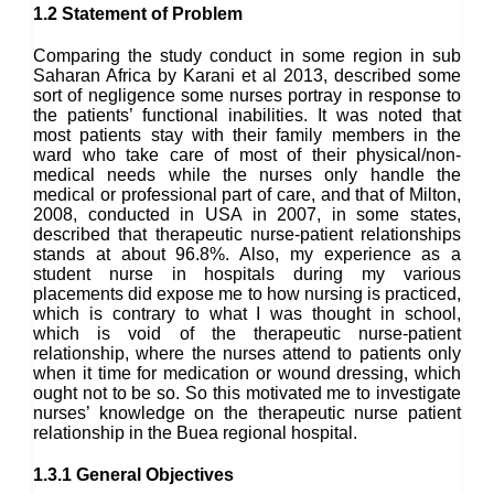
1.2 Statement of Problem
Comparing the study conduct in some region in sub
Saharan Africa by Karani et al 2013, described some
sort of negligence some nurses portray in response to
the patients’ functional inabilities. It was noted that
most patients stay with their family members in the
ward who take care of most of their physical/non-
medical needs while the nurses only handle the
medical or professional part of care, and that of Milton,
2008, conducted in USA in 2007, in some states,
described that therapeutic nurse-patient relationships
stands at about 96.8%. Also, my experience as a
student nurse in hospitals during my various
placements did expose me to how nursing is practiced,
which is contrary to what I was thought in school,
which is void of the therapeutic nurse-patient
relationship, where the nurses attend to patients only
when it time for medication or wound dressing, which
ought not to be so. So this motivated me to investigate
nurses’ knowledge on the therapeutic nurse patient
relationship in the Buea regional hospital.
1.3.1 General Objectives