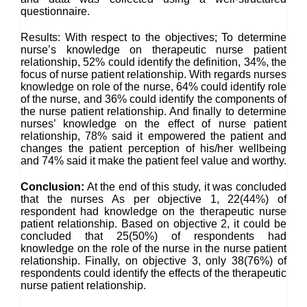
questionnaire.
Results: With respect to the objectives; To determine
nurse’s knowledge on therapeutic nurse patient
relationship, 52% could identify the definition, 34%, the
focus of nurse patient relationship. With regards nurses
knowledge on role of the nurse, 64% could identify role
of the nurse, and 36% could identify the components of
the nurse patient relationship. And finally to determine
nurses’ knowledge on the effect of nurse patient
relationship, 78% said it empowered the patient and
changes the patient perception of his/her wellbeing
and 74% said it make the patient feel value and worthy.
Conclusion:
At the end of this study, it was concluded
that the nurses As per objective 1, 22(44%) of
respondent had knowledge on the therapeutic nurse
patient relationship. Based on objective 2, it could be
concluded that 25(50%) of respondents had
knowledge on the role of the nurse in the nurse patient
relationship. Finally, on objective 3, only 38(76%) of
respondents could identify the effects of the therapeutic
nurse patient relationship.