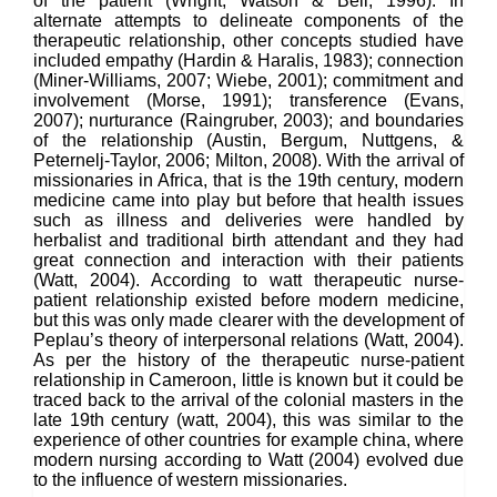
of the patient (Wright, Watson & Bell, 1996). In
alternate attempts to delineate components of the
therapeutic relationship, other concepts studied have
included empathy (Hardin & Haralis, 1983); connection
(Miner-Williams, 2007; Wiebe, 2001); commitment and
involvement (Morse, 1991); transference (Evans,
2007); nurturance (Raingruber, 2003); and boundaries
of the relationship (Austin, Bergum, Nuttgens, &
Peternelj-Taylor, 2006; Milton, 2008). With the arrival of
missionaries in Africa, that is the 19th century, modern
medicine came into play but before that health issues
such as illness and deliveries were handled by
herbalist and traditional birth attendant and they had
great connection and interaction with their patients
(Watt, 2004). According to watt therapeutic nurse-
patient relationship existed before modern medicine,
but this was only made clearer with the development of
Peplau’s theory of interpersonal relations (Watt, 2004).
As per the history of the therapeutic nurse-patient
relationship in Cameroon, little is known but it could be
traced back to the arrival of the colonial masters in the
late 19th century (watt, 2004), this was similar to the
experience of other countries for example china, where
modern nursing according to Watt (2004) evolved due
to the influence of western missionaries.