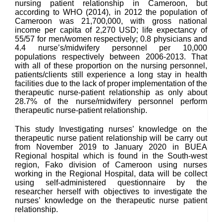
nursing patient relationship in Cameroon, but
according to WHO (2014), in 2012 the population of
Cameroon was 21,700,000, with gross national
income per capita of 2,270 USD; life expectancy of
55/57 for men/women respectively; 0.8 physicians and
4.4 nurse’s/midwifery personnel per 10,000
populations respectively between 2006-2013. That
with all of these proportion on the nursing personnel,
patients/clients still experience a long stay in health
facilities due to the lack of proper implementation of the
therapeutic nurse-patient relationship as only about
28.7% of the nurse/midwifery personnel perform
therapeutic nurse-patient relationship.
This study Investigating nurses’ knowledge on the
therapeutic nurse patient relationship will be carry out
from November 2019 to January 2020 in BUEA
Regional hospital which is found in the South-west
region, Fako division of Cameroon using nurses
working in the Regional Hospital, data will be collect
using self-administered questionnaire by the
researcher herself with objectives to investigate the
nurses’ knowledge on the therapeutic nurse patient
relationship.