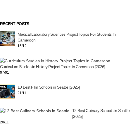
RECENT POSTS
Medical Laboratory Sciences Project Topics For Students In
Cameroon
15/12
Curriculum Studies in History Project Topics in Cameroon [2026]
07/01
10 Best Film Schools in Seattle [2025]
21/11
12 Best Culinary Schools in Seattle
[2025]
20/11