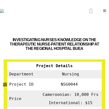
INVESTIGATING NURSES KNOWLEDGE ON THE
THERAPEUTIC NURSE-PATIENT RELATIONSHIP AT
THE REGIONAL HOSPITAL BUEA
Project Details
Department
Nursing
Project ID
NSG0044
Cameroonian: 10,000 Frs
Price
International: $15