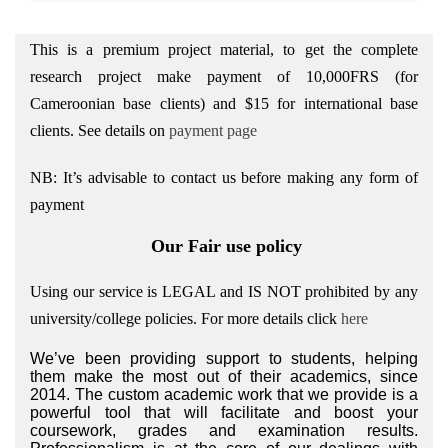
This is a premium project material, to get the complete
research project make payment of 10,000FRS (for
Cameroonian base clients) and $15 for international base
clients.
See details on
payment page
NB: It’s advisable to contact us before making any form of
payment
Our Fair use policy
Using our service is LEGAL and IS NOT prohibited by any
university/college policies.
For more details click
here
We’ve been providing support to students, helping
them make the most out of their academics, since
2014. The custom academic work that we provide is a
powerful tool that will facilitate and boost your
coursework, grades and examination results.