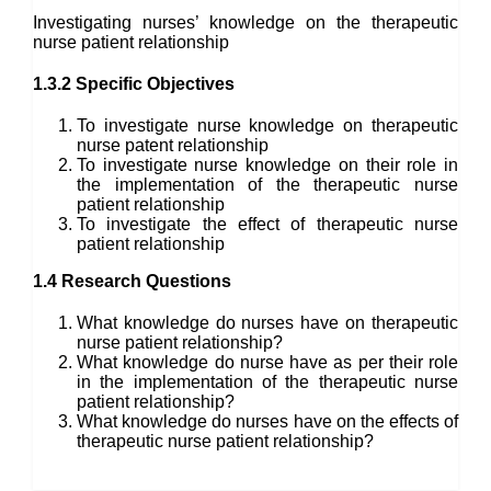
Investigating nurses’ knowledge on the therapeutic
nurse patient relationship
1.3.2 Specific Objectives
To investigate nurse knowledge on therapeutic
nurse patent relationship
To investigate nurse knowledge on their role in
the implementation of the therapeutic nurse
patient relationship
To investigate the effect of therapeutic nurse
patient relationship
1.4 Research Questions
What knowledge do nurses have on therapeutic
nurse patient relationship?
What knowledge do nurse have as per their role
in the implementation of the therapeutic nurse
patient relationship?
What knowledge do nurses have on the effects of
therapeutic nurse patient relationship?