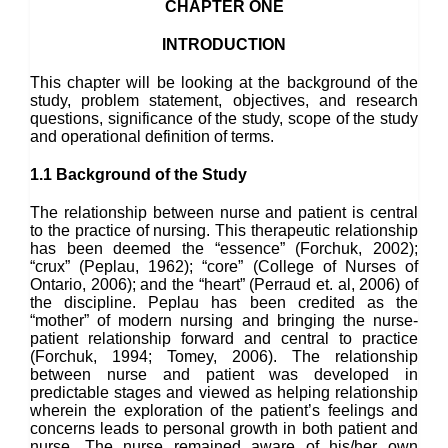
CHAPTER ONE
INTRODUCTION
This chapter will be looking at the background of the
study, problem statement, objectives, and research
questions, significance of the study, scope of the study
and operational definition of terms.
1.1 Background of the Study
The relationship between nurse and patient is central
to the practice of nursing. This therapeutic relationship
has been deemed the “essence” (Forchuk, 2002);
“crux” (Peplau, 1962); “core” (College of Nurses of
Ontario, 2006); and the “heart” (Perraud et. al, 2006) of
the discipline. Peplau has been credited as the
“mother” of modern nursing and bringing the nurse-
patient relationship forward and central to practice
(Forchuk, 1994; Tomey, 2006). The relationship
between nurse and patient was developed in
predictable stages and viewed as helping relationship
wherein the exploration of the patient’s feelings and
concerns leads to personal growth in both patient and
nurse. The nurse remained aware of his/her own