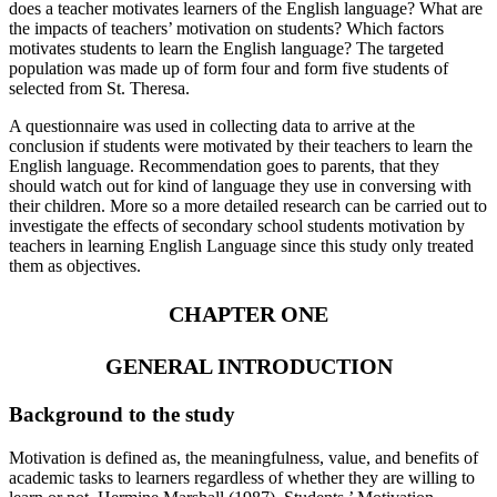
does a teacher motivates learners of the English language? What are
the impacts of teachers’ motivation on students? Which factors
motivates students to learn the English language? The targeted
population was made up of form four and form five students of
selected from St. Theresa.
A questionnaire was used in collecting data to arrive at the
conclusion if students were motivated by their teachers to learn the
English language. Recommendation goes to parents, that they
should watch out for kind of language they use in conversing with
their children. More so a more detailed research can be carried out to
investigate the effects of secondary school students motivation by
teachers in learning English Language since this study only treated
them as objectives.
CHAPTER ONE
GENERAL INTRODUCTION
Background to the study
Motivation is defined as, the meaningfulness, value, and benefits of
academic tasks to learners regardless of whether they are willing to