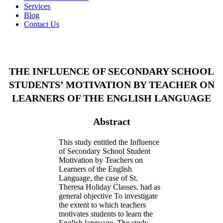
Services
Blog
Contact Us
THE INFLUENCE OF SECONDARY SCHOOL
STUDENTS’ MOTIVATION BY TEACHER ON
LEARNERS OF THE ENGLISH LANGUAGE
Abstract
This study entitled the Influence
of Secondary School Student
Motivation by Teachers on
Learners of the English
Language, the case of St.
Theresa Holiday Classes, had as
general objective To investigate
the extent to which teachers
motivates students to learn the
English language. The study