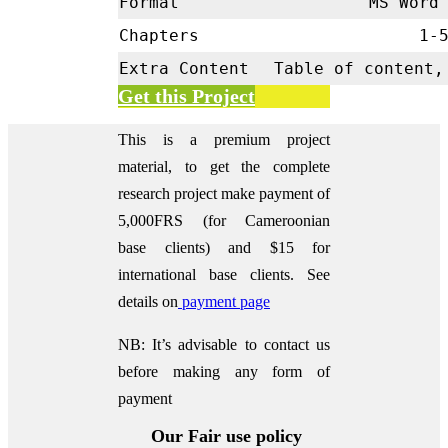
Format
MS Word 
Chapters
1-
Extra Content
Table of content,
Get this Project
This is a premium project
material, to get the complete
research project make payment of
5,000FRS (for Cameroonian
base clients) and $15 for
international base clients.
See
details on
payment page
NB: It’s advisable to contact us
before making any form of
payment
Our Fair use policy