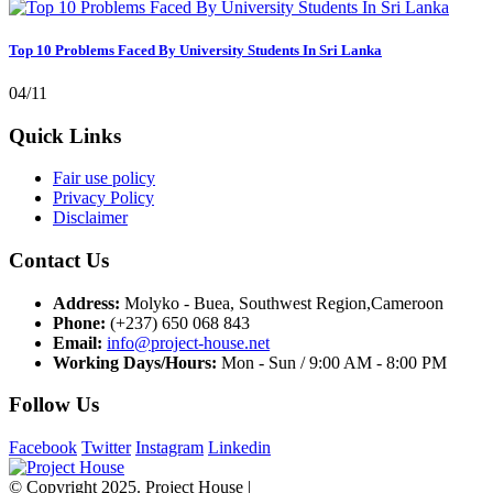
Top 10 Problems Faced By University Students In Sri Lanka
04/11
Quick Links
Fair use policy
Privacy Policy
Disclaimer
Contact Us
Address:
Molyko - Buea, Southwest Region,Cameroon
Phone:
(+237) 650 068 843
Email:
info@project-house.net
Working Days/Hours:
Mon - Sun / 9:00 AM - 8:00 PM
Follow Us
Facebook
Twitter
Instagram
Linkedin
© Copyright 2025. Project House |