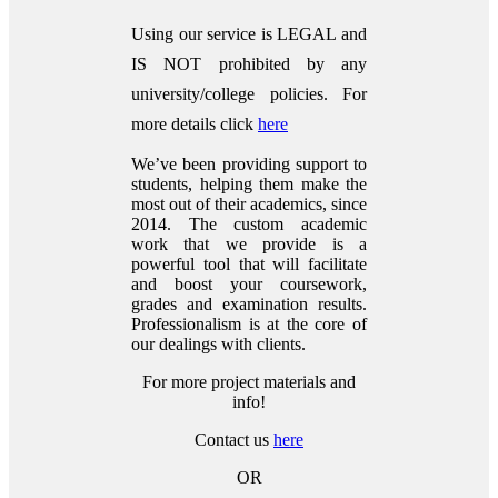
Using our service is LEGAL and
IS NOT prohibited by any
university/college policies.
For
more details click
here
We’ve been providing support to
students, helping them make the
most out of their academics, since
2014. The custom academic
work that we provide is a
powerful tool that will facilitate
and boost your coursework,
grades and examination results.
Professionalism is at the core of
our dealings with clients.
For more project materials and
info!
Contact us
here
OR