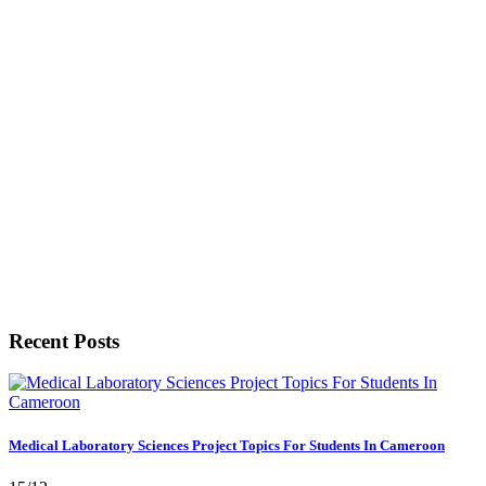
Recent Posts
Medical Laboratory Sciences Project Topics For Students In Cameroon