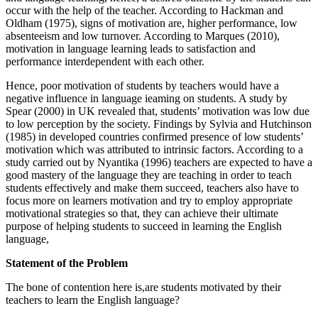
occur with the help of the teacher. According to Hackman and
Oldham (1975), signs of motivation are, higher performance, low
absenteeism and low turnover. According to Marques (2010),
motivation in language learning leads to satisfaction and
performance interdependent with each other.
Hence, poor motivation of students by teachers would have a
negative influence in language ieaming on students. A study by
Spear (2000) in UK revealed that, students’ motivation was low due
to low perception by the society. Findings by Sylvia and Hutchinson
(1985) in developed countries confirmed presence of low students’
motivation which was attributed to intrinsic factors. According to a
study carried out by Nyantika (1996) teachers are expected to have a
good mastery of the language they are teaching in order to teach
students effectively and make them succeed, teachers also have to
focus more on learners motivation and try to employ appropriate
motivational strategies so that, they can achieve their ultimate
purpose of helping students to succeed in learning the English
language,
Statement of the Problem
The bone of contention here is,are students motivated by their
teachers to learn the English language?