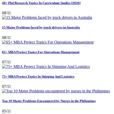
40+ Phd Research Topics In Curriculum Studies [2026]
08/11
15 Major Problems faced by truck drivers in Australia
08/11
65+ MBA Project Topics For Operations Management
07/11
75+ MBA Project Topics In Shipping And Logistics
07/11
Top 10 Major Problems Encountered by Nurses in the Philippines
05/11