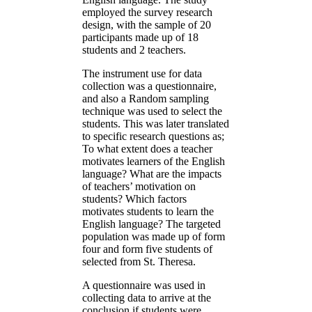
employed the survey research
design, with the sample of 20
participants made up of 18
students and 2 teachers.
The instrument use for data
collection was a questionnaire,
and also a Random sampling
technique was used to select the
students. This was later translated
to specific research questions as;
To what extent does a teacher
motivates learners of the English
language? What are the impacts
of teachers’ motivation on
students? Which factors
motivates students to learn the
English language? The targeted
population was made up of form
four and form five students of
selected from St. Theresa.
A questionnaire was used in
collecting data to arrive at the
conclusion if students were