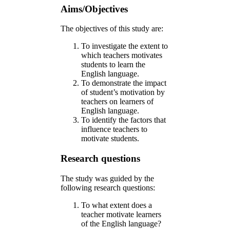
Aims/Objectives
The objectives of this study are:
To investigate the extent to
which teachers motivates
students to learn the
English language.
To demonstrate the impact
of student’s motivation by
teachers on learners of
English language.
To identify the factors that
influence teachers to
motivate students.
Research questions
The study was guided by the
following research questions:
To what extent does a
teacher motivate learners
of the English language?