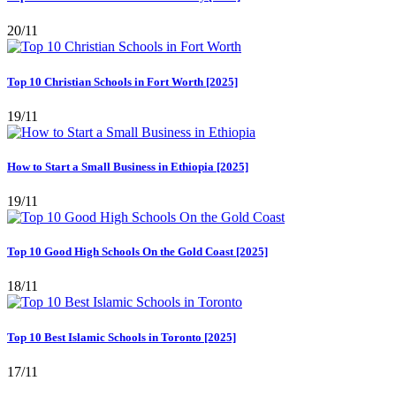
20/11
Top 10 Christian Schools in Fort Worth [2025]
19/11
How to Start a Small Business in Ethiopia [2025]
19/11
Top 10 Good High Schools On the Gold Coast [2025]
18/11
Top 10 Best Islamic Schools in Toronto [2025]
17/11