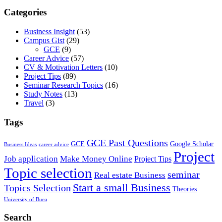
Categories
Business Insight
(53)
Campus Gist
(29)
GCE
(9)
Career Advice
(57)
CV & Motivation Letters
(10)
Project Tips
(89)
Seminar Research Topics
(16)
Study Notes
(13)
Travel
(3)
Tags
GCE Past Questions
GCE
Google Scholar
Business Ideas
career advice
Project
Job application
Make Money Online
Project Tips
Topic selection
seminar
Real estate Business
Start a small Business
Topics Selection
Theories
University of Buea
Search