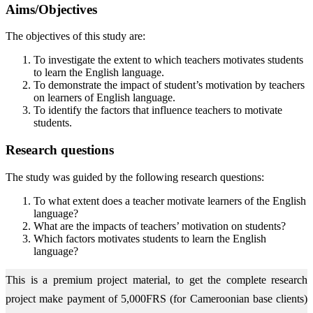
Aims/Objectives
The objectives of this study are:
To investigate the extent to which teachers motivates students
to learn the English language.
To demonstrate the impact of student’s motivation by teachers
on learners of English language.
To identify the factors that influence teachers to motivate
students.
Research questions
The study was guided by the following research questions:
To what extent does a teacher motivate learners of the English
language?
What are the impacts of teachers’ motivation on students?
Which factors motivates students to learn the English
language?
This is a premium project material, to get the complete research
project make payment of 5,000FRS (for Cameroonian base clients)