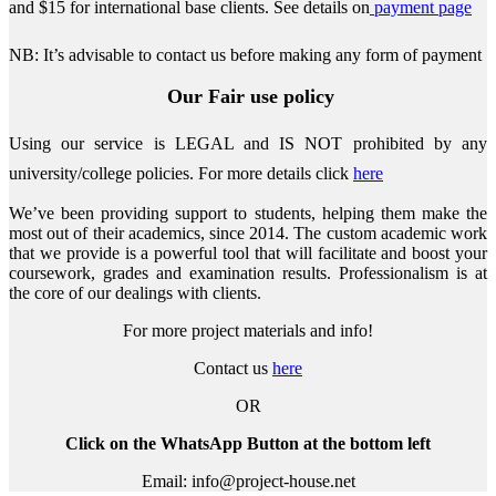
and $15 for international base clients.
See details on
payment page
NB: It’s advisable to contact us before making any form of payment
Our Fair use policy
Using our service is LEGAL and IS NOT prohibited by any
university/college policies.
For more details click
here
We’ve been providing support to students, helping them make the
most out of their academics, since 2014. The custom academic work
that we provide is a powerful tool that will facilitate and boost your
coursework, grades and examination results. Professionalism is at
the core of our dealings with clients.
For more project materials and info!
Contact us
here
OR
Click on the WhatsApp Button at the bottom left
Email: info@project-house.net