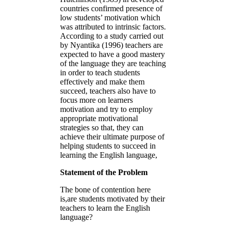
countries confirmed presence of
low students’ motivation which
was attributed to intrinsic factors.
According to a study carried out
by Nyantika (1996) teachers are
expected to have a good mastery
of the language they are teaching
in order to teach students
effectively and make them
succeed, teachers also have to
focus more on learners
motivation and try to employ
appropriate motivational
strategies so that, they can
achieve their ultimate purpose of
helping students to succeed in
learning the English language,
Statement of the Problem
The bone of contention here
is,are students motivated by their
teachers to learn the English
language?