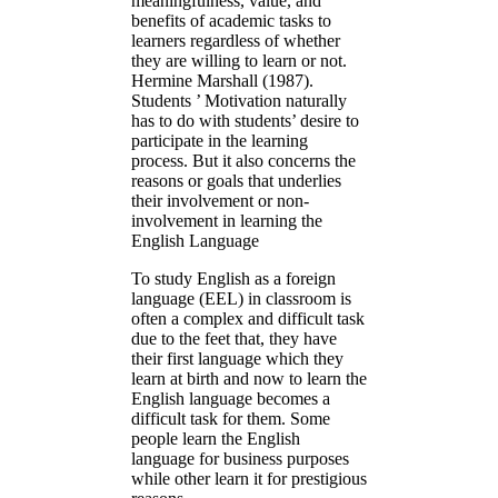
meaningfulness, value, and
benefits of academic tasks to
learners regardless of whether
they are willing to learn or not.
Hermine Marshall (1987).
Students ’ Motivation naturally
has to do with students’ desire to
participate in the learning
process. But it also concerns the
reasons or goals that underlies
their involvement or non-
involvement in learning the
English Language
To study English as a foreign
language (EEL) in classroom is
often a complex and difficult task
due to the feet that, they have
their first language which they
learn at birth and now to learn the
English language becomes a
difficult task for them. Some
people learn the English
language for business purposes
while other learn it for prestigious