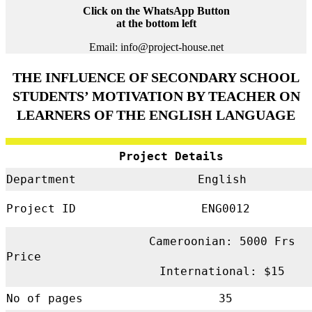
Click on the WhatsApp Button
at the bottom left
Email: info@project-house.net
THE INFLUENCE OF SECONDARY SCHOOL
STUDENTS’ MOTIVATION BY TEACHER ON
LEARNERS OF THE ENGLISH LANGUAGE
Project Details
Department
English
Project ID
ENG0012
Cameroonian: 5000 Frs
Price
International: $15
No of pages
35