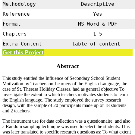
Methodology
Descriptive
Reference
Yes
Format
MS Word & PDF
Chapters
1-5
Extra Content
table of content
Get this Project
Abstract
This study entitled the Influence of Secondary School Student
Motivation by Teachers on Learners of the English Language, the
case of St. Theresa Holiday Classes, had as general objective To
investigate the extent to which teachers motivates students to learn
the English language. The study employed the survey research
design, with the sample of 20 participants made up of 18 students
and 2 teachers.
The instrument use for data collection was a questionnaire, and also
a Random sampling technique was used to select the students. This
was later translated to specific research questions as; To what extent