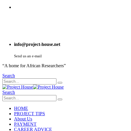
info@project-house.net
Send us an e-mail
“A home for African Researchers”
Search
Search
HOME
PROJECT TIPS
About Us
PAYMENT
CAREER ADVICE