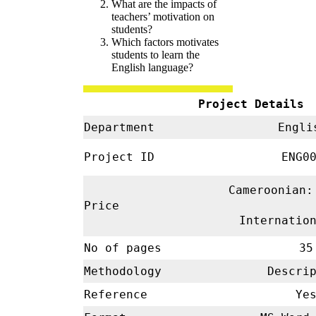
What are the impacts of
teachers’ motivation on
students?
Which factors motivates
students to learn the
English language?
Project Details
Department
Engl
Project ID
ENG00
Cameroonian:
Price
Internatio
No of pages
35
Methodology
Descrip
Reference
Ye