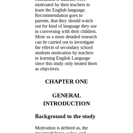
motivated by their teachers to
learn the English language.
Recommendation goes to
parents, that they should watch
out for kind of language they use
in conversing with their children.
More so a more detailed research
can be carried out to investigate
the effects of secondary school
students motivation by teachers
in learning English Language
since this study only treated them
as objectives.
CHAPTER ONE
GENERAL
INTRODUCTION
Background to the study
Motivation is defined as, the