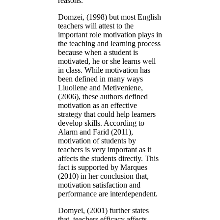
reasons.
Domzei, (1998) but most English
teachers will attest to the
important role motivation plays in
the teaching and learning process
because when a student is
motivated, he or she learns well
in class. While motivation has
been defined in many ways
Liuoliene and Metiveniene,
(2006), these authors defined
motivation as an effective
strategy that could help learners
develop skills. According to
Alarm and Farid (2011),
motivation of students by
teachers is very important as it
affects the students directly. This
fact is supported by Marques
(2010) in her conclusion that,
motivation satisfaction and
performance are interdependent.
Domyei, (2001) further states
that, teachers efficacy affects