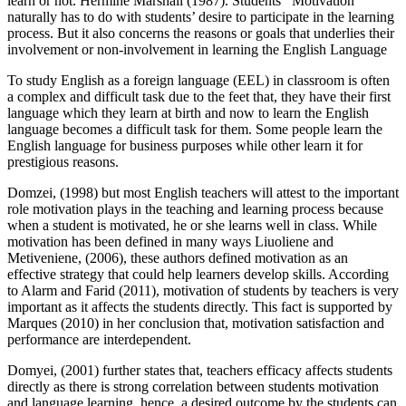
learn or not. Hermine Marshall (1987). Students ’ Motivation
naturally has to do with students’ desire to participate in the learning
process. But it also concerns the reasons or goals that underlies their
involvement or non-involvement in learning the English Language
To study English as a foreign language (EEL) in classroom is often
a complex and difficult task due to the feet that, they have their first
language which they learn at birth and now to learn the English
language becomes a difficult task for them. Some people learn the
English language for business purposes while other learn it for
prestigious reasons.
Domzei, (1998) but most English teachers will attest to the important
role motivation plays in the teaching and learning process because
when a student is motivated, he or she learns well in class. While
motivation has been defined in many ways Liuoliene and
Metiveniene, (2006), these authors defined motivation as an
effective strategy that could help learners develop skills. According
to Alarm and Farid (2011), motivation of students by teachers is very
important as it affects the students directly. This fact is supported by
Marques (2010) in her conclusion that, motivation satisfaction and
performance are interdependent.
Domyei, (2001) further states that, teachers efficacy affects students
directly as there is strong correlation between students motivation
and language learning, hence, a desired outcome by the students can