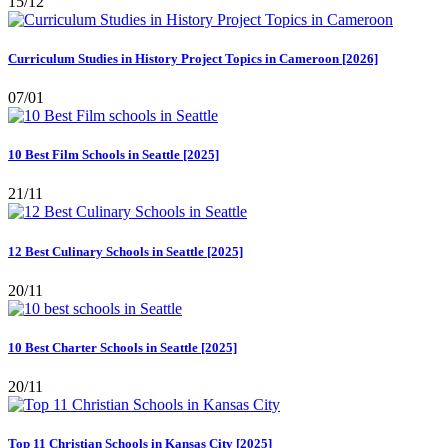
15/12
Curriculum Studies in History Project Topics in Cameroon [2026]
07/01
10 Best Film Schools in Seattle [2025]
21/11
12 Best Culinary Schools in Seattle [2025]
20/11
10 Best Charter Schools in Seattle [2025]
20/11
Top 11 Christian Schools in Kansas City [2025]