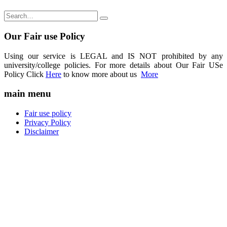
Our Fair use Policy
Using our service is LEGAL and IS NOT prohibited by any
university/college policies. For more details about Our Fair USe
Policy Click
Here
to know more about us
More
main menu
Fair use policy
Privacy Policy
Disclaimer