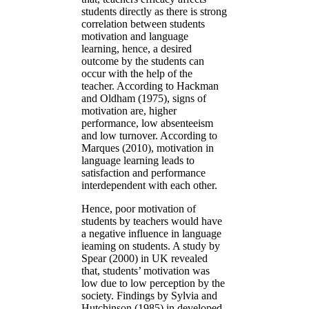
students directly as there is strong
correlation between students
motivation and language
learning, hence, a desired
outcome by the students can
occur with the help of the
teacher. According to Hackman
and Oldham (1975), signs of
motivation are, higher
performance, low absenteeism
and low turnover. According to
Marques (2010), motivation in
language learning leads to
satisfaction and performance
interdependent with each other.
Hence, poor motivation of
students by teachers would have
a negative influence in language
ieaming on students. A study by
Spear (2000) in UK revealed
that, students’ motivation was
low due to low perception by the
society. Findings by Sylvia and
Hutchinson (1985) in developed