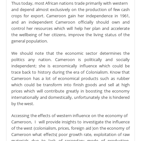
Thus today, most African nations trade primarily with western
and depend almost exclusively on the production of few cash
crops for export. Cameroon gain her independence in 1961,
and an independent Cameroon officially should own and
control her resources which will help her plan and accelerate
the wellbeing of her citizens, improve the living status of the
general population.
We should note that the economic sector determines the
politics any nation. Cameroon is politically and socially
independent; she is economically influence which could be
trace back to history during the era of Colonialism. Know that
Cameroon has a lot of economical products such as rubber
which could be transform into finish goods and sell at high
prices which will contribute greatly in boosting the economy
internationally and domestically, unfortunately she is hindered
by the west.
Accessing the effects of western influence on the economy of
Cameroon, I will provide insights to investigate the influence
of the west (colonialism, prices, foreign aid )on the economy of
Cameroon what effects( poor growth rate, exploitation of raw
materials due to lack of secondary mode of production,