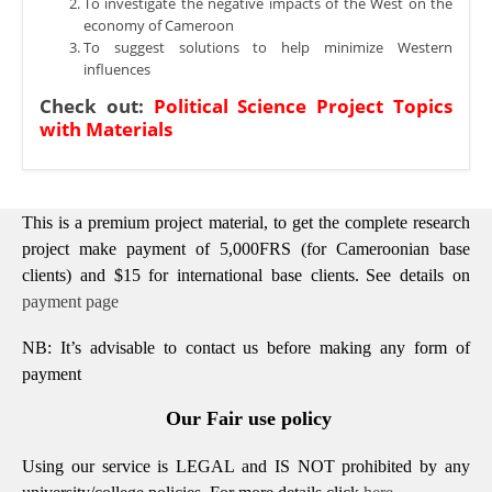
To investigate the negative impacts of the West on the
economy of Cameroon
To suggest solutions to help minimize Western
influences
Check out:
Political Science Project Topics
with Materials
This is a premium project material, to get the complete research
project make payment of 5,000FRS (for Cameroonian base
clients) and $15 for international base clients.
See details on
payment page
NB: It’s advisable to contact us before making any form of
payment
Our Fair use policy
Using our service is LEGAL and IS NOT prohibited by any