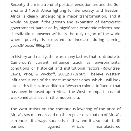
Recently there is a trend of political revolution around the Gulf
area and North Africa fighting for democracy and freedom.
Africa is clearly undergoing a major transformation, and it
would be great if the growth and expansion of democratic
governments paralleled by significant economic reforms and
liberalization; however ,Africa is the only region of the world
where poverty is expected to increase during coming
years(Moose,1996,p.53).
In history and reality, there are many factors that contribute to
Cameroon’s current influence ,such as environmental
conditions or historical and institutional factors (Rowntree,
Lewis, Price, & Wyckoff, 2008,p.178),but I believe Western
influence is one of the most important ones, which I will look
into in this thesis. In addition to Western colonial influence that
has been imposed upon Africa, the Western impact has not
weakened at all even in the modern era.
The West insists on the continuous lowering of the price of
Africa’s raw materials and on the regular devaluation of Africa’s
currencies; it always succeeds in this, and it also puts tariff
barriers against Africa’s manufactured