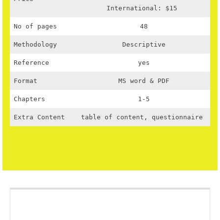
International: $15
No of pages
48
Methodology
Descriptive
Reference
yes
Format
MS word & PDF
Chapters
1-5
Extra Content
table of content, questionnaire