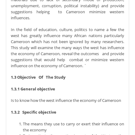
unemployment, corruption, political instability) and provide
suggestions helping to Cameroon minimize western
influences.
In the field of education, culture, politics to name a few the
west has greatly influence many African nations particularly
Cameroon which has not been ignored by many researchers.
This study will examine the many ways the west has influence
the economy of Cameroon, reveal the outcomes and provide
suggestions that would help combat or minimize western
influence on the economy of Cameroon. `
1.3 Objective Of The Study
1.3.1 General objective
Is to know how the west influence the economy of Cameroon
1.3.2 Specific objective
The means they use to carry or exert their influence on
the economy