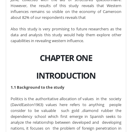
However, the results of this study reveals that Western
influences remains so visible on the economy of Cameroon
about 82% of our respondents reveals that
Also this study is very promising to future researchers as the
data and analysis this study would help them explore other
capabilities in revealing western influence.
CHAPTER ONE
INTRODUCTION
1.1 Background to the study
Politics is the authoritative allocation of values in the society
(DavidEaston1963) values here refers to anything people
consider to be valuable such gold ,diamond rubber the
dependency school which first emerge in Spanish seeks to
analyze the relationship between developed and developing
nations, it focuses on the problem of foreign penetration in