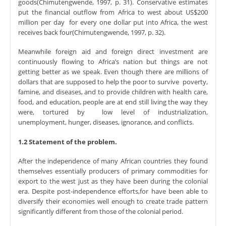
goods(Chimutengwende, 1997, p. 31). Conservative estimates
put the financial outflow from Africa to west about US$200
million per day for every one dollar put into Africa, the west
receives back four(Chimutengwende, 1997, p. 32).
Meanwhile foreign aid and foreign direct investment are
continuously flowing to Africa’s nation but things are not
getting better as we speak. Even though there are millions of
dollars that are supposed to help the poor to survive poverty,
famine, and diseases, and to provide children with health care,
food, and education, people are at end still living the way they
were, tortured by low level of industrialization,
unemployment, hunger, diseases, ignorance, and conflicts.
1.2 Statement of the problem.
After the independence of many African countries they found
themselves essentially producers of primary commodities for
export to the west just as they have been during the colonial
era. Despite post-independence efforts,for have been able to
diversify their economies well enough to create trade pattern
significantly different from those of the colonial period.