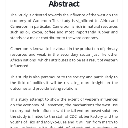
Abstract
The Study is oriented towards the influence of the west on the
economy of Cameroon This study is significant to Africa and
Cameroon in particular; Cameroon is rich in natural resources
such as oil, cocoa, coffee and most importantly rubber and
stands as a major contributor to the word economy.
Cameroon is known to be vibrant in the production of primary
resources and weak in the secondary sector just like other
African nations which I attributes it to be as a result of western
influenced
This study is also paramount to the society and particularly to
the field of politics it will be revealing more insight on the
outcomes and provide lasting solutions
This study attempt to show the extent of western influences
on the economy of Cameroon, the mechanisms the west use
to carry out their influences, at the tail end proposed solutions
the study is limited to the staff of CDC rubber Factory and the
youths of Tiko and Molyko-Buea and it will run from march to
June, collected with the aid of structured questionnaire.