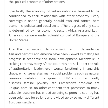
the political economic of other nations,
Specifically the economy of certain nations is believed to be
conditioned by their relationship with other economy. Every
sovereign n nation generally should own and control here
economic, political and social sector. The progress of any state
is determined by her economic sector. Africa, Asia and Latin
America once were under colonial control of Europe and the
United States.
After the third wave of democratization and in dependence,
Asia and part of Latin America have been viewed as making big
progress in economic and social development. Meanwhile, in
striking contrast, many African countries are still under the rule
of authoritarian leader, even worse, functioning in anarchic
chaos, which generates many social problems such as natural
resource predation, the spread of HIV and other deadly
diseases, famine, poverty, etc. Cameroon’s problems are
unique, because no other continent that possesses so many
valuable resources has ended up being so poor; no country has
been colonized for so long and divided up by so many different
European settlers.