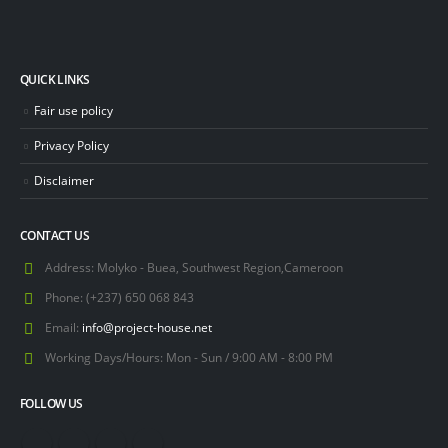
QUICK LINKS
Fair use policy
Privacy Policy
Disclaimer
CONTACT US
Address:
Molyko - Buea, Southwest Region,Cameroon
Phone:
(+237) 650 068 843
Email:
info@project-house.net
Working Days/Hours:
Mon - Sun / 9:00 AM - 8:00 PM
FOLLOW US