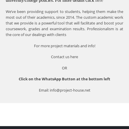
university/college policies.
For more details click
here
We’ve been providing support to students, helping them make the
most out of their academics, since 2014. The custom academic work
that we provide is a powerful tool that will facilitate and boost your
coursework, grades and examination results. Professionalism is at
the core of our dealings with clients
For more project materials and info!
Contact us
here
OR
Click on the WhatsApp Button at the bottom left
Email: info@project-house.net