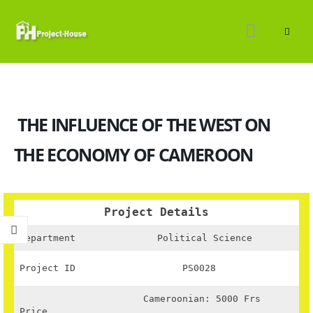
THE INFLUENCE OF THE WEST ON
THE ECONOMY OF CAMEROON
Project Details
Department
Political Science
Project ID
PS0028
Cameroonian: 5000 Frs
Price