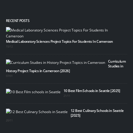
RECENT POSTS
Medical Laboratory Sciences Project Topics For Students In Cameroon
15/12
Curriculum
Studies in
History Project Topics in Cameroon [2026]
07/01
10 Best Film Schools in Seattle [2025]
21/11
12 Best Culinary Schools in Seattle
[2025]
20/11