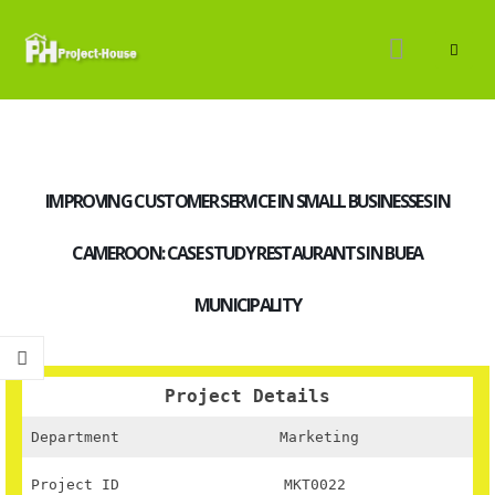
IMPROVING CUSTOMER SERVICE IN SMALL BUSINESSES IN
CAMEROON: CASE STUDY RESTAURANTS IN BUEA
MUNICIPALITY
Project Details
Department
Marketing
Project ID
MKT0022