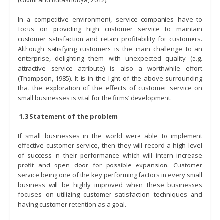
In a competitive environment, service companies have to
focus on providing high customer service to maintain
customer satisfaction and retain profitability for customers.
Although satisfying customers is the main challenge to an
enterprise, delighting them with unexpected quality (e.g.
attractive service attribute) is also a worthwhile effort
(Thompson, 1985). It is in the light of the above surrounding
that the exploration of the effects of customer service on
small businesses is vital for the firms’ development.
1.3 Statement of the problem
If small businesses in the world were able to implement
effective customer service, then they will record a high level
of success in their performance which will intern increase
profit and open door for possible expansion. Customer
service being one of the key performing factors in every small
business will be highly improved when these businesses
focuses on utilizing customer satisfaction techniques and
having customer retention as a goal.