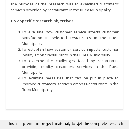
The purpose of the research was to examined customers’
services provided by restaurants in the Buea Municipality
1.5.2 Specific research objectives
To evaluate how customer service affects customer
satisfaction in selected restaurants in the Buea
Municipality.
To establish how customer service impacts customer
loyalty among restaurants in the Buea Municipality.
To examine the challenges faced by restaurants
providing quality customers services in the Buea
Municipality
To examine measures that can be put in place to
improve customers’ services among Restaurants in the
Buea Municipality.
This is a premium project material, to get the complete research