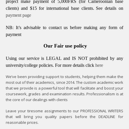
project make payment of 5,000FRS (for Cameroonian base
clients) and $15 for international base clients.
See details on
payment page
NB: It’s advisable to contact us before making any form of
payment
Our Fair use policy
Using our service is LEGAL and IS NOT prohibited by any
university/college policies.
For more details click
here
We’ve been providing support to students, helping them make the
most out of their academics, since 2014. The custom academic work
that we provide is a powerful tool that will facilitate and boost your
coursework, grades and examination results. Professionalism is at
the core of our dealings with clients
Leave your tiresome assignments to our PROFESSIONAL WRITERS
that will bring you quality papers before the DEADLINE for
reasonable prices.