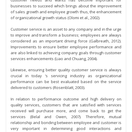
customer needs and wants has become important for
businesses to succeed which brings about the improvement
of sales growth and employee growth thus, the enhancement
of organizational growth status (Olomi et al., 2002).
Customer service is an asset to any company and in the urge
to improve and transform a business; employees are always
considered as an important driving force (Galbreath, 2012).
Improvements to ensure better employee performance and
are also linked to achieving company goals through customer
services enhancements (Liao and Chuang, 2004).
Likewise, ensuring better quality customer service is always
crucial in today ‘s servicing industry as organizational
performance can be best evaluated based on the service
delivered to customers (Rosenblatt, 2003).
In relation to performance outcome and high delivery on
quality services, customers that are satisfied with services
received will purchase more, and come back to get the
services (Belal and Owen, 2007). Therefore, mutual
relationship and bonding between employee and customer is
very important in determining good interactions and