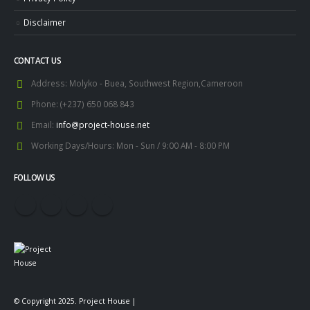
Disclaimer
CONTACT US
Address:
Molyko - Buea, Southwest Region,Cameroon
Phone:
(+237) 650 068 843
Email:
info@project-house.net
Working Days/Hours:
Mon - Sun / 9:00 AM - 8:00 PM
FOLLOW US
© Copyright 2025. Project House |