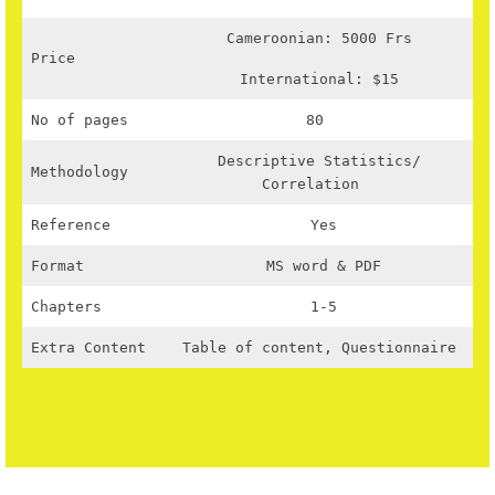
Cameroonian: 5000 Frs
Price
International: $15
No of pages
80
Descriptive Statistics/
Methodology
Correlation
Reference
Yes
Format
MS word & PDF
Chapters
1-5
Extra Content
Table of content, Questionnaire