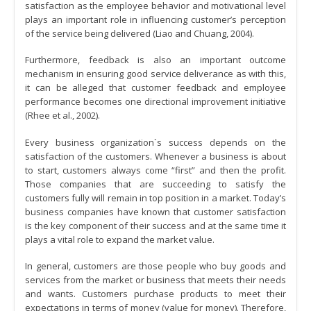
satisfaction as the employee behavior and motivational level
plays an important role in influencing customer’s perception
of the service being delivered (Liao and Chuang, 2004).
Furthermore, feedback is also an important outcome
mechanism in ensuring good service deliverance as with this,
it can be alleged that customer feedback and employee
performance becomes one directional improvement initiative
(Rhee et al., 2002).
Every business organization`s success depends on the
satisfaction of the customers. Whenever a business is about
to start, customers always come “first” and then the profit.
Those companies that are succeeding to satisfy the
customers fully will remain in top position in a market. Today’s
business companies have known that customer satisfaction
is the key component of their success and at the same time it
plays a vital role to expand the market value.
In general, customers are those people who buy goods and
services from the market or business that meets their needs
and wants. Customers purchase products to meet their
expectations in terms of money (value for money). Therefore,