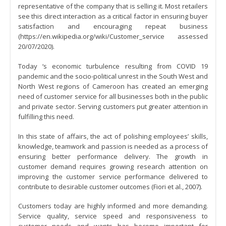
representative of the company that is selling it. Most retailers
see this direct interaction as a critical factor in ensuring buyer
satisfaction and encouraging repeat business
(
https://en.wikipedia.org/wiki/Customer_service assessed
20/07/2020
).
Today ‘s economic turbulence resulting from COVID 19
pandemic and the socio-political unrest in the South West and
North West regions of Cameroon has created an emerging
need of customer service for all businesses both in the public
and private sector. Serving customers put greater attention in
fulfilling this need.
In this state of affairs, the act of polishing employees’ skills,
knowledge, teamwork and passion is needed as a process of
ensuring better performance delivery. The growth in
customer demand requires growing research attention on
improving the customer service performance delivered to
contribute to desirable customer outcomes (Fiori et al., 2007).
Customers today are highly informed and more demanding.
Service quality, service speed and responsiveness to