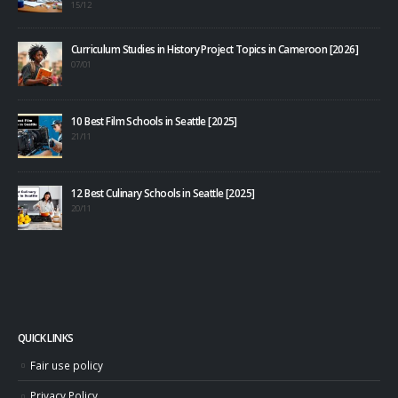
15/12
Curriculum Studies in History Project Topics in Cameroon [2026]
07/01
10 Best Film Schools in Seattle [2025]
21/11
12 Best Culinary Schools in Seattle [2025]
20/11
QUICK LINKS
Fair use policy
Privacy Policy