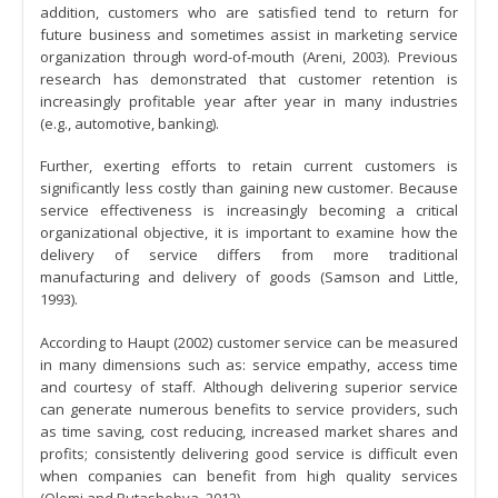
addition, customers who are satisfied tend to return for
future business and sometimes assist in marketing service
organization through word-of-mouth (Areni, 2003). Previous
research has demonstrated that customer retention is
increasingly profitable year after year in many industries
(e.g., automotive, banking).
Further, exerting efforts to retain current customers is
significantly less costly than gaining new customer. Because
service effectiveness is increasingly becoming a critical
organizational objective, it is important to examine how the
delivery of service differs from more traditional
manufacturing and delivery of goods (Samson and Little,
1993).
According to Haupt (2002) customer service can be measured
in many dimensions such as: service empathy, access time
and courtesy of staff. Although delivering superior service
can generate numerous benefits to service providers, such
as time saving, cost reducing, increased market shares and
profits; consistently delivering good service is difficult even
when companies can benefit from high quality services
(Olomi and Rutashobya, 2012).