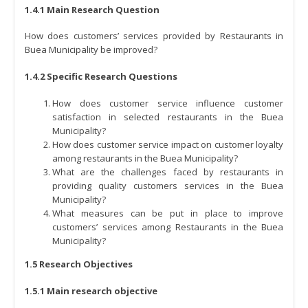
1.4.1 Main Research Question
How does customers’ services provided by Restaurants in
Buea Municipality be improved?
1.4.2 Specific Research Questions
How does customer service influence customer
satisfaction in selected restaurants in the Buea
Municipality?
How does customer service impact on customer loyalty
among restaurants in the Buea Municipality?
What are the challenges faced by restaurants in
providing quality customers services in the Buea
Municipality?
What measures can be put in place to improve
customers’ services among Restaurants in the Buea
Municipality?
1.5 Research Objectives
1.5.1 Main research objective