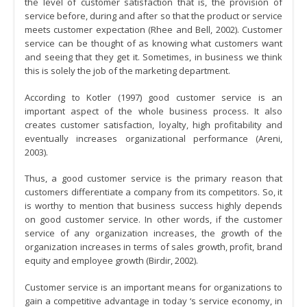
the level of customer satisfaction that is, the provision of
service before, during and after so that the product or service
meets customer expectation (Rhee and Bell, 2002). Customer
service can be thought of as knowing what customers want
and seeing that they get it. Sometimes, in business we think
this is solely the job of the marketing department.
According to Kotler (1997) good customer service is an
important aspect of the whole business process. It also
creates customer satisfaction, loyalty, high profitability and
eventually increases organizational performance (Areni,
2003).
Thus, a good customer service is the primary reason that
customers differentiate a company from its competitors. So, it
is worthy to mention that business success highly depends
on good customer service. In other words, if the customer
service of any organization increases, the growth of the
organization increases in terms of sales growth, profit, brand
equity and employee growth (Birdir, 2002).
Customer service is an important means for organizations to
gain a competitive advantage in today ‘s service economy, in