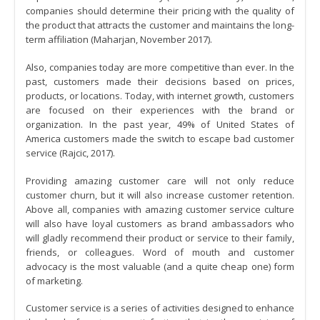
companies should determine their pricing with the quality of
the product that attracts the customer and maintains the long-
term affiliation (Maharjan, November 2017).
Also, companies today are more competitive than ever. In the
past, customers made their decisions based on prices,
products, or locations. Today, with internet growth, customers
are focused on their experiences with the brand or
organization. In the past year, 49% of United States of
America customers made the switch to escape bad customer
service (Rajcic, 2017).
Providing amazing customer care will not only reduce
customer churn, but it will also increase customer retention.
Above all, companies with amazing customer service culture
will also have loyal customers as brand ambassadors who
will gladly recommend their product or service to their family,
friends, or colleagues. Word of mouth and customer
advocacy is the most valuable (and a quite cheap one) form
of marketing.
Customer service is a series of activities designed to enhance