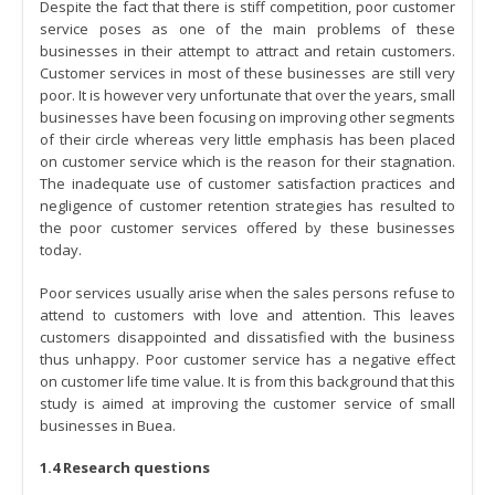
Despite the fact that there is stiff competition, poor customer
service poses as one of the main problems of these
businesses in their attempt to attract and retain customers.
Customer services in most of these businesses are still very
poor. It is however very unfortunate that over the years, small
businesses have been focusing on improving other segments
of their circle whereas very little emphasis has been placed
on customer service which is the reason for their stagnation.
The inadequate use of customer satisfaction practices and
negligence of customer retention strategies has resulted to
the poor customer services offered by these businesses
today.
Poor services usually arise when the sales persons refuse to
attend to customers with love and attention. This leaves
customers disappointed and dissatisfied with the business
thus unhappy. Poor customer service has a negative effect
on customer life time value. It is from this background that this
study is aimed at improving the customer service of small
businesses in Buea.
1.4 Research questions