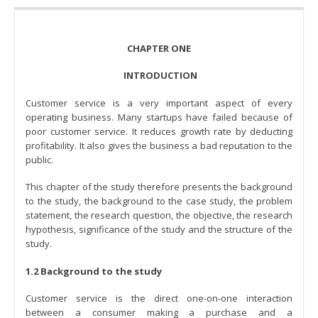
CHAPTER ONE
INTRODUCTION
Customer service is a very important aspect of every
operating business. Many startups have failed because of
poor customer service. It reduces growth rate by deducting
profitability. It also gives the business a bad reputation to the
public.
This chapter of the study therefore presents the background
to the study, the background to the case study, the problem
statement, the research question, the objective, the research
hypothesis, significance of the study and the structure of the
study.
1.2 Background to the study
Customer service is the direct one-on-one interaction
between a consumer making a purchase and a