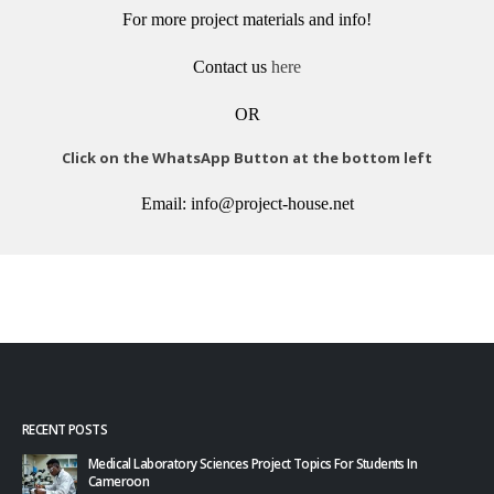
For more project materials and info!
Contact us
here
OR
Click on the WhatsApp Button at the bottom left
Email: info@project-house.net
RECENT POSTS
Medical Laboratory Sciences Project Topics For Students In
Cameroon