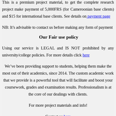
This is a premium project material, to get the complete research
project make payment of 5,000FRS (for Cameroonian base clients)
and $15 for international base clients.
See details on
payment page
NB: It’s advisable to contact us before making any form of payment
Our Fair use policy
Using our service is LEGAL and IS NOT prohibited by any
university/college policies.
For more details click
here
We’ve been providing support to students, helping them make the
most out of their academics, since 2014. The custom academic work
that we provide is a powerful tool that will facilitate and boost your
coursework, grades and examination results. Professionalism is at
the core of our dealings with clients.
For more project materials and info!