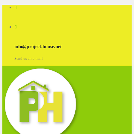
info@project-house.net
Send us an e-mail