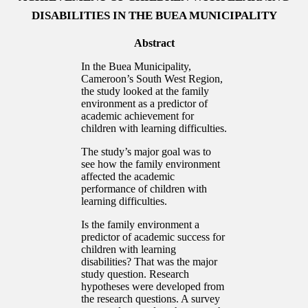
DISABILITIES IN THE BUEA MUNICIPALITY
Abstract
In the Buea Municipality,
Cameroon’s South West Region,
the study looked at the family
environment as a predictor of
academic achievement for
children with learning difficulties.
The study’s major goal was to
see how the family environment
affected the academic
performance of children with
learning difficulties.
Is the family environment a
predictor of academic success for
children with learning
disabilities? That was the major
study question. Research
hypotheses were developed from
the research questions. A survey