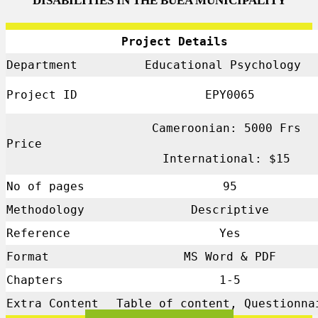
DISABILITIES IN THE BUEA MUNICIPALITY
Project Details
Department
Educational Psychology
Project ID
EPY0065
Cameroonian: 5000 Frs
Price
International: $15
No of pages
95
Methodology
Descriptive
Reference
Yes
Format
MS Word & PDF
Chapters
1-5
Extra Content
Table of content, Questionna