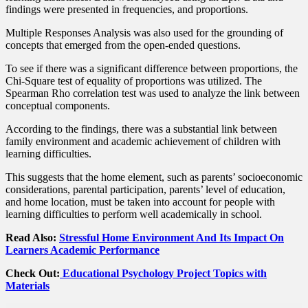
findings were presented in frequencies, and proportions.
Multiple Responses Analysis was also used for the grounding of
concepts that emerged from the open-ended questions.
To see if there was a significant difference between proportions, the
Chi-Square test of equality of proportions was utilized. The
Spearman Rho correlation test was used to analyze the link between
conceptual components.
According to the findings, there was a substantial link between
family environment and academic achievement of children with
learning difficulties.
This suggests that the home element, such as parents’ socioeconomic
considerations, parental participation, parents’ level of education,
and home location, must be taken into account for people with
learning difficulties to perform well academically in school.
Read Also:
Stressful Home Environment And Its Impact On
Learners Academic Performance
Check Out:
Educational Psychology Project Topics with
Materials