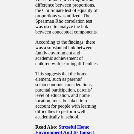
difference between proportions,
the Chi-Square test of equality of
proportions was utilized. The
Spearman Rho correlation test
was used to analyze the link
between conceptual components.
According to the findings, there
was a substantial link between
family environment and
academic achievement of
children with learning difficulties.
This suggests that the home
element, such as parents’
socioeconomic considerations,
parental participation, parents’
level of education, and home
location, must be taken into
account for people with learning
difficulties to perform well
academically in school.
Read Also:
Stressful Home
Environment And Its Impact