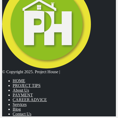
© Copyright 2025. Project House |
HOME
PROJECT TIPS
About Us
PAYMENT
CAREER ADVICE
Services
Blog
Contact Us