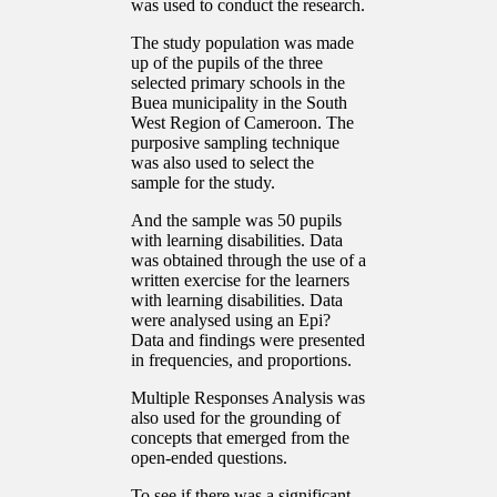
was used to conduct the research.
The study population was made
up of the pupils of the three
selected primary schools in the
Buea municipality in the South
West Region of Cameroon. The
purposive sampling technique
was also used to select the
sample for the study.
And the sample was 50 pupils
with learning disabilities. Data
was obtained through the use of a
written exercise for the learners
with learning disabilities. Data
were analysed using an Epi?
Data and findings were presented
in frequencies, and proportions.
Multiple Responses Analysis was
also used for the grounding of
concepts that emerged from the
open-ended questions.
To see if there was a significant