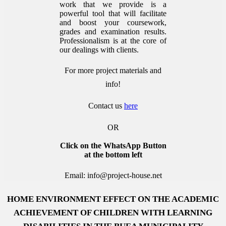
work that we provide is a
powerful tool that will facilitate
and boost your coursework,
grades and examination results.
Professionalism is at the core of
our dealings with clients.
For more project materials and
info!
Contact us
here
OR
Click on the WhatsApp Button
at the bottom left
Email: info@project-house.net
HOME ENVIRONMENT EFFECT ON THE ACADEMIC
ACHIEVEMENT OF CHILDREN WITH LEARNING