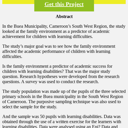
Get this Project
Abstract
In the Buea Municipality, Cameroon’s South West Region, the study
looked at the family environment as a predictor of academic
achievement for children with learning difficulties.
The study’s major goal was to see how the family environment
affected the academic performance of children with learning
difficulties.
Is the family environment a predictor of academic success for
children with learning disabilities? That was the major study
question. Research hypotheses were developed from the research
questions. A survey was used to conduct the research.
The study population was made up of the pupils of the three selected
primary schools in the Buea municipality in the South West Region
of Cameroon. The purposive sampling technique was also used to
select the sample for the study.
And the sample was 50 pupils with learning disabilities. Data was
obtained through the use of a written exercise for the learners with
learning disabilities. Data were analysed using an Epi? Data and