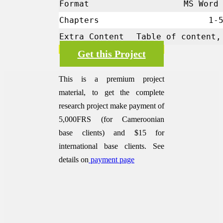
Format
MS Word 
Chapters
1-
Extra Content
Table of content,
Get this Project
This is a premium project
material, to get the complete
research project make payment of
5,000FRS (for Cameroonian
base clients) and $15 for
international base clients.
See
details on
payment page