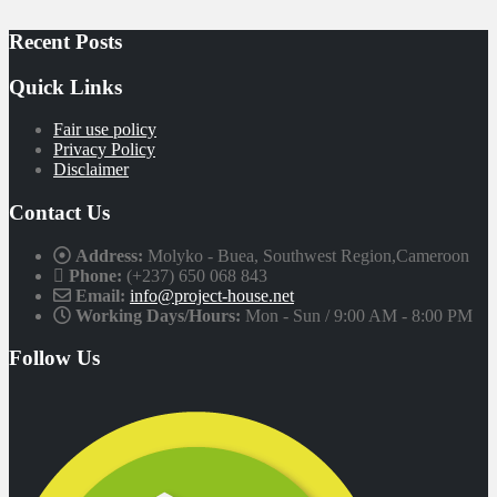
Recent Posts
Quick Links
Fair use policy
Privacy Policy
Disclaimer
Contact Us
Address:
Molyko - Buea, Southwest Region,Cameroon
Phone:
(+237) 650 068 843
Email:
info@project-house.net
Working Days/Hours:
Mon - Sun / 9:00 AM - 8:00 PM
Follow Us
Facebook
Twitter
Instagram
Linkedin