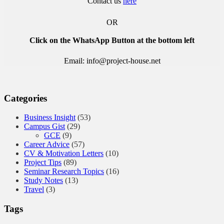
Contact us
here
OR
Click on the WhatsApp Button at the bottom left
Email: info@project-house.net
Categories
Business Insight
(53)
Campus Gist
(29)
GCE
(9)
Career Advice
(57)
CV & Motivation Letters
(10)
Project Tips
(89)
Seminar Research Topics
(16)
Study Notes
(13)
Travel
(3)
Tags