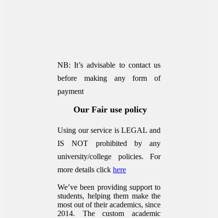
NB: It’s advisable to contact us
before making any form of
payment
Our Fair use policy
Using our service is LEGAL and
IS NOT prohibited by any
university/college policies.
For
more details click
here
We’ve been providing support to
students, helping them make the
most out of their academics, since
2014. The custom academic