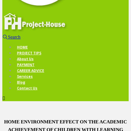
Search
HOME
PROJECT TIPS
About Us
PAYMENT
CAREER ADVICE
Services
Blog
Contact Us
HOME ENVIRONMENT EFFECT ON THE ACADEMIC
ACHIEVEMENT OF CHILDREN WITH LEARNING