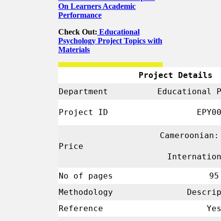
On Learners Academic
Performance
Check Out:
Educational
Psychology Project Topics with
Materials
Project Details
Department
Educational 
Project ID
EPY00
Cameroonian:
Price
Internatio
No of pages
95
Methodology
Descrip
Reference
Ye