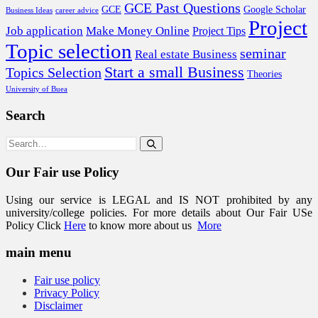
GCE Past Questions
GCE
Google Scholar
Business Ideas
career advice
Project
Job application
Make Money Online
Project Tips
Topic selection
seminar
Real estate Business
Start a small Business
Topics Selection
Theories
University of Buea
Search
Our Fair use Policy
Using our service is LEGAL and IS NOT prohibited by any
university/college policies. For more details about Our Fair USe
Policy Click
Here
to know more about us
More
main menu
Fair use policy
Privacy Policy
Disclaimer