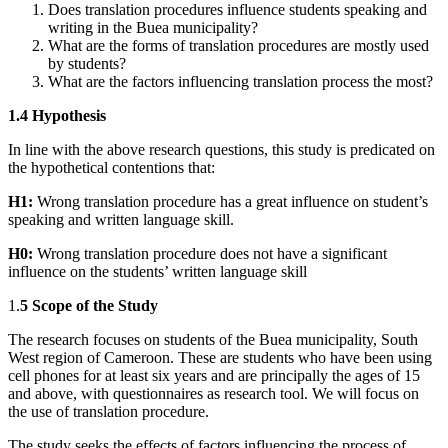
Does translation procedures influence students speaking and
writing in the Buea municipality?
What are the forms of translation procedures are mostly used
by students?
What are the factors influencing translation process the most?
1.4 Hypothesis
In line with the above research questions, this study is predicated on
the hypothetical contentions that:
H1:
Wrong translation procedure has a great influence on student’s
speaking and written language skill.
H0:
Wrong translation procedure does not have a significant
influence on the students’ written language skill
1.
5 Scope of the Study
The research focuses on students of the Buea municipality, South
West region of Cameroon. These are students who have been using
cell phones for at least six years and are principally the ages of 15
and above, with questionnaires as research tool. We will focus on
the use of translation procedure.
The study seeks the effects of factors influencing the process of