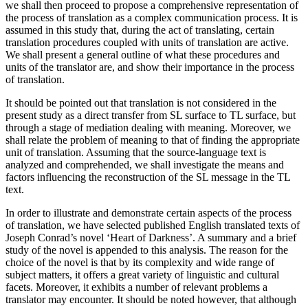
we shall then proceed to propose a comprehensive representation of
the process of translation as a complex communication process. It is
assumed in this study that, during the act of translating, certain
translation procedures coupled with units of translation are active.
We shall present a general outline of what these procedures and
units of the translator are, and show their importance in the process
of translation.
It should be pointed out that translation is not considered in the
present study as a direct transfer from SL surface to TL surface, but
through a stage of mediation dealing with meaning. Moreover, we
shall relate the problem of meaning to that of finding the appropriate
unit of translation. Assuming that the source-language text is
analyzed and comprehended, we shall investigate the means and
factors influencing the reconstruction of the SL message in the TL
text.
In order to illustrate and demonstrate certain aspects of the process
of translation, we have selected published English translated texts of
Joseph Conrad’s novel ‘Heart of Darkness’. A summary and a brief
study of the novel is appended to this analysis. The reason for the
choice of the novel is that by its complexity and wide range of
subject matters, it offers a great variety of linguistic and cultural
facets. Moreover, it exhibits a number of relevant problems a
translator may encounter. It should be noted however, that although