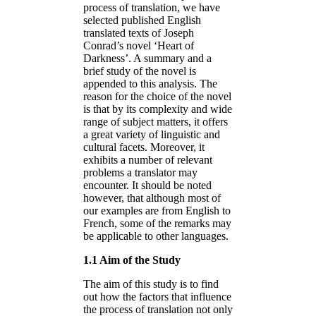
process of translation, we have
selected published English
translated texts of Joseph
Conrad’s novel ‘Heart of
Darkness’. A summary and a
brief study of the novel is
appended to this analysis. The
reason for the choice of the novel
is that by its complexity and wide
range of subject matters, it offers
a great variety of linguistic and
cultural facets. Moreover, it
exhibits a number of relevant
problems a translator may
encounter. It should be noted
however, that although most of
our examples are from English to
French, some of the remarks may
be applicable to other languages.
1.1 Aim of the Study
The aim of this study is to find
out how the factors that influence
the process of translation not only