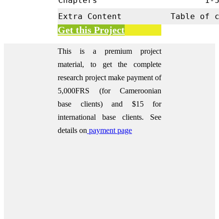
Chapters
1-
Extra Content
Table of 
Get this Project
This is a premium project
material, to get the complete
research project make payment of
5,000FRS (for Cameroonian
base clients) and $15 for
international base clients.
See
details on
payment page