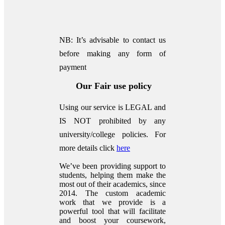
NB: It’s advisable to contact us
before making any form of
payment
Our Fair use policy
Using our service is LEGAL and
IS NOT prohibited by any
university/college policies.
For
more details click
here
We’ve been providing support to
students, helping them make the
most out of their academics, since
2014. The custom academic
work that we provide is a
powerful tool that will facilitate
and boost your coursework,