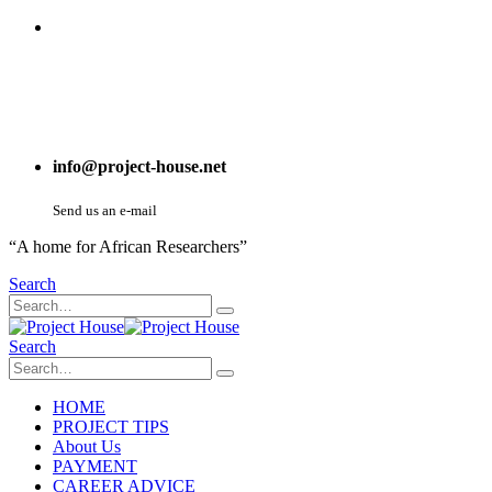
info@project-house.net
Send us an e-mail
“A home for African Researchers”
Search
Search
HOME
PROJECT TIPS
About Us
PAYMENT
CAREER ADVICE