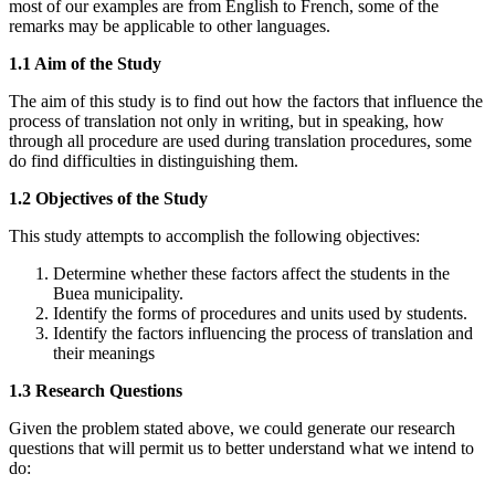
most of our examples are from English to French, some of the
remarks may be applicable to other languages.
1.1 Aim of the Study
The aim of this study is to find out how the factors that influence the
process of translation not only in writing, but in speaking, how
through all procedure are used during translation procedures, some
do find difficulties in distinguishing them.
1.2 Objectives of the Study
This study attempts to accomplish the following objectives:
Determine whether these factors affect the students in the
Buea municipality.
Identify the forms of procedures and units used by students.
Identify the factors influencing the process of translation and
their meanings
1.3 Research Questions
Given the problem stated above, we could generate our research
questions that will permit us to better understand what we intend to
do: