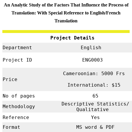
An Analytic Study of the Factors That Influence the Process of
Translation: With Special Reference to English/French
Translation
Project Details
Department
English
Project ID
ENG0003
Cameroonian: 5000 Frs
Price
International: $15
No of pages
65
Descriptive Statistics/
Methodology
Qualitative
Reference
Yes
Format
MS word & PDF