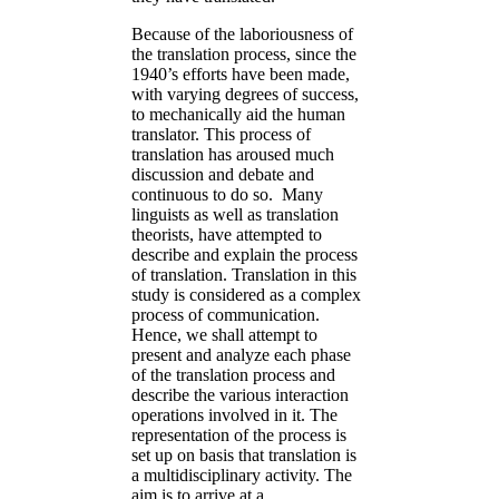
Because of the laboriousness of
the translation process, since the
1940’s efforts have been made,
with varying degrees of success,
to mechanically aid the human
translator. This process of
translation has aroused much
discussion and debate and
continuous to do so. Many
linguists as well as translation
theorists, have attempted to
describe and explain the process
of translation. Translation in this
study is considered as a complex
process of communication.
Hence, we shall attempt to
present and analyze each phase
of the translation process and
describe the various interaction
operations involved in it. The
representation of the process is
set up on basis that translation is
a multidisciplinary activity. The
aim is to arrive at a