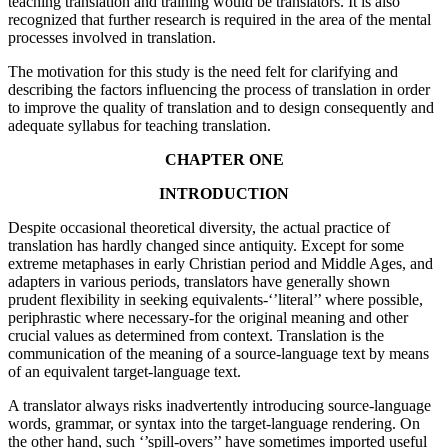
teaching translation and training would be translators. It is also
recognized that further research is required in the area of the mental
processes involved in translation.
The motivation for this study is the need felt for clarifying and
describing the factors influencing the process of translation in order
to improve the quality of translation and to design consequently and
adequate syllabus for teaching translation.
CHAPTER ONE
INTRODUCTION
Despite occasional theoretical diversity, the actual practice of
translation has hardly changed since antiquity. Except for some
extreme metaphases in early Christian period and Middle Ages, and
adapters in various periods, translators have generally shown
prudent flexibility in seeking equivalents-‘’literal’’ where possible,
periphrastic where necessary-for the original meaning and other
crucial values as determined from context. Translation is the
communication of the meaning of a source-language text by means
of an equivalent target-language text.
A translator always risks inadvertently introducing source-language
words, grammar, or syntax into the target-language rendering. On
the other hand, such ‘’spill-overs’’ have sometimes imported useful