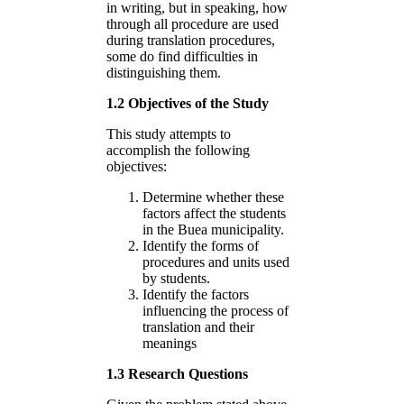
in writing, but in speaking, how
through all procedure are used
during translation procedures,
some do find difficulties in
distinguishing them.
1.2 Objectives of the Study
This study attempts to
accomplish the following
objectives:
Determine whether these
factors affect the students
in the Buea municipality.
Identify the forms of
procedures and units used
by students.
Identify the factors
influencing the process of
translation and their
meanings
1.3 Research Questions