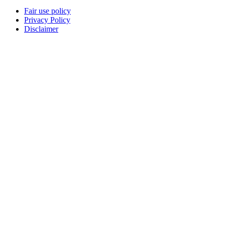
Fair use policy
Privacy Policy
Disclaimer