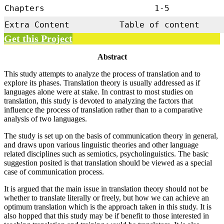
Chapters
1-5
Extra Content
Table of content
Get this Project
Abstract
This study attempts to analyze the process of translation and to
explore its phases. Translation theory is usually addressed as if
languages alone were at stake. In contrast to most studies on
translation, this study is devoted to analyzing the factors that
influence the process of translation rather than to a comparative
analysis of two languages.
The study is set up on the basis of communication theory in general,
and draws upon various linguistic theories and other language
related disciplines such as semiotics, psycholinguistics. The basic
suggestion posited is that translation should be viewed as a special
case of communication process.
It is argued that the main issue in translation theory should not be
whether to translate literally or freely, but how we can achieve an
optimum translation which is the approach taken in this study. It is
also hopped that this study may be if benefit to those interested in