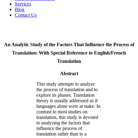
Services
Blog
Contact Us
An Analytic Study of the Factors That Influence the Process of
Translation: With Special Reference to English/French
Translation
Abstract
This study attempts to analyze
the process of translation and to
explore its phases. Translation
theory is usually addressed as if
languages alone were at stake. In
contrast to most studies on
translation, this study is devoted
to analyzing the factors that
influence the process of
translation rather than to a