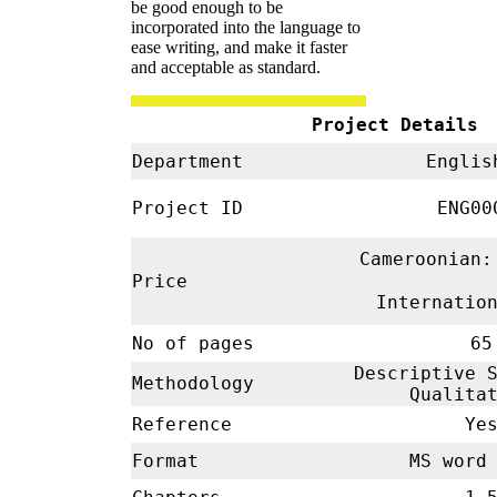
be good enough to be
incorporated into the language to
ease writing, and make it faster
and acceptable as standard.
Project Details
Department
Engl
Project ID
ENG00
Cameroonian:
Price
Internatio
No of pages
65
Descriptive S
Methodology
Qualita
Reference
Ye
Format
MS word 