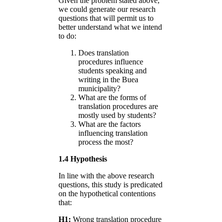
Given the problem stated above,
we could generate our research
questions that will permit us to
better understand what we intend
to do:
Does translation
procedures influence
students speaking and
writing in the Buea
municipality?
What are the forms of
translation procedures are
mostly used by students?
What are the factors
influencing translation
process the most?
1.4 Hypothesis
In line with the above research
questions, this study is predicated
on the hypothetical contentions
that:
H1:
Wrong translation procedure