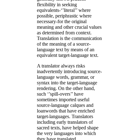
flexibility in seeking
equivalents-‘’literal’’ where
possible, periphrastic where
necessary-for the original
meaning and other crucial values
as determined from context.
Translation is the communication
of the meaning of a source-
language text by means of an
equivalent target-language text.
A translator always risks
inadvertently introducing source-
language words, grammar, or
syntax into the target-language
rendering. On the other hand,
such ‘’spill-overs’’ have
sometimes imported useful
source-language calques and
loanwords that have enriched
target-languages. Translators
including early translators of
sacred texts, have helped shape
the very languages into which
they have translated.