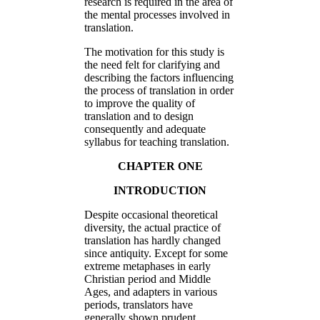
research is required in the area of
the mental processes involved in
translation.
The motivation for this study is
the need felt for clarifying and
describing the factors influencing
the process of translation in order
to improve the quality of
translation and to design
consequently and adequate
syllabus for teaching translation.
CHAPTER ONE
INTRODUCTION
Despite occasional theoretical
diversity, the actual practice of
translation has hardly changed
since antiquity. Except for some
extreme metaphases in early
Christian period and Middle
Ages, and adapters in various
periods, translators have
generally shown prudent