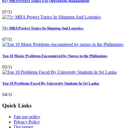
65+ MBA Project Topics For Operations Management
07/11
75+ MBA Project Topics In Shipping And Logistics
07/11
Top 10 Major Problems Encountered by Nurses in the Philippines
05/11
Top 10 Problems Faced By University Students In Sri Lanka
04/11
Quick Links
Fair use policy
Privacy Policy
Disclaimer