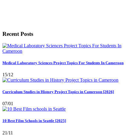
Recent Posts
Medical Laboratory Sciences Project Topics For Students In Cameroon
15/12
Curriculum Studies in History Project Topics in Cameroon [2026]
07/01
10 Best Film Schools in Seattle [2025]
21/11