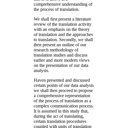
comprehensive understanding of
the process of translation.
We shall first present a literature
review of the translation activity
with an emphasis on the theory
of translation and the approaches
to translation. Secondly, we shall
then present an outline of our
research methodology of
translation studies and discuss
earlier and more modern views
on the presentation of our data
analysis.
Haven presented and discussed
certain points of our data analysis
we shall then proceed to propose
a comprehensive representation
of the process of translation as a
complex communication process.
It is assumed in this study that,
during the act of translating,
certain translation procedures
coupled with units of translation