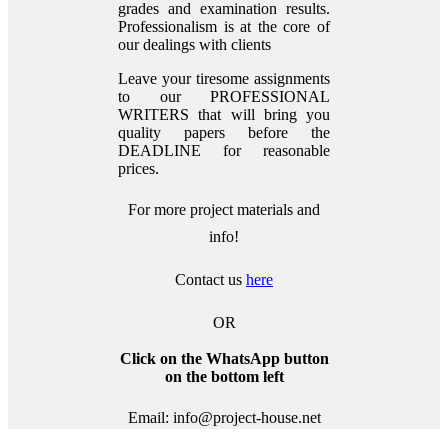
grades and examination results.
Professionalism is at the core of
our dealings with clients
Leave your tiresome assignments
to our PROFESSIONAL
WRITERS that will bring you
quality papers before the
DEADLINE for reasonable
prices.
For more project materials and
info!
Contact us
here
OR
Click on the WhatsApp button
on the bottom left
Email: info@project-house.net