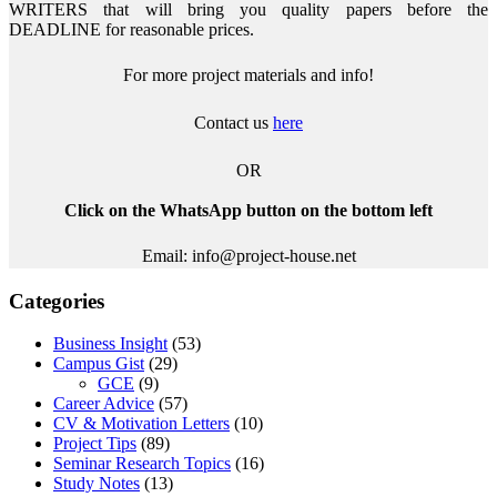
WRITERS that will bring you quality papers before the
DEADLINE for reasonable prices.
For more project materials and info!
Contact us
here
OR
Click on the WhatsApp button on the bottom left
Email: info@project-house.net
Categories
Business Insight
(53)
Campus Gist
(29)
GCE
(9)
Career Advice
(57)
CV & Motivation Letters
(10)
Project Tips
(89)
Seminar Research Topics
(16)
Study Notes
(13)