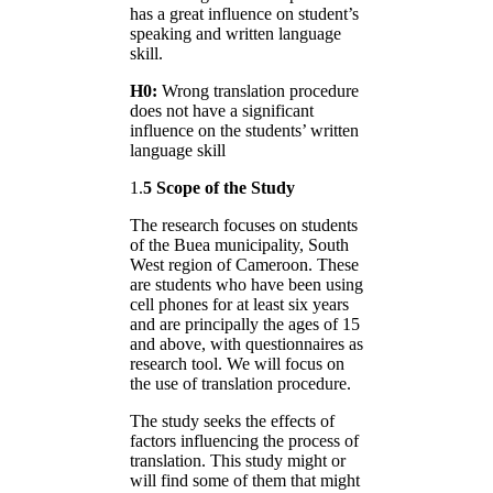
has a great influence on student’s
speaking and written language
skill.
H0:
Wrong translation procedure
does not have a significant
influence on the students’ written
language skill
1.
5 Scope of the Study
The research focuses on students
of the Buea municipality, South
West region of Cameroon. These
are students who have been using
cell phones for at least six years
and are principally the ages of 15
and above, with questionnaires as
research tool. We will focus on
the use of translation procedure.
The study seeks the effects of
factors influencing the process of
translation. This study might or
will find some of them that might