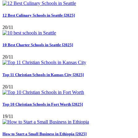
12 Best Culinary Schools in Seattle [2025]
20/11
10 Best Charter Schools in Seattle [2025]
20/11
Top 11 Christian Schools in Kansas City [2025]
20/11
Top 10 Christian Schools in Fort Worth [2025]
19/11
How to Start a Small Business in Ethiopia [2025]