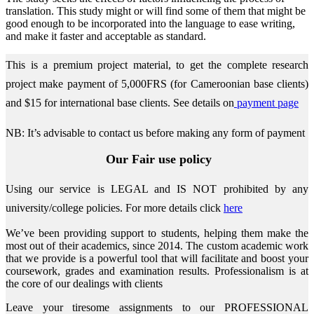
translation. This study might or will find some of them that might be
good enough to be incorporated into the language to ease writing,
and make it faster and acceptable as standard.
This is a premium project material, to get the complete research
project make payment of 5,000FRS (for Cameroonian base clients)
and $15 for international base clients.
See details on
payment page
NB: It’s advisable to contact us before making any form of payment
Our Fair use policy
Using our service is LEGAL and IS NOT prohibited by any
university/college policies.
For more details click
here
We’ve been providing support to students, helping them make the
most out of their academics, since 2014. The custom academic work
that we provide is a powerful tool that will facilitate and boost your
coursework, grades and examination results. Professionalism is at
the core of our dealings with clients
Leave your tiresome assignments to our PROFESSIONAL