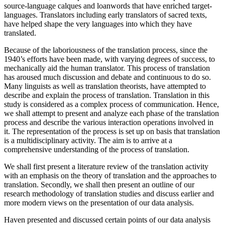
source-language calques and loanwords that have enriched target-
languages. Translators including early translators of sacred texts,
have helped shape the very languages into which they have
translated.
Because of the laboriousness of the translation process, since the
1940’s efforts have been made, with varying degrees of success, to
mechanically aid the human translator. This process of translation
has aroused much discussion and debate and continuous to do so.
Many linguists as well as translation theorists, have attempted to
describe and explain the process of translation. Translation in this
study is considered as a complex process of communication. Hence,
we shall attempt to present and analyze each phase of the translation
process and describe the various interaction operations involved in
it. The representation of the process is set up on basis that translation
is a multidisciplinary activity. The aim is to arrive at a
comprehensive understanding of the process of translation.
We shall first present a literature review of the translation activity
with an emphasis on the theory of translation and the approaches to
translation. Secondly, we shall then present an outline of our
research methodology of translation studies and discuss earlier and
more modern views on the presentation of our data analysis.
Haven presented and discussed certain points of our data analysis