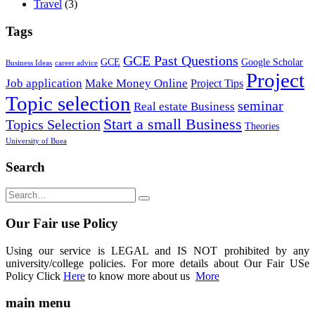
Travel
(3)
Tags
GCE Past Questions
GCE
Google Scholar
Business Ideas
career advice
Project
Job application
Make Money Online
Project Tips
Topic selection
seminar
Real estate Business
Start a small Business
Topics Selection
Theories
University of Buea
Search
Our Fair use Policy
Using our service is LEGAL and IS NOT prohibited by any
university/college policies. For more details about Our Fair USe
Policy Click
Here
to know more about us
More
main menu