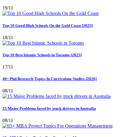
19/11
Top 10 Good High Schools On the Gold Coast [2025]
18/11
Top 10 Best Islamic Schools in Toronto [2025]
17/11
40+ Phd Research Topics In Curriculum Studies [2026]
08/11
15 Major Problems faced by truck drivers in Australia
08/11