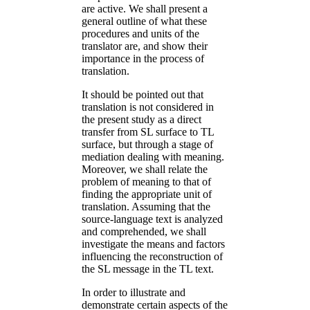
are active. We shall present a
general outline of what these
procedures and units of the
translator are, and show their
importance in the process of
translation.
It should be pointed out that
translation is not considered in
the present study as a direct
transfer from SL surface to TL
surface, but through a stage of
mediation dealing with meaning.
Moreover, we shall relate the
problem of meaning to that of
finding the appropriate unit of
translation. Assuming that the
source-language text is analyzed
and comprehended, we shall
investigate the means and factors
influencing the reconstruction of
the SL message in the TL text.
In order to illustrate and
demonstrate certain aspects of the