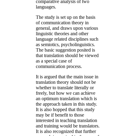
comparative analysis of two
languages.
The study is set up on the basis
of communication theory in
general, and draws upon various
linguistic theories and other
language related disciplines such
as semiotics, psycholinguistics.
The basic suggestion posited is
that translation should be viewed
as a special case of
communication process.
It is argued that the main issue in
translation theory should not be
whether to translate literally or
freely, but how we can achieve
an optimum translation which is
the approach taken in this study.
It is also hopped that this study
may be if benefit to those
interested in teaching translation
and training would be translators.
It is also recognized that further