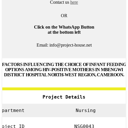
Contact us
here
OR
Click on the WhatsApp Button
at the bottom left
Email: info@project-house.net
FACTORS INFLUENCING THE CHOICE OF INFANT FEEDING
OPTIONS AMONG HIV-POSITIVE MOTHERS IN MBENGWI
DISTRICT HOSPITAL NORTH-WEST REGION, CAMEROON.
Project Details
epartment
Nursing
roject ID
NSG0043