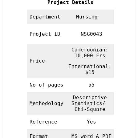
Project Details
Department
Nursing
Project ID
NSG0043
Cameroonian:
10,000 Frs
Price
International:
$15
No of pages
55
Descriptive
Methodology
Statistics/
Chi-Square
Reference
Yes
Format
MS word & PDF