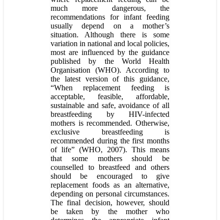
much more dangerous, the
recommendations for infant feeding
usually depend on a mother’s
situation. Although there is some
variation in national and local policies,
most are influenced by the guidance
published by the World Health
Organisation (WHO). According to
the latest version of this guidance,
“When replacement feeding is
acceptable, feasible, affordable,
sustainable and safe, avoidance of all
breastfeeding by HIV-infected
mothers is recommended. Otherwise,
exclusive breastfeeding is
recommended during the first months
of life” (WHO, 2007). This means
that some mothers should be
counselled to breastfeed and others
should be encouraged to give
replacement foods as an alternative,
depending on personal circumstances.
The final decision, however, should
be taken by the mother who