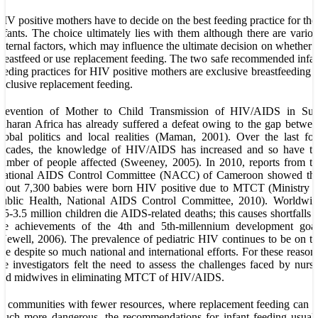
IV positive mothers have to decide on the best feeding practice for the
nfants. The choice ultimately lies with them although there are vario
xternal factors, which may influence the ultimate decision on whether 
reastfeed or use replacement feeding. The two safe recommended infa
eeding practices for HIV positive mothers are exclusive breastfeeding 
xclusive replacement feeding.
Prevention of Mother to Child Transmission of HIV/AIDS in Sub
aharan Africa has already suffered a defeat owing to the gap betwe
lobal politics and local realities (Maman, 2001). Over the last fo
decades, the knowledge of HIV/AIDS has increased and so have th
umber of people affected (Sweeney, 2005). In 2010, reports from t
National AIDS Control Committee (NACC) of Cameroon showed tha
bout 7,300 babies were born HIV positive due to MTCT (Ministry o
Public Health, National AIDS Control Committee, 2010). Worldwid
.5-3.5 million children die AIDS-related deaths; this causes shortfalls 
the achievements of the 4th and 5th-millennium development goal
Newell, 2006). The prevalence of pediatric HIV continues to be on t
ise despite so much national and international efforts. For these reason
he investigators felt the need to assess the challenges faced by nurs
and midwives in eliminating MTCT of HIV/AIDS.
n communities with fewer resources, where replacement feeding can 
uch more dangerous, the recommendations for infant feeding usual