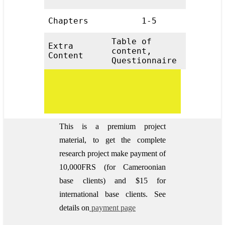
Chapters
1-5
Table of
Extra
content,
Content
Questionnaire
This is a premium project
material, to get the complete
research project make payment of
10,000FRS (for Cameroonian
base clients) and $15 for
international base clients.
See
details on
payment page