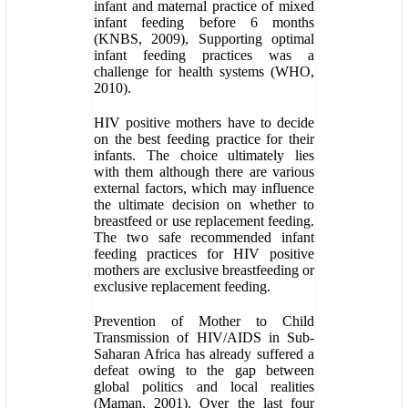
infant and maternal practice of mixed
infant feeding before 6 months
(KNBS, 2009), Supporting optimal
infant feeding practices was a
challenge for health systems (WHO,
2010).
HIV positive mothers have to decide
on the best feeding practice for their
infants. The choice ultimately lies
with them although there are various
external factors, which may influence
the ultimate decision on whether to
breastfeed or use replacement feeding.
The two safe recommended infant
feeding practices for HIV positive
mothers are exclusive breastfeeding or
exclusive replacement feeding.
Prevention of Mother to Child
Transmission of HIV/AIDS in Sub-
Saharan Africa has already suffered a
defeat owing to the gap between
global politics and local realities
(Maman, 2001). Over the last four