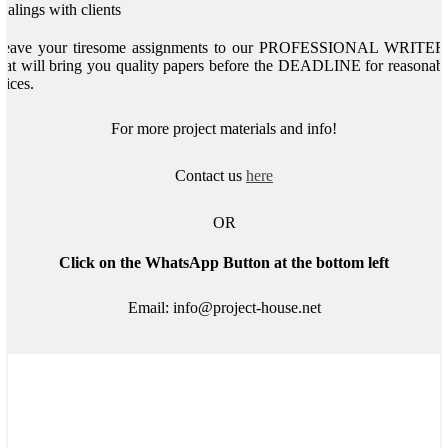
ealings with clients
Leave your tiresome assignments to our PROFESSIONAL WRITER
hat will bring you quality papers before the DEADLINE for reasonab
rices.
For more project materials and info!
Contact us
here
OR
Click on the WhatsApp Button at the bottom left
Email: info@project-house.net