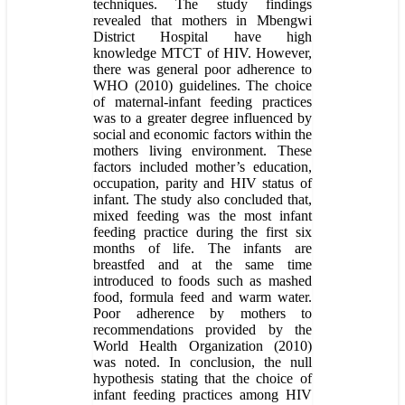
techniques. The study findings
revealed that mothers in Mbengwi
District Hospital have high
knowledge MTCT of HIV. However,
there was general poor adherence to
WHO (2010) guidelines. The choice
of maternal-infant feeding practices
was to a greater degree influenced by
social and economic factors within the
mothers living environment. These
factors included mother’s education,
occupation, parity and HIV status of
infant. The study also concluded that,
mixed feeding was the most infant
feeding practice during the first six
months of life. The infants are
breastfed and at the same time
introduced to foods such as mashed
food, formula feed and warm water.
Poor adherence by mothers to
recommendations provided by the
World Health Organization (2010)
was noted. In conclusion, the null
hypothesis stating that the choice of
infant feeding practices among HIV