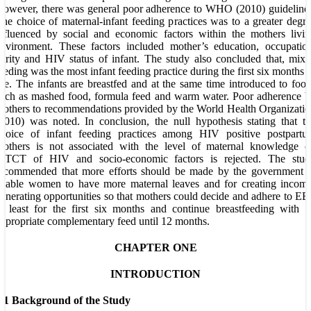
owever, there was general poor adherence to WHO (2010) guideline
he choice of maternal-infant feeding practices was to a greater degr
nfluenced by social and economic factors within the mothers livi
nvironment. These factors included mother’s education, occupatio
arity and HIV status of infant. The study also concluded that, mix
eeding was the most infant feeding practice during the first six months 
ife. The infants are breastfed and at the same time introduced to foo
uch as mashed food, formula feed and warm water. Poor adherence 
others to recommendations provided by the World Health Organizati
2010) was noted. In conclusion, the null hypothesis stating that t
choice of infant feeding practices among HIV positive postpartu
mothers is not associated with the level of maternal knowledge o
MTCT of HIV and socio-economic factors is rejected. The stud
recommended that more efforts should be made by the government t
nable women to have more maternal leaves and for creating income
enerating opportunities so that mothers could decide and adhere to E
t least for the first six months and continue breastfeeding with 
ppropriate complementary feed until 12 months.
CHAPTER ONE
INTRODUCTION
1.1 Background of the Study