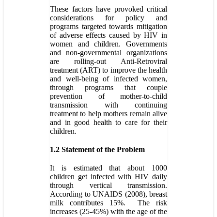
These factors have provoked critical
considerations for policy and
programs targeted towards mitigation
of adverse effects caused by HIV in
women and children. Governments
and non-governmental organizations
are rolling-out Anti-Retroviral
treatment (ART) to improve the health
and well-being of infected women,
through programs that couple
prevention of mother-to-child
transmission with continuing
treatment to help mothers remain alive
and in good health to care for their
children.
1.2 Statement of the Problem
It is estimated that about 1000
children get infected with HIV daily
through vertical transmission.
According to UNAIDS (2008), breast
milk contributes 15%. The risk
increases (25-45%) with the age of the