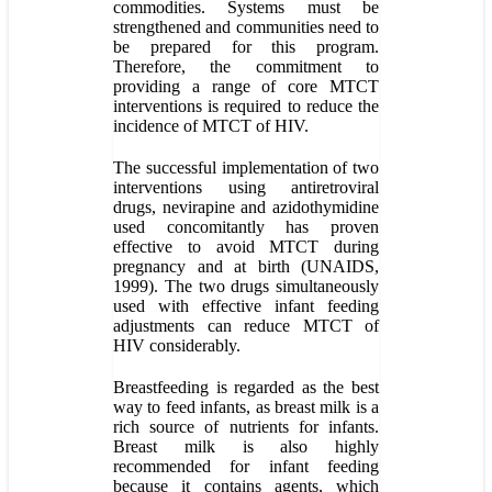
commodities. Systems must be
strengthened and communities need to
be prepared for this program.
Therefore, the commitment to
providing a range of core MTCT
interventions is required to reduce the
incidence of MTCT of HIV.
The successful implementation of two
interventions using antiretroviral
drugs, nevirapine and azidothymidine
used concomitantly has proven
effective to avoid MTCT during
pregnancy and at birth (UNAIDS,
1999). The two drugs simultaneously
used with effective infant feeding
adjustments can reduce MTCT of
HIV considerably.
Breastfeeding is regarded as the best
way to feed infants, as breast milk is a
rich source of nutrients for infants.
Breast milk is also highly
recommended for infant feeding
because it contains agents, which