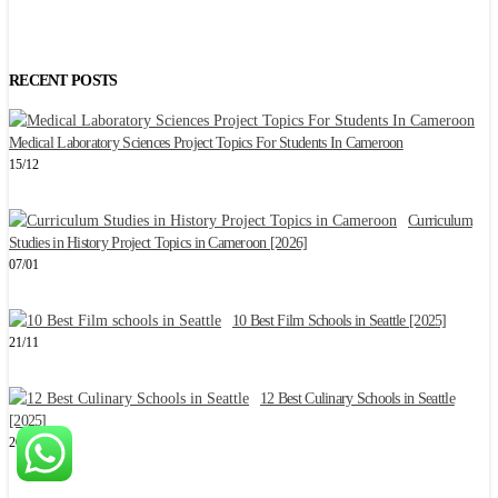
RECENT POSTS
Medical Laboratory Sciences Project Topics For Students In Cameroon
2
15/12
Curriculum
C
Studies in History Project Topics in Cameroon [2026]
2
07/01
10 Best Film Schools in Seattle [2025]
W
21/11
1
12 Best Culinary Schools in Seattle
[2025]
E
20/11
1