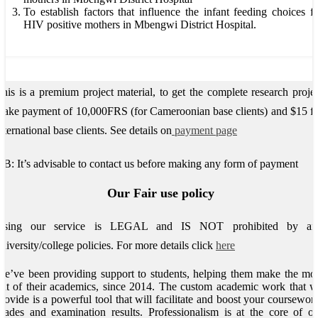
To establish factors that influence the infant feeding choices f
HIV positive mothers in Mbengwi District Hospital.
his is a premium project material, to get the complete research proje
ake payment of 10,000FRS (for Cameroonian base clients) and $15 f
nternational base clients.
See details on
payment page
B: It’s advisable to contact us before making any form of payment
Our Fair use policy
Using our service is LEGAL and IS NOT prohibited by an
niversity/college policies.
For more details click
here
e’ve been providing support to students, helping them make the mo
ut of their academics, since 2014. The custom academic work that 
rovide is a powerful tool that will facilitate and boost your coursewor
rades and examination results. Professionalism is at the core of o