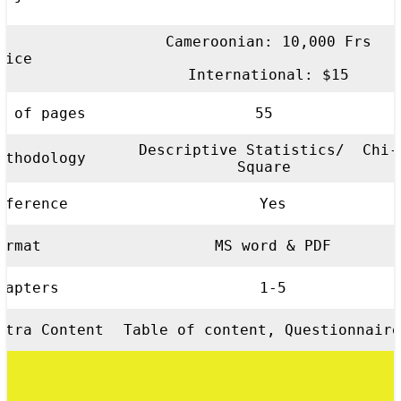
Cameroonian: 10,000 Frs
rice
International: $15
o of pages
55
Descriptive Statistics/ Chi-
ethodology
Square
eference
Yes
ormat
MS word & PDF
hapters
1-5
xtra Content
Table of content, Questionnaire