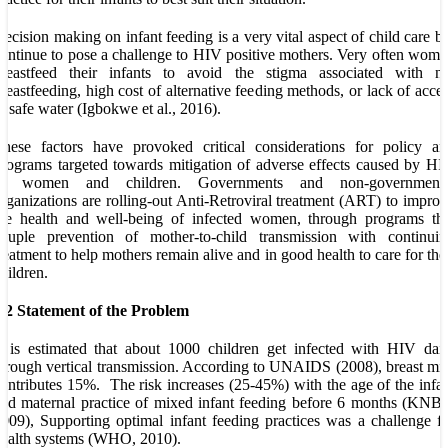
ecision making on infant feeding is a very vital aspect of child care b
ontinue to pose a challenge to HIV positive mothers. Very often wom
breastfeed their infants to avoid the stigma associated with no
reastfeeding, high cost of alternative feeding methods, or lack of acce
o safe water (Igbokwe et al., 2016).
hese factors have provoked critical considerations for policy an
rograms targeted towards mitigation of adverse effects caused by H
in women and children. Governments and non-governmenta
rganizations are rolling-out Anti-Retroviral treatment (ART) to impro
he health and well-being of infected women, through programs tha
couple prevention of mother-to-child transmission with continuin
reatment to help mothers remain alive and in good health to care for the
hildren.
.2 Statement of the Problem
t is estimated that about 1000 children get infected with HIV dai
hrough vertical transmission. According to UNAIDS (2008), breast mi
ontributes 15%. The risk increases (25-45%) with the age of the infa
nd maternal practice of mixed infant feeding before 6 months (KNB
009), Supporting optimal infant feeding practices was a challenge f
ealth systems (WHO, 2010).