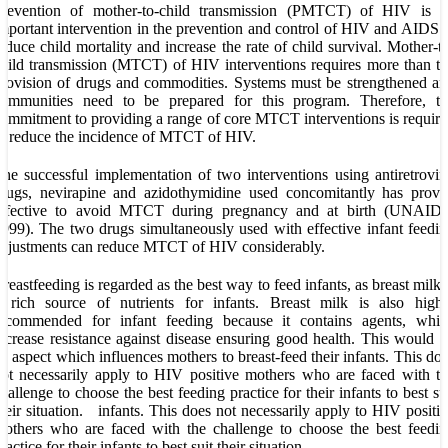
Prevention of mother-to-child transmission (PMTCT) of HIV is a
mportant intervention in the prevention and control of HIV and AIDS 
educe child mortality and increase the rate of child survival. Mother-t
hild transmission (MTCT) of HIV interventions requires more than t
rovision of drugs and commodities. Systems must be strengthened a
communities need to be prepared for this program. Therefore, th
ommitment to providing a range of core MTCT interventions is requir
o reduce the incidence of MTCT of HIV.
he successful implementation of two interventions using antiretrovir
rugs, nevirapine and azidothymidine used concomitantly has prove
effective to avoid MTCT during pregnancy and at birth (UNAIDS
999). The two drugs simultaneously used with effective infant feedi
djustments can reduce MTCT of HIV considerably.
reastfeeding is regarded as the best way to feed infants, as breast milk 
 rich source of nutrients for infants. Breast milk is also highl
recommended for infant feeding because it contains agents, whic
ncrease resistance against disease ensuring good health. This would 
n aspect which influences mothers to breast-feed their infants. This do
ot necessarily apply to HIV positive mothers who are faced with t
hallenge to choose the best feeding practice for their infants to best su
heir situation. infants. This does not necessarily apply to HIV positi
others who are faced with the challenge to choose the best feedi
ractice for their infants to best suit their situation.