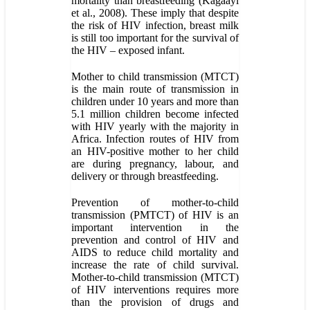
mortality than breastfeeding (Kagaayi
et al., 2008). These imply that despite
the risk of HIV infection, breast milk
is still too important for the survival of
the HIV – exposed infant.
Mother to child transmission (MTCT)
is the main route of transmission in
children under 10 years and more than
5.1 million children become infected
with HIV yearly with the majority in
Africa. Infection routes of HIV from
an HIV-positive mother to her child
are during pregnancy, labour, and
delivery or through breastfeeding.
Prevention of mother-to-child
transmission (PMTCT) of HIV is an
important intervention in the
prevention and control of HIV and
AIDS to reduce child mortality and
increase the rate of child survival.
Mother-to-child transmission (MTCT)
of HIV interventions requires more
than the provision of drugs and