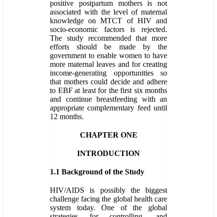
positive postpartum mothers is not
associated with the level of maternal
knowledge on MTCT of HIV and
socio-economic factors is rejected.
The study recommended that more
efforts should be made by the
government to enable women to have
more maternal leaves and for creating
income-generating opportunities so
that mothers could decide and adhere
to EBF at least for the first six months
and continue breastfeeding with an
appropriate complementary feed until
12 months.
CHAPTER ONE
INTRODUCTION
1.1 Background of the Study
HIV/AIDS is possibly the biggest
challenge facing the global health care
system today. One of the global
strategies for controlling, and