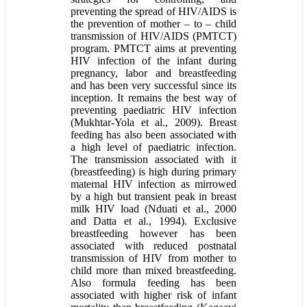
preventing the spread of HIV/AIDS is
the prevention of mother – to – child
transmission of HIV/AIDS (PMTCT)
program. PMTCT aims at preventing
HIV infection of the infant during
pregnancy, labor and breastfeeding
and has been very successful since its
inception. It remains the best way of
preventing paediatric HIV infection
(Mukhtar-Yola et al., 2009). Breast
feeding has also been associated with
a high level of paediatric infection.
The transmission associated with it
(breastfeeding) is high during primary
maternal HIV infection as mirrowed
by a high but transient peak in breast
milk HIV load (Nduati et al., 2000
and Datta et al., 1994). Exclusive
breastfeeding however has been
associated with reduced postnatal
transmission of HIV from mother to
child more than mixed breastfeeding.
Also formula feeding has been
associated with higher risk of infant