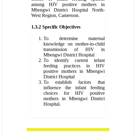
among HIV positive mothers in
Mbengwi District Hospital North-
West Region, Cameroon.
1.3.2 Specific Objectives
To determine maternal
knowledge on mother-to-child
transmission of HIV in
Mbengwi District Hospital
To identify current infant
feeding practices in HIV
positive mothers in Mbengwi
District Hospital
To establish factors that
influence the infant feeding
choices for HIV positive
mothers in Mbengwi District
Hospital.