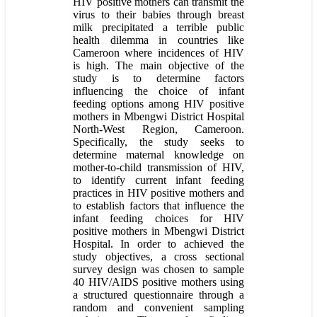
HIV positive mothers can transmit the
virus to their babies through breast
milk precipitated a terrible public
health dilemma in countries like
Cameroon where incidences of HIV
is high. The main objective of the
study is to determine factors
influencing the choice of infant
feeding options among HIV positive
mothers in Mbengwi District Hospital
North-West Region, Cameroon.
Specifically, the study seeks to
determine maternal knowledge on
mother-to-child transmission of HIV,
to identify current infant feeding
practices in HIV positive mothers and
to establish factors that influence the
infant feeding choices for HIV
positive mothers in Mbengwi District
Hospital. In order to achieved the
study objectives, a cross sectional
survey design was chosen to sample
40 HIV/AIDS positive mothers using
a structured questionnaire through a
random and convenient sampling