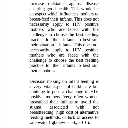
increase resistance against disease
ensuring good health. This would be
an aspect which influences mothers to
breast-feed their infants. This does not
necessarily apply to HIV positive
mothers who are faced with the
challenge to choose the best feeding
practice for their infants to best suit
their situation. infants. This does not
necessarily apply to HIV positive
mothers who are faced with the
challenge to choose the best feeding
practice for their infants to best suit
their situation.
Decision making on infant feeding is
a very vital aspect of child care but
continue to pose a challenge to HIV
positive mothers. Very often women
breastfeed their infants to avoid the
stigma associated with not
breastfeeding, high cost of alternative
feeding methods, or lack of access to
safe water (Igbokwe et al., 2016).