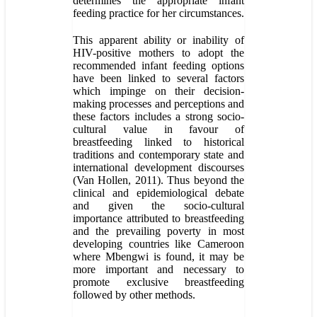
determines the appropriate infant
feeding practice for her circumstances.
This apparent ability or inability of
HIV-positive mothers to adopt the
recommended infant feeding options
have been linked to several factors
which impinge on their decision-
making processes and perceptions and
these factors includes a strong socio-
cultural value in favour of
breastfeeding linked to historical
traditions and contemporary state and
international development discourses
(Van Hollen, 2011). Thus beyond the
clinical and epidemiological debate
and given the socio-cultural
importance attributed to breastfeeding
and the prevailing poverty in most
developing countries like Cameroon
where Mbengwi is found, it may be
more important and necessary to
promote exclusive breastfeeding
followed by other methods.