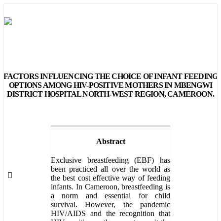
FACTORS INFLUENCING THE CHOICE OF INFANT FEEDING
OPTIONS AMONG HIV-POSITIVE MOTHERS IN MBENGWI
DISTRICT HOSPITAL NORTH-WEST REGION, CAMEROON.
Abstract
Exclusive breastfeeding (EBF) has
been practiced all over the world as
the best cost effective way of feeding
infants. In Cameroon, breastfeeding is
a norm and essential for child
survival. However, the pandemic
HIV/AIDS and the recognition that