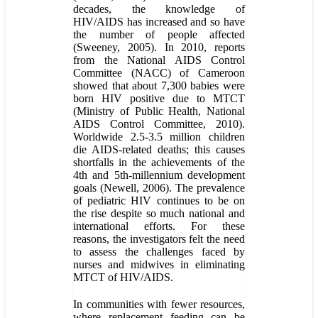
decades, the knowledge of
HIV/AIDS has increased and so have
the number of people affected
(Sweeney, 2005). In 2010, reports
from the National AIDS Control
Committee (NACC) of Cameroon
showed that about 7,300 babies were
born HIV positive due to MTCT
(Ministry of Public Health, National
AIDS Control Committee, 2010).
Worldwide 2.5-3.5 million children
die AIDS-related deaths; this causes
shortfalls in the achievements of the
4th and 5th-millennium development
goals (Newell, 2006). The prevalence
of pediatric HIV continues to be on
the rise despite so much national and
international efforts. For these
reasons, the investigators felt the need
to assess the challenges faced by
nurses and midwives in eliminating
MTCT of HIV/AIDS.
In communities with fewer resources,
where replacement feeding can be