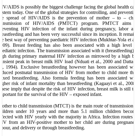
IV/AIDS is possibly the biggest challenge facing the global health ca
ystem today. One of the global strategies for controlling, and preventi
the spread of HIV/AIDS is the prevention of mother – to – chil
transmission of HIV/AIDS (PMTCT) program. PMTCT aims a
reventing HIV infection of the infant during pregnancy, labor an
reastfeeding and has been very successful since its inception. It remai
he best way of preventing paediatric HIV infection (Mukhtar-Yola et al
009). Breast feeding has also been associated with a high level 
aediatric infection. The transmission associated with it (breastfeeding) 
igh during primary maternal HIV infection as mirrowed by a high b
ransient peak in breast milk HIV load (Nduati et al., 2000 and Datta 
l., 1994). Exclusive breastfeeding however has been associated wi
educed postnatal transmission of HIV from mother to child more th
ixed breastfeeding. Also formula feeding has been associated wit
igher risk of infant mortality than breastfeeding (Kagaayi et al., 2008
hese imply that despite the risk of HIV infection, breast milk is still t
mportant for the survival of the HIV – exposed infant.
other to child transmission (MTCT) is the main route of transmission 
children under 10 years and more than 5.1 million children becom
nfected with HIV yearly with the majority in Africa. Infection routes 
IV from an HIV-positive mother to her child are during pregnancy
abour, and delivery or through breastfeeding.