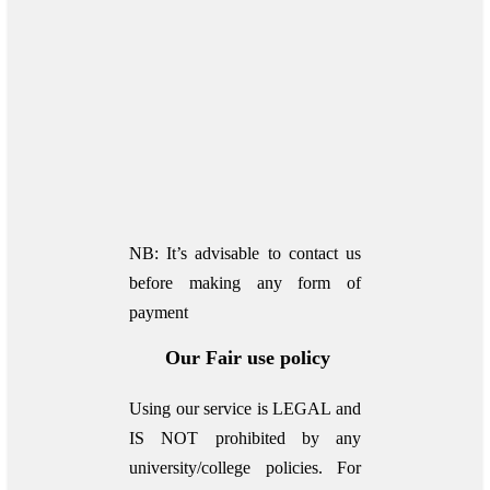
NB: It’s advisable to contact us
before making any form of
payment
Our Fair use policy
Using our service is LEGAL and
IS NOT prohibited by any
university/college policies.
For