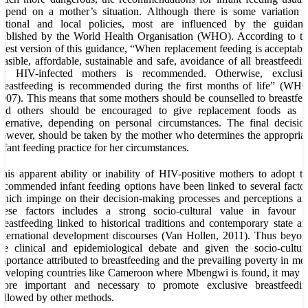
epend on a mother’s situation. Although there is some variation 
national and local policies, most are influenced by the guidanc
ublished by the World Health Organisation (WHO). According to th
atest version of this guidance, “When replacement feeding is acceptabl
easible, affordable, sustainable and safe, avoidance of all breastfeedi
by HIV-infected mothers is recommended. Otherwise, exclusiv
reastfeeding is recommended during the first months of life” (WH
007). This means that some mothers should be counselled to breastfe
and others should be encouraged to give replacement foods as a
lternative, depending on personal circumstances. The final decisio
owever, should be taken by the mother who determines the appropria
nfant feeding practice for her circumstances.
his apparent ability or inability of HIV-positive mothers to adopt t
ecommended infant feeding options have been linked to several facto
hich impinge on their decision-making processes and perceptions a
these factors includes a strong socio-cultural value in favour o
reastfeeding linked to historical traditions and contemporary state a
nternational development discourses (Van Hollen, 2011). Thus beyo
he clinical and epidemiological debate and given the socio-cultur
mportance attributed to breastfeeding and the prevailing poverty in mo
eveloping countries like Cameroon where Mbengwi is found, it may 
more important and necessary to promote exclusive breastfeedin
ollowed by other methods.