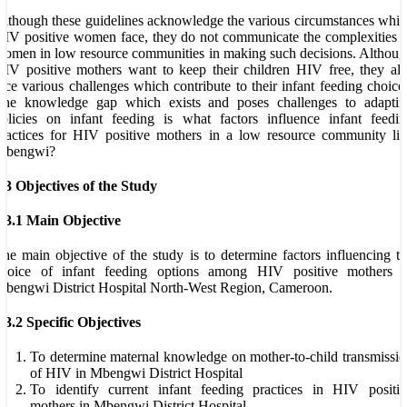
lthough these guidelines acknowledge the various circumstances whi
IV positive women face, they do not communicate the complexities 
omen in low resource communities in making such decisions. Althou
IV positive mothers want to keep their children HIV free, they al
ace various challenges which contribute to their infant feeding choice
The knowledge gap which exists and poses challenges to adaptin
olicies on infant feeding is what factors influence infant feedi
ractices for HIV positive mothers in a low resource community li
Mbengwi?
.3 Objectives of the Study
.3.1 Main Objective
he main objective of the study is to determine factors influencing t
choice of infant feeding options among HIV positive mothers i
bengwi District Hospital North-West Region, Cameroon.
.3.2 Specific Objectives
To determine maternal knowledge on mother-to-child transmissi
of HIV in Mbengwi District Hospital
To identify current infant feeding practices in HIV positiv
mothers in Mbengwi District Hospital