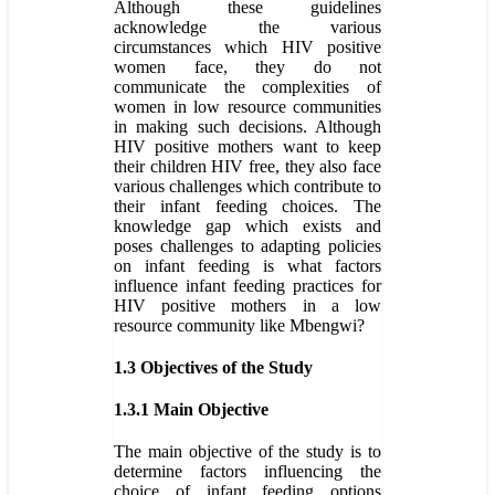
Although these guidelines
acknowledge the various
circumstances which HIV positive
women face, they do not
communicate the complexities of
women in low resource communities
in making such decisions. Although
HIV positive mothers want to keep
their children HIV free, they also face
various challenges which contribute to
their infant feeding choices. The
knowledge gap which exists and
poses challenges to adapting policies
on infant feeding is what factors
influence infant feeding practices for
HIV positive mothers in a low
resource community like Mbengwi?
1.3 Objectives of the Study
1.3.1 Main Objective
The main objective of the study is to
determine factors influencing the
choice of infant feeding options