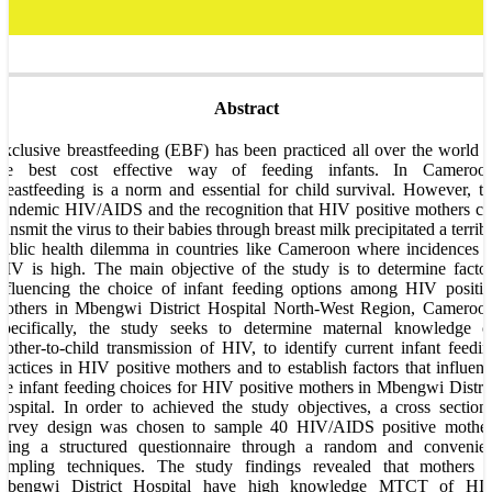
Abstract
xclusive breastfeeding (EBF) has been practiced all over the world 
the best cost effective way of feeding infants. In Cameroon
reastfeeding is a norm and essential for child survival. However, t
andemic HIV/AIDS and the recognition that HIV positive mothers c
ransmit the virus to their babies through breast milk precipitated a terrib
ublic health dilemma in countries like Cameroon where incidences 
IV is high. The main objective of the study is to determine facto
nfluencing the choice of infant feeding options among HIV positi
mothers in Mbengwi District Hospital North-West Region, Cameroon
Specifically, the study seeks to determine maternal knowledge o
other-to-child transmission of HIV, to identify current infant feedi
ractices in HIV positive mothers and to establish factors that influen
he infant feeding choices for HIV positive mothers in Mbengwi Distri
ospital. In order to achieved the study objectives, a cross section
survey design was chosen to sample 40 HIV/AIDS positive mother
using a structured questionnaire through a random and convenien
sampling techniques. The study findings revealed that mothers i
Mbengwi District Hospital have high knowledge MTCT of HIV