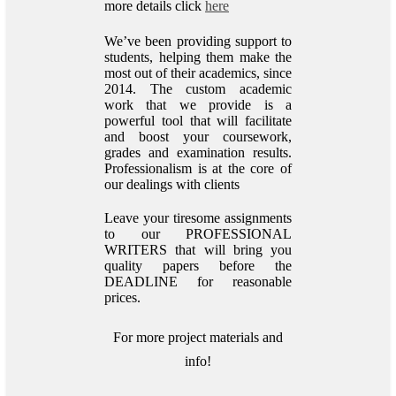
more details click
here
We’ve been providing support to
students, helping them make the
most out of their academics, since
2014. The custom academic
work that we provide is a
powerful tool that will facilitate
and boost your coursework,
grades and examination results.
Professionalism is at the core of
our dealings with clients
Leave your tiresome assignments
to our PROFESSIONAL
WRITERS that will bring you
quality papers before the
DEADLINE for reasonable
prices.
For more project materials and
info!