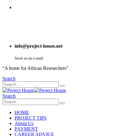
info@project-house.net
Send us an e-mail
“A home for African Researchers”
Search
Search
HOME
PROJECT TIPS
About Us
PAYMENT
CAREER ADVICE