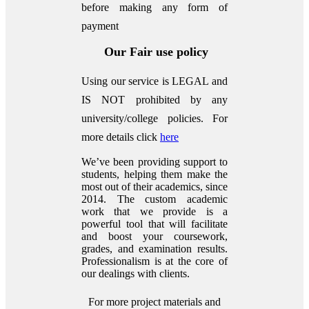
before making any form of
payment
Our Fair use policy
Using our service is LEGAL and
IS NOT prohibited by any
university/college policies.
For
more details click
here
We’ve been providing support to
students, helping them make the
most out of their academics, since
2014. The custom academic
work that we provide is a
powerful tool that will facilitate
and boost your coursework,
grades, and examination results.
Professionalism is at the core of
our dealings with clients.
For more project materials and