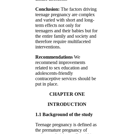
Conclusion:
The factors driving
teenage pregnancy are complex
and varied with short and long-
term effects not only for
teenagers and their babies but for
the entire family and society and
therefore require multifaceted
interventions.
Recommendations
We
recommend improvements
related to sex education and
adolescents-friendly
contraceptive services should be
put in place.
CHAPTER ONE
INTRODUCTION
1.1 Background of the study
Teenage pregnancy is defined as
the premature pregnancy of