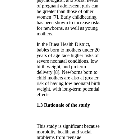
psychological, and social needs
of pregnant adolescent girls can
be greater than those of other
women [7]. Early childbearing
has been shown to increase risks
for newborns, as well as young
mothers.
In the Buea Health District,
babies born to mothers under 20
years of age face higher risks of
severe neonatal conditions, low
birth weight, and preterm
delivery [8]. Newborns born to
child mothers are also at greater
risk of having low neonatal birth
weight, with long-term potential
effects.
1.3 Rationale of the study
This study is significant because
morbidity, health, and social
problems from teenage