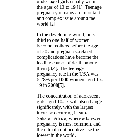
under-aged girls usually within
the ages of 13 to 19 [1]. Teenage
pregnancy remains an important
and complex issue around the
world [2].
In the developing world, one-
third to one-half of women
become mothers before the age
of 20 and pregnancy-related
complications have become the
leading causes of death among
them [3,4]. The teenage
pregnancy rate in the USA was
6.78% per 1000 women aged 15-
19 in 2008[5].
The concentration of adolescent
girls aged 10-17 will also change
significantly, with the largest
increase occurring in sub-
Saharan Africa, where adolescent
pregnancy is most common, and
the rate of contraceptive use the
lowest in the world.