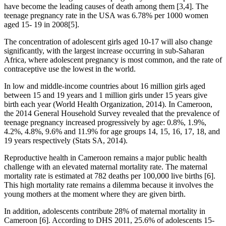
have become the leading causes of death among them [3,4]. The
teenage pregnancy rate in the USA was 6.78% per 1000 women
aged 15- 19 in 2008[5].
The concentration of adolescent girls aged 10-17 will also change
significantly, with the largest increase occurring in sub-Saharan
Africa, where adolescent pregnancy is most common, and the rate of
contraceptive use the lowest in the world.
In low and middle-income countries about 16 million girls aged
between 15 and 19 years and 1 million girls under 15 years give
birth each year (World Health Organization, 2014). In Cameroon,
the 2014 General Household Survey revealed that the prevalence of
teenage pregnancy increased progressively by age: 0.8%, 1.9%,
4.2%, 4.8%, 9.6% and 11.9% for age groups 14, 15, 16, 17, 18, and
19 years respectively (Stats SA, 2014).
Reproductive health in Cameroon remains a major public health
challenge with an elevated maternal mortality rate. The maternal
mortality rate is estimated at 782 deaths per 100,000 live births [6].
This high mortality rate remains a dilemma because it involves the
young mothers at the moment where they are given birth.
In addition, adolescents contribute 28% of maternal mortality in
Cameroon [6]. According to DHS 2011, 25.6% of adolescents 15-