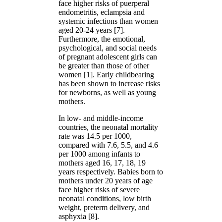
face higher risks of puerperal
endometritis, eclampsia and
systemic infections than women
aged 20-24 years [7].
Furthermore, the emotional,
psychological, and social needs
of pregnant adolescent girls can
be greater than those of other
women [1]. Early childbearing
has been shown to increase risks
for newborns, as well as young
mothers.
In low- and middle-income
countries, the neonatal mortality
rate was 14.5 per 1000,
compared with 7.6, 5.5, and 4.6
per 1000 among infants to
mothers aged 16, 17, 18, 19
years respectively. Babies born to
mothers under 20 years of age
face higher risks of severe
neonatal conditions, low birth
weight, preterm delivery, and
asphyxia [8].