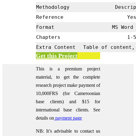
Methodology
Descrip
Reference
Ye
Format
MS Word 
Chapters
1-
Extra Content
Table of content,
Get this Project
This is a premium project
material, to get the complete
research project make payment of
10,000FRS (for Cameroonian
base clients) and $15 for
international base clients.
See
details on
payment page
NB: It’s advisable to contact us