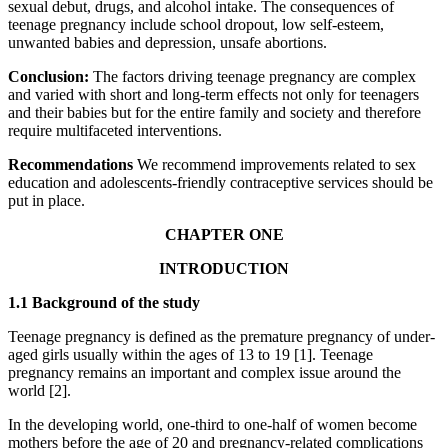
sexual debut, drugs, and alcohol intake. The consequences of
teenage pregnancy include school dropout, low self-esteem,
unwanted babies and depression, unsafe abortions.
Conclusion:
The factors driving teenage pregnancy are complex
and varied with short and long-term effects not only for teenagers
and their babies but for the entire family and society and therefore
require multifaceted interventions.
Recommendations
We recommend improvements related to sex
education and adolescents-friendly contraceptive services should be
put in place.
CHAPTER ONE
INTRODUCTION
1.1 Background of the study
Teenage pregnancy is defined as the premature pregnancy of under-
aged girls usually within the ages of 13 to 19 [1]. Teenage
pregnancy remains an important and complex issue around the
world [2].
In the developing world, one-third to one-half of women become
mothers before the age of 20 and pregnancy-related complications