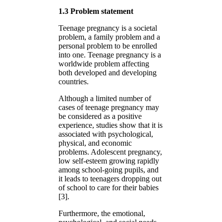
1.3 Problem statement
Teenage pregnancy is a societal
problem, a family problem and a
personal problem to be enrolled
into one. Teenage pregnancy is a
worldwide problem affecting
both developed and developing
countries.
Although a limited number of
cases of teenage pregnancy may
be considered as a positive
experience, studies show that it is
associated with psychological,
physical, and economic
problems. Adolescent pregnancy,
low self-esteem growing rapidly
among school-going pupils, and
it leads to teenagers dropping out
of school to care for their babies
[3].
Furthermore, the emotional,