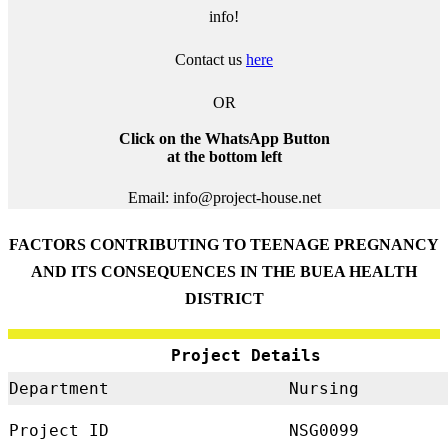
info!
Contact us
here
OR
Click on the WhatsApp Button
at the bottom left
Email: info@project-house.net
FACTORS CONTRIBUTING TO TEENAGE PREGNANCY
AND ITS CONSEQUENCES IN THE BUEA HEALTH
DISTRICT
Project Details
Department
Nursing
Project ID
NSG0099