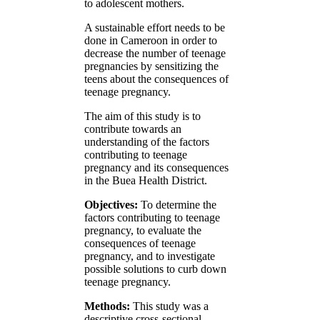
to adolescent mothers.
A sustainable effort needs to be
done in Cameroon in order to
decrease the number of teenage
pregnancies by sensitizing the
teens about the consequences of
teenage pregnancy.
The aim of this study is to
contribute towards an
understanding of the factors
contributing to teenage
pregnancy and its consequences
in the Buea Health District.
Objectives:
To determine the
factors contributing to teenage
pregnancy, to evaluate the
consequences of teenage
pregnancy, and to investigate
possible solutions to curb down
teenage pregnancy.
Methods:
This study was a
descriptive cross-sectional