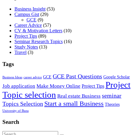
Business Insight
(53)
Campus Gist
(29)
GCE
(9)
Career Advice
(57)
CV & Motivation Letters
(10)
Project Tips
(89)
Seminar Research Topics
(16)
Study Notes
(13)
Travel
(3)
Tags
GCE Past Questions
GCE
Google Scholar
Business Ideas
career advice
Project
Job application
Make Money Online
Project Tips
Topic selection
seminar
Real estate Business
Start a small Business
Topics Selection
Theories
University of Buea
Search