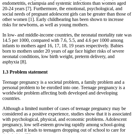
endometritis, eclampsia and systemic infections than women aged
20-24 years [7]. Furthermore, the emotional, psychological, and
social needs of pregnant adolescent girls can be greater than those of
other women [1]. Early childbearing has been shown to increase
risks for newborns, as well as young mothers.
In low- and middle-income countries, the neonatal mortality rate was
14.5 per 1000, compared with 7.6, 5.5, and 4.6 per 1000 among
infants to mothers aged 16, 17, 18, 19 years respectively. Babies
born to mothers under 20 years of age face higher risks of severe
neonatal conditions, low birth weight, preterm delivery, and
asphyxia [8].
1.3 Problem statement
Teenage pregnancy is a societal problem, a family problem and a
personal problem to be enrolled into one. Teenage pregnancy is a
worldwide problem affecting both developed and developing
countries.
Although a limited number of cases of teenage pregnancy may be
considered as a positive experience, studies show that it is associated
with psychological, physical, and economic problems. Adolescent
pregnancy, low self-esteem growing rapidly among school-going
pupils, and it leads to teenagers dropping out of school to care for