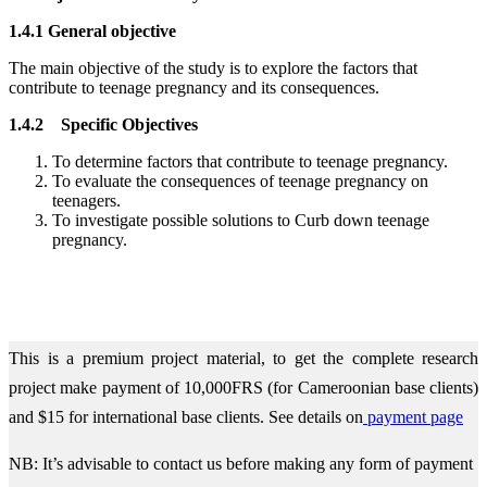
1.4.1 General objective
The main objective of the study is to explore the factors that
contribute to teenage pregnancy and its consequences.
1.4.2 Specific Objectives
To determine factors that contribute to teenage pregnancy.
To evaluate the consequences of teenage pregnancy on
teenagers.
To investigate possible solutions to Curb down teenage
pregnancy.
This is a premium project material, to get the complete research
project make payment of 10,000FRS (for Cameroonian base clients)
and $15 for international base clients.
See details on
payment page
NB: It’s advisable to contact us before making any form of payment