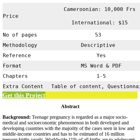
Cameroonian: 10,000 Frs
Price
International: $15
No of pages
53
Methodology
Descriptive
Reference
Yes
Format
MS Word & PDF
Chapters
1-5
Extra Content
Table of content, Questionna
Get this Project
Abstract
Background:
Teenage pregnancy is regarded as a major socio-
medical and socioeconomic phenomenon in both developed and
developing countries with the majority of the cases seen in low and
middle-income countries and has to be estimated of 16 million
teenage births yearly. Worldwide 11% of all births are to adolescent