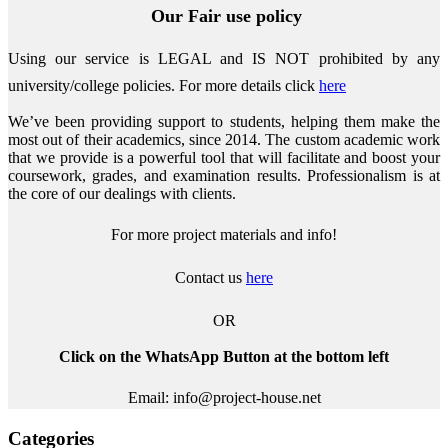
Our Fair use policy
Using our service is LEGAL and IS NOT prohibited by any
university/college policies.
For more details click
here
We’ve been providing support to students, helping them make the
most out of their academics, since 2014. The custom academic work
that we provide is a powerful tool that will facilitate and boost your
coursework, grades, and examination results. Professionalism is at
the core of our dealings with clients.
For more project materials and info!
Contact us
here
OR
Click on the WhatsApp Button at the bottom left
Email: info@project-house.net
Categories