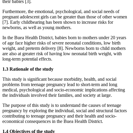
their babies [3].
Furthermore, the emotional, psychological, and social needs of
pregnant adolescent girls can be greater than those of other women
[7]. Early childbearing has been shown to increase risks for
newborns, as well as young mothers.
In the Buea Health District, babies born to mothers under 20 years
of age face higher risks of severe neonatal conditions, low birth
weight, and preterm delivery [8]. Newborns born to child mothers
are also at greater risk of having low neonatal birth weight, with
long-term potential effects.
1.3 Rationale of the study
This study is significant because morbidity, health, and social
problems from teenage pregnancy lead to short-term and long
medical, psychological and socio-economic implications affecting
the individuals involved their families, and society at large.
The purpose of this study is to understand the causes of teenage
pregnancy by exploring the individual, social and structural factors
contributing to teenage pregnancy and their health and socio-
economical consequences in the Buea Health District.
1.4 Objectives of the study