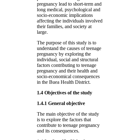
pregnancy lead to short-term and
long medical, psychological and
socio-economic implications
affecting the individuals involved
their families, and society at
large.
The purpose of this study is to
understand the causes of teenage
pregnancy by exploring the
individual, social and structural
factors contributing to teenage
pregnancy and their health and
socio-economical consequences
in the Buea Health District.
1.4 Objectives of the study
1.4.1 General objective
The main objective of the study
is to explore the factors that
contribute to teenage pregnancy
and its consequences.