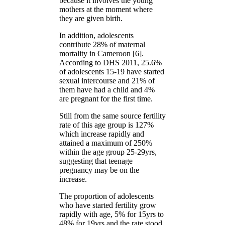
because it involves the young
mothers at the moment where
they are given birth.
In addition, adolescents
contribute 28% of maternal
mortality in Cameroon [6].
According to DHS 2011, 25.6%
of adolescents 15-19 have started
sexual intercourse and 21% of
them have had a child and 4%
are pregnant for the first time.
Still from the same source fertility
rate of this age group is 127%
which increase rapidly and
attained a maximum of 250%
within the age group 25-29yrs,
suggesting that teenage
pregnancy may be on the
increase.
The proportion of adolescents
who have started fertility grow
rapidly with age, 5% for 15yrs to
48% for 19yrs and the rate stood