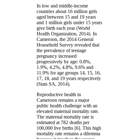
In low and middle-income
countries about 16 million girls
aged between 15 and 19 years
and 1 million girls under 15 years
give birth each year (World
Health Organization, 2014). In
Cameroon, the 2014 General
Household Survey revealed that
the prevalence of teenage
pregnancy increased
progressively by age: 0.8%,
1.9%, 4.2%, 4.8%, 9.6% and
11.9% for age groups 14, 15, 16,
17, 18, and 19 years respectively
(Stats SA, 2014).
Reproductive health in
Cameroon remains a major
public health challenge with an
elevated maternal mortality rate.
The maternal mortality rate is
estimated at 782 deaths per
100,000 live births [6]. This high
mortality rate remains a dilemma