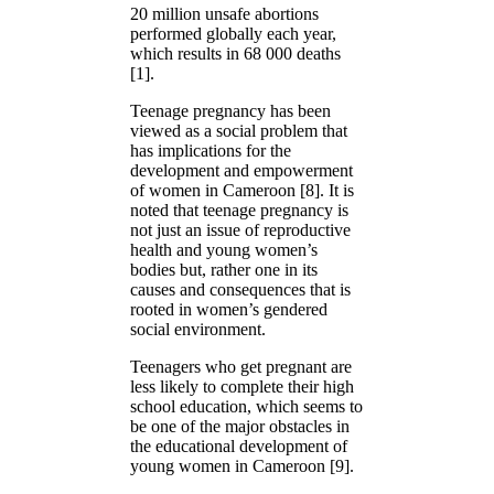
20 million unsafe abortions
performed globally each year,
which results in 68 000 deaths
[1].
Teenage pregnancy has been
viewed as a social problem that
has implications for the
development and empowerment
of women in Cameroon [8]. It is
noted that teenage pregnancy is
not just an issue of reproductive
health and young women’s
bodies but, rather one in its
causes and consequences that is
rooted in women’s gendered
social environment.
Teenagers who get pregnant are
less likely to complete their high
school education, which seems to
be one of the major obstacles in
the educational development of
young women in Cameroon [9].