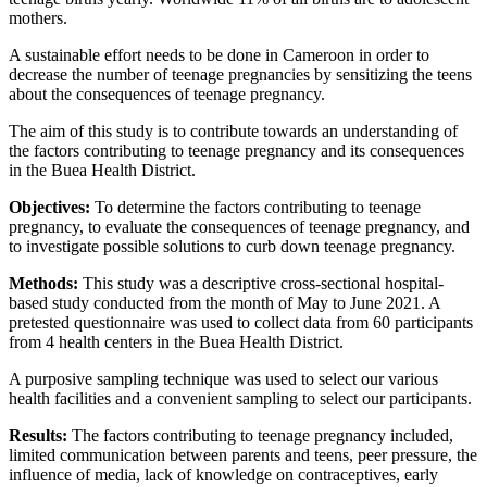
mothers.
A sustainable effort needs to be done in Cameroon in order to
decrease the number of teenage pregnancies by sensitizing the teens
about the consequences of teenage pregnancy.
The aim of this study is to contribute towards an understanding of
the factors contributing to teenage pregnancy and its consequences
in the Buea Health District.
Objectives:
To determine the factors contributing to teenage
pregnancy, to evaluate the consequences of teenage pregnancy, and
to investigate possible solutions to curb down teenage pregnancy.
Methods:
This study was a descriptive cross-sectional hospital-
based study conducted from the month of May to June 2021. A
pretested questionnaire was used to collect data from 60 participants
from 4 health centers in the Buea Health District.
A purposive sampling technique was used to select our various
health facilities and a convenient sampling to select our participants.
Results:
The factors contributing to teenage pregnancy included,
limited communication between parents and teens, peer pressure, the
influence of media, lack of knowledge on contraceptives, early