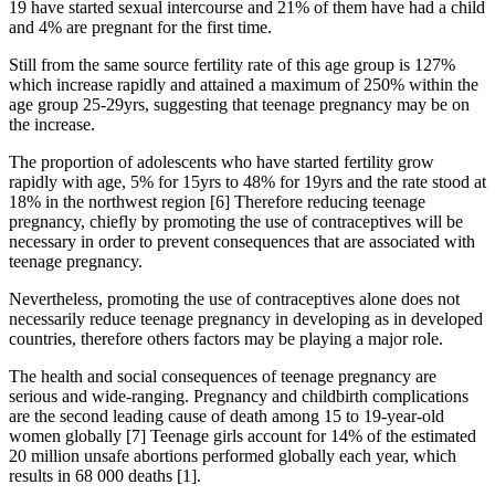
19 have started sexual intercourse and 21% of them have had a child
and 4% are pregnant for the first time.
Still from the same source fertility rate of this age group is 127%
which increase rapidly and attained a maximum of 250% within the
age group 25-29yrs, suggesting that teenage pregnancy may be on
the increase.
The proportion of adolescents who have started fertility grow
rapidly with age, 5% for 15yrs to 48% for 19yrs and the rate stood at
18% in the northwest region [6] Therefore reducing teenage
pregnancy, chiefly by promoting the use of contraceptives will be
necessary in order to prevent consequences that are associated with
teenage pregnancy.
Nevertheless, promoting the use of contraceptives alone does not
necessarily reduce teenage pregnancy in developing as in developed
countries, therefore others factors may be playing a major role.
The health and social consequences of teenage pregnancy are
serious and wide-ranging. Pregnancy and childbirth complications
are the second leading cause of death among 15 to 19-year-old
women globally [7] Teenage girls account for 14% of the estimated
20 million unsafe abortions performed globally each year, which
results in 68 000 deaths [1].