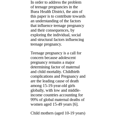
In order to address the problem
of teenage pregnancies in the
Buea Health District, the aim of
this paper is to contribute towards
an understanding of the factors
that influence teenage pregnancy
and their consequences, by
exploring the individual, social
and structural factors influencing
teenage pregnancy.
Teenage pregnancy is a call for
concern because adolescent
pregnancy remains a major
determining factor of maternal
and child mortality. Childbirth
complications and Pregnancy and
are the leading cause of death
among 15-19-year-old girls
globally, with low and middle-
income countries accounting for
99% of global maternal deaths of
women aged 15-49 years [6].
Child mothers (aged 10-19 years)