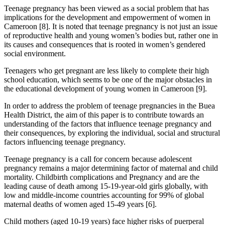
Teenage pregnancy has been viewed as a social problem that has
implications for the development and empowerment of women in
Cameroon [8]. It is noted that teenage pregnancy is not just an issue
of reproductive health and young women’s bodies but, rather one in
its causes and consequences that is rooted in women’s gendered
social environment.
Teenagers who get pregnant are less likely to complete their high
school education, which seems to be one of the major obstacles in
the educational development of young women in Cameroon [9].
In order to address the problem of teenage pregnancies in the Buea
Health District, the aim of this paper is to contribute towards an
understanding of the factors that influence teenage pregnancy and
their consequences, by exploring the individual, social and structural
factors influencing teenage pregnancy.
Teenage pregnancy is a call for concern because adolescent
pregnancy remains a major determining factor of maternal and child
mortality. Childbirth complications and Pregnancy and are the
leading cause of death among 15-19-year-old girls globally, with
low and middle-income countries accounting for 99% of global
maternal deaths of women aged 15-49 years [6].
Child mothers (aged 10-19 years) face higher risks of puerperal