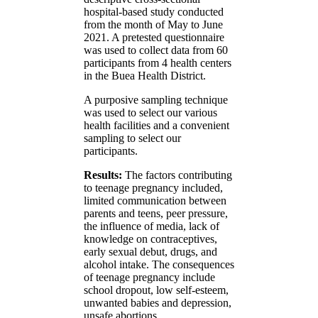
hospital-based study conducted
from the month of May to June
2021. A pretested questionnaire
was used to collect data from 60
participants from 4 health centers
in the Buea Health District.
A purposive sampling technique
was used to select our various
health facilities and a convenient
sampling to select our
participants.
Results:
The factors contributing
to teenage pregnancy included,
limited communication between
parents and teens, peer pressure,
the influence of media, lack of
knowledge on contraceptives,
early sexual debut, drugs, and
alcohol intake. The consequences
of teenage pregnancy include
school dropout, low self-esteem,
unwanted babies and depression,
unsafe abortions.