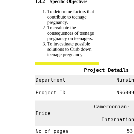
1.4.2 Specific Objectives
To determine factors that
contribute to teenage
pregnancy.
To evaluate the
consequences of teenage
pregnancy on teenagers.
To investigate possible
solutions to Curb down
teenage pregnancy.
Project Details
Department
Nursi
Project ID
NSG00
Cameroonian: 
Price
Internatio
No of pages
53