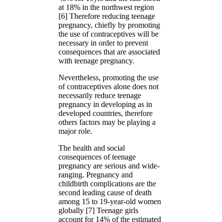
at 18% in the northwest region
[6] Therefore reducing teenage
pregnancy, chiefly by promoting
the use of contraceptives will be
necessary in order to prevent
consequences that are associated
with teenage pregnancy.
Nevertheless, promoting the use
of contraceptives alone does not
necessarily reduce teenage
pregnancy in developing as in
developed countries, therefore
others factors may be playing a
major role.
The health and social
consequences of teenage
pregnancy are serious and wide-
ranging. Pregnancy and
childbirth complications are the
second leading cause of death
among 15 to 19-year-old women
globally [7] Teenage girls
account for 14% of the estimated