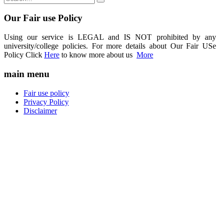
Our Fair use Policy
Using our service is LEGAL and IS NOT prohibited by any
university/college policies. For more details about Our Fair USe
Policy Click
Here
to know more about us
More
main menu
Fair use policy
Privacy Policy
Disclaimer