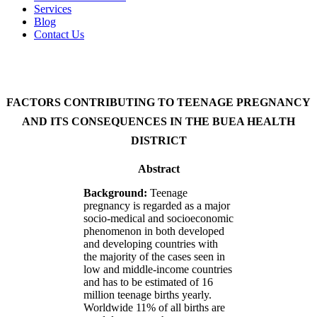
Services
Blog
Contact Us
FACTORS CONTRIBUTING TO TEENAGE PREGNANCY
AND ITS CONSEQUENCES IN THE BUEA HEALTH
DISTRICT
Abstract
Background:
Teenage
pregnancy is regarded as a major
socio-medical and socioeconomic
phenomenon in both developed
and developing countries with
the majority of the cases seen in
low and middle-income countries
and has to be estimated of 16
million teenage births yearly.
Worldwide 11% of all births are