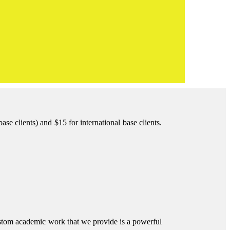
e clients) and $15 for international base clients.
ustom academic work that we provide is a powerful