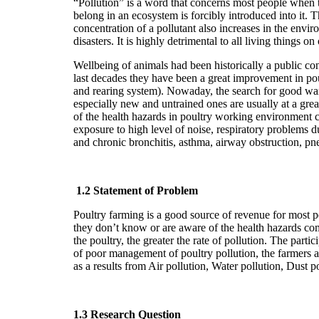
“Pollution” is a word that concerns most people when t
belong in an ecosystem is forcibly introduced into it. 
concentration of a pollutant also increases in the envi
disasters. It is highly detrimental to all living things 
Wellbeing of animals had been historically a public co
last decades they have been a great improvement in po
and rearing system). Nowaday, the search for good war
especially new and untrained ones are usually at a grea
of the health hazards in poultry working environment ca
exposure to high level of noise, respiratory problems
and chronic bronchitis, asthma, airway obstruction, pne
1.2 Statement of Problem
Poultry farming is a good source of revenue for most pe
they don’t know or are aware of the health hazards com
the poultry, the greater the rate of pollution. The part
of poor management of poultry pollution, the farmers ar
as a results from Air pollution, Water pollution, Dust 
1.3 Research Question