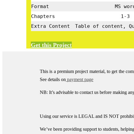
Format
MS wor
Chapters
1-3
Extra Content
Table of content, Q
Get this Project
This is a premium project material, to get the co
See details on
payment page
NB: It’s advisable to contact us before making a
Using our service is LEGAL and IS NOT prohibite
We’ve been providing support to students, helpin