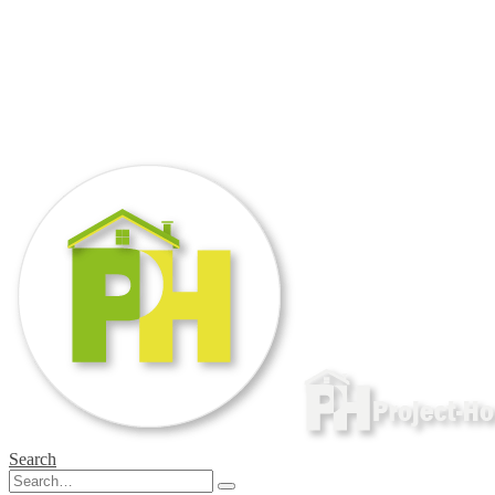
Search