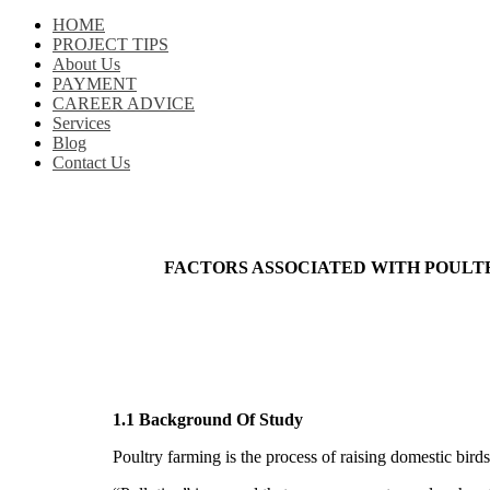
HOME
PROJECT TIPS
About Us
PAYMENT
CAREER ADVICE
Services
Blog
Contact Us
FACTORS ASSOCIATED WITH POULT
1.1 Background Of Study
Poultry farming is the process of raising domestic bir