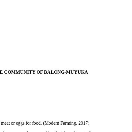
THE COMMUNITY OF BALONG-MUYUKA
ng meat or eggs for food. (Modern Farming, 2017)