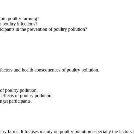
 from poultry farming?
 poultry infections?
cipants in the prevention of poultry pollution?
actors and health consequences of poultry pollution.
of poultry pollution.
 effects of poultry pollution.
gst participants.
ry farms. It focuses mainly on poultry pollution especially the factors a