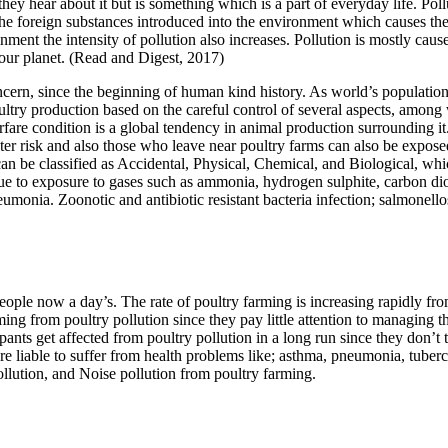
hey hear about it but is something which is a part of everyday life. Pol
The foreign substances introduced into the environment which causes the p
ronment the intensity of pollution also increases. Pollution is mostly ca
on our planet. (Read and Digest, 2017)
ncern, since the beginning of human kind history. As world’s population
ultry production based on the careful control of several aspects, amon
fare condition is a global tendency in animal production surrounding i
ter risk and also those who leave near poultry farms can also be expose
n be classified as Accidental, Physical, Chemical, and Biological, which 
 due to exposure to gases such as ammonia, hydrogen sulphite, carbon d
umonia. Zoonotic and antibiotic resistant bacteria infection; salmonellos
ople now a day’s. The rate of poultry farming is increasing rapidly from
ing from poultry pollution since they pay little attention to managing 
icipants get affected from poultry pollution in a long run since they don
e liable to suffer from health problems like; asthma, pneumonia, tubercu
pollution, and Noise pollution from poultry farming.