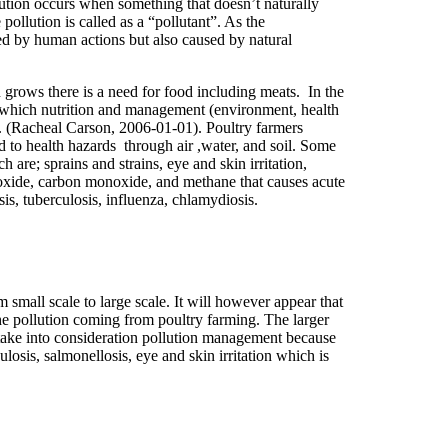
lution occurs when something that doesn’t naturally
ollution is called as a “pollutant”. As the
used by human actions but also caused by natural
 grows there is a need for food including meats. In the
g which nutrition and management (environment, health
t. (Racheal Carson, 2006-01-01). Poultry farmers
d to health hazards through air ,water, and soil. Some
are; sprains and strains, eye and skin irritation,
ioxide, carbon monoxide, and methane that causes acute
is, tuberculosis, influenza, chlamydiosis.
 small scale to large scale. It will however appear that
the pollution coming from poultry farming. The larger
’t take into consideration pollution management because
losis, salmonellosis, eye and skin irritation which is