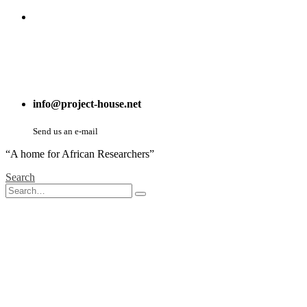
info@project-house.net
Send us an e-mail
“A home for African Researchers”
Search