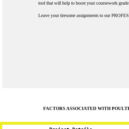
tool that will help to boost your coursework gra
Leave your tiresome assignments to our PROFES
FACTORS ASSOCIATED WITH POULT