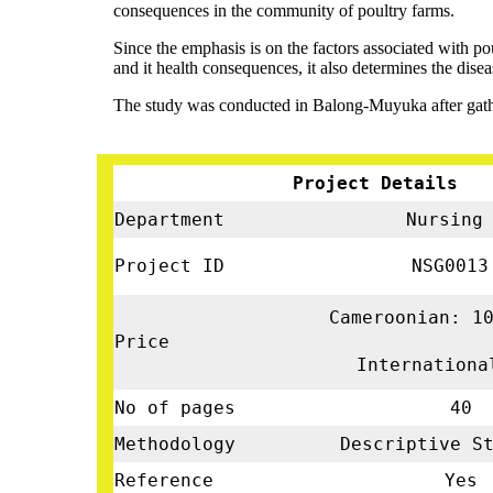
consequences in the community of poultry farms.
Since the emphasis is on the factors associated with p
and it health consequences, it also determines the disea
The study was conducted in Balong-Muyuka after gathe
Project Details
Department
Nursin
Project ID
NSG001
Cameroonian: 1
Price
Internationa
No of pages
40
Methodology
Descriptive St
Reference
Yes