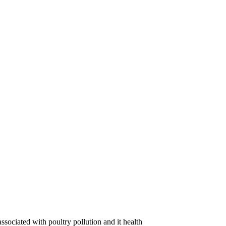
ssociated with poultry pollution and it health