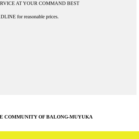
ERVICE AT YOUR COMMAND BEST
DLINE for reasonable prices.
THE COMMUNITY OF BALONG-MUYUKA