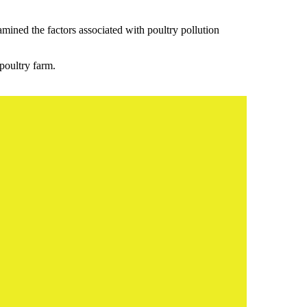
mined the factors associated with poultry pollution
poultry farm.