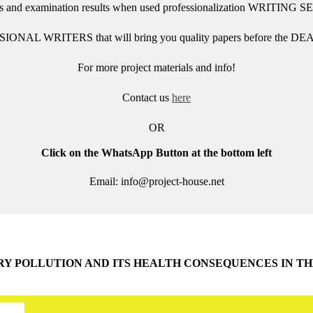
des and examination results when used
professionalization
WRITING S
SIONAL WRITERS that will bring you quality papers before the DEA
For more project materials and info!
Contact us
here
OR
Click on the WhatsApp Button at the bottom left
Email: info@project-house.net
RY POLLUTION AND ITS HEALTH CONSEQUENCES IN 