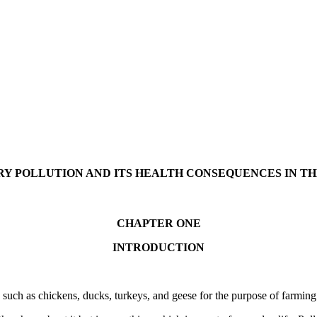
RY POLLUTION AND ITS HEALTH CONSEQUENCES IN 
CHAPTER ONE
INTRODUCTION
ds such as chickens, ducks, turkeys, and geese for the purpose of farmi