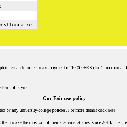
d
uestionnaire
mplete research project make payment of 10,000FRS (for Cameroonian bas
ny form of payment
Our Fair use policy
d by any university/college policies.
For more details click
here
g them make the most out of their academic studies, since 2014. The c