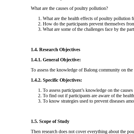
What are the causes of poultry pollution?
What are the health effects of poultry pollution
How do the participants prevent themselves from
What are some of the challenges face by the parti
1.4. Research Objectives
1.4.1. General Objective:
To assess the knowledge of Balong community on the f
1.4.2. Specific Objectives:
To assess participant’s knowledge on the causes 
To find out if participants are aware of the health
To know strategies used to prevent diseases amon
1.5. Scope of Study
Then research does not cover everything about the poult