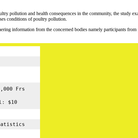
oultry pollution and health consequences in the community, the study exa
ses conditions of poultry pollution.
ring information from the concerned bodies namely participants from 
g
3
0,000 Frs
l: $10
atistics