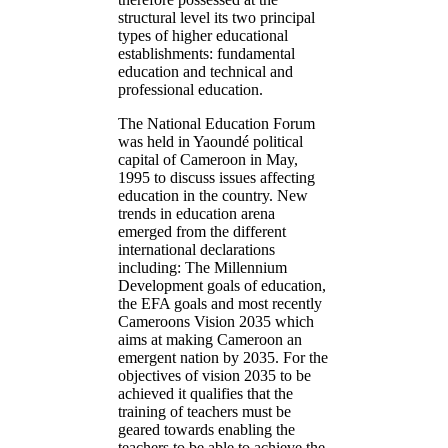
structural level its two principal
types of higher educational
establishments: fundamental
education and technical and
professional education.
The National Education Forum
was held in Yaoundé political
capital of Cameroon in May,
1995 to discuss issues affecting
education in the country. New
trends in education arena
emerged from the different
international declarations
including: The Millennium
Development goals of education,
the EFA goals and most recently
Cameroons Vision 2035 which
aims at making Cameroon an
emergent nation by 2035. For the
objectives of vision 2035 to be
achieved it qualifies that the
training of teachers must be
geared towards enabling the
teachers to be able to achieve the