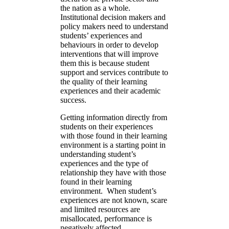
the nation as a whole.
Institutional decision makers and
policy makers need to understand
students’ experiences and
behaviours in order to develop
interventions that will improve
them this is because student
support and services contribute to
the quality of their learning
experiences and their academic
success.
Getting information directly from
students on their experiences
with those found in their learning
environment is a starting point in
understanding student’s
experiences and the type of
relationship they have with those
found in their learning
environment. When student’s
experiences are not known, scare
and limited resources are
misallocated, performance is
negatively affected,