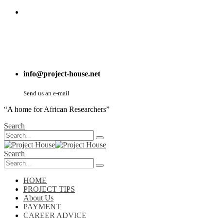
info@project-house.net
Send us an e-mail
“A home for African Researchers”
Search
Search
HOME
PROJECT TIPS
About Us
PAYMENT
CAREER ADVICE