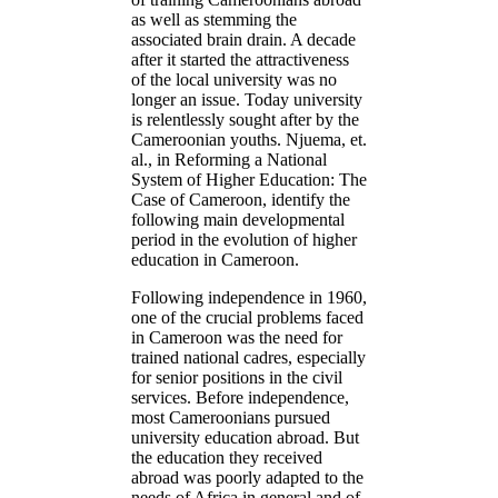
as well as stemming the
associated brain drain. A decade
after it started the attractiveness
of the local university was no
longer an issue. Today university
is relentlessly sought after by the
Cameroonian youths. Njuema, et.
al., in Reforming a National
System of Higher Education: The
Case of Cameroon, identify the
following main developmental
period in the evolution of higher
education in Cameroon.
Following independence in 1960,
one of the crucial problems faced
in Cameroon was the need for
trained national cadres, especially
for senior positions in the civil
services. Before independence,
most Cameroonians pursued
university education abroad. But
the education they received
abroad was poorly adapted to the
needs of Africa in general and of