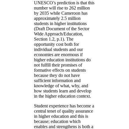
UNESCO’s prediction is that this
number will rise to 262 million
by 2035 while Cameroon has
approximately 2.5 million
students in higher institutions
(Draft Document of the Sector
Wide Approach/Education,
Section 1.2, p.1). The
opportunity cost both for
individual students and our
economies are enormous if
higher education institutions do
not fulfill their promises of
formative effects on students
because they do not have
sufficient information and
knowledge of what, why, and
how students learn and develop
in the higher education context.
Student experience has become a
central tenet of quality assurance
in higher education and this is
because; education which
enables and strengthens is both a