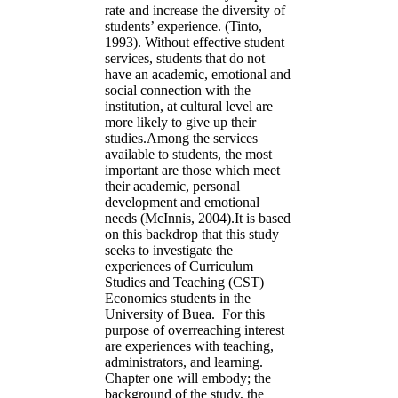
rate and increase the diversity of
students’ experience. (Tinto,
1993). Without effective student
services, students that do not
have an academic, emotional and
social connection with the
institution, at cultural level are
more likely to give up their
studies.Among the services
available to students, the most
important are those which meet
their academic, personal
development and emotional
needs (McInnis, 2004).It is based
on this backdrop that this study
seeks to investigate the
experiences of Curriculum
Studies and Teaching (CST)
Economics students in the
University of Buea. For this
purpose of overreaching interest
are experiences with teaching,
administrators, and learning.
Chapter one will embody; the
background of the study, the