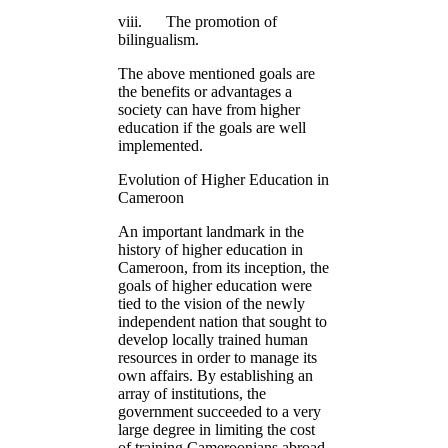
viii. The promotion of
bilingualism.
The above mentioned goals are
the benefits or advantages a
society can have from higher
education if the goals are well
implemented.
Evolution of Higher Education in
Cameroon
An important landmark in the
history of higher education in
Cameroon, from its inception, the
goals of higher education were
tied to the vision of the newly
independent nation that sought to
develop locally trained human
resources in order to manage its
own affairs. By establishing an
array of institutions, the
government succeeded to a very
large degree in limiting the cost
of training Cameroonians abroad