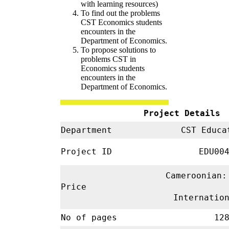
with learning resources)
To find out the problems
CST Economics students
encounters in the
Department of Economics.
To propose solutions to
problems CST in
Economics students
encounters in the
Department of Economics.
Project Details
Department
CST Educ
Project ID
EDU00
Cameroonian:
Price
Internatio
No of pages
12