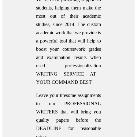
students, helping them make the
most out of their academic
studies, since 2014. The custom
academic work that we provide is
a powerful tool that will help to
boost your coursework grades
and examination results when
used
professionalization
WRITING SERVICE AT
YOUR COMMAND BEST
Leave your tiresome assignments
to our PROFESSIONAL
WRITERS that will bring you
quality papers before the
DEADLINE for reasonable
prices.