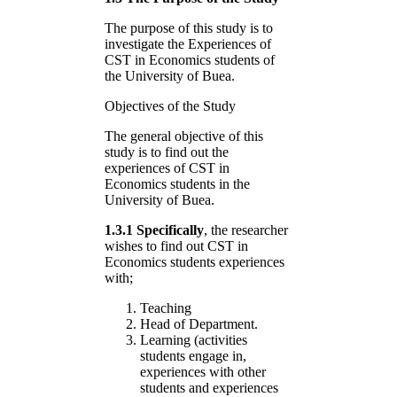
The purpose of this study is to
investigate the Experiences of
CST in Economics students of
the University of Buea.
Objectives of the Study
The general objective of this
study is to find out the
experiences of CST in
Economics students in the
University of Buea.
1.3.1 Specifically
, the researcher
wishes to find out CST in
Economics students experiences
with;
Teaching
Head of Department.
Learning (activities
students engage in,
experiences with other
students and experiences