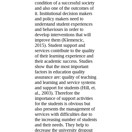
condition of a successful society
and also one of the outcomes of
it. Institutional decision makers
and policy makers need to
understand student experiences
and behaviours in order to
develop interventions that will
improve them (Klemencic,
2015). Student support and
services contribute to the quality
of their learning experience and
their academic success. Studies
show that the most important
factors in education quality
assurance are: quality of teaching
and learning and service systems
and support for students (Hill, et.
al., 2003). Therefore the
importance of support activities
for the students is obvious but
also presents the management of
services with difficulties due to
the increasing number of students
and their needs. They help to
decrease the university dropout