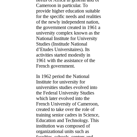
Cameroon in particular. To
provide higher education suitable
for the specific needs and realities
of the newly independent nation,
the government created in 1961 a
university complex known as the
National Institute for University
Studies (Institude National
d’Etudes Universitaires). Its
activities started modestly in
1961 with the assistance of the
French government.
In 1962 period the National
Institute for university for
universities studies evolved into
the Federal University Studies
which later evolved into the
French University of Cameroon,
created to take over the role of
training senior cadres in Science,
Education and Technology. This
institution was composed of
organizational units such as
faculties, schools, centers and