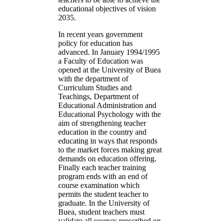
educational objectives of vision
2035.
In recent years government
policy for education has
advanced. In January 1994/1995
a Faculty of Education was
opened at the University of Buea
with the department of
Curriculum Studies and
Teachings, Department of
Educational Administration and
Educational Psychology with the
aim of strengthening teacher
education in the country and
educating in ways that responds
to the market forces making great
demands on education offering.
Finally each teacher training
program ends with an end of
course examination which
permits the student teacher to
graduate. In the University of
Buea, student teachers must
validate all courses prescribed on