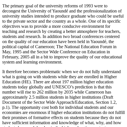
The primary goal of the university reforms of 1993 were to
decongest the University of Yaoundé and the professionalization of
university studies intended to produce graduate who could be useful
to the private sector and the country as a whole. One of its specific
objectives was to provide a more conducive environment for
teaching and research by creating a better atmosphere for teachers,
students and research. In addition two broad conferences centered
on the quality of our education have been held in Yaoundé, the
political capital of Cameroon; The National Education Forum in
May, 1995 and the Sector Wide Conference on Education in
February, 2005 all in a bit to improve the quality of our educational
system and learning environment.
It therefore becomes problematic when we do not fully understand
what is going on with students while they are enrolled in Higher
Education (HE). There are about 197 million higher education
students today globally and UNESCO’s prediction is that this
number will rise to 262 million by 2035 while Cameroon has
approximately 2.5 million students in higher institutions (Draft
Document of the Sector Wide Approach/Education, Section 1.2,
p.1). The opportunity cost both for individual students and our
economies are enormous if higher education institutions do not fulfill
their promises of formative effects on students because they do not
have sufficient information and knowledge of what, why, and how