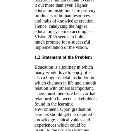
it out more than ever. Higher
education institutions are primary
producers of human resources
and hubs of knowledge creation.
Hence, catalyzing the higher
education system to accomplish
Vision 2035 seems to hold a
much promise for a successful
implementation of the vision.
1.2 Statement of the Problem
Education is a journey in which
many would love to enjoy, it is
also a huge societal institution in
which changes in life and smooth
relation with others is important.
There must therefore be a cordial
relationship between stakeholders
found in the learning
environment. Upon graduation
learners should get the required
knowledge, ethical values and
experiences which could be
useful to the private sector and