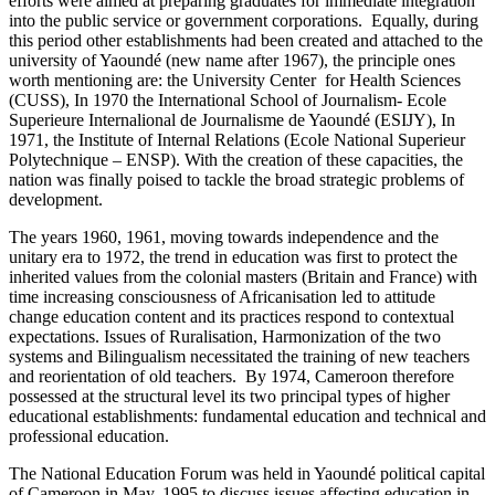
efforts were aimed at preparing graduates for immediate integration
into the public service or government corporations. Equally, during
this period other establishments had been created and attached to the
university of Yaoundé (new name after 1967), the principle ones
worth mentioning are: the University Center for Health Sciences
(CUSS), In 1970 the International School of Journalism- Ecole
Superieure Internalional de Journalisme de Yaoundé (ESIJY), In
1971, the Institute of Internal Relations (Ecole National Superieur
Polytechnique – ENSP). With the creation of these capacities, the
nation was finally poised to tackle the broad strategic problems of
development.
The years 1960, 1961, moving towards independence and the
unitary era to 1972, the trend in education was first to protect the
inherited values from the colonial masters (Britain and France) with
time increasing consciousness of Africanisation led to attitude
change education content and its practices respond to contextual
expectations. Issues of Ruralisation, Harmonization of the two
systems and Bilingualism necessitated the training of new teachers
and reorientation of old teachers. By 1974, Cameroon therefore
possessed at the structural level its two principal types of higher
educational establishments: fundamental education and technical and
professional education.
The National Education Forum was held in Yaoundé political capital
of Cameroon in May, 1995 to discuss issues affecting education in