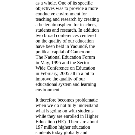
as a whole. One of its specific
objectives was to provide a more
conducive environment for
teaching and research by creating
a better atmosphere for teachers,
students and research. In addition
two broad conferences centered
on the quality of our education
have been held in Yaoundé, the
political capital of Cameroon;
The National Education Forum
in May, 1995 and the Sector
Wide Conference on Education
in February, 2005 all in a bit to
improve the quality of our
educational system and learning
environment.
It therefore becomes problematic
when we do not fully understand
what is going on with students
while they are enrolled in Higher
Education (HE). There are about
197 million higher education
students today globally and