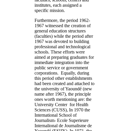
institutes, each assigned a
specific mission.
Furthermore, the period 1962-
1967 witnessed the creation of
general education structures
(faculties) while the period after
1967 was devoted to building
professional and technological
schools. These efforts were
aimed at preparing graduates for
immediate integration into the
public service or government
corporations. Equally, during
this period other establishments
had been created and attached to
the university of Yaoundé (new
name after 1967), the principle
ones worth mentioning are: the
University Center for Health
Sciences (CUSS), In 1970 the
International School of
Journalism- Ecole Superieure
Internalional de Journalisme de
Yaoundé (ESIJY), In 1971, the