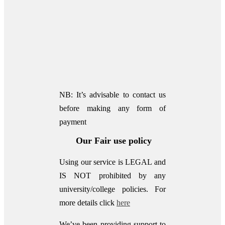
NB: It’s advisable to contact us
before making any form of
payment
Our Fair use policy
Using our service is LEGAL and
IS NOT prohibited by any
university/college policies.
For
more details click
here
We’ve been providing support to