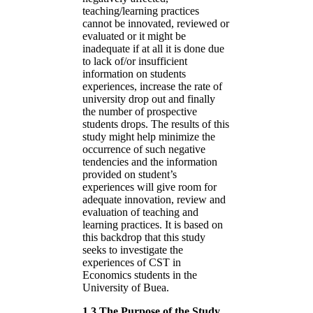
teaching/learning practices
cannot be innovated, reviewed or
evaluated or it might be
inadequate if at all it is done due
to lack of/or insufficient
information on students
experiences, increase the rate of
university drop out and finally
the number of prospective
students drops. The results of this
study might help minimize the
occurrence of such negative
tendencies and the information
provided on student’s
experiences will give room for
adequate innovation, review and
evaluation of teaching and
learning practices. It is based on
this backdrop that this study
seeks to investigate the
experiences of CST in
Economics students in the
University of Buea.
1.3 The Purpose of the Study