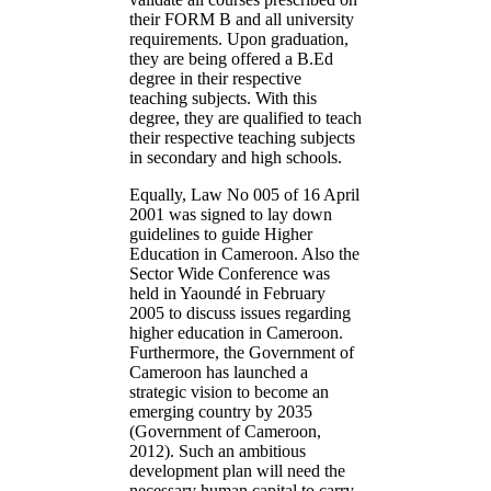
their FORM B and all university
requirements. Upon graduation,
they are being offered a B.Ed
degree in their respective
teaching subjects. With this
degree, they are qualified to teach
their respective teaching subjects
in secondary and high schools.
Equally, Law No 005 of 16 April
2001 was signed to lay down
guidelines to guide Higher
Education in Cameroon. Also the
Sector Wide Conference was
held in Yaoundé in February
2005 to discuss issues regarding
higher education in Cameroon.
Furthermore, the Government of
Cameroon has launched a
strategic vision to become an
emerging country by 2035
(Government of Cameroon,
2012). Such an ambitious
development plan will need the
necessary human capital to carry