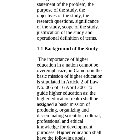
statement of the problem, the
purpose of the study, the
objectives of the study, the
research questions, significance
of the study, scope of the study,
justification of the study and
operational definition of terms.
1.1 Background of the Study
The importance of higher
education in a nation cannot be
overemphasize, in Cameroon the
basic mission of higher education
is stipulated in Article 2 of Law
No. 005 of 16 April 2001 to
guide higher education as; the
higher education realm shall be
assigned a basic mission of
producing, organizing and
disseminating scientific, cultural,
professional and ethical
knowledge for development
purposes. Higher education shall
have the following goals;