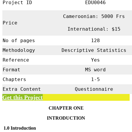
Project ID
EDU0046
Cameroonian: 5000 Frs
Price
International: $15
No of pages
128
Methodology
Descriptive Statistics
Reference
Yes
Format
MS word
Chapters
1-5
Extra Content
Questionnaire
Get this Project
CHAPTER ONE
INTRODUCTION
1.0 Introduction