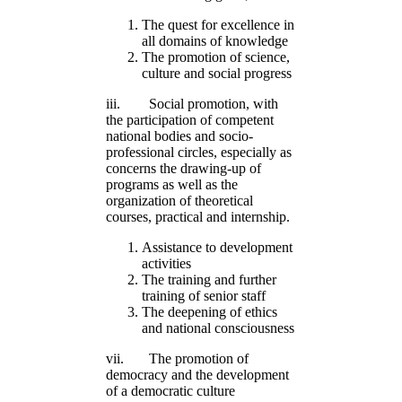
The quest for excellence in
all domains of knowledge
The promotion of science,
culture and social progress
iii. Social promotion, with
the participation of competent
national bodies and socio-
professional circles, especially as
concerns the drawing-up of
programs as well as the
organization of theoretical
courses, practical and internship.
Assistance to development
activities
The training and further
training of senior staff
The deepening of ethics
and national consciousness
vii. The promotion of
democracy and the development
of a democratic culture