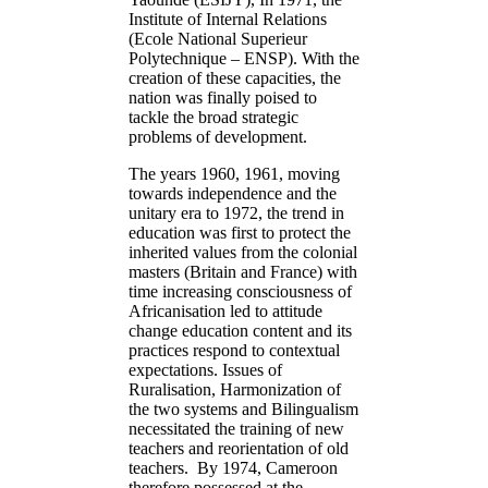
Institute of Internal Relations
(Ecole National Superieur
Polytechnique – ENSP). With the
creation of these capacities, the
nation was finally poised to
tackle the broad strategic
problems of development.
The years 1960, 1961, moving
towards independence and the
unitary era to 1972, the trend in
education was first to protect the
inherited values from the colonial
masters (Britain and France) with
time increasing consciousness of
Africanisation led to attitude
change education content and its
practices respond to contextual
expectations. Issues of
Ruralisation, Harmonization of
the two systems and Bilingualism
necessitated the training of new
teachers and reorientation of old
teachers. By 1974, Cameroon
therefore possessed at the