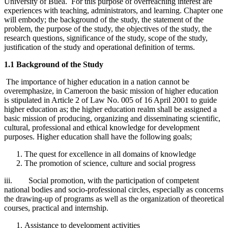
University of Buea. For this purpose of overreaching interest are
experiences with teaching, administrators, and learning. Chapter one
will embody; the background of the study, the statement of the
problem, the purpose of the study, the objectives of the study, the
research questions, significance of the study, scope of the study,
justification of the study and operational definition of terms.
1.1 Background of the Study
The importance of higher education in a nation cannot be
overemphasize, in Cameroon the basic mission of higher education
is stipulated in Article 2 of Law No. 005 of 16 April 2001 to guide
higher education as; the higher education realm shall be assigned a
basic mission of producing, organizing and disseminating scientific,
cultural, professional and ethical knowledge for development
purposes. Higher education shall have the following goals;
The quest for excellence in all domains of knowledge
The promotion of science, culture and social progress
iii. Social promotion, with the participation of competent
national bodies and socio-professional circles, especially as concerns
the drawing-up of programs as well as the organization of theoretical
courses, practical and internship.
Assistance to development activities