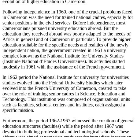
evolution of higher education in Cameroon.
Following independence in 1960, one of the crucial problems faced
in Cameroon was the need for trained national cadres, especially for
senior positions in the civil services. Before independence, most
Cameroonians pursued university education abroad. But the
education they received abroad was poorly adapted to the needs of
Africa in general and of Cameroon in particular. To provide higher
education suitable for the specific needs and realities of the newly
independent nation, the government created in 1961 a university
complex known as the National Institute for University Studies
(Institude National d’Etudes Universitaires). Its activities started
modestly in 1961 with the assistance of the French government.
In 1962 period the National Institute for university for universities
studies evolved into the Federal University Studies which later
evolved into the French University of Cameroon, created to take
over the role of training senior cadres in Science, Education and
Technology. This institution was composed of organizational units
such as faculties, schools, centers and institutes, each assigned a
specific mission.
Furthermore, the period 1962-1967 witnessed the creation of general
education structures (faculties) while the period after 1967 was
devoted to building professional and technological schools. These