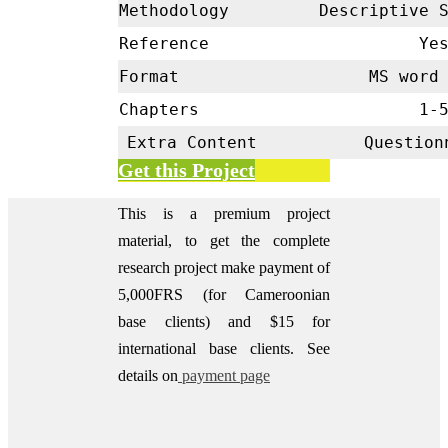
Methodology
Descriptive 
Reference
Ye
Format
MS word 
Chapters
1-
Extra Content
Question
Get this Project
This is a premium project
material, to get the complete
research project make payment of
5,000FRS (for Cameroonian
base clients) and $15 for
international base clients.
See
details on
payment page