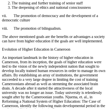
The training and further training of senior staff
The deepening of ethics and national consciousness
vii. The promotion of democracy and the development of a
democratic culture
viii. The promotion of bilingualism.
The above mentioned goals are the benefits or advantages a society
can have from higher education if the goals are well implemented.
Evolution of Higher Education in Cameroon
An important landmark in the history of higher education in
Cameroon, from its inception, the goals of higher education were
tied to the vision of the newly independent nation that sought to
develop locally trained human resources in order to manage its own
affairs. By establishing an array of institutions, the government
succeeded to a very large degree in limiting the cost of training
Cameroonians abroad as well as stemming the associated brain
drain. A decade after it started the attractiveness of the local
university was no longer an issue. Today university is relentlessly
sought after by the Cameroonian youths. Njuema, et. al., in
Reforming a National System of Higher Education: The Case of
Cameroon, identify the following main developmental period in the