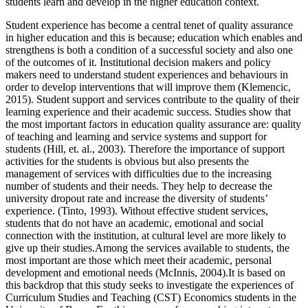
students learn and develop in the higher education context.
Student experience has become a central tenet of quality assurance
in higher education and this is because; education which enables and
strengthens is both a condition of a successful society and also one
of the outcomes of it. Institutional decision makers and policy
makers need to understand student experiences and behaviours in
order to develop interventions that will improve them (Klemencic,
2015). Student support and services contribute to the quality of their
learning experience and their academic success. Studies show that
the most important factors in education quality assurance are: quality
of teaching and learning and service systems and support for
students (Hill, et. al., 2003). Therefore the importance of support
activities for the students is obvious but also presents the
management of services with difficulties due to the increasing
number of students and their needs. They help to decrease the
university dropout rate and increase the diversity of students’
experience. (Tinto, 1993). Without effective student services,
students that do not have an academic, emotional and social
connection with the institution, at cultural level are more likely to
give up their studies.Among the services available to students, the
most important are those which meet their academic, personal
development and emotional needs (McInnis, 2004).It is based on
this backdrop that this study seeks to investigate the experiences of
Curriculum Studies and Teaching (CST) Economics students in the