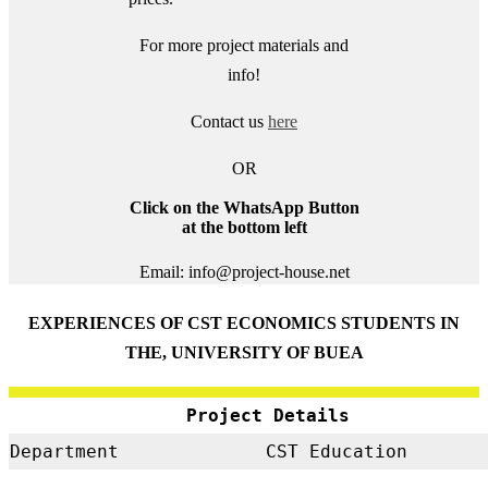
For more project materials and
info!
Contact us
here
OR
Click on the WhatsApp Button
at the bottom left
Email: info@project-house.net
EXPERIENCES OF CST ECONOMICS STUDENTS IN
THE, UNIVERSITY OF BUEA
Project Details
Department
CST Education