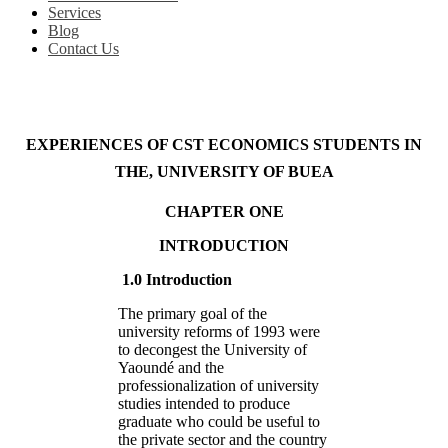
Services
Blog
Contact Us
EXPERIENCES OF CST ECONOMICS STUDENTS IN
THE, UNIVERSITY OF BUEA
CHAPTER ONE
INTRODUCTION
1.0 Introduction
The primary goal of the
university reforms of 1993 were
to decongest the University of
Yaoundé and the
professionalization of university
studies intended to produce
graduate who could be useful to
the private sector and the country