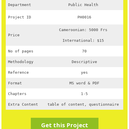
Department
Public Health
Project ID
PH0016
Cameroonian: 5000 Frs
Price
International: $15
No of pages
70
Methodology
Descriptive
Reference
yes
Format
MS word & PDF
Chapters
1-5
Extra Content
table of content, questionnaire
Get this Project