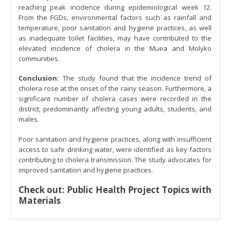
reaching peak incidence during epidemiological week 12.
From the FGDs, environmental factors such as rainfall and
temperature, poor sanitation and hygiene practices, as well
as inadequate toilet facilities, may have contributed to the
elevated incidence of cholera in the Muea and Molyko
communities.
Conclusion:
The study found that the incidence trend of
cholera rose at the onset of the rainy season. Furthermore, a
significant number of cholera cases were recorded in the
district, predominantly affecting young adults, students, and
males.
Poor sanitation and hygiene practices, along with insufficient
access to safe drinking water, were identified as key factors
contributing to cholera transmission. The study advocates for
improved sanitation and hygiene practices.
Check out:
Public Health Project Topics with
Materials