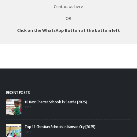
Contact us
here
OR
Click on the WhatsApp Button at the bottom left
RECENT POSTS
10 Best Charter Schools in Seattle [2025]
20/11
Top 11 Christian Schools in Kansas City [2025]
20/11