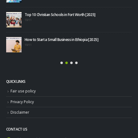
Top 10 Christian Schools in Fort Worth [2025]
40+
19/11
08/1
How to Start a Small Business in Ethiopia [2025]
19/11
QUICK LINKS
Fair use policy
Privacy Policy
Disclaimer
CONTACT US