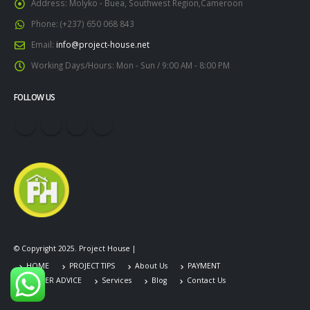
Address:
Molyko - Buea, Southwest Region,Cameroon
Phone:
(+237) 650 068 843
Email:
info@project-house.net
Working Days/Hours:
Mon - Sun / 9:00 AM - 8:00 PM
FOLLOW US
© Copyright 2025. Project House |
HOME
PROJECT TIPS
About Us
PAYMENT
CAREER ADVICE
Services
Blog
Contact Us