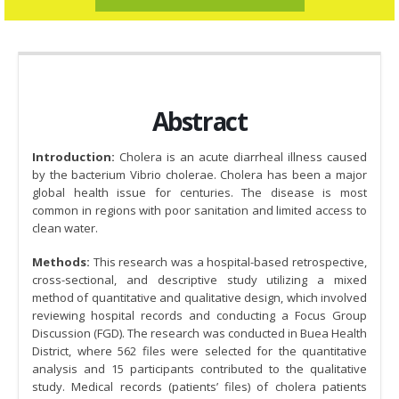
Abstract
Introduction:
Cholera is an acute diarrheal illness caused
by the bacterium Vibrio cholerae. Cholera has been a major
global health issue for centuries. The disease is most
common in regions with poor sanitation and limited access to
clean water.
Methods:
This research was a hospital-based retrospective,
cross-sectional, and descriptive study utilizing a mixed
method of quantitative and qualitative design, which involved
reviewing hospital records and conducting a Focus Group
Discussion (FGD). The research was conducted in Buea Health
District, where 562 files were selected for the quantitative
analysis and 15 participants contributed to the qualitative
study. Medical records (patients’ files) of cholera patients