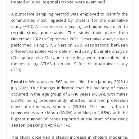
treated at Buea Regional Hospital were examined.
A purposive sampling method was employed to identify the
communities most impacted by cholera for the qualitative
study (FGD). A convenience sampling technique was used to
recruit study participants. The study took place from
November 2022 to September 2023. Descriptive analysis was
performed using SPSS version 26.0. Associations between
different variables were determined using bivariate analysis
(Chi-square test). The audio recordings were transcribed into
themes using ATLAS.ti version 9 for the qualitative study
(FGD).
Results:
We analyzed 562 patient files from January 2022 to
July 2022. Our findings indicated that the majority of cases
occurred in the age group of 21-40 years (48.0%), with males
(52.3%) being predominantly affected, and the profession
most affected was students (35.3%). The most affected
communities were Muea (63.0%) and Molyko (16.5%), with the
highest number of cases reported at the start of the rainy
season, peaking in April (34.1%).
The study observed a steady increase in cholera incidence,