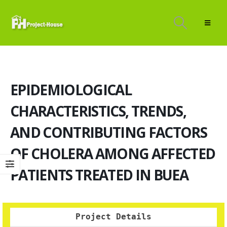
EPIDEMIOLOGICAL
CHARACTERISTICS, TRENDS,
AND CONTRIBUTING FACTORS
OF CHOLERA AMONG AFFECTED
PATIENTS TREATED IN BUEA
Project Details