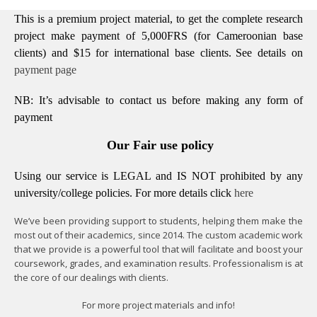
This is a premium project material, to get the complete research
project make payment of 5,000FRS (for Cameroonian base
clients) and $15 for international base clients.
See details on
payment page
NB: It’s advisable to contact us before making any form of
payment
Our Fair use policy
Using our service is LEGAL and IS NOT prohibited by any
university/college policies.
For more details click
here
We’ve been providing support to students, helping them make the
most out of their academics, since 2014. The custom academic work
that we provide is a powerful tool that will facilitate and boost your
coursework, grades, and examination results. Professionalism is at
the core of our dealings with clients.
For more project materials and info!