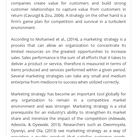
companies create value for customers and build strong
customer relationships to capture value from customers in
return (Cavusgil & Zou, 2004). A strategy on the other hand is a
firm’s game plan for competition and survival in a turbulent
environment.
According to Mohamed et al., (2014), a marketing strategy is a
process that can allow an organization to concentrate its
limited resources on the greatest opportunities to increase
sales. Sales performance is the sum of all efforts that it takes to
deliver a product or service, therefore is measured in terms of
items produced and services performed within a given period.
Several marketing strategies can take any small and medium
enterprise from mediocre to success when utilized correctly.
Marketing strategy has become an important tool globally for
any organization to remain in a competitive market
environment and wax stronger. Marketing strategy is a vital
prerequisite for an industry’s ability to strengthen its market
share and minimize the impact of the competition (Adewale,
Adesola, & Oyewale, 2013). Researchers such as Owomoyela,
Oyeniyi, and Ola, (2013) see marketing strategy as a way of
providing a quality product that satisfies customer needs,