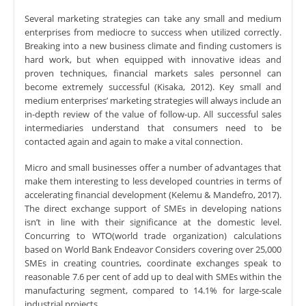
Several marketing strategies can take any small and medium
enterprises from mediocre to success when utilized correctly.
Breaking into a new business climate and finding customers is
hard work, but when equipped with innovative ideas and
proven techniques, financial markets sales personnel can
become extremely successful (Kisaka, 2012). Key small and
medium enterprises’ marketing strategies will always include an
in-depth review of the value of follow-up. All successful sales
intermediaries understand that consumers need to be
contacted again and again to make a vital connection.
Micro and small businesses offer a number of advantages that
make them interesting to less developed countries in terms of
accelerating financial development (Kelemu & Mandefro, 2017).
The direct exchange support of SMEs in developing nations
isn’t in line with their significance at the domestic level.
Concurring to WTO(world trade organization) calculations
based on World Bank Endeavor Considers covering over 25,000
SMEs in creating countries, coordinate exchanges speak to
reasonable 7.6 per cent of add up to deal with SMEs within the
manufacturing segment, compared to 14.1% for large-scale
industrial projects.