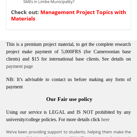
SMEs in Limbe Municipality?
Check out:
Management Project Topics with
Materials
This is a premium project material, to get the complete research
project make payment of 5,000FRS (for Cameroonian base
clients) and $15 for international base clients.
See details on
payment page
NB: It’s advisable to contact us before making any form of
payment
Our Fair use policy
Using our service is LEGAL and IS NOT prohibited by any
university/college policies.
For more details click
here
We’ve been providing support to students, helping them make the