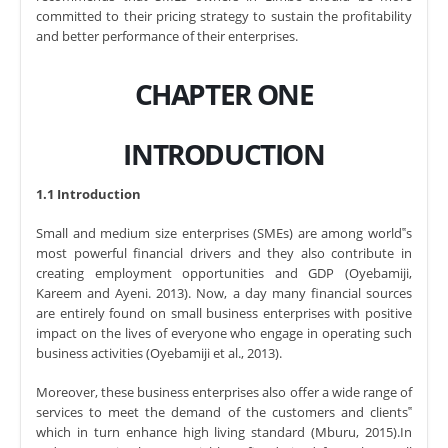
committed to their pricing strategy to sustain the profitability
and better performance of their enterprises.
CHAPTER ONE
INTRODUCTION
1.1 Introduction
Small and medium size enterprises (SMEs) are among world‟s
most powerful financial drivers and they also contribute in
creating employment opportunities and GDP (Oyebamiji,
Kareem and Ayeni. 2013). Now, a day many financial sources
are entirely found on small business enterprises with positive
impact on the lives of everyone who engage in operating such
business activities (Oyebamiji et al., 2013).
Moreover, these business enterprises also offer a wide range of
services to meet the demand of the customers and clients‟
which in turn enhance high living standard (Mburu, 2015).In