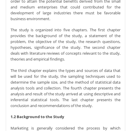
order to attain the potential benefits derived from the small
and medium enterprises that could contributed for the
development of large industries there must be favorable
business environment.
The study is organized into five chapters. The first chapter
provides the background of the study, a statement of the
problem, the objective of the study, the research questions,
hypotheses, significance of the study. The second chapter
deals with literature reviews of concepts relevant to the study,
theories and empirical findings.
The third chapter explains the types and sources of data that
will be used for the study, the sampling techniques used to
determine the sample size, and the method of statistical data
analysis tools and collection. The fourth chapter presents the
analysis and result of the study arrived at using descriptive and
inferential statistical tools. The last chapter presents the
conclusion and recommendations of the study.
1.2 Background to the Study
Marketing is generally considered the process by which