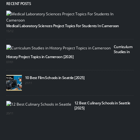
RECENT POSTS
Medical Laboratory Sciences Project Topics For Students In Cameroon
15/12
Curriculum
Studies in
History Project Topics in Cameroon [2026]
07/01
10 Best Film Schools in Seattle [2025]
21/11
12 Best Culinary Schools in Seattle
[2025]
20/11