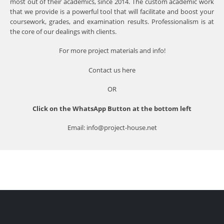
most out of their academics, since 2014. The custom academic work
that we provide is a powerful tool that will facilitate and boost your
coursework, grades, and examination results. Professionalism is at
the core of our dealings with clients.
For more project materials and info!
Contact us
here
OR
Click on the WhatsApp Button at the bottom left
Email: info@project-house.net