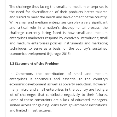
The challenge thus facing the small and medium enterprises is
the need for diversification of their products better tailored
and suited to meet the needs and development of the country.
While small and medium enterprises can play a very significant
and critical role in a nation‟s developmental process, the
challenge currently being faced is how small and medium
enterprises marketers respond by creatively introducing small
and medium enterprises policies, instruments and marketing
techniques to serve as a basis for the country‟s sustained
economic development (Njoroge, 2015).
1.3 Statement of the Problem
In Cameroon, the contribution of small and medium
enterprises is enormous and essential to the country’s
economic development as well as poverty reduction. However,
many micro and small enterprises in the country are facing a
lot of challenges that contribute negatively to their failures.
Some of these constraints are a lack of educated managers,
limited access for gaining loans from government institutions,
and limited infrastructures.