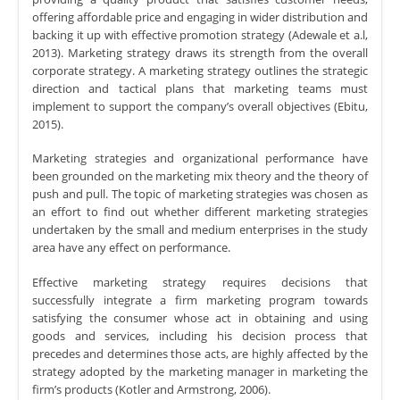
offering affordable price and engaging in wider distribution and
backing it up with effective promotion strategy (Adewale et a.l,
2013). Marketing strategy draws its strength from the overall
corporate strategy. A marketing strategy outlines the strategic
direction and tactical plans that marketing teams must
implement to support the company’s overall objectives (Ebitu,
2015).
Marketing strategies and organizational performance have
been grounded on the marketing mix theory and the theory of
push and pull. The topic of marketing strategies was chosen as
an effort to find out whether different marketing strategies
undertaken by the small and medium enterprises in the study
area have any effect on performance.
Effective marketing strategy requires decisions that
successfully integrate a firm marketing program towards
satisfying the consumer whose act in obtaining and using
goods and services, including his decision process that
precedes and determines those acts, are highly affected by the
strategy adopted by the marketing manager in marketing the
firm’s products (Kotler and Armstrong, 2006).