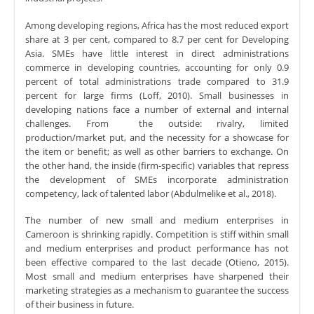
Among developing regions, Africa has the most reduced export
share at 3 per cent, compared to 8.7 per cent for Developing
Asia. SMEs have little interest in direct administrations
commerce in developing countries, accounting for only 0.9
percent of total administrations trade compared to 31.9
percent for large firms (Loff, 2010). Small businesses in
developing nations face a number of external and internal
challenges. From the outside: rivalry, limited
production/market put, and the necessity for a showcase for
the item or benefit; as well as other barriers to exchange. On
the other hand, the inside (firm-specific) variables that repress
the development of SMEs incorporate administration
competency, lack of talented labor (Abdulmelike et al., 2018).
The number of new small and medium enterprises in
Cameroon is shrinking rapidly. Competition is stiff within small
and medium enterprises and product performance has not
been effective compared to the last decade (Otieno, 2015).
Most small and medium enterprises have sharpened their
marketing strategies as a mechanism to guarantee the success
of their business in future.