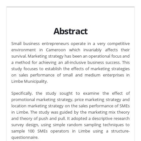
Abstract
Small business entrepreneurs operate in a very competitive
environment in Cameroon which invariably affects their
survival. Marketing strategy has been an operational focus and
a method for achieving an all-inclusive business success. This
study focuses to establish the effects of marketing strategies
on sales performance of small and medium enterprises in
Limbe Municipality.
Specifically, the study sought to examine the effect of
promotional marketing strategy, price marketing strategy and
location marketing strategy on the sales performance of SMEs
in Limbe. The study was guided by the marketing mix theory
and theory of push and pull. It adopted a descriptive research
survey design, using simple random sampling techniques to
sample 100 SMEs operators in Limbe using a structure-
questionnaire.