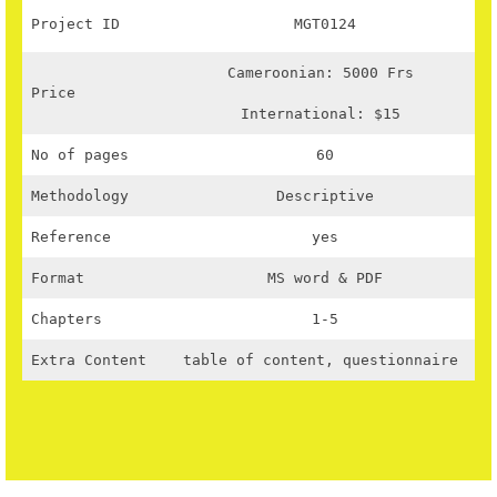
Project ID
MGT0124
Cameroonian: 5000 Frs
Price
International: $15
No of pages
60
Methodology
Descriptive
Reference
yes
Format
MS word & PDF
Chapters
1-5
Extra Content
table of content, questionnaire