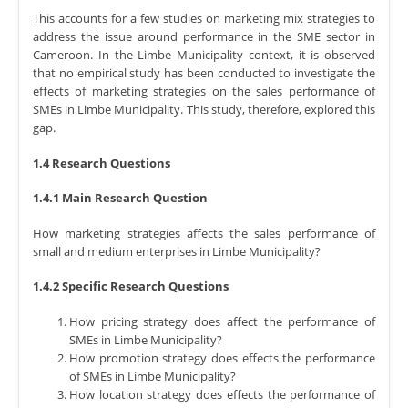
This accounts for a few studies on marketing mix strategies to
address the issue around performance in the SME sector in
Cameroon. In the Limbe Municipality context, it is observed
that no empirical study has been conducted to investigate the
effects of marketing strategies on the sales performance of
SMEs in Limbe Municipality. This study, therefore, explored this
gap.
1.4 Research Questions
1.4.1 Main Research Question
How marketing strategies affects the sales performance of
small and medium enterprises in Limbe Municipality?
1.4.2 Specific Research Questions
How pricing strategy does affect the performance of
SMEs in Limbe Municipality?
How promotion strategy does effects the performance
of SMEs in Limbe Municipality?
How location strategy does effects the performance of