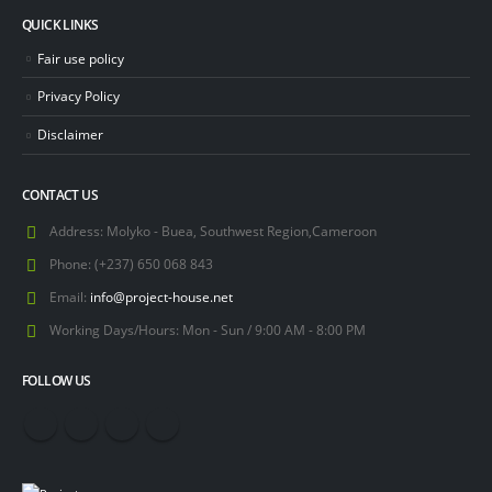
QUICK LINKS
Fair use policy
Privacy Policy
Disclaimer
CONTACT US
Address:
Molyko - Buea, Southwest Region,Cameroon
Phone:
(+237) 650 068 843
Email:
info@project-house.net
Working Days/Hours:
Mon - Sun / 9:00 AM - 8:00 PM
FOLLOW US