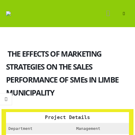
THE EFFECTS OF MARKETING
STRATEGIES ON THE SALES
PERFORMANCE OF SMEs IN LIMBE
MUNICIPALITY
Project Details
Department
Management