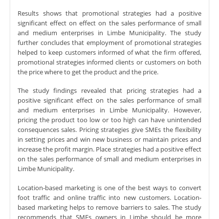
Results shows that promotional strategies had a positive
significant effect on effect on the sales performance of small
and medium enterprises in Limbe Municipality. The study
further concludes that employment of promotional strategies
helped to keep customers informed of what the firm offered,
promotional strategies informed clients or customers on both
the price where to get the product and the price.
The study findings revealed that pricing strategies had a
positive significant effect on the sales performance of small
and medium enterprises in Limbe Municipality. However,
pricing the product too low or too high can have unintended
consequences sales. Pricing strategies give SMEs the flexibility
in setting prices and win new business or maintain prices and
increase the profit margin. Place strategies had a positive effect
on the sales performance of small and medium enterprises in
Limbe Municipality.
Location-based marketing is one of the best ways to convert
foot traffic and online traffic into new customers. Location-
based marketing helps to remove barriers to sales. The study
recommends that SMEs owners in Limbe should be more