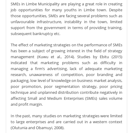
SMEs in Limbe Municipality are playing a great role in creating
job opportunities for many youths in Limbe town. Despite
those opportunities, SMEs are facing several problems such as
unfavourable infrastructure, instability in the town, limited
support from the government in terms of providing training,
subsequent bankruptcy etc.
The effect of marketing strategies on the performance of SMEs
has been a subject of growing interest in the field of strategy
management (Kuwu et al., 2014). Studies by Ebitu (2015)
indicated that marketing problems such as difficulty in
managing a firm’s advertising, lack of adequate marketing
research, unawareness of competition, poor branding and
packaging, low level of knowledge on business market analysis,
poor promotion, poor segmentation strategy, poor pricing
technique and unplanned distribution contribute negatively in
affecting Small and Medium Enterprises (SMEs) sales volume
and profit margin.
In the past, many studies on marketing strategies were limited
to large enterprises and are carried out in a western context
(Olutunia and Obamuyi, 2008).