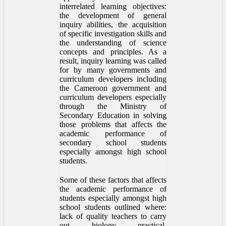
interrelated learning objectives:
the development of general
inquiry abilities, the acquisition
of specific investigation skills and
the understanding of science
concepts and principles. As a
result, inquiry learning was called
for by many governments and
curriculum developers including
the Cameroon government and
curriculum developers especially
through the Ministry of
Secondary Education in solving
those problems that affects the
academic performance of
secondary school students
especially amongst high school
students.
Some of these factors that affects
the academic performance of
students especially amongst high
school students outlined where:
lack of quality teachers to carry
out biology practical,