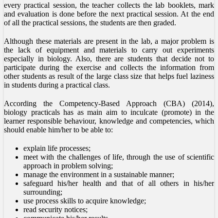
every practical session, the teacher collects the lab booklets, mark
and evaluation is done before the next practical session. At the end
of all the practical sessions, the students are then graded.
Although these materials are present in the lab, a major problem is
the lack of equipment and materials to carry out experiments
especially in biology. Also, there are students that decide not to
participate during the exercise and collects the information from
other students as result of the large class size that helps fuel laziness
in students during a practical class.
According the Competency-Based Approach (CBA) (2014),
biology practicals has as main aim to inculcate (promote) in the
learner responsible behaviour, knowledge and competencies, which
should enable him/her to be able to:
explain life processes;
meet with the challenges of life, through the use of scientific
approach in problem solving;
manage the environment in a sustainable manner;
safeguard his/her health and that of all others in his/her
surrounding;
use process skills to acquire knowledge;
read security notices;