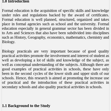
1.0 Introduction
Formal education is the acquisition of specific skills and knowledge
under rules and regulations backed by the award of certificates.
Formal education is well planned, structured, organized and takes
place in formal agencies such as school and the university. Formal
education especially in general grammar sector has been divided in
to Arts and Sciences that also have been subdivided into disciplines
such as History, Geography, economics, mathematics, chemistry and
Biology.
Biology practicals are very important because of good quality
practical activities promote the involvement and interest of student as
well as developing a lot of skills and knowledge of the subject, as
well as conceptual understanding of the subjects. Although there are
good examples of practical activities in schools, these have only
been in the second cycles of the lower sixth and upper sixth of our
schools. Hence, this research is aimed at promoting the increase use
of practical and the introduction of these practical activities in
secondary schools and also quality practical activities in schools.
1.1 Background to the Study