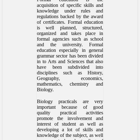
acquisition of specific skills and
knowledge under rules and
regulations backed by the award
of certificates. Formal education
is well planned, structured,
organized and takes place in
formal agencies such as school
and the university. Formal
education especially in general
grammar sector has been divided
in to Arts and Sciences that also
have been subdivided into
disciplines such as History,
Geography, economics,
mathematics, chemistry and
Biology.
Biology practicals are very
important because of good
quality practical activities
promote the involvement and
interest of student as well as
developing a lot of skills and
knowledge of the subject, as well