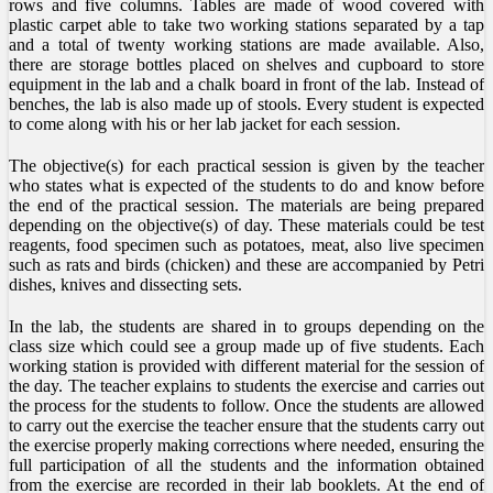
rows and five columns. Tables are made of wood covered with
plastic carpet able to take two working stations separated by a tap
and a total of twenty working stations are made available. Also,
there are storage bottles placed on shelves and cupboard to store
equipment in the lab and a chalk board in front of the lab. Instead of
benches, the lab is also made up of stools. Every student is expected
to come along with his or her lab jacket for each session.
The objective(s) for each practical session is given by the teacher
who states what is expected of the students to do and know before
the end of the practical session. The materials are being prepared
depending on the objective(s) of day. These materials could be test
reagents, food specimen such as potatoes, meat, also live specimen
such as rats and birds (chicken) and these are accompanied by Petri
dishes, knives and dissecting sets.
In the lab, the students are shared in to groups depending on the
class size which could see a group made up of five students. Each
working station is provided with different material for the session of
the day. The teacher explains to students the exercise and carries out
the process for the students to follow. Once the students are allowed
to carry out the exercise the teacher ensure that the students carry out
the exercise properly making corrections where needed, ensuring the
full participation of all the students and the information obtained
from the exercise are recorded in their lab booklets. At the end of