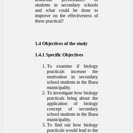
students in secondary schools
and what could be done to
improve on the effectiveness of
these practical?
1.4 Objectives of the study
1.4.1 Specific Objectives
To examine if biology
practicals increase the
motivation in secondary
school students in the Buea
municipality.
To investigate how biology
practicals bring about the
application of biology
concept of secondary
school students in the Buea
municipality.
To find out how biology
practicals would lead to the