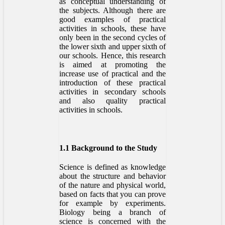
as conceptual understanding of
the subjects. Although there are
good examples of practical
activities in schools, these have
only been in the second cycles of
the lower sixth and upper sixth of
our schools. Hence, this research
is aimed at promoting the
increase use of practical and the
introduction of these practical
activities in secondary schools
and also quality practical
activities in schools.
1.1 Background to the Study
Science is defined as knowledge
about the structure and behavior
of the nature and physical world,
based on facts that you can prove
for example by experiments.
Biology being a branch of
science is concerned with the