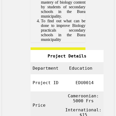
mastery of biology content
by students of secondary
schools in the Buea
municipality.
To find out what can be
done to improve Biology
practicals secondary
schools in the Buea
municipality
Project Details
Department
Education
Project ID
EDU0014
Cameroonian:
5000 Frs
Price
International:
$15