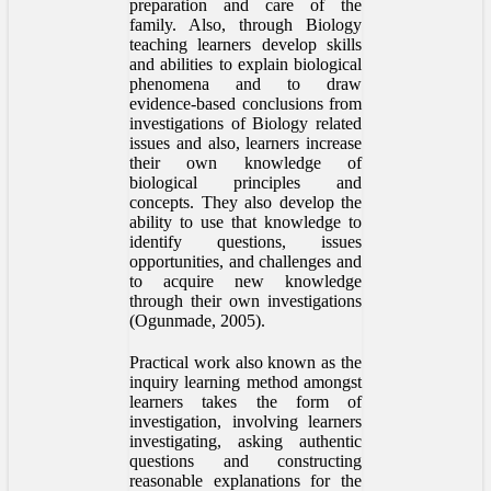
preparation and care of the
family. Also, through Biology
teaching learners develop skills
and abilities to explain biological
phenomena and to draw
evidence-based conclusions from
investigations of Biology related
issues and also, learners increase
their own knowledge of
biological principles and
concepts. They also develop the
ability to use that knowledge to
identify questions, issues
opportunities, and challenges and
to acquire new knowledge
through their own investigations
(Ogunmade, 2005).
Practical work also known as the
inquiry learning method amongst
learners takes the form of
investigation, involving learners
investigating, asking authentic
questions and constructing
reasonable explanations for the