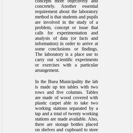
concepts more objectively and
concretely. Another essential
requirement about the laboratory
method is that students and pupils
are involved in the study of a
problem, concept or issue that
calls for experimentation and
analysis of data (or facts and
information) in order to arrive at
some conclusions or findings.
The laboratory is a place use to
carry out scientific experiments
or exercises with a particular
arrangement.
In the Buea Municipality the lab
is made up ten tables with two
rows and five columns. Tables
are made of wood covered with
plastic carpet able to take two
working stations separated by a
tap and a total of twenty working
stations are made available. Also,
there are storage bottles placed
on shelves and cupboard to store