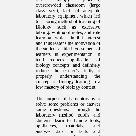
overcrowded classroom (large
class size), lack of adequate
laboratory equipment which led
to a boring method of teaching of
Biology such as excessive
talking, writing of notes, and rote
learning which inhibit interest
and thus lessens the motivation of
the students, little involvement of
learners in experimentation in
tend reduces application of
biology concepts, and definitely
reduces the learner’s ability to
properly understanding the
concept of biology leading to a
low mastery of biology content.
The purpose of Laboratory is to
solve some problems or answer
some questions. Through the
laboratory method pupils and
students learn to handle tools,
appliances, materials, and
analyze data or facts and