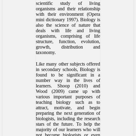
scientific study of living
organisms and their relationship
with their environment (Opera
mini dictionary 1997). Biology is
also the science of nature that
deals with life and living
organisms, comprising of life
structure, function, evolution,
growth, distribution and
taxonomy.
Like many other subjects offered
in secondary schools, Biology is
found to be significant in a
number way in the lives of
learners. Shoop (2010) and
Wood (2009) came up with
various important purposes of
teaching biology such as to
attract, motivate, and begin
preparing the next generation of
biologists, including the research
stars of the future. To help the
majority of our learners who will
not become biologists or even