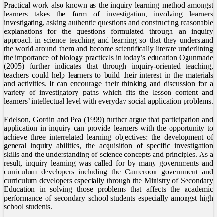
Practical work also known as the inquiry learning method amongst
learners takes the form of investigation, involving learners
investigating, asking authentic questions and constructing reasonable
explanations for the questions formulated through an inquiry
approach in science teaching and learning so that they understand
the world around them and become scientifically literate underlining
the importance of biology practicals in today’s education Ogunmade
(2005) further indicates that through inquiry-oriented teaching,
teachers could help learners to build their interest in the materials
and activities. It can encourage their thinking and discussion for a
variety of investigatory paths which fits the lesson content and
learners’ intellectual level with everyday social application problems.
Edelson, Gordin and Pea (1999) further argue that participation and
application in inquiry can provide learners with the opportunity to
achieve three interrelated learning objectives: the development of
general inquiry abilities, the acquisition of specific investigation
skills and the understanding of science concepts and principles. As a
result, inquiry learning was called for by many governments and
curriculum developers including the Cameroon government and
curriculum developers especially through the Ministry of Secondary
Education in solving those problems that affects the academic
performance of secondary school students especially amongst high
school students.