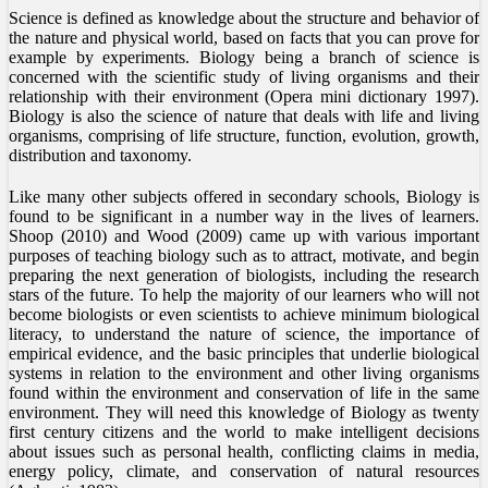
Science is defined as knowledge about the structure and behavior of
the nature and physical world, based on facts that you can prove for
example by experiments. Biology being a branch of science is
concerned with the scientific study of living organisms and their
relationship with their environment (Opera mini dictionary 1997).
Biology is also the science of nature that deals with life and living
organisms, comprising of life structure, function, evolution, growth,
distribution and taxonomy.
Like many other subjects offered in secondary schools, Biology is
found to be significant in a number way in the lives of learners.
Shoop (2010) and Wood (2009) came up with various important
purposes of teaching biology such as to attract, motivate, and begin
preparing the next generation of biologists, including the research
stars of the future. To help the majority of our learners who will not
become biologists or even scientists to achieve minimum biological
literacy, to understand the nature of science, the importance of
empirical evidence, and the basic principles that underlie biological
systems in relation to the environment and other living organisms
found within the environment and conservation of life in the same
environment. They will need this knowledge of Biology as twenty
first century citizens and the world to make intelligent decisions
about issues such as personal health, conflicting claims in media,
energy policy, climate, and conservation of natural resources