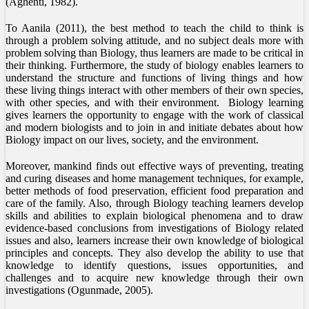
(Aghenti, 1982).
To Aanila (2011), the best method to teach the child to think is
through a problem solving attitude, and no subject deals more with
problem solving than Biology, thus learners are made to be critical in
their thinking. Furthermore, the study of biology enables learners to
understand the structure and functions of living things and how
these living things interact with other members of their own species,
with other species, and with their environment. Biology learning
gives learners the opportunity to engage with the work of classical
and modern biologists and to join in and initiate debates about how
Biology impact on our lives, society, and the environment.
Moreover, mankind finds out effective ways of preventing, treating
and curing diseases and home management techniques, for example,
better methods of food preservation, efficient food preparation and
care of the family. Also, through Biology teaching learners develop
skills and abilities to explain biological phenomena and to draw
evidence-based conclusions from investigations of Biology related
issues and also, learners increase their own knowledge of biological
principles and concepts. They also develop the ability to use that
knowledge to identify questions, issues opportunities, and
challenges and to acquire new knowledge through their own
investigations (Ogunmade, 2005).