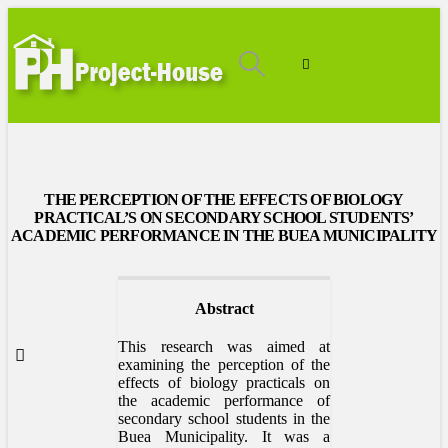
THE PERCEPTION OF THE EFFECTS OF BIOLOGY
PRACTICAL’S ON SECONDARY SCHOOL STUDENTS’
ACADEMIC PERFORMANCE IN THE BUEA MUNICIPALITY
Abstract
This research was aimed at
examining the perception of the
effects of biology practicals on
the academic performance of
secondary school students in the
Buea Municipality. It was a