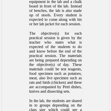
equipment in the lab and a chalk
board in front of the lab. Instead
of benches, the lab is also made
up of stools. Every student is
expected to come along with his
or her lab jacket for each session.
The objective(s) for each
practical session is given by the
teacher who states what is
expected of the students to do
and know before the end of the
practical session. The materials
are being prepared depending on
the objective(s) of day. These
materials could be test reagents,
food specimen such as potatoes,
meat, also live specimen such as
rats and birds (chicken) and these
are accompanied by Petri dishes,
knives and dissecting sets.
In the lab, the students are shared
in to groups depending on the
class size which could see a