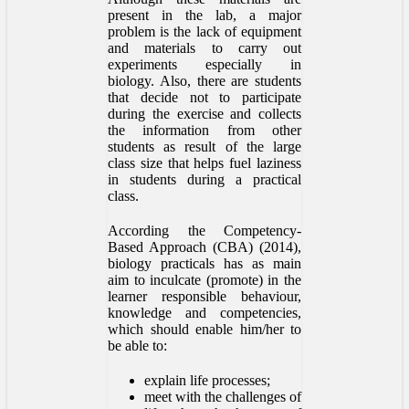
present in the lab, a major
problem is the lack of equipment
and materials to carry out
experiments especially in
biology. Also, there are students
that decide not to participate
during the exercise and collects
the information from other
students as result of the large
class size that helps fuel laziness
in students during a practical
class.
According the Competency-
Based Approach (CBA) (2014),
biology practicals has as main
aim to inculcate (promote) in the
learner responsible behaviour,
knowledge and competencies,
which should enable him/her to
be able to:
explain life processes;
meet with the challenges of