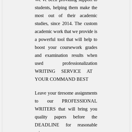
students, helping them make the
most out of their academic
studies, since 2014. The custom
academic work that we provide is
a powerful tool that will help to
boost your coursework grades
and examination results when
used
professionalization
WRITING SERVICE AT
YOUR COMMAND BEST
Leave your tiresome assignments
to our PROFESSIONAL
WRITERS that will bring you
quality papers before the
DEADLINE for reasonable