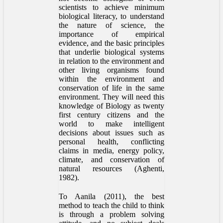
scientists to achieve minimum
biological literacy, to understand
the nature of science, the
importance of empirical
evidence, and the basic principles
that underlie biological systems
in relation to the environment and
other living organisms found
within the environment and
conservation of life in the same
environment. They will need this
knowledge of Biology as twenty
first century citizens and the
world to make intelligent
decisions about issues such as
personal health, conflicting
claims in media, energy policy,
climate, and conservation of
natural resources (Aghenti,
1982).
To Aanila (2011), the best
method to teach the child to think
is through a problem solving