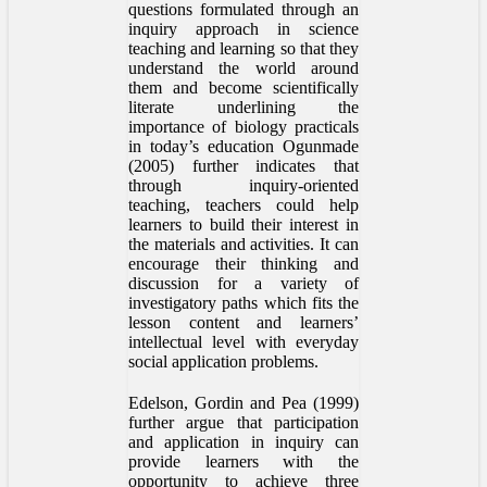
questions formulated through an
inquiry approach in science
teaching and learning so that they
understand the world around
them and become scientifically
literate underlining the
importance of biology practicals
in today’s education Ogunmade
(2005) further indicates that
through inquiry-oriented
teaching, teachers could help
learners to build their interest in
the materials and activities. It can
encourage their thinking and
discussion for a variety of
investigatory paths which fits the
lesson content and learners’
intellectual level with everyday
social application problems.
Edelson, Gordin and Pea (1999)
further argue that participation
and application in inquiry can
provide learners with the
opportunity to achieve three