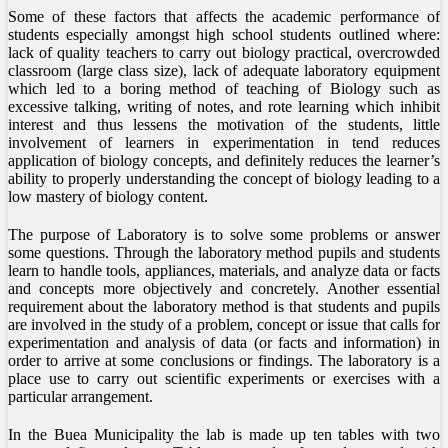
Some of these factors that affects the academic performance of
students especially amongst high school students outlined where:
lack of quality teachers to carry out biology practical, overcrowded
classroom (large class size), lack of adequate laboratory equipment
which led to a boring method of teaching of Biology such as
excessive talking, writing of notes, and rote learning which inhibit
interest and thus lessens the motivation of the students, little
involvement of learners in experimentation in tend reduces
application of biology concepts, and definitely reduces the learner’s
ability to properly understanding the concept of biology leading to a
low mastery of biology content.
The purpose of Laboratory is to solve some problems or answer
some questions. Through the laboratory method pupils and students
learn to handle tools, appliances, materials, and analyze data or facts
and concepts more objectively and concretely. Another essential
requirement about the laboratory method is that students and pupils
are involved in the study of a problem, concept or issue that calls for
experimentation and analysis of data (or facts and information) in
order to arrive at some conclusions or findings. The laboratory is a
place use to carry out scientific experiments or exercises with a
particular arrangement.
In the Buea Municipality the lab is made up ten tables with two