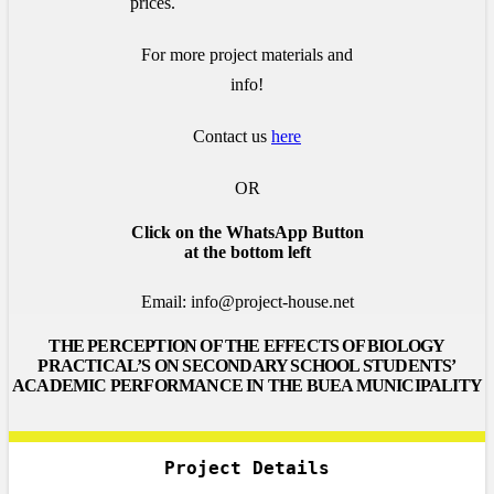
prices.
For more project materials and
info!
Contact us
here
OR
Click on the WhatsApp Button
at the bottom left
Email: info@project-house.net
THE PERCEPTION OF THE EFFECTS OF BIOLOGY
PRACTICAL’S ON SECONDARY SCHOOL STUDENTS’
ACADEMIC PERFORMANCE IN THE BUEA MUNICIPALITY
Project Details