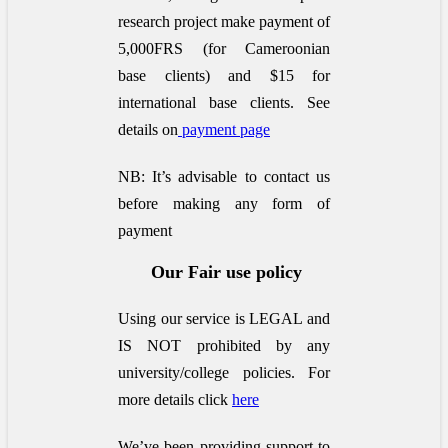
research project make payment of
5,000FRS (for Cameroonian
base clients) and $15 for
international base clients.
See
details on
payment page
NB: It’s advisable to contact us
before making any form of
payment
Our Fair use policy
Using our service is LEGAL and
IS NOT prohibited by any
university/college policies.
For
more details click
here
We’ve been providing support to