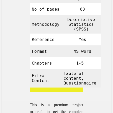
No of pages
63
Descriptive
Methodology
Statistics
(SPSS)
Reference
Yes
Format
MS word
Chapters
1-5
Table of
Extra
content,
Content
Questionnaire
This is a premium project
material, to get the complete