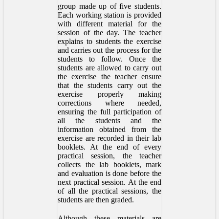
group made up of five students.
Each working station is provided
with different material for the
session of the day. The teacher
explains to students the exercise
and carries out the process for the
students to follow. Once the
students are allowed to carry out
the exercise the teacher ensure
that the students carry out the
exercise properly making
corrections where needed,
ensuring the full participation of
all the students and the
information obtained from the
exercise are recorded in their lab
booklets. At the end of every
practical session, the teacher
collects the lab booklets, mark
and evaluation is done before the
next practical session. At the end
of all the practical sessions, the
students are then graded.
Although these materials are