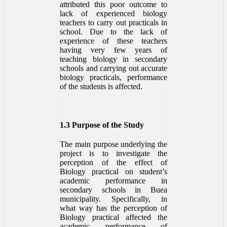
attributed this poor outcome to
lack of experienced biology
teachers to carry out practicals in
school. Due to the lack of
experience of these teachers
having very few years of
teaching biology in secondary
schools and carrying out accurate
biology practicals, performance
of the students is affected.
1.3 Purpose of the Study
The main purpose underlying the
project is to investigate the
perception of the effect of
Biology practical on student’s
academic performance in
secondary schools in Buea
municipality. Specifically, in
what way has the perception of
Biology practical affected the
academic performance of