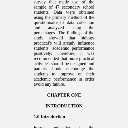
survey that made use of the
sample of 47 secondary school
students. Data were obtained
using the primary method of the
questionnaire of data collection
and analyzed using the
percentages. The findings of the
study showed that biology
practical’s will greatly influence
students’ academic performance
positively. Therefore, it was
recommended that more practical
activities should be designed and
parents should encourage the
students to improve on their
academic performance in order
avoid any failure.
CHAPTER ONE
INTRODUCTION
1.0 Introduction
Formal education is the