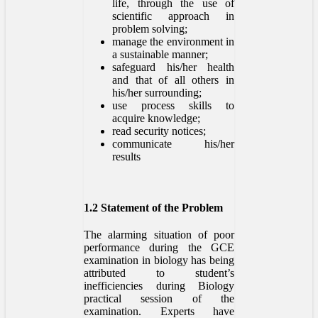
life, through the use of
scientific approach in
problem solving;
manage the environment in
a sustainable manner;
safeguard his/her health
and that of all others in
his/her surrounding;
use process skills to
acquire knowledge;
read security notices;
communicate his/her
results
1.2 Statement of the Problem
The alarming situation of poor
performance during the GCE
examination in biology has being
attributed to student’s
inefficiencies during Biology
practical session of the
examination. Experts have