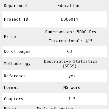
Department
Education
Project ID
EDU0014
Cameroonian: 5000 Frs
Price
International: $15
No of pages
63
Descriptive Statistics
Methodology
(SPSS)
Reference
yes
Format
MS word
Chapters
1-5
Extra
Table of content,