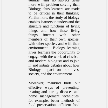
attitude, and no subject deals
more with problem solving than
Biology, thus learners are made
to be critical in their thinking.
Furthermore, the study of biology
enables learners to understand the
structure and functions of living
things and how these living
things interact with other
members of their own species,
with other species, and with their
environment. Biology learning
gives learners the opportunity to
engage with the work of classical
and modern biologists and to join
in and initiate debates about how
Biology impact on our lives,
society, and the environment.
Moreover, mankind finds out
effective ways of preventing,
treating and curing diseases and
home management techniques,
for example, better methods of
food preservation, efficient food