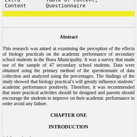
Content
Questionnaire
Abstract
This research was aimed at examining the perception of the effects
of biology practicals on the academic performance of secondary
school students in the Buea Municipality. It was a survey that made
use of the sample of 47 secondary school students. Data were
obtained using the primary method of the questionnaire of data
collection and analyzed using the percentages. The findings of the
study showed that biology practical’s will greatly influence students’
academic performance positively. Therefore, it was recommended
that more practical activities should be designed and parents should
encourage the students to improve on their academic performance in
order avoid any failure.
CHAPTER ONE
INTRODUCTION