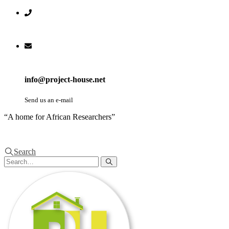
info@project-house.net
Send us an e-mail
“A home for African Researchers”
Search