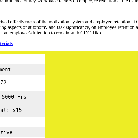
te the influence of key workplace factors on employee retention at the
eived effectiveness of the motivation system and employee retention a
uding aspects of autonomy and task significance, on employee retention
 on an employee’s intention to remain with CDC Tiko.
erials
ment
72
 5000 Frs
nal: $15
tive