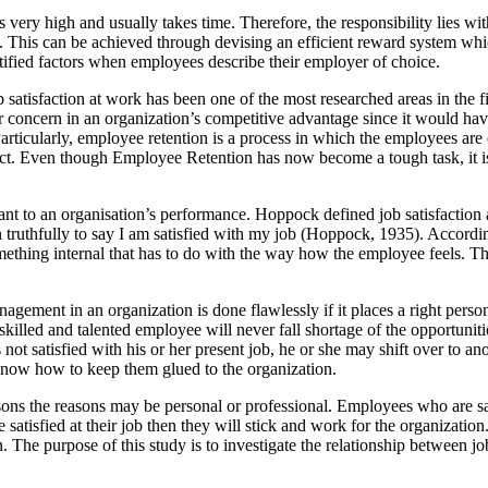
s very high and usually takes time. Therefore, the responsibility lies wi
on. This can be achieved through devising an efficient reward system 
ntified factors when employees describe their employer of choice.
satisfaction at work has been one of the most researched areas in the fi
 concern in an organization’s competitive advantage since it would have
 Particularly, employee retention is a process in which the employees ar
t. Even though Employee Retention has now become a tough task, it is b
ficant to an organisation’s performance. Hoppock defined job satisfactio
truthfully to say I am satisfied with my job (Hoppock, 1935). According
ething internal that has to do with the way how the employee feels. That 
ement in an organization is done flawlessly if it places a right person fo
skilled and talented employee will never fall shortage of the opportunit
s not satisfied with his or her present job, he or she may shift over to an
know how to keep them glued to the organization.
ons the reasons may be personal or professional. Employees who are sa
satisfied at their job then they will stick and work for the organization
on. The purpose of this study is to investigate the relationship between j