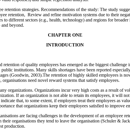
e retention strategies. Recommendations of the study: The study sug
yee retention, Review and refine motivation systems due to their negat
es to different sectors (e.g., health, technology) and regions for broad
o and beyond.
CHAPTER ONE
INTRODUCTION
 and retention of quality employees has emerged as the biggest challenge
 public institutions. Many skills shortages have been reported especially
tages (Goodwin, 2003).The retention of highly skilled employees is no
ble, organisations need novel reward systems that satisfy employees.
any organizations. Organizations incur very high costs as a result of 
ization. If an organization is not able to retain its employees, it will n
 indicate that, to some extent, if employers treat their employees as valu
importance that organizations keep their employees satisfied to improve e
nisations are facing challenges in the development of an employee reten
 their organisations they tend to leave the organisation (Schuler & Jac
ost production.