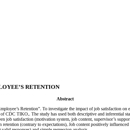
PLOYEE’S RETENTION
Abstract
Employee’s Retention”. To investigate the impact of job satisfaction on
of CDC TIKO,. The study has used both descriptive and inferential stati
een job satisfaction (motivation system, job content, supervisor’s sup
retention (contrary to expectations), Job content positively influenced 
 valid responses) and simple regression analysis.