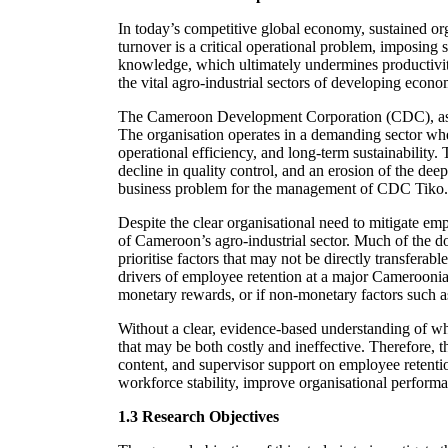
In today’s competitive global economy, sustained or
turnover is a critical operational problem, imposing s
knowledge, which ultimately undermines productivity
the vital agro-industrial sectors of developing eco
The Cameroon Development Corporation (CDC), as one
The organisation operates in a demanding sector where
operational efficiency, and long-term sustainability.
decline in quality control, and an erosion of the deep,
business problem for the management of CDC Tiko.
Despite the clear organisational need to mitigate emp
of Cameroon’s agro-industrial sector. Much of the d
prioritise factors that may not be directly transferab
drivers of employee retention at a major Cameroonian
monetary rewards, or if non-monetary factors such as 
Without a clear, evidence-based understanding of wh
that may be both costly and ineffective. Therefore, th
content, and supervisor support on employee retentio
workforce stability, improve organisational performa
1.3 Research Objectives