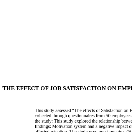
THE EFFECT OF JOB SATISFACTION ON EM
This study assessed “The effects of Satisfaction on 
collected through questionnaires from 50 employees 
the study: This study explored the relationship betw
findings: Motivation system had a negative impact on 
affected retention. The study used questionnaires (50