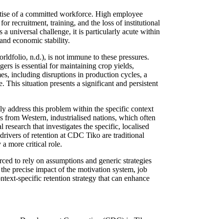
ertise of a committed workforce. High employee
or recruitment, training, and the loss of institutional
universal challenge, it is particularly acute within
and economic stability.
dfolio, n.d.), is not immune to these pressures.
ers is essential for maintaining crop yields,
es, including disruptions in production cycles, a
. This situation presents a significant and persistent
ly address this problem within the specific context
 from Western, industrialised nations, which often
 research that investigates the specific, localised
drivers of retention at CDC Tiko are traditional
a more critical role.
ced to rely on assumptions and generic strategies
g the precise impact of the motivation system, job
text-specific retention strategy that can enhance