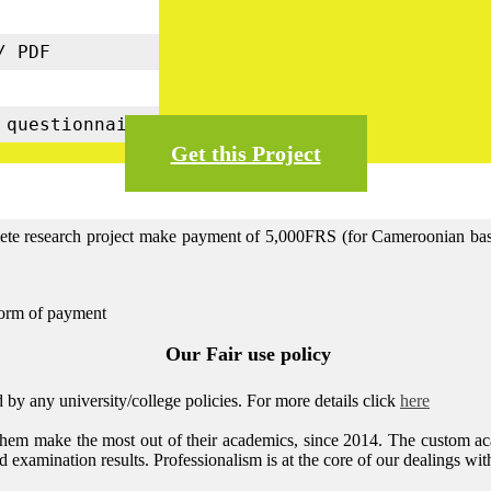
s
/ PDF
5
 questionnaire
Get this Project
lete research project make payment of 5,000FRS (for Cameroonian base 
form of payment
Our Fair use policy
by any university/college policies.
For more details click
here
them make the most out of their academics, since 2014. The custom ac
 examination results. Professionalism is at the core of our dealings with