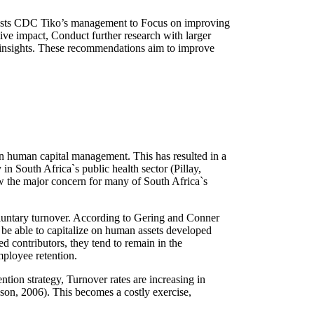
gests CDC Tiko’s management to Focus on improving
ive impact, Conduct further research with larger
er insights. These recommendations aim to improve
 in human capital management. This has resulted in a
 in South Africa`s public health sector (Pillay,
w the major concern for many of South Africa`s
voluntary turnover. According to Gering and Conner
ot be able to capitalize on human assets developed
ed contributors, they tend to remain in the
mployee retention.
tion strategy, Turnover rates are increasing in
kson, 2006). This becomes a costly exercise,