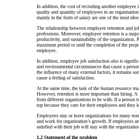
In addition, the cost of recruiting another employee i
quality and quantity of employees in an organisati
mainly in the form of salary are one of the most ide
The relationship between employee retention and job 
professions. Moreover, employee retention is a major
productivity, and sustainability of the organization.
maximum period or until the completion of the projec
employee.
In addition, employee job satisfaction also is signi
and environmental circumstances that cause a person 
the influence of many external factors, it remains som
cause a feeling of satisfaction.
At the same time, the task of the human resource manag
However, retention is more important than hiring. A 
from different organizations to be with. If a person i
top because they care for their employees and they 
Employees stay or leave organizations for many reas
and work for organization’s growth. If employees are 
satisfied with their job will stay with the organizati
1.2 Statement of the problem