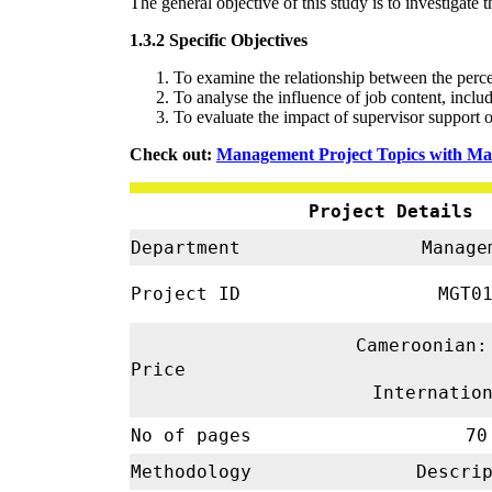
The general objective of this study is to investiga
1.3.2 Specific Objectives
To examine the relationship between the perc
To analyse the influence of job content, incl
To evaluate the impact of supervisor support
Check out:
Management Project Topics with Mat
Project Details
Department
Manage
Project ID
MGT01
Cameroonian:
Price
Internatio
No of pages
70
Methodology
Descrip