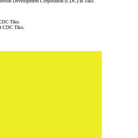
 Cameroon Development Corporation (CDC) in Tiko.
t CDC Tiko.
 at CDC Tiko.