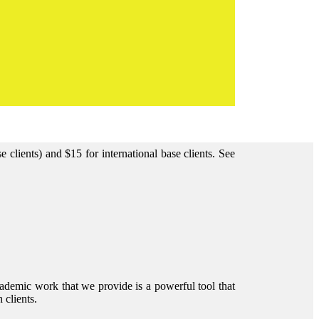
clients) and $15 for international base clients.
See
ademic work that we provide is a powerful tool that
 clients.