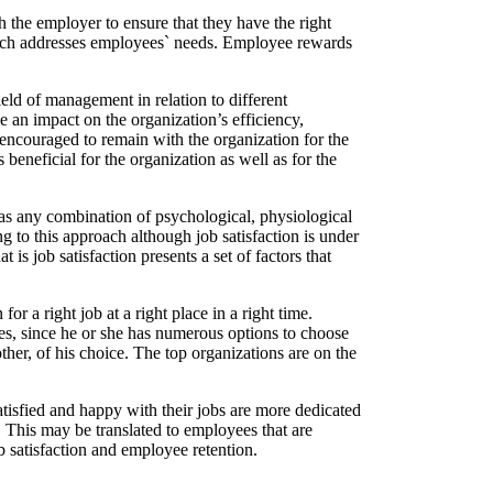
th the employer to ensure that they have the right
which addresses employees` needs. Employee rewards
eld of management in relation to different
 an impact on the organization’s efficiency,
e encouraged to remain with the organization for the
eneficial for the organization as well as for the
n as any combination of psychological, physiological
 to this approach although job satisfaction is under
is job satisfaction presents a set of factors that
r a right job at a right place in a right time.
ies, since he or she has numerous options to choose
other, of his choice. The top organizations are on the
tisfied and happy with their jobs are more dedicated
. This may be translated to employees that are
ob satisfaction and employee retention.