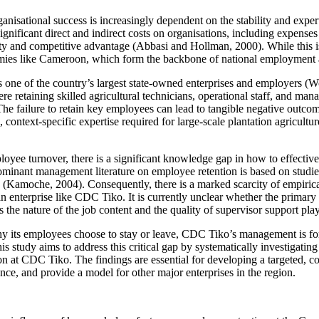
ganisational success is increasingly dependent on the stability and exp
ignificant direct and indirect costs on organisations, including expenses f
 and competitive advantage (Abbasi and Hollman, 2000). While this is a 
nomies like Cameroon, which form the backbone of national employment 
 of the country’s largest state-owned enterprises and employers (Worl
 retaining skilled agricultural technicians, operational staff, and manag
 The failure to retain key employees can lead to tangible negative outcom
 context-specific expertise required for large-scale plantation agriculture
loyee turnover, there is a significant knowledge gap in how to effective
ominant management literature on employee retention is based on studies
le (Kamoche, 2004). Consequently, there is a marked scarcity of empirical
 enterprise like CDC Tiko. It is currently unclear whether the primary 
the nature of the job content and the quality of supervisor support play 
y its employees choose to stay or leave, CDC Tiko’s management is for
is study aims to address this critical gap by systematically investigatin
n at CDC Tiko. The findings are essential for developing a targeted, con
nce, and provide a model for other major enterprises in the region.