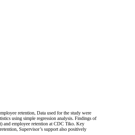
 employee retention, Data used for the study were
stics using simple regression analysis. Findings of
port) and employee retention at CDC Tiko. Key
retention, Supervisor’s support also positively