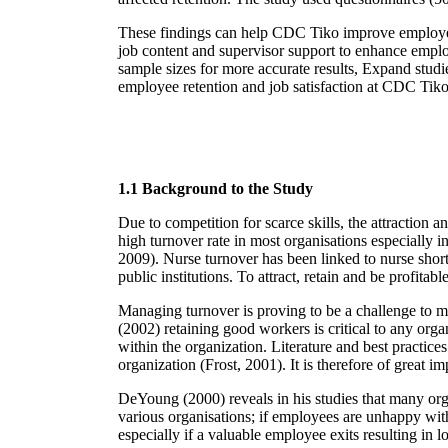
These findings can help CDC Tiko improve employe
job content and supervisor support to enhance emplo
sample sizes for more accurate results, Expand studi
employee retention and job satisfaction at CDC Tik
1.1 Background to the Study
Due to competition for scarce skills, the attraction
high turnover rate in most organisations especially in
2009). Nurse turnover has been linked to nurse shor
public institutions. To attract, retain and be profita
Managing turnover is proving to be a challenge to m
(2002) retaining good workers is critical to any organ
within the organization. Literature and best practices
organization (Frost, 2001). It is therefore of great 
DeYoung (2000) reveals in his studies that many orga
various organisations; if employees are unhappy with
especially if a valuable employee exits resulting in l