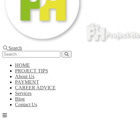
Search
HOME
PROJECT TIPS
About Us
PAYMENT
CAREER ADVICE
Services
Blog
Contact Us