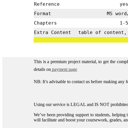
Reference
ye
Format
MS word
Chapters
1-
Extra Content
table of content,
This is a premium project material, to get the comp
details on
payment page
NB: It’s advisable to contact us before making any 
Using our service is LEGAL and IS NOT prohibited 
We’ve been providing support to students, helping 
will facilitate and boost your coursework, grades, and