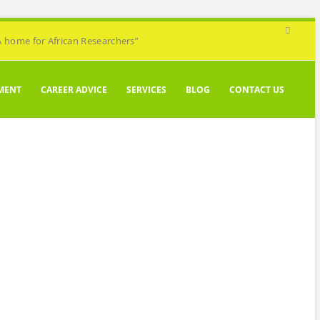
A home for African Researchers”
MENT
CAREER ADVICE
SERVICES
BLOG
CONTACT US