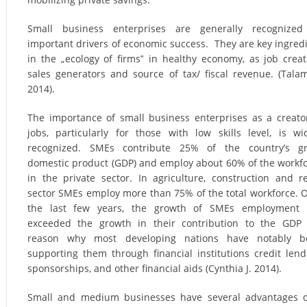
Small business enterprises are generally recognized
important drivers of economic success. They are key ingred
in the „ecology of firms‟ in healthy economy, as job creat
sales generators and source of tax/ fiscal revenue. (Tala
2014).
The importance of small business enterprises as a creato
jobs, particularly for those with low skills level, is wi
recognized. SMEs contribute 25% of the country’s gr
domestic product (GDP) and employ about 60% of the workf
in the private sector. In agriculture, construction and re
sector SMEs employ more than 75% of the total workforce. 
the last few years, the growth of SMEs employment 
exceeded the growth in their contribution to the GDP
reason why most developing nations have notably b
supporting them through financial institutions credit lend
sponsorships, and other financial aids (Cynthia J. 2014).
Small and medium businesses have several advantages 