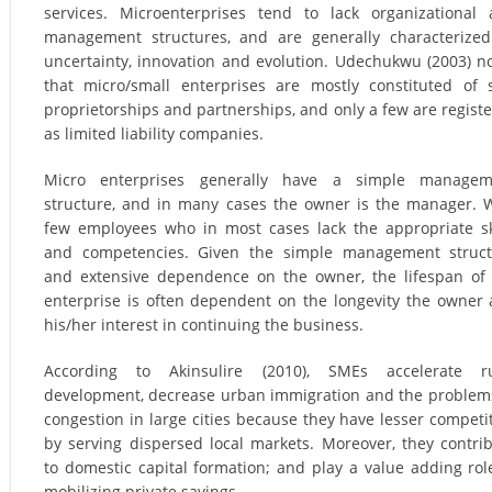
services. Microenterprises tend to lack organizational
management structures, and are generally characterize
uncertainty, innovation and evolution. Udechukwu (2003) n
that micro/small enterprises are mostly constituted of 
proprietorships and partnerships, and only a few are regist
as limited liability companies.
Micro enterprises generally have a simple managem
structure, and in many cases the owner is the manager. 
few employees who in most cases lack the appropriate sk
and competencies. Given the simple management struct
and extensive dependence on the owner, the lifespan of
enterprise is often dependent on the longevity the owner
his/her interest in continuing the business.
According to Akinsulire (2010), SMEs accelerate ru
development, decrease urban immigration and the problem
congestion in large cities because they have lesser competi
by serving dispersed local markets. Moreover, they contri
to domestic capital formation; and play a value adding rol
mobilizing private savings.