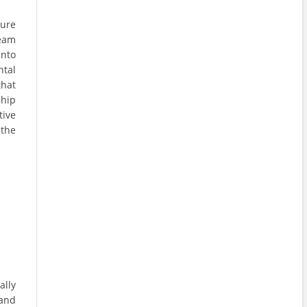
sure
team
into
ntal
that
ship
tive
the
ally
 and