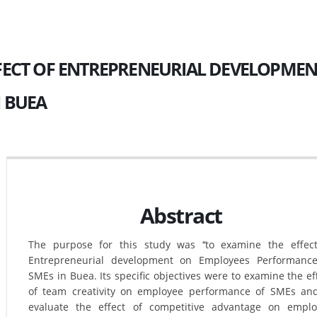
FECT OF ENTREPRENEURIAL DEVELOPME
N BUEA
Abstract
The purpose for this study was ‘‘to examine the effec
Entrepreneurial development on Employees Performance
SMEs in Buea. Its specific objectives were to examine the ef
of team creativity on employee performance of SMEs an
evaluate the effect of competitive advantage on empl