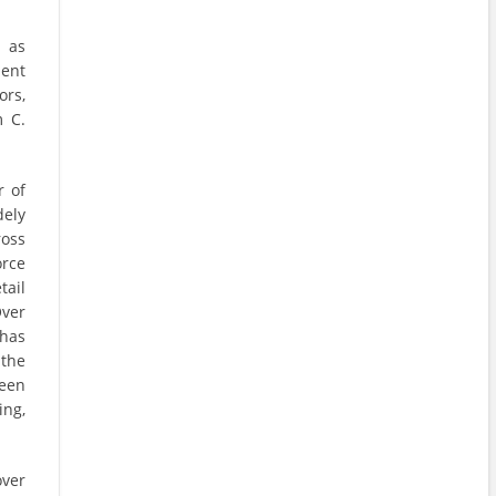
 as
ient
ors,
m C.
r of
dely
oss
orce
tail
Over
has
 the
een
ing,
over