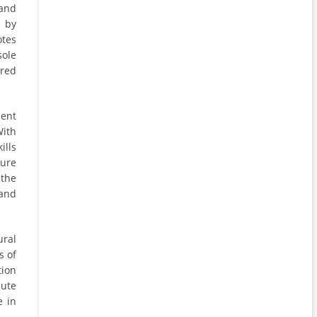
 and
d by
otes
sole
ered
ent
With
ills
ure
 the
 and
ral
s of
tion
bute
e in