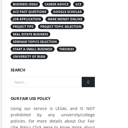
BUSINESS IDEAS
CAREER ADVICE
GCE
GCE PAST QUESTIONS
GOOGLE SCHOLAR
JOB APPLICATION
MAKE MONEY ONLINE
PROJECT TIPS
PROJECT TOPIC SELECTION
REAL ESTATE BUSINESS
SEMINAR TOPICS SELECTION
START A SMALL BUSINESS
THEORIES
UNIVERSITY OF BUEA
SEARCH
OUR FAIR USE POLICY
Using our service is LEGAL and IS NOT
prohibited by any university/college
policies. For more details about Our Fair
USe Policy Click
Here
to know more about