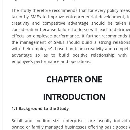
The study therefore recommends that for every policy mea
taken by SMEs to improve entrepreneurial development, 
creativity and competitive advantage should be taken 
consideration because failure to do so will lead to detrime
effects on employee performance. It further recommends 
the management of SMEs should build a strong relation
with their employee’s based on team creativity and competi
advantage so as to build positive relationship with 
employee’s performance and operations.
CHAPTER ONE
INTRODUCTION
1.1 Background to the Study
Small and medium-size enterprises are usually individu
owned or family managed businesses offering basic goods