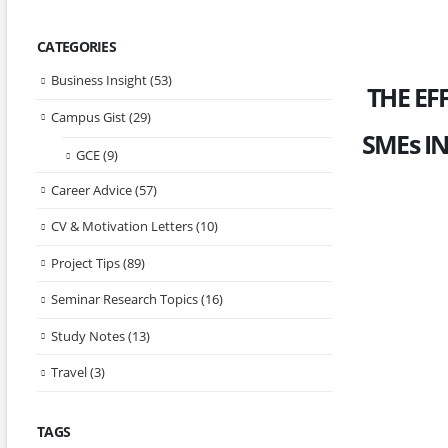
CATEGORIES
Business Insight
(53)
THE EF
Campus Gist
(29)
SMEs I
GCE
(9)
Career Advice
(57)
CV & Motivation Letters
(10)
Project Tips
(89)
Seminar Research Topics
(16)
Study Notes
(13)
Travel
(3)
TAGS