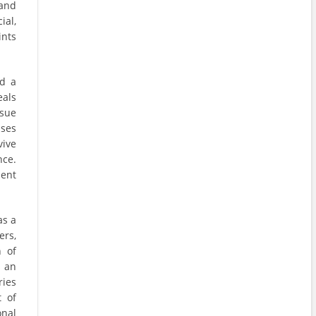
 and
ial,
ints
d a
eals
ssue
ises
vive
ce.
lent
as a
rs,
n of
s an
ries
t of
onal