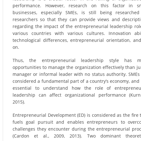
performance. However, research on this factor in sm
businesses, especially SMEs, is still being researche
researchers so that they can provide views and descript
regarding the impact of the entrepreneurial leadership rol
various countries with various cultures. Innovation abil
technological differences, entrepreneurial orientation, an
on.
Thus, the entrepreneurial leadership style has m
opportunities to manage the organization effectively than ju
manager or informal leader with no status authority. SMEs
considered a fundamental part of a country’s economy, and i
essential to understand how the role of entrepreneur
leadership can affect organizational performance (Kurni
2015).
Entrepreneurial Development (ED) is considered as the fire 
fuels goal pursuit and enables entrepreneurs to over
challenges they encounter during the entrepreneurial pro
(Cardon et al., 2009, 2013). Two dominant theoreti