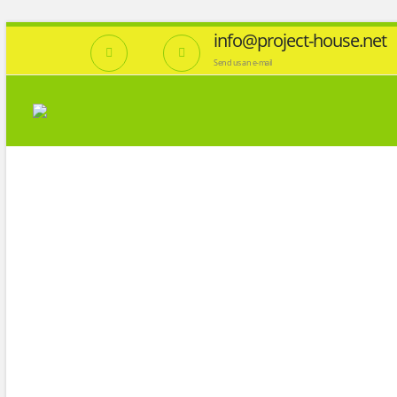
info@project-house.net
Send us an e-mail