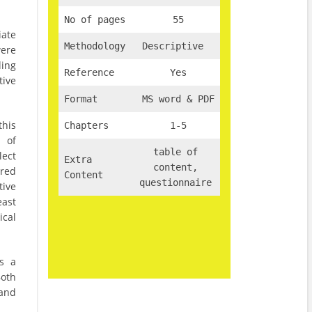
No of pages
55
iate
Methodology
Descriptive
were
ing
Reference
Yes
tive
Format
MS word & PDF
this
Chapters
1-5
 of
table of
lect
Extra
content,
ured
Content
questionnaire
tive
east
ical
as a
Both
 and