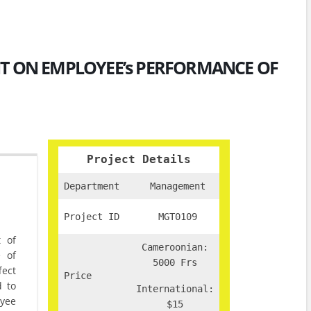
NT ON EMPLOYEE’s PERFORMANCE OF
Project Details
Department
Management
Project ID
MGT0109
t of
Cameroonian:
 of
5000 Frs
fect
Price
d to
International:
oyee
$15