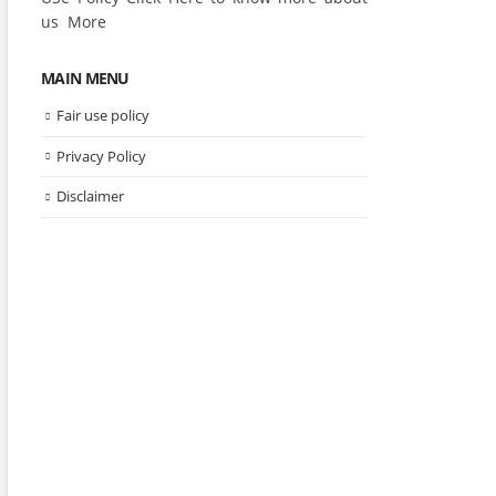
us
More
MAIN MENU
Fair use policy
Privacy Policy
Disclaimer