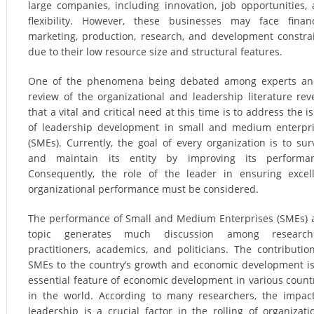
large companies, including innovation, job opportunities,
flexibility. However, these businesses may face financ
marketing, production, research, and development constra
due to their low resource size and structural features.
One of the phenomena being debated among experts an
review of the organizational and leadership literature rev
that a vital and critical need at this time is to address the i
of leadership development in small and medium enterpr
(SMEs). Currently, the goal of every organization is to sur
and maintain its entity by improving its performan
Consequently, the role of the leader in ensuring excel
organizational performance must be considered.
The performance of Small and Medium Enterprises (SMEs) 
topic generates much discussion among researche
practitioners, academics, and politicians. The contributio
SMEs to the country’s growth and economic development i
essential feature of economic development in various count
in the world. According to many researchers, the impac
leadership is a crucial factor in the rolling of organizati