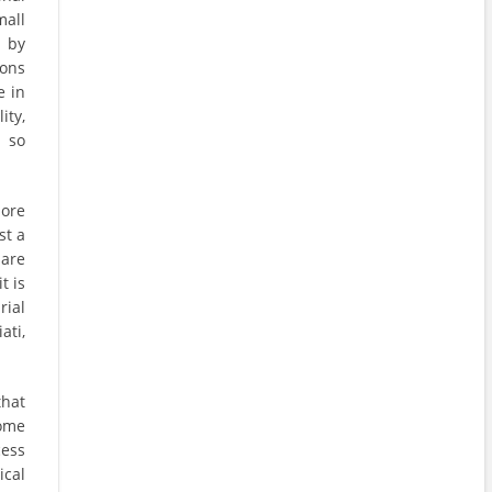
all
d by
ions
e in
ity,
d so
ore
st a
 are
t is
ial
ati,
that
come
cess
cal