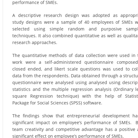
performance of SMEs.
A descriptive research design was adopted as appropr
study designs were a sample of 40 employees of SMEs 
selected using simple random and purposive sampl
techniques. It also combined quantitative as well as qualita
research approaches.
The quantitative methods of data collection were used in 
work were a self-administered questionnaire composed
closed ended, and likert scale questions was used to col
data from the respondents. Data obtained through a struct
questionnaire were analysed using analysed using descrip
statistics and the multiple regression analysis (Ordinary l
square Regression technique) with the help of Statist
Package for Social Sciences (SPSS) software.
The findings show that entrepreneurial development h
significant impact on employee’s performance of SMEs. 
team creativity and competitive advantage has a positive
significant effect on employee’s performance of SMEs.