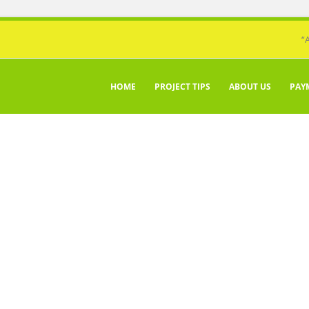
“
HOME
PROJECT TIPS
ABOUT US
PAY