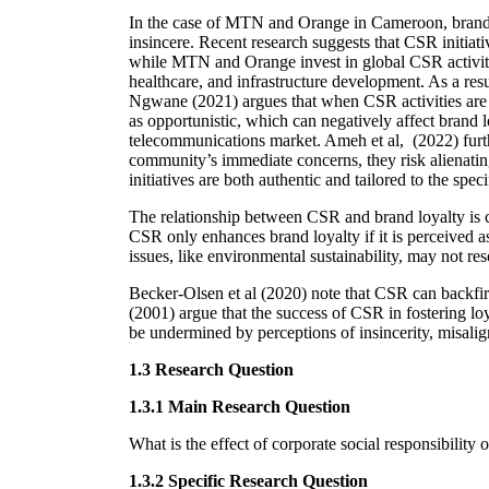
In the case of MTN and Orange in Cameroon, brand l
insincere. Recent research suggests that CSR initiat
while MTN and Orange invest in global CSR activiti
healthcare, and infrastructure development. As a resu
Ngwane (2021) argues that when CSR activities are p
as opportunistic, which can negatively affect brand 
telecommunications market. Ameh et al, (2022) furt
community’s immediate concerns, they risk alienatin
initiatives are both authentic and tailored to the sp
The relationship between CSR and brand loyalty is co
CSR only enhances brand loyalty if it is perceived a
issues, like environmental sustainability, may not res
Becker-Olsen et al (2020) note that CSR can backfir
(2001) argue that the success of CSR in fostering loy
be undermined by perceptions of insincerity, misalig
1.3 Research Question
1.3.1 Main Research Question
What is the effect of corporate social responsibilit
1.3.2 Specific Research Question