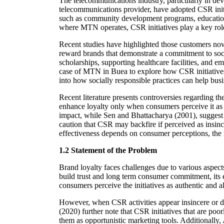
The telecommunications industry, particularly in de
telecommunications provider, have adopted CSR initi
such as community development programs, education s
where MTN operates, CSR initiatives play a key role
Recent studies have highlighted those customers no
reward brands that demonstrate a commitment to soci
scholarships, supporting healthcare facilities, and
case of MTN in Buea to explore how CSR initiatives 
into how socially responsible practices can help bus
Recent literature presents controversies regarding 
enhance loyalty only when consumers perceive it as au
impact, while Sen and Bhattacharya (2001), suggest 
caution that CSR may backfire if perceived as insince
effectiveness depends on consumer perceptions, the na
1.2 Statement of the Problem
Brand loyalty faces challenges due to various aspec
build trust and long term consumer commitment, its 
consumers perceive the initiatives as authentic and 
However, when CSR activities appear insincere or di
(2020) further note that CSR initiatives that are p
them as opportunistic marketing tools. Additionally, 