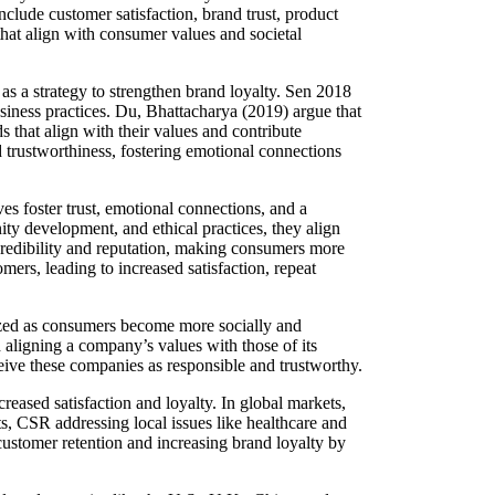
nclude customer satisfaction, brand trust, product
that align with consumer values and societal
s a strategy to strengthen brand loyalty. Sen 2018
usiness practices. Du, Bhattacharya (2019) argue that
 that align with their values and contribute
d trustworthiness, fostering emotional connections
es foster trust, emotional connections, and a
ty development, and ethical practices, they align
redibility and reputation, making consumers more
ers, leading to increased satisfaction, repeat
ized as consumers become more socially and
 aligning a company’s values with those of its
eive these companies as responsible and trustworthy.
eased satisfaction and loyalty. In global markets,
, CSR addressing local issues like healthcare and
ustomer retention and increasing brand loyalty by