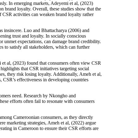
ously. In emerging markets, Adeyemi et al, (2023)
on brand loyalty. Overall, these studies show that the
f CSR activities can weaken brand loyalty rather
 as insincere. Luo and Bhattacharya (2006) and
ning trust and loyalty. In socially conscious
r unmet expectations, can damage brand credibility.
s to satisfy all stakeholders, which can further
mi et al, (2023) found that consumers often view CSR
highlights that CSR initiatives targeting social
 they risk losing loyalty. Additionally, Ameh et al,
s, CSR’s effectiveness in developing countries
ustomers need. Research by Nkongho and
se efforts often fail to resonate with consumers
y among Cameroonian consumers, as they directly
re marketing strategies, Ameh et al, (2022) argue
perating in Cameroon to ensure their CSR efforts are