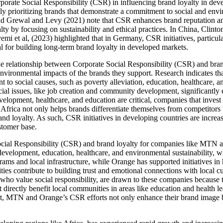
orporate Social Responsibility (CSR) in influencing brand loyalty in dev
y prioritizing brands that demonstrate a commitment to social and envi
and Grewal and Levy (2021) note that CSR enhances brand reputation a
lty by focusing on sustainability and ethical practices. In China, Clint
mi et al, (2023) highlighted that in Germany, CSR initiatives, particul
al for building long-term brand loyalty in developed markets.
 the relationship between Corporate Social Responsibility (CSR) and br
nvironmental impacts of the brands they support. Research indicates tha
 to social causes, such as poverty alleviation, education, healthcare, a
cial issues, like job creation and community development, significantly
velopment, healthcare, and education are critical, companies that inve
Africa not only helps brands differentiate themselves from competitors 
and loyalty. As such, CSR initiatives in developing countries are increa
stomer base.
cial Responsibility (CSR) and brand loyalty for companies like MTN a
development, education, healthcare, and environmental sustainability, w
ams and local infrastructure, while Orange has supported initiatives 
s contribute to building trust and emotional connections with local cu
 who value social responsibility, are drawn to these companies because 
directly benefit local communities in areas like education and health le
t, MTN and Orange’s CSR efforts not only enhance their brand image but