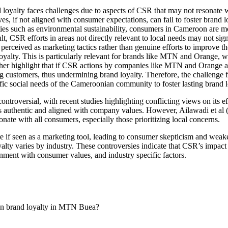
oyalty faces challenges due to aspects of CSR that may not resonate 
ives, if not aligned with consumer expectations, can fail to foster bra
es such as environmental sustainability, consumers in Cameroon are mor
lt, CSR efforts in areas not directly relevant to local needs may not sign
erceived as marketing tactics rather than genuine efforts to improve t
loyalty. This is particularly relevant for brands like MTN and Orange, w
her highlight that if CSR actions by companies like MTN and Orange ar
g customers, thus undermining brand loyalty. Therefore, the challenge
ecific social needs of the Cameroonian community to foster lasting brand l
ntroversial, with recent studies highlighting conflicting views on its 
s authentic and aligned with company values. However, Ailawadi et al (
onate with all consumers, especially those prioritizing local concerns.
e if seen as a marketing tool, leading to consumer skepticism and wea
alty varies by industry. These controversies indicate that CSR’s impact 
nment with consumer values, and industry specific factors.
y on brand loyalty in MTN Buea?