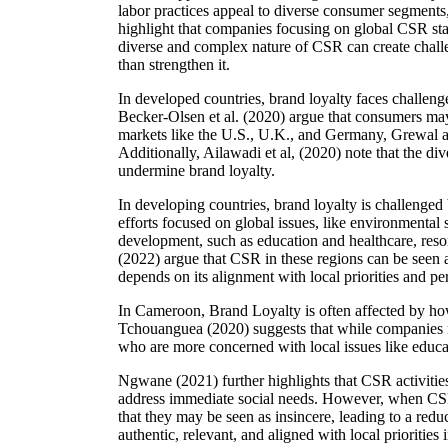
labor practices appeal to diverse consumer segments, 
highlight that companies focusing on global CSR stand
diverse and complex nature of CSR can create challe
than strengthen it.
In developed countries, brand loyalty faces challen
Becker-Olsen et al. (2020) argue that consumers may 
markets like the U.S., U.K., and Germany, Grewal an
Additionally, Ailawadi et al, (2020) note that the div
undermine brand loyalty.
In developing countries, brand loyalty is challenge
efforts focused on global issues, like environmental 
development, such as education and healthcare, reso
(2022) argue that CSR in these regions can be seen a
depends on its alignment with local priorities and pe
In Cameroon, Brand Loyalty is often affected by ho
Tchouanguea (2020) suggests that while companies ma
who are more concerned with local issues like educati
Ngwane (2021) further highlights that CSR activiti
address immediate social needs. However, when CSR 
that they may be seen as insincere, leading to a red
authentic, relevant, and aligned with local priorities