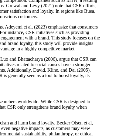
sing competition. Companies such as MTN, a leading
ips. Grewal and Levy (2021) note that CSR efforts,
er satisfaction and loyalty. In regions like Buea,
conscious customers.
s. Adeyemi et al, (2023) emphasize that consumers
or instance, CSR initiatives such as providing
l engagement with a brand. This study focuses on the
 brand loyalty, this study will provide insights
dvantage in a highly competitive market.
ke Luo and Bhattacharya (2006), argue that CSR can
iatives related to social causes have a stronger
ts. Additionally, David, Kline, and Dai (2005),
s generally seen as a tool to boost loyalty, its
researchers worldwide. While CSR is designed to
 that CSR only strengthens brand loyalty when
cism and harm brand loyalty. Becker Olsen et al,
or even negative impacts, as customers may view
ronmental sustainability, philanthropy, or ethical