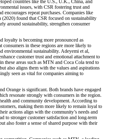
eloped countries like the U.S., U.K., China, and
ronmental issues, with CSR fostering trust and
nd encourages repeat purchases. Companies like
on (2020) found that CSR focused on sustainability
arly around sustainability, strengthen consumer
and loyalty is becoming more pronounced as
t consumers in these regions are more likely to
nd environmental sustainability. Adeyemi et al,
 enhance customer trust and emotional attachment to
st in these areas such as MTN and Coca Cola tend to
but also aligns them with the values and aspirations
singly seen as vital for companies aiming to
nd Orange is significant. Both brands have engaged
hich resonate strongly with consumers in the region.
in health and community development. According to
stomers, making them more likely to remain loyal to
their actions align with the community’s needs and
ad to stronger customer satisfaction and long-term
 also foster a sense of shared purpose with their