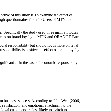
ive of this study is To examine the effect of
ough questionnaires from 50 Users of MTN and
 Specifically the study used three main attributes
ity effects on brand loyalty in MTN and ORANGE Buea.
l responsibility but should focus more on legal
sponsibility is positive, its effect on brand loyalty
ignificant as in the case of economic responsibility.
term business success. According to John Welt (2006)
, satisfaction, and emotional attachment to the
loyal customers are less likely to switch to