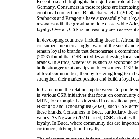
Recent research highlights the significant role of C
Germany. Consumers in these regions are increasingl
emotional connections. Bhattacharya et al. (2018) 
Starbucks and Patagonia have successfully built loya
resonates with the growing middle class, while Adeye
loyalty. Overall, CSR is increasingly seen as essenti
In developing countries, including those in Africa,
consumers are increasingly aware of the social and e
remain loyal to brands that demonstrate a commitment
(2023) found that CSR activities addressing local so
brands. In Africa, where issues such as economic de
build stronger relationships with consumers. CSR in 
of local communities, thereby fostering long-term br
strengthen their market position and build a loyal cu
In Cameroon, the relationship between Corporate So
in various CSR initiatives that focus on community 
MTN, for example, has invested in educational progr
Nkongho and Tchouanguea (2020), such CSR activitie
these brands. Consumers in Buea, particularly those
values. As Ngwane (2021) noted, CSR activities that 
loyalty. In Buea, where community ties are importan
customers, driving brand loyalty.