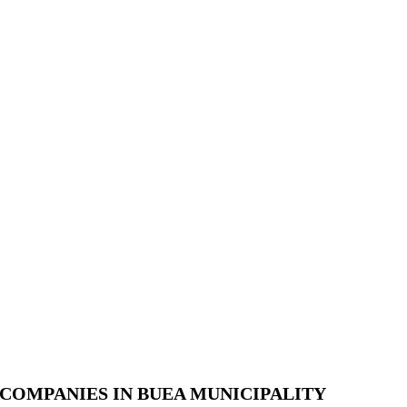
COMPANIES IN BUEA MUNICIPALITY