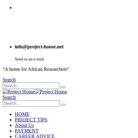
info@project-house.net
Send us an e-mail
“A home for African Researchers”
Search
Search
HOME
PROJECT TIPS
About Us
PAYMENT
CAREER ADVICE