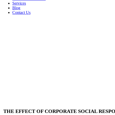
Services
Blog
Contact Us
THE EFFECT OF CORPORATE SOCIAL RESPO