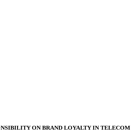
NSIBILITY ON BRAND LOYALTY IN TELECOM 