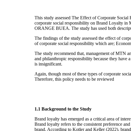
This study assessed The Effect of Corporate Socia
corporate social responsibility on Brand Loyalty 
ORANGE BUEA. The study has used both descriptive a
The findings of the study assessed the effect of co
of corporate social responsibility which are; Econo
The study recommend that, management of MTN and 
and philanthropic responsibility because they have a 
is insignificant.
Again, though most of these types of corporate social 
Therefore, this policy needs to be reviewed
1.1 Background to the Study
Brand loyalty has emerged as a critical area of inter
Brand loyalty refers to the consistent preference and
brand. According to Kotler and Keller (2022), brand l