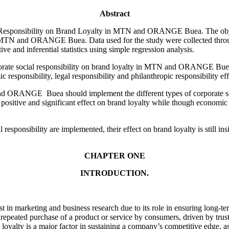
Abstract
l Responsibility on Brand Loyalty in MTN and ORANGE Buea. The object
in MTN and ORANGE Buea. Data used for the study were collected thr
nd inferential statistics using simple regression analysis.
rporate social responsibility on brand loyalty in MTN and ORANGE Buea.
mic responsibility, legal responsibility and philanthropic responsibil
ORANGE Buea should implement the different types of corporate socia
positive and significant effect on brand loyalty while though economic re
responsibility are implemented, their effect on brand loyalty is still ins
CHAPTER ONE
INTRODUCTION.
est in marketing and business research due to its role in ensuring long-
 repeated purchase of a product or service by consumers, driven by trust
oyalty is a major factor in sustaining a company’s competitive edge, as 