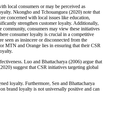
with local consumers or may be perceived as
nd loyalty. Nkongho and Tchouanguea (2020) note that
e concerned with local issues like education,
ificantly strengthen customer loyalty. Additionally,
he community, consumers may view these initiatives
here consumer loyalty is crucial in a competitive
e seen as insincere or disconnected from the
 for MTN and Orange lies in ensuring that their CSR
oyalty.
effectiveness. Luo and Bhattacharya (2006) argue that
2020) suggest that CSR initiatives targeting global
kened loyalty. Furthermore, Sen and Bhattacharya
on brand loyalty is not universally positive and can