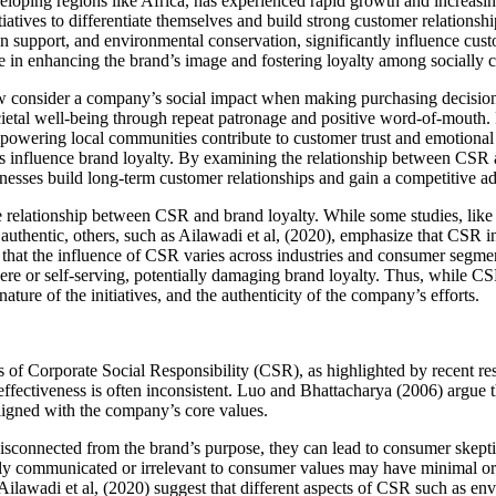
veloping regions like Africa, has experienced rapid growth and increa
atives to differentiate themselves and build strong customer relationsh
upport, and environmental conservation, significantly influence custom
 in enhancing the brand’s image and fostering loyalty among socially 
w consider a company’s social impact when making purchasing decision
etal well-being through repeat patronage and positive word-of-mouth. F
 empowering local communities contribute to customer trust and emotiona
influence brand loyalty. By examining the relationship between CSR and
inesses build long-term customer relationships and gain a competitive a
the relationship between CSR and brand loyalty. While some studies, li
thentic, others, such as Ailawadi et al, (2020), emphasize that CSR init
that the influence of CSR varies across industries and consumer segmen
re or self-serving, potentially damaging brand loyalty. Thus, while CSR i
ture of the initiatives, and the authenticity of the company’s efforts.
ts of Corporate Social Responsibility (CSR), as highlighted by recent 
effectiveness is often inconsistent. Luo and Bhattacharya (2006) argue
aligned with the company’s core values.
sconnected from the brand’s purpose, they can lead to consumer skepti
oorly communicated or irrelevant to consumer values may have minimal 
Ailawadi et al, (2020) suggest that different aspects of CSR such as envi