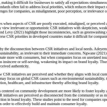
making it difficult for businesses to satisfy all expectations simultane
ards often fail to address local priorities, which reduces their impact 
nges for companies, as misalignment, poor perception, or irrelevance o
ges when aspects of CSR are poorly executed, misaligned, or perceived
view irrelevant or opportunistic CSR initiatives with skepticism, weake
d Levy (2021) highlight those inconsistencies, such as greenwashing o
erse CSR priorities in developed countries make it difficult for companie
d by the disconnection between CSR initiatives and local needs. Adeye
sustainability, as irrelevant to their immediate concerns. Ngwane (2021) 
nate more with consumers, but when companies focus on unrelated issues,
s insincere or self-serving, weakening its impact on brand loyalty. Thu
rceived authenticity.
w CSR initiatives are perceived and whether they aligns with local c
y focus on global CSR causes such as environmental sustainability, the
on, healthcare, and infrastructure thereby affecting brand loyalty.
es centered on community development are more likely to foster loyalt
initiatives are perceived as disconnected from the community or as me
uction in brand loyalty. These studies point to the need for companies o
 in order to effectively build and maintain consumer loyalty.