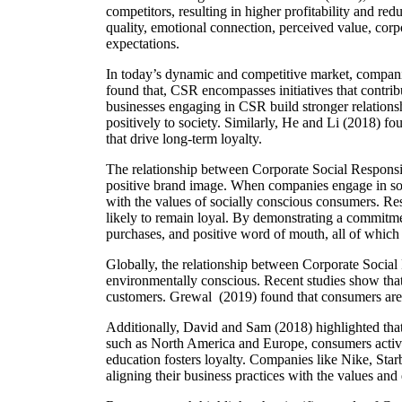
competitors, resulting in higher profitability and re
quality, emotional connection, perceived value, corp
expectations.
In today’s dynamic and competitive market, companie
found that, CSR encompasses initiatives that contrib
businesses engaging in CSR build stronger relationsh
positively to society. Similarly, He and Li (2018) f
that drive long-term loyalty.
The relationship between Corporate Social Responsibi
positive brand image. When companies engage in soci
with the values of socially conscious consumers. R
likely to remain loyal. By demonstrating a commitmen
purchases, and positive word of mouth, all of which a
Globally, the relationship between Corporate Socia
environmentally conscious. Recent studies show that 
customers. Grewal (2019) found that consumers are m
Additionally, David and Sam (2018) highlighted that
such as North America and Europe, consumers activel
education fosters loyalty. Companies like Nike, Sta
aligning their business practices with the values an