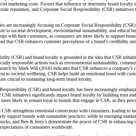
duced marketing costs. Factors that influence or determine brand loyalty i
orate reputation, and Corporate Social Responsibility (CSR) initiatives 
s are increasingly focusing on Corporate Social Responsibility (CSR) a
ute to societal development, environmental sustainability, and ethical b
ips with their customers, as consumers are more likely to support brands
ound that CSR enhances customer perceptions of a brand’s credibility an
lity (CSR) and brand loyalty is grounded in the idea that CSR initiativ
ally responsible actions such as environmental sustainability, communi
esearch by Mark Will (2018) indicates that CSR enhances a company’s c
t to societal wellbeing, CSR helps build an emotional bond with custom
re crucial to sustaining long-term brand loyalty.
l Responsibility (CSR) and brand loyalty has been increasingly emphas
CSR initiatives significantly impact brand loyalty by building trust and
ore likely to remain loyal to brands that engage in CSR, as they perc
 CSR strengthens emotional connections with consumers, leading to incr
y support brands with sustainable practices, while in emerging markets
rbucks, and Ben & Jerry’s demonstrate the power of CSR in enhancing c
d expectations of consumers worldwide.