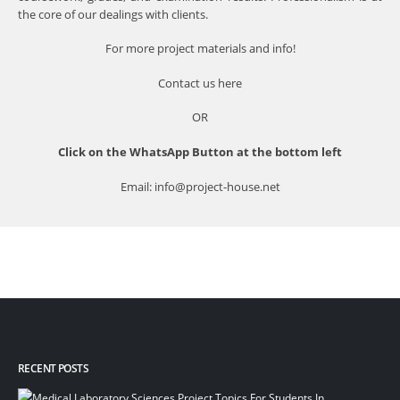
the core of our dealings with clients.
For more project materials and info!
Contact us
here
OR
Click on the WhatsApp Button at the bottom left
Email: info@project-house.net
RECENT POSTS