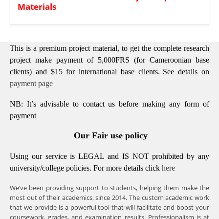
Materials
This is a premium project material, to get the complete research
project make payment of 5,000FRS (for Cameroonian base
clients) and $15 for international base clients.
See details on
payment page
NB: It’s advisable to contact us before making any form of
payment
Our Fair use policy
Using our service is LEGAL and IS NOT prohibited by any
university/college policies.
For more details click
here
We’ve been providing support to students, helping them make the
most out of their academics, since 2014. The custom academic work
that we provide is a powerful tool that will facilitate and boost your
coursework, grades, and examination results. Professionalism is at