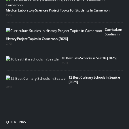
Medical Laboratory Sciences Project Topics For Students In Cameroon
15/12
Curriculum
Studies in
History Project Topics in Cameroon [2026]
07/01
10 Best Film Schools in Seattle [2025]
21/11
12 Best Culinary Schools in Seattle
[2025]
20/11
QUICK LINKS