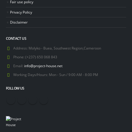
Fair use policy
Privacy Policy
Disclaimer
CONTACT US
Address:
Molyko - Buea, Southwest Region,Cameroon
Phone:
(+237) 650 068 843
Email:
info@project-house.net
Working Days/Hours:
Mon - Sun / 9:00 AM - 8:00 PM
FOLLOW US