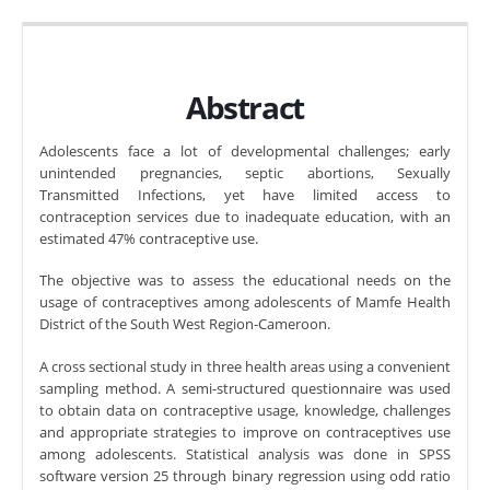
Abstract
Adolescents face a lot of developmental challenges; early
unintended pregnancies, septic abortions, Sexually
Transmitted Infections, yet have limited access to
contraception services due to inadequate education, with an
estimated 47% contraceptive use.
The objective was to assess the educational needs on the
usage of contraceptives among adolescents of Mamfe Health
District of the South West Region-Cameroon.
A cross sectional study in three health areas using a convenient
sampling method. A semi-structured questionnaire was used
to obtain data on contraceptive usage, knowledge, challenges
and appropriate strategies to improve on contraceptives use
among adolescents. Statistical analysis was done in SPSS
software version 25 through binary regression using odd ratio