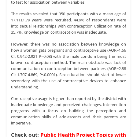
to test for association between variables.
The results revealed that 350 participants with a mean age of
17.11±1.79 years were recruited. 44.9% of respondents were
into sexual relationships with contraception utilization rate of
35.7%. Knowledge on contraception was inadequate.
However, there was no association between knowledge on
how a woman gets pregnant and contraceptive use (AOR=1.66
CI: 0.942-2.921 P=0.08) with the male condom being the most
known contraception method. The main obstacle was lack of
communication on contraception between partners (AOR=2.88
CI: 1.707-4.869, P<0.0001). Sex education should start at lower
secondary with the use of contraceptive devices to enhance
understanding.
Contraceptive usage is higher than reported by the district with
inadequate knowledge and perceived challenges. Intervention
programs with a focus on building the perception and
communication skills of adolescents and their parents are
imperative.
Check out:
Public Health Project Topics with