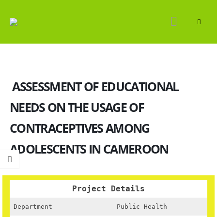
ASSESSMENT OF EDUCATIONAL
NEEDS ON THE USAGE OF
CONTRACEPTIVES AMONG
ADOLESCENTS IN CAMEROON
Project Details
Department
Public Health