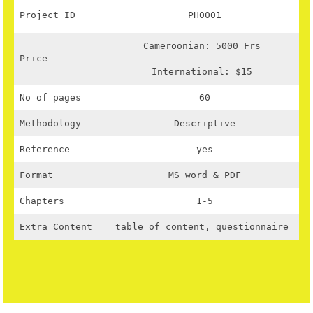
Project ID
PH0001
Cameroonian: 5000 Frs
Price
International: $15
No of pages
60
Methodology
Descriptive
Reference
yes
Format
MS word & PDF
Chapters
1-5
Extra Content
table of content, questionnaire