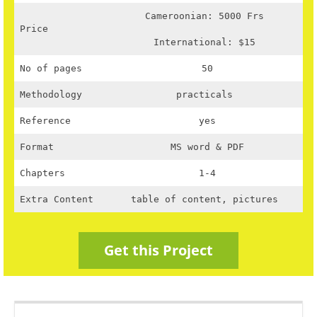
Cameroonian: 5000 Frs
Price
International: $15
No of pages
50
Methodology
practicals
Reference
yes
Format
MS word & PDF
Chapters
1-4
Extra Content
table of content, pictures
Get this Project