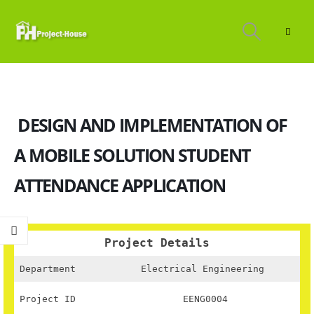
DESIGN AND IMPLEMENTATION OF
A MOBILE SOLUTION STUDENT
ATTENDANCE APPLICATION
Project Details
Department
Electrical Engineering
Project ID
EENG0004