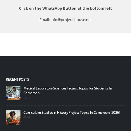
Click on the WhatsApp Button at the bottom left
Email: info@project-house.net
RECENT POSTS
Medical Laboratory Sciences Project Topics For Students In
10 B
Cameroon
20/1
15/12
Top 
Curriculum Studies in History Project Topics in Cameroon [2026]
20/1
07/01