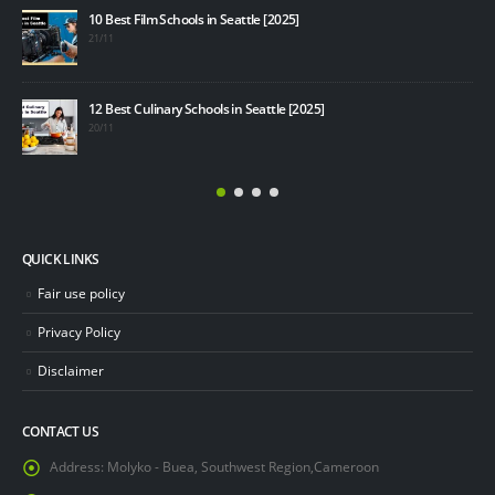
Top 
10 Best Film Schools in Seattle [2025]
19/1
21/11
How 
12 Best Culinary Schools in Seattle [2025]
19/1
20/11
QUICK LINKS
Fair use policy
Privacy Policy
Disclaimer
CONTACT US
Address:
Molyko - Buea, Southwest Region,Cameroon