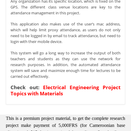
Any organization has its specific location, which is fixed on the
GPS. The different class venue locations are key to the
attendance management in this project.
This application also makes use of the user’s mac address,
which will help limit proxy attendance, as users do not only
need to be logged in by email to track attendance, but need to
login with their mobile device.
This system will go a long way to increase the output of both
teachers and students as they can use the network for
research purposes. In addition, the automated attendance
system will save and maximize enough time for lectures to be
carried out effectively.
Check out:
Electrical Engineering Project
Topics with Materials
This is a premium project material, to get the complete research
project make payment of 5,000FRS (for Cameroonian base