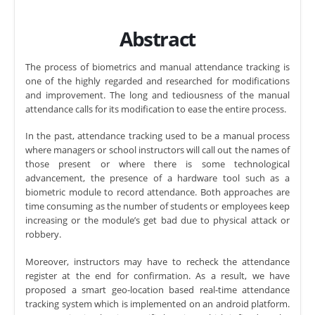
Abstract
The process of biometrics and manual attendance tracking is
one of the highly regarded and researched for modifications
and improvement. The long and tediousness of the manual
attendance calls for its modification to ease the entire process.
In the past, attendance tracking used to be a manual process
where managers or school instructors will call out the names of
those present or where there is some technological
advancement, the presence of a hardware tool such as a
biometric module to record attendance. Both approaches are
time consuming as the number of students or employees keep
increasing or the module’s get bad due to physical attack or
robbery.
Moreover, instructors may have to recheck the attendance
register at the end for confirmation. As a result, we have
proposed a smart geo-location based real-time attendance
tracking system which is implemented on an android platform.