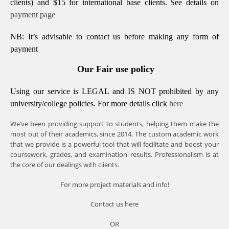
clients) and $15 for international base clients.
See details on
payment page
NB: It’s advisable to contact us before making any form of
payment
Our Fair use policy
Using our service is LEGAL and IS NOT prohibited by any
university/college policies.
For more details click
here
We’ve been providing support to students, helping them make the
most out of their academics, since 2014. The custom academic work
that we provide is a powerful tool that will facilitate and boost your
coursework, grades, and examination results. Professionalism is at
the core of our dealings with clients.
For more project materials and info!
Contact us
here
OR