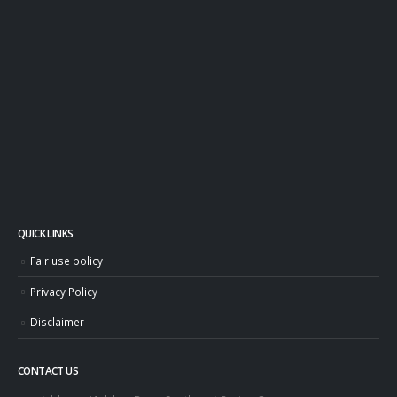
QUICK LINKS
Fair use policy
Privacy Policy
Disclaimer
CONTACT US