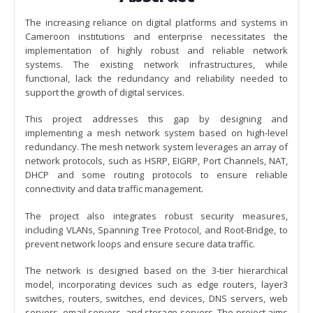
The increasing reliance on digital platforms and systems in
Cameroon institutions and enterprise necessitates the
implementation of highly robust and reliable network
systems. The existing network infrastructures, while
functional, lack the redundancy and reliability needed to
support the growth of digital services.
This project addresses this gap by designing and
implementing a mesh network system based on high-level
redundancy. The mesh network system leverages an array of
network protocols, such as HSRP, EIGRP, Port Channels, NAT,
DHCP and some routing protocols to ensure reliable
connectivity and data traffic management.
The project also integrates robust security measures,
including VLANs, Spanning Tree Protocol, and Root-Bridge, to
prevent network loops and ensure secure data traffic.
The network is designed based on the 3-tier hierarchical
model, incorporating devices such as edge routers, layer3
switches, routers, switches, end devices, DNS servers, web
servers, email servers, and storage servers. The project aims