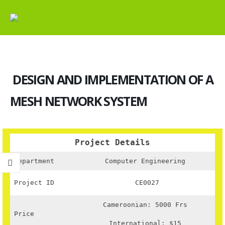
DESIGN AND IMPLEMENTATION OF A
MESH NETWORK SYSTEM
Project Details
Department
Computer Engineering
Project ID
CE0027
Cameroonian: 5000 Frs
Price
International: $15