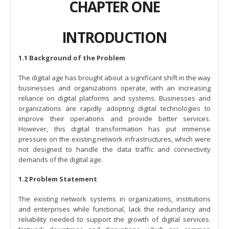
CHAPTER ONE
INTRODUCTION
1.1 Background of the Problem
The digital age has brought about a significant shift in the way
businesses and organizations operate, with an increasing
reliance on digital platforms and systems. Businesses and
organizations are rapidly adopting digital technologies to
improve their operations and provide better services.
However, this digital transformation has put immense
pressure on the existing network infrastructures, which were
not designed to handle the data traffic and connectivity
demands of the digital age.
1.2 Problem Statement
The existing network systems in organizations, institutions
and enterprises while functional, lack the redundancy and
reliability needed to support the growth of digital services.