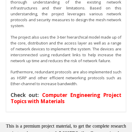
thorough understanding of the existing network
infrastructures and their limitations. Based on this
understanding, the project leverages various network
protocols and security measures to design the mesh network
system.
The project also uses the 3-tier hierarchical model made up of
the core, distribution and the access layer as well as a range
of network devices to implement the system. The devices are
interconnected using redundant links to help increase the
network up time and reduces the risk of network failure.
Furthermore, redundant protocols are also implemented such
as HSRP and other efficient networking protocols such as
Ether-channel to increase bandwidth.
Check out:
Computer Engineering Project
Topics with Materials
This is a premium project material, to get the complete research