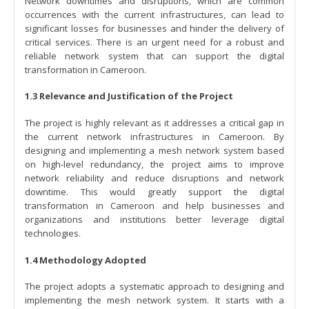
Network downtimes and disruptions, which are common
occurrences with the current infrastructures, can lead to
significant losses for businesses and hinder the delivery of
critical services. There is an urgent need for a robust and
reliable network system that can support the digital
transformation in Cameroon.
1.3 Relevance and Justification of the Project
The project is highly relevant as it addresses a critical gap in
the current network infrastructures in Cameroon. By
designing and implementing a mesh network system based
on high-level redundancy, the project aims to improve
network reliability and reduce disruptions and network
downtime. This would greatly support the digital
transformation in Cameroon and help businesses and
organizations and institutions better leverage digital
technologies.
1.4 Methodology Adopted
The project adopts a systematic approach to designing and
implementing the mesh network system. It starts with a