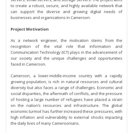
to create a robust, secure, and highly available network that
can support the diverse and growing digital needs of
businesses and organizations in Cameroon.
Project Motivation
As a network engineer, the motivation stems from the
recognition of the vital role that Information and
Communication Technology (ICT) plays in the advancement of
our society and the unique challenges and opportunities
faced in Cameroon.
Cameroon, a lower-middle-income country with a rapidly
growing population, is rich in natural resources and cultural
diversity but also faces a range of challenges. Economic and
social disparities, the aftermath of conflicts, and the pressure
of hosting a large number of refugees have placed a strain
on the nation’s resources and infrastructure. The global
economic turmoil has further increased these pressures, with
high inflation and vulnerability to external shocks impacting
the daily lives of many Cameroonians.