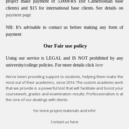
project make payment of 5,000FRS (for Cameroonian base
clients) and $15 for international base clients.
See details on
payment page
NB: It’s advisable to contact us before making any form of
payment
Our Fair use policy
Using our service is LEGAL and IS NOT prohibited by any
university/college policies.
For more details click
here
We’ve been providing support to students, helping them make the
most out of their academics, since 2014. The custom academic work
that we provide is a powerful tool that will facilitate and boost your
coursework, grades and examination results. Professionalism is at
the core of our dealings with clients
For more project materials and info!
Contact us
here