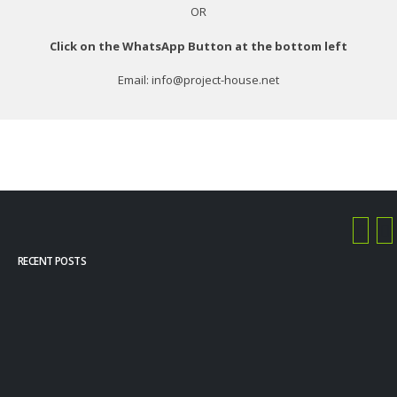
OR
Click on the WhatsApp Button at the bottom left
Email: info@project-house.net
RECENT POSTS