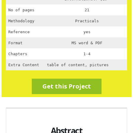
No of pages
21
Methodology
Practicals
Reference
yes
Format
MS word & PDF
Chapters
1-4
Extra Content
table of content, pictures
Get this Project
Abstract