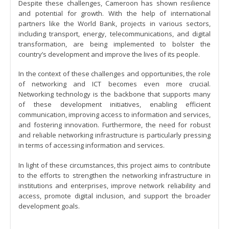
Despite these challenges, Cameroon has shown resilience
and potential for growth. With the help of international
partners like the World Bank, projects in various sectors,
including transport, energy, telecommunications, and digital
transformation, are being implemented to bolster the
country’s development and improve the lives of its people.
In the context of these challenges and opportunities, the role
of networking and ICT becomes even more crucial.
Networking technology is the backbone that supports many
of these development initiatives, enabling efficient
communication, improving access to information and services,
and fostering innovation. Furthermore, the need for robust
and reliable networking infrastructure is particularly pressing
in terms of accessing information and services.
In light of these circumstances, this project aims to contribute
to the efforts to strengthen the networking infrastructure in
institutions and enterprises, improve network reliability and
access, promote digital inclusion, and support the broader
development goals.