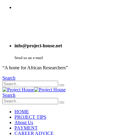
info@project-house.net
Send us an e-mail
“A home for African Researchers”
Search
Search
HOME
PROJECT TIPS
About Us
PAYMENT
CAREER ADVICE