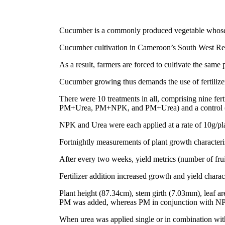
Cucumber is a commonly produced vegetable whose fr
Cucumber cultivation in Cameroon’s South West Regio
As a result, farmers are forced to cultivate the same 
Cucumber growing thus demands the use of fertilizers
There were 10 treatments in all, comprising n
PM+Urea, PM+NPK, and PM+Urea) and a control (no
NPK and Urea were each applied at a rate of 10g/pla
Fortnightly measurements of plant growth characterist
After every two weeks, yield metrics (number of fruit
Fertilizer addition increased growth and yield charac
Plant height (87.34cm), stem girth (7.03mm), leaf ar
PM was added, whereas PM in conjunction with NPK 
When urea was applied single or in combination wit