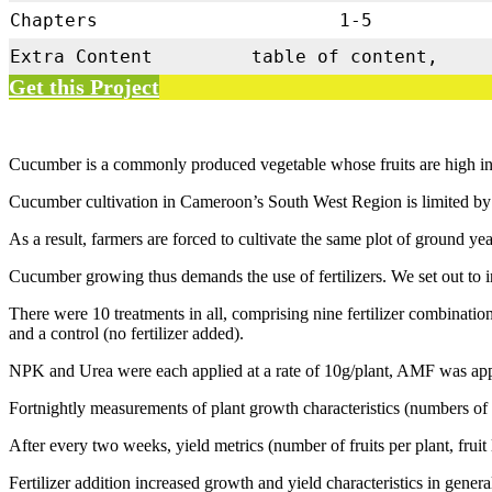
Chapters
1-5
Extra Content
table of content,
Get this Project
Cucumber is a commonly produced vegetable whose fruits are high in 
Cucumber cultivation in Cameroon’s South West Region is limited by a 
As a result, farmers are forced to cultivate the same plot of ground yea
Cucumber growing thus demands the use of fertilizers. We set out to in
There were 10 treatments in all, comprising nine fertilize
and a control (no fertilizer added).
NPK and Urea were each applied at a rate of 10g/plant, AMF was applie
Fortnightly measurements of plant growth characteristics (numbers of l
After every two weeks, yield metrics (number of fruits per plant, fruit
Fertilizer addition increased growth and yield characteristics in gener