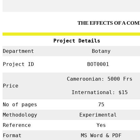
THE EFFECTS OF A CO
Project Details
Department
Botany
Project ID
BOT0001
Cameroonian: 5000 Frs
Price
International: $15
No of pages
75
Methodology
Experimental
Reference
Yes
Format
MS Word & PDF