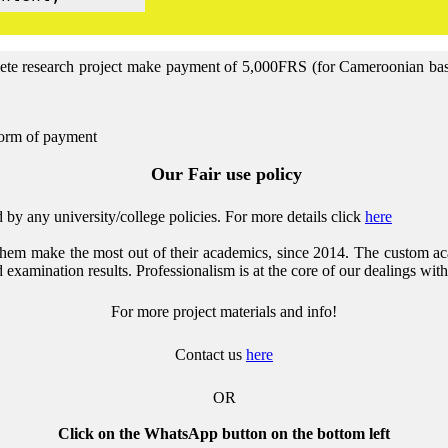
lete research project make payment of 5,000FRS (for Cameroonian base 
form of payment
Our Fair use policy
by any university/college policies.
For more details click
here
them make the most out of their academics, since 2014. The custom ac
 examination results. Professionalism is at the core of our dealings with
For more project materials and info!
Contact us
here
OR
Click on the WhatsApp button on the bottom left