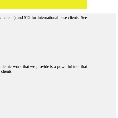
clients) and $15 for international base clients.
See
ademic work that we provide is a powerful tool that
 clients