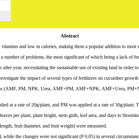
Abstract
vitamins and low in calories, making them a popular addition to most 
number of problems, the most significant of which being a lack of fert
r after year, necessitating the sustainable use of existing land in order t
vestigate the impact of several types of fertilizers on cucumber growth
r combinations (AMF, PM, NPK, Urea, AMF+PM, AMF+NPK, AMF+Ure
d at a rate of 20g/plant, and PM was applied at a rate of 30g/plant. T
eaves per plant, plant height, stem girth, leaf area, and days to bloomi
 length, fruit diameter, and fruit weight) were measured.
al, while the changes were not significant (P 0.05) in several circumstanc