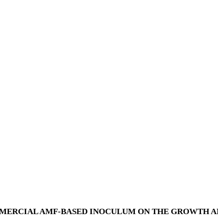
MMERCIAL AMF-BASED INOCULUM ON THE GROWTH A