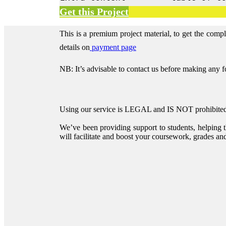
Get this Project
This is a premium project material, to get the comp
details on
payment page
NB: It’s advisable to contact us before making any 
Using our service is LEGAL and IS NOT prohibited 
We’ve been providing support to students, helping 
will facilitate and boost your coursework, grades and