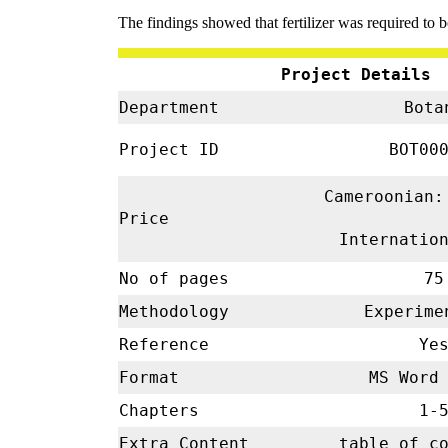
The findings showed that fertilizer was required to b
Project Details
Department
Bota
Project ID
BOT00
Cameroonian:
Price
Internatio
No of pages
75
Methodology
Experim
Reference
Ye
Format
MS Word 
Chapters
1-
Extra Content
table of c