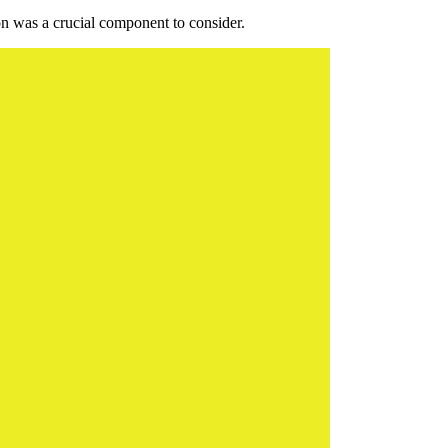
ion was a crucial component to consider.