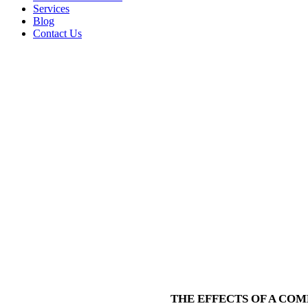
Services
Blog
Contact Us
THE EFFECTS OF A CO