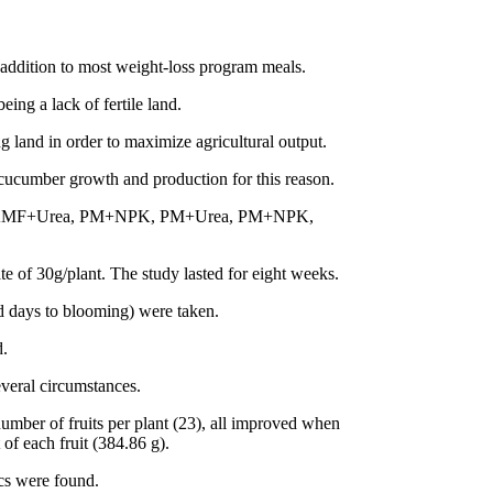
addition to most weight-loss program meals.
ng a lack of fertile land.
ing land in order to maximize agricultural output.
n cucumber growth and production for this reason.
NPK, AMF+Urea, PM+NPK, PM+Urea, PM+NPK,
e of 30g/plant. The study lasted for eight weeks.
nd days to blooming) were taken.
d.
everal circumstances.
number of fruits per plant (23), all improved when
 each fruit (384.86 g).
cs were found.