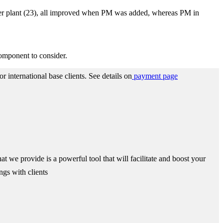
s per plant (23), all improved when PM was added, whereas PM in
component to consider.
 international base clients.
See details on
payment page
we provide is a powerful tool that will facilitate and boost your
ngs with clients