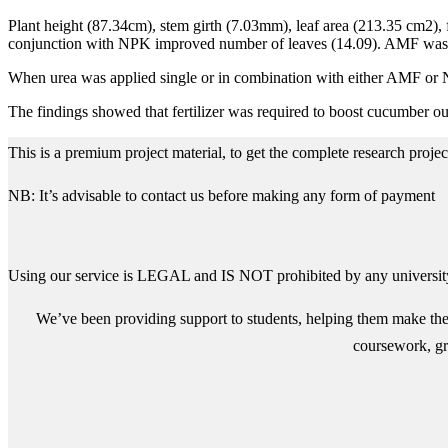
Plant height (87.34cm), stem girth (7.03mm), leaf area (213.35 cm2),
conjunction with NPK improved number of leaves (14.09). AMF was be
When urea was applied single or in combination with either AMF or N
The findings showed that fertilizer was required to boost cucumber outp
This is a premium project material, to get the complete research proj
NB: It’s advisable to contact us before making any form of payment
Using our service is LEGAL and IS NOT prohibited by any university
We’ve been providing support to students, helping them make the 
coursework, gra