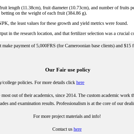
 fruit length (11.38cm), fruit diameter (10.73cm), and number of fruit
tting on the weight of each fruit (384.86 g).
PK, the least values for these growth and yield metrics were found.
ut in the research location, and that fertilizer selection was a crucial 
ect make payment of 5,000FRS (for Cameroonian base clients) and $15 for
Our Fair use policy
/college policies.
For more details click
here
most out of their academics, since 2014. The custom academic work that 
des and examination results. Professionalism is at the core of our deali
For more project materials and info!
Contact us
here