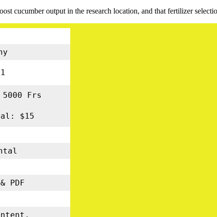
oost cucumber output in the research location, and that fertilizer select
ny
01
 5000 Frs
nal: $15
ental
s
& PDF
5
ontent,