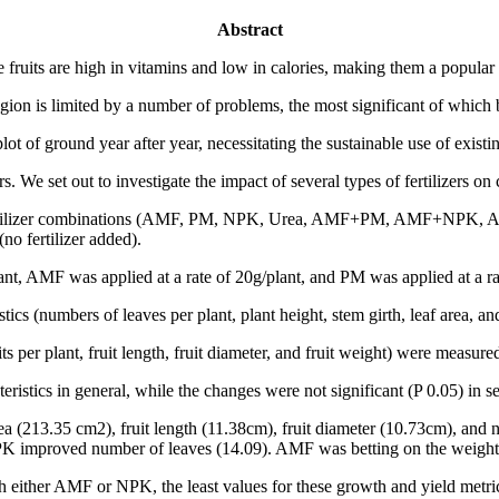
Abstract
uits are high in vitamins and low in calories, making them a popular 
n is limited by a number of problems, the most significant of which bei
plot of ground year after year, necessitating the sustainable use of exist
. We set out to investigate the impact of several types of fertilizers o
ine fertilizer combinations (AMF, PM, NPK, Urea, AMF+PM, AMF+
 fertilizer added).
nt, AMF was applied at a rate of 20g/plant, and PM was applied at a rat
ics (numbers of leaves per plant, plant height, stem girth, leaf area, a
s per plant, fruit length, fruit diameter, and fruit weight) were measure
teristics in general, while the changes were not significant (P 0.05) in s
ea (213.35 cm2), fruit length (11.38cm), fruit diameter (10.73cm), and 
improved number of leaves (14.09). AMF was betting on the weight of
h either AMF or NPK, the least values for these growth and yield metri