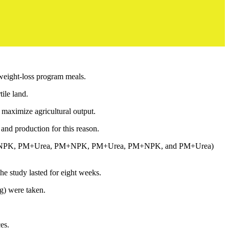
weight-loss program meals.
ile land.
o maximize agricultural output.
 and production for this reason.
a, PM+NPK, PM+Urea, PM+NPK, PM+Urea, PM+NPK, and PM+Urea)
he study lasted for eight weeks.
ng) were taken.
es.