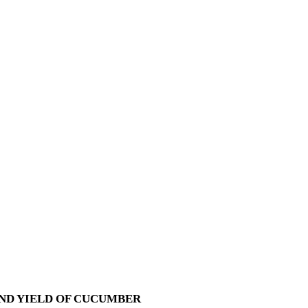
ND YIELD OF CUCUMBER