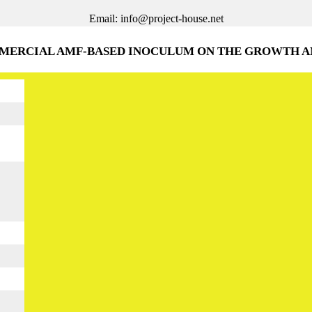
Email: info@project-house.net
MMERCIAL AMF-BASED INOCULUM ON THE GROWTH A