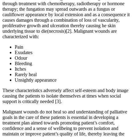
through treatment with chemotherapy, radiotherapy or hormone
therapy; the fungation may spread outwards as a fungus or
cauliflower appearance by local extension and as a consequence it
causes damages through a combination of loss of vascularity,
proliferative growth and ulceration thereby causing he skin
underlying tissue to die(necrosis)[2]. Malignant wounds are
characterized with:
Pain
Exudates
Odour
Bleeding
Itches
Rarely heal
Unsightly appearance
These characteristics adversely affect self-esteem and body image
causing the patients to isolate themselves at times when social
support is critically needed [3].
Malignant wounds do not heal so and understanding of palliative
goals in the care of these patients is essential in developing a
treatment plan aimed towards promoting patient’s comfort,
confidence and a sense of wellbeing to prevent isolation and
maintain or improve patient’s quality of life, thereby leaving the