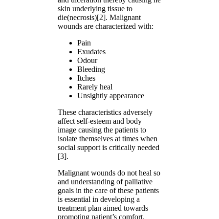
skin underlying tissue to
die(necrosis)[2]. Malignant
wounds are characterized with:
Pain
Exudates
Odour
Bleeding
Itches
Rarely heal
Unsightly appearance
These characteristics adversely
affect self-esteem and body
image causing the patients to
isolate themselves at times when
social support is critically needed
[3].
Malignant wounds do not heal so
and understanding of palliative
goals in the care of these patients
is essential in developing a
treatment plan aimed towards
promoting patient’s comfort,