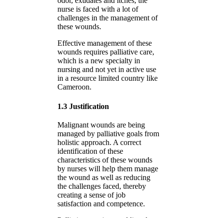
odor, exudates and itches, the
nurse is faced with a lot of
challenges in the management of
these wounds.
Effective management of these
wounds requires palliative care,
which is a new specialty in
nursing and not yet in active use
in a resource limited country like
Cameroon.
1.3 Justification
Malignant wounds are being
managed by palliative goals from
holistic approach. A correct
identification of these
characteristics of these wounds
by nurses will help them manage
the wound as well as reducing
the challenges faced, thereby
creating a sense of job
satisfaction and competence.