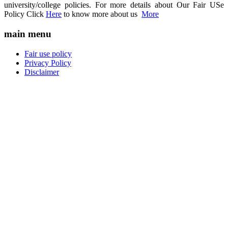
university/college policies. For more details about Our Fair USe
Policy Click
Here
to know more about us
More
main menu
Fair use policy
Privacy Policy
Disclaimer