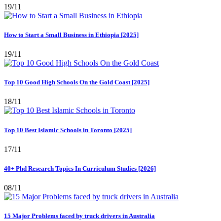
19/11
How to Start a Small Business in Ethiopia [2025]
19/11
Top 10 Good High Schools On the Gold Coast [2025]
18/11
Top 10 Best Islamic Schools in Toronto [2025]
17/11
40+ Phd Research Topics In Curriculum Studies [2026]
08/11
15 Major Problems faced by truck drivers in Australia