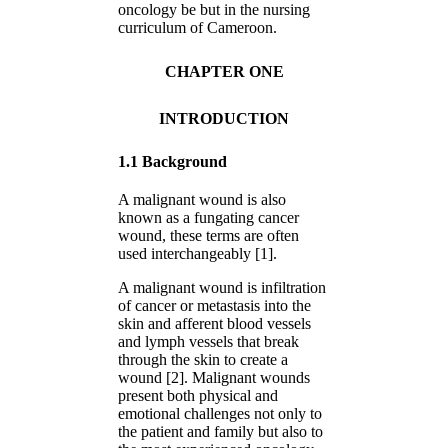
oncology be but in the nursing
curriculum of Cameroon.
CHAPTER ONE
INTRODUCTION
1.1 Background
A malignant wound is also
known as a fungating cancer
wound, these terms are often
used interchangeably [1].
A malignant wound is infiltration
of cancer or metastasis into the
skin and afferent blood vessels
and lymph vessels that break
through the skin to create a
wound [2]. Malignant wounds
present both physical and
emotional challenges not only to
the patient and family but also to