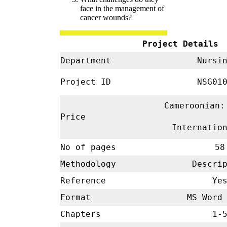
face in the management of
cancer wounds?
Project Details
Department
Nursi
Project ID
NSG01
Cameroonian:
Price
Internatio
No of pages
58
Methodology
Descrip
Reference
Ye
Format
MS Word 
Chapters
1-