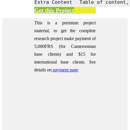
Extra Content
Table of content,
Get this Project
This is a premium project
material, to get the complete
research project make payment of
5,000FRS (for Cameroonian
base clients) and $15 for
international base clients.
See
details on
payment page