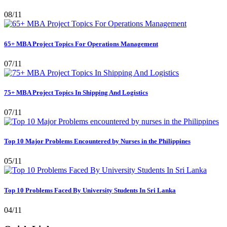
08/11
65+ MBA Project Topics For Operations Management
07/11
75+ MBA Project Topics In Shipping And Logistics
07/11
Top 10 Major Problems Encountered by Nurses in the Philippines
05/11
Top 10 Problems Faced By University Students In Sri Lanka
04/11