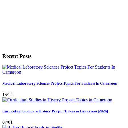
Recent Posts
Medical Laboratory Sciences Project Topics For Students In Cameroon
15/12
Curriculum Studies in History Project Topics in Cameroon [2026]
07/01