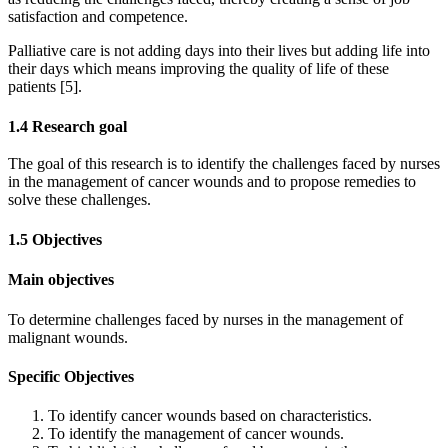
satisfaction and competence.
Palliative care is not adding days into their lives but adding life into
their days which means improving the quality of life of these
patients [5].
1.4 Research goal
The goal of this research is to identify the challenges faced by nurses
in the management of cancer wounds and to propose remedies to
solve these challenges.
1.5 Objectives
Main objectives
To determine challenges faced by nurses in the management of
malignant wounds.
Specific Objectives
To identify cancer wounds based on characteristics.
To identify the management of cancer wounds.