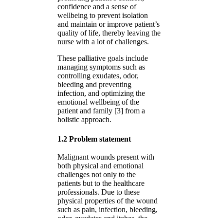
confidence and a sense of
wellbeing to prevent isolation
and maintain or improve patient’s
quality of life, thereby leaving the
nurse with a lot of challenges.
These palliative goals include
managing symptoms such as
controlling exudates, odor,
bleeding and preventing
infection, and optimizing the
emotional wellbeing of the
patient and family [3] from a
holistic approach.
1.2 Problem statement
Malignant wounds present with
both physical and emotional
challenges not only to the
patients but to the healthcare
professionals. Due to these
physical properties of the wound
such as pain, infection, bleeding,