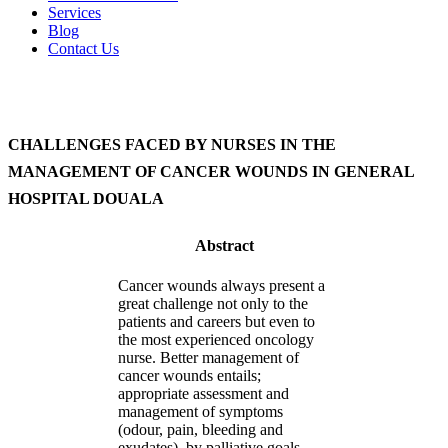
Services
Blog
Contact Us
CHALLENGES FACED BY NURSES IN THE
MANAGEMENT OF CANCER WOUNDS IN GENERAL
HOSPITAL DOUALA
Abstract
Cancer wounds always present a
great challenge not only to the
patients and careers but even to
the most experienced oncology
nurse. Better management of
cancer wounds entails;
appropriate assessment and
management of symptoms
(odour, pain, bleeding and
exudates), by palliative goals.