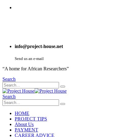
info@project-house.net
Send us an e-mail
“A home for African Researchers”
Search
Search
HOME
PROJECT TIPS
About Us
PAYMENT
CAREER ADVICE