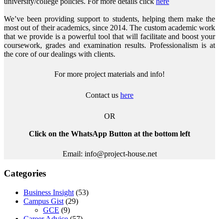
university/college policies.
For more details click
here
We’ve been providing support to students, helping them make the
most out of their academics, since 2014. The custom academic work
that we provide is a powerful tool that will facilitate and boost your
coursework, grades and examination results. Professionalism is at
the core of our dealings with clients.
For more project materials and info!
Contact us
here
OR
Click on the WhatsApp Button at the bottom left
Email: info@project-house.net
Categories
Business Insight
(53)
Campus Gist
(29)
GCE
(9)
Career Advice
(57)