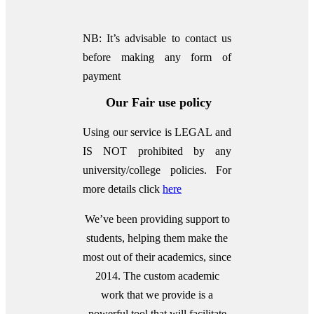
NB: It’s advisable to contact us
before making any form of
payment
Our Fair use policy
Using our service is LEGAL and
IS NOT prohibited by any
university/college policies.
For
more details click
here
We’ve been providing support to
students, helping them make the
most out of their academics, since
2014. The custom academic
work that we provide is a
powerful tool that will facilitate