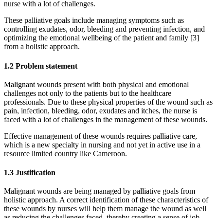
nurse with a lot of challenges.
These palliative goals include managing symptoms such as
controlling exudates, odor, bleeding and preventing infection, and
optimizing the emotional wellbeing of the patient and family [3]
from a holistic approach.
1.2 Problem statement
Malignant wounds present with both physical and emotional
challenges not only to the patients but to the healthcare
professionals. Due to these physical properties of the wound such as
pain, infection, bleeding, odor, exudates and itches, the nurse is
faced with a lot of challenges in the management of these wounds.
Effective management of these wounds requires palliative care,
which is a new specialty in nursing and not yet in active use in a
resource limited country like Cameroon.
1.3 Justification
Malignant wounds are being managed by palliative goals from
holistic approach. A correct identification of these characteristics of
these wounds by nurses will help them manage the wound as well
as reducing the challenges faced, thereby creating a sense of job