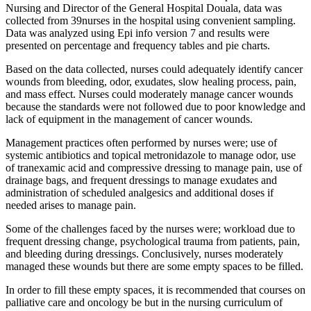
Nursing and Director of the General Hospital Douala, data was
collected from 39nurses in the hospital using convenient sampling.
Data was analyzed using Epi info version 7 and results were
presented on percentage and frequency tables and pie charts.
Based on the data collected, nurses could adequately identify cancer
wounds from bleeding, odor, exudates, slow healing process, pain,
and mass effect. Nurses could moderately manage cancer wounds
because the standards were not followed due to poor knowledge and
lack of equipment in the management of cancer wounds.
Management practices often performed by nurses were; use of
systemic antibiotics and topical metronidazole to manage odor, use
of tranexamic acid and compressive dressing to manage pain, use of
drainage bags, and frequent dressings to manage exudates and
administration of scheduled analgesics and additional doses if
needed arises to manage pain.
Some of the challenges faced by the nurses were; workload due to
frequent dressing change, psychological trauma from patients, pain,
and bleeding during dressings. Conclusively, nurses moderately
managed these wounds but there are some empty spaces to be filled.
In order to fill these empty spaces, it is recommended that courses on
palliative care and oncology be but in the nursing curriculum of