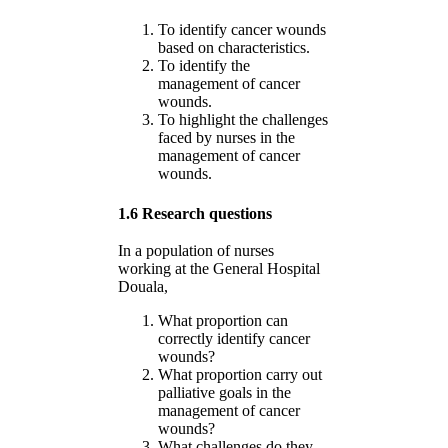
To identify cancer wounds
based on characteristics.
To identify the
management of cancer
wounds.
To highlight the challenges
faced by nurses in the
management of cancer
wounds.
1.6 Research questions
In a population of nurses
working at the General Hospital
Douala,
What proportion can
correctly identify cancer
wounds?
What proportion carry out
palliative goals in the
management of cancer
wounds?
What challenges do they