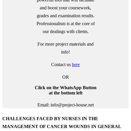
and boost your coursework,
grades and examination results.
Professionalism is at the core of
our dealings with clients.
For more project materials and
info!
Contact us
here
OR
Click on the WhatsApp Button
at the bottom left
Email: info@project-house.net
CHALLENGES FACED BY NURSES IN THE
MANAGEMENT OF CANCER WOUNDS IN GENERAL