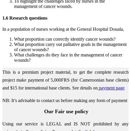
To highlight the challenges faced by nurses in the
management of cancer wounds.
1.6 Research questions
In a population of nurses working at the General Hospital Douala,
What proportion can correctly identify cancer wounds?
What proportion carry out palliative goals in the management
of cancer wounds?
What challenges do they face in the management of cancer
wounds?
This is a premium project material, to get the complete research
project make payment of 5,000FRS (for Cameroonian base clients)
and $15 for international base clients.
See details on
payment page
NB: It’s advisable to contact us before making any form of payment
Our Fair use policy
Using our service is LEGAL and IS NOT prohibited by any