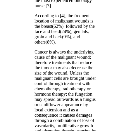
the most experienced oncology
nurse [3].
According to [4], the frequent
location of malignant wounds is
the breast(62%), followed by the
face and head(24%), genitals,
groin and back(9%), and
others(8%).
Cancer is always the underlying
cause of the malignant wound;
therefore treatments that reduce
the tumor may also decrease the
size of the wound. Unless the
malignant cells are brought under
control through treatment with
chemotherapy, radiotherapy or
hormone therapy; the fungation
may spread outwards as a fungus
or cauliflower appearance by
local extension and as a
consequence it causes damages
through a combination of loss of
vascularity, proliferative growth
and ulceration thereby causing he