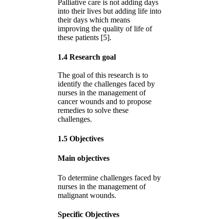
Palliative care is not adding days
into their lives but adding life into
their days which means
improving the quality of life of
these patients [5].
1.4 Research goal
The goal of this research is to
identify the challenges faced by
nurses in the management of
cancer wounds and to propose
remedies to solve these
challenges.
1.5 Objectives
Main objectives
To determine challenges faced by
nurses in the management of
malignant wounds.
Specific Objectives