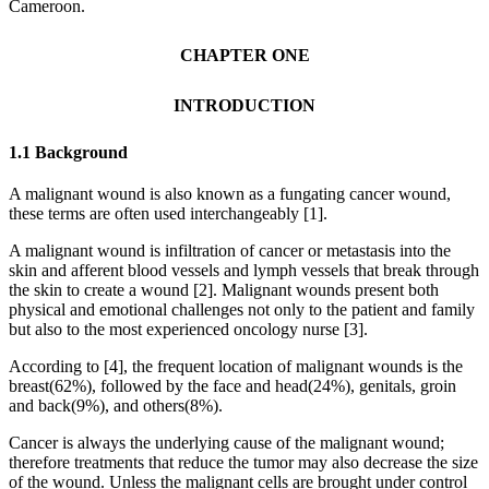
Cameroon.
CHAPTER ONE
INTRODUCTION
1.1 Background
A malignant wound is also known as a fungating cancer wound,
these terms are often used interchangeably [1].
A malignant wound is infiltration of cancer or metastasis into the
skin and afferent blood vessels and lymph vessels that break through
the skin to create a wound [2]. Malignant wounds present both
physical and emotional challenges not only to the patient and family
but also to the most experienced oncology nurse [3].
According to [4], the frequent location of malignant wounds is the
breast(62%), followed by the face and head(24%), genitals, groin
and back(9%), and others(8%).
Cancer is always the underlying cause of the malignant wound;
therefore treatments that reduce the tumor may also decrease the size
of the wound. Unless the malignant cells are brought under control