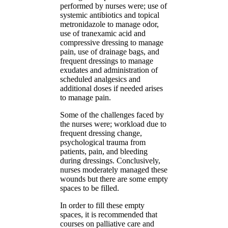
performed by nurses were; use of
systemic antibiotics and topical
metronidazole to manage odor,
use of tranexamic acid and
compressive dressing to manage
pain, use of drainage bags, and
frequent dressings to manage
exudates and administration of
scheduled analgesics and
additional doses if needed arises
to manage pain.
Some of the challenges faced by
the nurses were; workload due to
frequent dressing change,
psychological trauma from
patients, pain, and bleeding
during dressings. Conclusively,
nurses moderately managed these
wounds but there are some empty
spaces to be filled.
In order to fill these empty
spaces, it is recommended that
courses on palliative care and