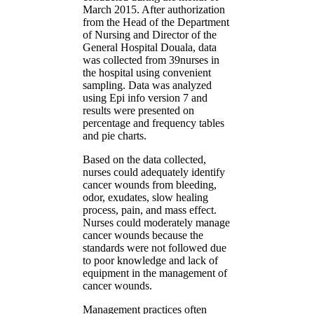
March 2015. After authorization
from the Head of the Department
of Nursing and Director of the
General Hospital Douala, data
was collected from 39nurses in
the hospital using convenient
sampling. Data was analyzed
using Epi info version 7 and
results were presented on
percentage and frequency tables
and pie charts.
Based on the data collected,
nurses could adequately identify
cancer wounds from bleeding,
odor, exudates, slow healing
process, pain, and mass effect.
Nurses could moderately manage
cancer wounds because the
standards were not followed due
to poor knowledge and lack of
equipment in the management of
cancer wounds.
Management practices often