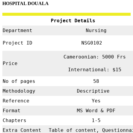
HOSPITAL DOUALA
Project Details
Department
Nursing
Project ID
NSG0102
Cameroonian: 5000 Frs
Price
International: $15
No of pages
58
Methodology
Descriptive
Reference
Yes
Format
MS Word & PDF
Chapters
1-5
Extra Content
Table of content, Questionna