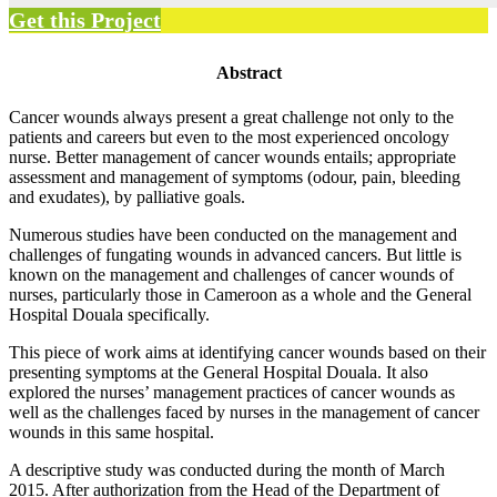
Get this Project
Abstract
Cancer wounds always present a great challenge not only to the
patients and careers but even to the most experienced oncology
nurse. Better management of cancer wounds entails; appropriate
assessment and management of symptoms (odour, pain, bleeding
and exudates), by palliative goals.
Numerous studies have been conducted on the management and
challenges of fungating wounds in advanced cancers. But little is
known on the management and challenges of cancer wounds of
nurses, particularly those in Cameroon as a whole and the General
Hospital Douala specifically.
This piece of work aims at identifying cancer wounds based on their
presenting symptoms at the General Hospital Douala. It also
explored the nurses’ management practices of cancer wounds as
well as the challenges faced by nurses in the management of cancer
wounds in this same hospital.
A descriptive study was conducted during the month of March
2015. After authorization from the Head of the Department of