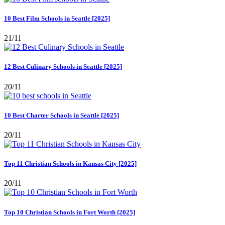
10 Best Film Schools in Seattle [2025]
21/11
12 Best Culinary Schools in Seattle [2025]
20/11
10 Best Charter Schools in Seattle [2025]
20/11
Top 11 Christian Schools in Kansas City [2025]
20/11
Top 10 Christian Schools in Fort Worth [2025]