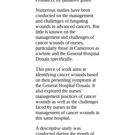
Numerous studies have been
conducted on the management
and challenges of fungating
wounds in advanced cancers. But
little is known on the
management and challenges of
cancer wounds of nurses,
particularly those in Cameroon as
a whole and the General Hospital
Douala specifically.
This piece of work aims at
identifying cancer wounds based
on their presenting symptoms at
the General Hospital Douala. It
also explored the nurses’
management practices of cancer
wounds as well as the challenges
faced by nurses in the
management of cancer wounds in
this same hospital.
A descriptive study was
conducted during the month of