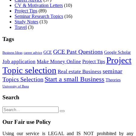
CV & Motivation Letters
(10)
Project Tips
(89)
Seminar Research Topics
(16)
Study Notes
(13)
Travel
(3)
Tags
GCE Past Questions
GCE
Google Scholar
Business Ideas
career advice
Project
Job application
Make Money Online
Project Tips
Topic selection
seminar
Real estate Business
Start a small Business
Topics Selection
Theories
University of Buea
Search
Our Fair use Policy
Using our service is LEGAL and IS NOT prohibited by any