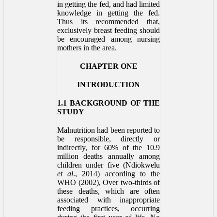
in getting the fed, and had limited
knowledge in getting the fed.
Thus its recommended that,
exclusively breast feeding should
be encouraged among nursing
mothers in the area.
CHAPTER ONE
INTRODUCTION
1.1 BACKGROUND OF THE
STUDY
Malnutrition had been reported to
be responsible, directly or
indirectly, for 60% of the 10.9
million deaths annually among
children under five (Ndiokwelu
et al
., 2014) according to the
WHO (2002), Over two-thirds of
these deaths, which are often
associated with inappropriate
feeding practices, occurring