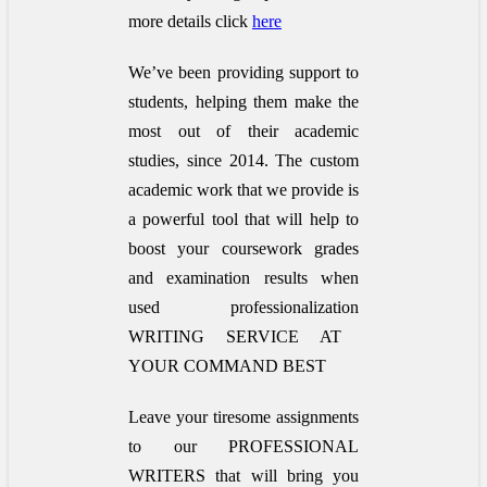
more details click
here
We’ve been providing support to
students, helping them make the
most out of their academic
studies, since 2014. The custom
academic work that we provide is
a powerful tool that will help to
boost your coursework grades
and examination results when
used
professionalization
WRITING SERVICE AT
YOUR COMMAND BEST
Leave your tiresome assignments
to our PROFESSIONAL
WRITERS that will bring you