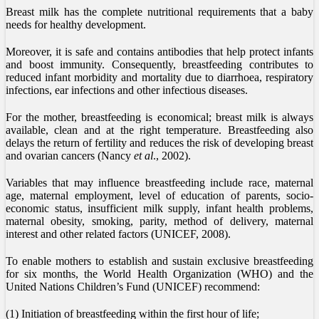
Breast milk has the complete nutritional requirements that a baby
needs for healthy development.
Moreover, it is safe and contains antibodies that help protect infants
and boost immunity. Consequently, breastfeeding contributes to
reduced infant morbidity and mortality due to diarrhoea, respiratory
infections, ear infections and other infectious diseases.
For the mother, breastfeeding is economical; breast milk is always
available, clean and at the right temperature. Breastfeeding also
delays the return of fertility and reduces the risk of developing breast
and ovarian cancers (Nancy
et al
., 2002).
Variables that may influence breastfeeding include race, maternal
age, maternal employment, level of education of parents, socio-
economic status, insufficient milk supply, infant health problems,
maternal obesity, smoking, parity, method of delivery, maternal
interest and other related factors (UNICEF, 2008).
To enable mothers to establish and sustain exclusive breastfeeding
for six months, the World Health Organization (WHO) and the
United Nations Children’s Fund (UNICEF) recommend:
(1) Initiation of breastfeeding within the first hour of life;