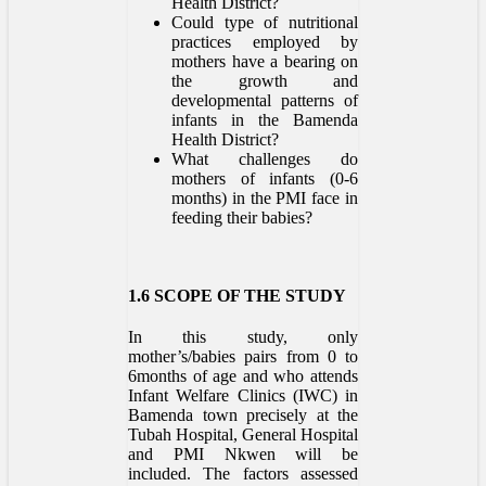
Health District?
Could type of nutritional
practices employed by
mothers have a bearing on
the growth and
developmental patterns of
infants in the Bamenda
Health District?
What challenges do
mothers of infants (0-6
months) in the PMI face in
feeding their babies?
1.6 SCOPE OF THE STUDY
In this study, only
mother’s/babies pairs from 0 to
6months of age and who attends
Infant Welfare Clinics (IWC) in
Bamenda town precisely at the
Tubah Hospital, General Hospital
and PMI Nkwen will be
included. The factors assessed