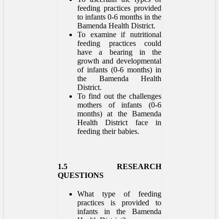
feeding practices provided
to infants 0-6 months in the
Bamenda Health District.
To examine if nutritional
feeding practices could
have a bearing in the
growth and developmental
of infants (0-6 months) in
the Bamenda Health
District.
To find out the challenges
mothers of infants (0-6
months) at the Bamenda
Health District face in
feeding their babies.
1.5 RESEARCH
QUESTIONS
What type of feeding
practices is provided to
infants in the Bamenda