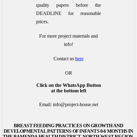
quality papers before the
DEADLINE for reasonable
prices.
For more project materials and
info!
Contact us
here
OR
Click on the WhatsApp Button
at the bottom left
Email: info@project-house.net
BREAST FEEDING PRACTICES ON GROWTH AND
DEVELOPMENTAL PATTERNS OF INFANTS 0-6 MONTHS IN
THE BAMENDA HEALTH DISTRICT, NORTH-WEST REGION,