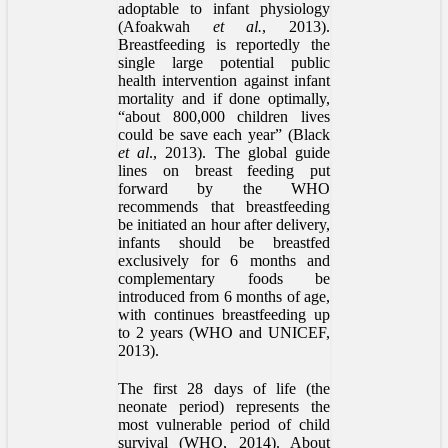
adoptable to infant physiology
(Afoakwah
et al.
, 2013).
Breastfeeding is reportedly the
single large potential public
health intervention against infant
mortality and if done optimally,
“about 800,000 children lives
could be save each year” (Black
et al
., 2013). The global guide
lines on breast feeding put
forward by the WHO
recommends that breastfeeding
be initiated an hour after delivery,
infants should be breastfed
exclusively for 6 months and
complementary foods be
introduced from 6 months of age,
with continues breastfeeding up
to 2 years (WHO and UNICEF,
2013).
The first 28 days of life (the
neonate period) represents the
most vulnerable period of child
survival (WHO, 2014). About