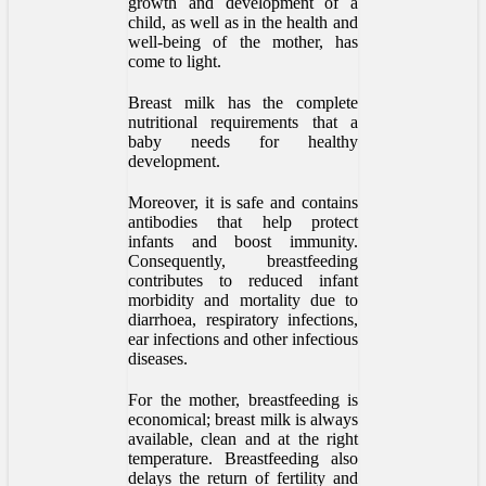
growth and development of a
child, as well as in the health and
well-being of the mother, has
come to light.
Breast milk has the complete
nutritional requirements that a
baby needs for healthy
development.
Moreover, it is safe and contains
antibodies that help protect
infants and boost immunity.
Consequently, breastfeeding
contributes to reduced infant
morbidity and mortality due to
diarrhoea, respiratory infections,
ear infections and other infectious
diseases.
For the mother, breastfeeding is
economical; breast milk is always
available, clean and at the right
temperature. Breastfeeding also
delays the return of fertility and