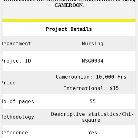
CAMEROON.
Project Details
Department
Nursing
Project ID
NSG0004
Cameroonian: 10,000 Frs
Price
International: $15
No of pages
55
Descriptive statistics/Chi-
Methodology
sqaure
Reference
Yes