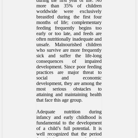
during the first year of life. No
more than 35% of children
worldwide were exclusively
breastfed during the first four
months of life; complementary
feeding frequently begins too
early or too late, and feeds are
often nutritionally inadequate and
unsafe. Malnourished children
who survive are more frequently
sick and suffer the life-long
consequences of impaired
development. Since poor feeding
practices are major threat to
social and economic
development, they are among the
most serious obstacles to
attaining and maintaining health
that face this age group.
Adequate nutrition during
infancy and early childhood is
fundamental to the development
of a child’s full potential. It is
well recognized that the period