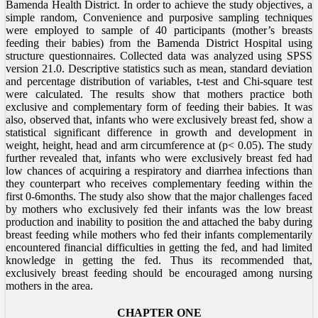
Bamenda Health District. In order to achieve the study objectives, a
simple random, Convenience and purposive sampling techniques
were employed to sample of 40 participants (mother’s breasts
feeding their babies) from the Bamenda District Hospital using
structure questionnaires. Collected data was analyzed using SPSS
version 21.0. Descriptive statistics such as mean, standard deviation
and percentage distribution of variables, t-test and Chi-square test
were calculated. The results show that mothers practice both
exclusive and complementary form of feeding their babies. It was
also, observed that, infants who were exclusively breast fed, show a
statistical significant difference in growth and development in
weight, height, head and arm circumference at (p< 0.05). The study
further revealed that, infants who were exclusively breast fed had
low chances of acquiring a respiratory and diarrhea infections than
they counterpart who receives complementary feeding within the
first 0-6months. The study also show that the major challenges faced
by mothers who exclusively fed their infants was the low breast
production and inability to position the and attached the baby during
breast feeding while mothers who fed their infants complementarily
encountered financial difficulties in getting the fed, and had limited
knowledge in getting the fed. Thus its recommended that,
exclusively breast feeding should be encouraged among nursing
mothers in the area.
CHAPTER ONE