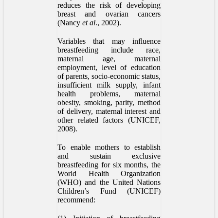
reduces the risk of developing
breast and ovarian cancers
(Nancy
et al
., 2002).
Variables that may influence
breastfeeding include race,
maternal age, maternal
employment, level of education
of parents, socio-economic status,
insufficient milk supply, infant
health problems, maternal
obesity, smoking, parity, method
of delivery, maternal interest and
other related factors (UNICEF,
2008).
To enable mothers to establish
and sustain exclusive
breastfeeding for six months, the
World Health Organization
(WHO) and the United Nations
Children’s Fund (UNICEF)
recommend: