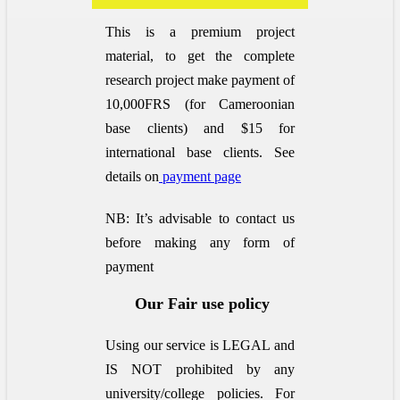
This is a premium project
material, to get the complete
research project make payment of
10,000FRS (for Cameroonian
base clients) and $15 for
international base clients.
See
details on
payment page
NB: It’s advisable to contact us
before making any form of
payment
Our Fair use policy
Using our service is LEGAL and
IS NOT prohibited by any
university/college policies.
For