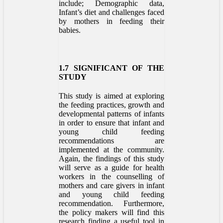
include; Demographic data,
Infant’s diet and challenges faced
by mothers in feeding their
babies.
1.7 SIGNIFICANT OF THE
STUDY
This study is aimed at exploring
the feeding practices, growth and
developmental patterns of infants
in order to ensure that infant and
young child feeding
recommendations are
implemented at the community.
Again, the findings of this study
will serve as a guide for health
workers in the counselling of
mothers and care givers in infant
and young child feeding
recommendation. Furthermore,
the policy makers will find this
research finding a useful tool in