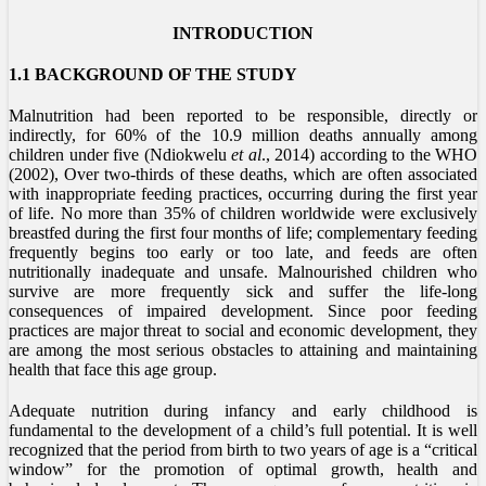
INTRODUCTION
1.1 BACKGROUND OF THE STUDY
Malnutrition had been reported to be responsible, directly or
indirectly, for 60% of the 10.9 million deaths annually among
children under five (Ndiokwelu
et al
., 2014) according to the WHO
(2002), Over two-thirds of these deaths, which are often associated
with inappropriate feeding practices, occurring during the first year
of life. No more than 35% of children worldwide were exclusively
breastfed during the first four months of life; complementary feeding
frequently begins too early or too late, and feeds are often
nutritionally inadequate and unsafe. Malnourished children who
survive are more frequently sick and suffer the life-long
consequences of impaired development. Since poor feeding
practices are major threat to social and economic development, they
are among the most serious obstacles to attaining and maintaining
health that face this age group.
Adequate nutrition during infancy and early childhood is
fundamental to the development of a child’s full potential. It is well
recognized that the period from birth to two years of age is a “critical
window” for the promotion of optimal growth, health and