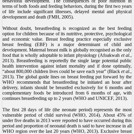
behavioral development. The consequences of poor nutrition in
terms of both foods and feeding behaviors, during the first two years
of life include significant illnesses, delayed mental and physical
development and death (FMH, 2005).
Without doubt, breastfeeding is recognized as the best feeding
option for children because of its nutritive, protective, psychological
and economic value. Breast feeding practice especially exclusive
breast feeding (EBF) is a major determinant of child and
development. Maternal breast milk is globally recognised as the only
food that is wholly adoptable to infant physiology (Afoakwah
et al.
,
2013). Breastfeeding is reportedly the single large potential public
health intervention against infant mortality and if done optimally,
“about 800,000 children lives could be save each year” (Black
et al
.,
2013). The global guide lines on breast feeding put forward by the
WHO recommends that breastfeeding be initiated an hour after
delivery, infants should be breastfed exclusively for 6 months and
complementary foods be introduced from 6 months of age, with
continues breastfeeding up to 2 years (WHO and UNICEF, 2013).
The first 28 days of life (the neonate period) represents the most
vulnerable period of child survival (WHO, 2014). About 45% of
under five deaths in 2013 were reported to have occurred during this
period and proportion of neonatal death is said to have increase in all
WHO region over the last 20 years (WHO, 2013). Exclusive breast