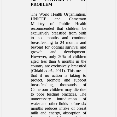
PROBLEM
The World Health Organisation,
UNICEF and Cameroon
Ministry of Public Health
recommended that children be
exclusively breastfed from birth
to six months and continue
breastfeeding to 24 months and
beyond for optimal survival and
growth and development.
However, only 20% of children
aged less than 6 months in the
country are exclusively breastfed
(Chiabi
et al
., 2011). This means
that if no action is taking to
protect, promote and support
breastfeeding, thousands of
Cameroon children may die due
to poor feeding practices. The
unnecessary introduction of
water and other fluids before six
months reduces intake of breast
milk and energy, absorption of