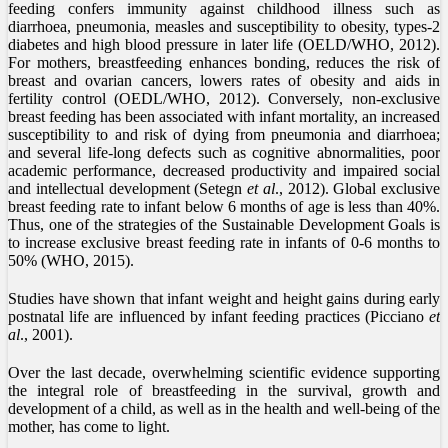
feeding confers immunity against childhood illness such as
diarrhoea, pneumonia, measles and susceptibility to obesity, types-2
diabetes and high blood pressure in later life (OELD/WHO, 2012).
For mothers, breastfeeding enhances bonding, reduces the risk of
breast and ovarian cancers, lowers rates of obesity and aids in
fertility control (OEDL/WHO, 2012). Conversely, non-exclusive
breast feeding has been associated with infant mortality, an increased
susceptibility to and risk of dying from pneumonia and diarrhoea;
and several life-long defects such as cognitive abnormalities, poor
academic performance, decreased productivity and impaired social
and intellectual development (Setegn
et al
., 2012). Global exclusive
breast feeding rate to infant below 6 months of age is less than 40%.
Thus, one of the strategies of the Sustainable Development Goals is
to increase exclusive breast feeding rate in infants of 0-6 months to
50% (WHO, 2015).
Studies have shown that infant weight and height gains during early
postnatal life are influenced by infant feeding practices (Picciano
et
al
., 2001).
Over the last decade, overwhelming scientific evidence supporting
the integral role of breastfeeding in the survival, growth and
development of a child, as well as in the health and well-being of the
mother, has come to light.