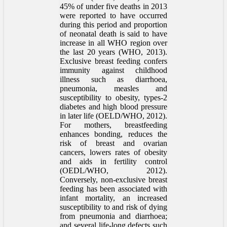
45% of under five deaths in 2013
were reported to have occurred
during this period and proportion
of neonatal death is said to have
increase in all WHO region over
the last 20 years (WHO, 2013).
Exclusive breast feeding confers
immunity against childhood
illness such as diarrhoea,
pneumonia, measles and
susceptibility to obesity, types-2
diabetes and high blood pressure
in later life (OELD/WHO, 2012).
For mothers, breastfeeding
enhances bonding, reduces the
risk of breast and ovarian
cancers, lowers rates of obesity
and aids in fertility control
(OEDL/WHO, 2012).
Conversely, non-exclusive breast
feeding has been associated with
infant mortality, an increased
susceptibility to and risk of dying
from pneumonia and diarrhoea;
and several life-long defects such