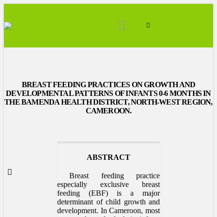
BREAST FEEDING PRACTICES ON GROWTH AND
DEVELOPMENTAL PATTERNS OF INFANTS 0-6 MONTHS IN
THE BAMENDA HEALTH DISTRICT, NORTH-WEST REGION,
CAMEROON.
ABSTRACT
Breast feeding practice
especially exclusive breast
feeding (EBF) is a major
determinant of child growth and
development. In Cameroon, most