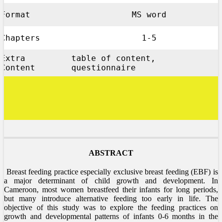
Format
MS word
Chapters
1-5
Extra
table of content,
Content
questionnaire
ABSTRACT
Breast feeding practice especially exclusive breast feeding (EBF) is
a major determinant of child growth and development. In
Cameroon, most women breastfeed their infants for long periods,
but many introduce alternative feeding too early in life. The
objective of this study was to explore the feeding practices on
growth and developmental patterns of infants 0-6 months in the