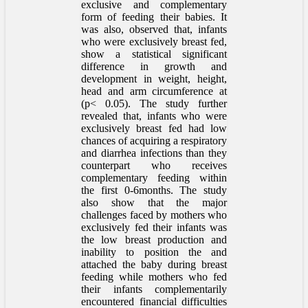
exclusive and complementary
form of feeding their babies. It
was also, observed that, infants
who were exclusively breast fed,
show a statistical significant
difference in growth and
development in weight, height,
head and arm circumference at
(p< 0.05). The study further
revealed that, infants who were
exclusively breast fed had low
chances of acquiring a respiratory
and diarrhea infections than they
counterpart who receives
complementary feeding within
the first 0-6months. The study
also show that the major
challenges faced by mothers who
exclusively fed their infants was
the low breast production and
inability to position the and
attached the baby during breast
feeding while mothers who fed
their infants complementarily
encountered financial difficulties