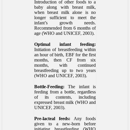
Introduction of other foods to a
baby along with breast milk,
when breast milk alone is no
longer sufficient to meet the
infant’s growth needs.
Recommended from 6 months of
age (WHO and UNICEF, 2003).
Optimal infant feeding:
Initiation of breastfeeding within
an hour of birth, EBF for the first
months, then CF from six
months, with continued
breastfeeding up to two years
(WHO and UNICEF, 2003).
Bottle-Feeding:
The infant is
feeding from a bottle, regardless
of its contents, including
expressed breast milk (WHO and
UNICEF, 2003).
Pre-lacteal feeds:
Any foods
given to a new-born before
initiating breastfeeding (WHO