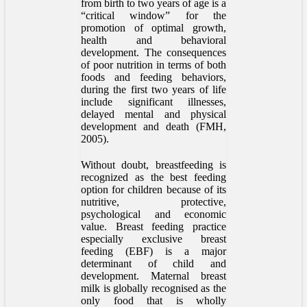
from birth to two years of age is a
“critical window” for the
promotion of optimal growth,
health and behavioral
development. The consequences
of poor nutrition in terms of both
foods and feeding behaviors,
during the first two years of life
include significant illnesses,
delayed mental and physical
development and death (FMH,
2005).
Without doubt, breastfeeding is
recognized as the best feeding
option for children because of its
nutritive, protective,
psychological and economic
value. Breast feeding practice
especially exclusive breast
feeding (EBF) is a major
determinant of child and
development. Maternal breast
milk is globally recognised as the
only food that is wholly