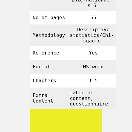
$15
No of pages
55
Descriptive
Methodology
statistics/Chi-
sqaure
Reference
Yes
Format
MS word
Chapters
1-5
table of
Extra
content,
Content
questionnaire