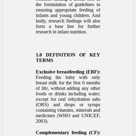
the formulation of guidelines in
ensuring appropriate feeding of
infants and young children. And
lastly, research findings will also
form a base line for further
research in infant nutrition.
1.8 DEFINITION OF KEY
TERMS
Exclusive breastfeeding (EBF):
Feeding the baby with only
breast milk for the first 6 months
of life, without adding any other
foods or drinks including water;
except for oral rehydration salts
(ORS) and drops or syrups
containing vitamins, minerals and
medicines (WHO and UNICEF,
2003).
Complementary feeding (CF):