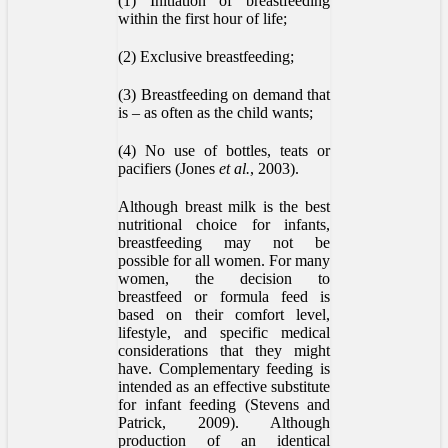
(1) Initiation of breastfeeding
within the first hour of life;
(2) Exclusive breastfeeding;
(3) Breastfeeding on demand that
is – as often as the child wants;
(4) No use of bottles, teats or
pacifiers (Jones
et al.
, 2003).
Although breast milk is the best
nutritional choice for infants,
breastfeeding may not be
possible for all women. For many
women, the decision to
breastfeed or formula feed is
based on their comfort level,
lifestyle, and specific medical
considerations that they might
have. Complementary feeding is
intended as an effective substitute
for infant feeding (Stevens and
Patrick, 2009). Although
production of an identical