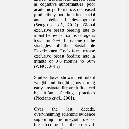
as cognitive abnormalities, poor
academic performance, decreased
productivity and impaired social
and intellectual development
(Setegn
et al
., 2012). Global
exclusive breast feeding rate to
infant below 6 months of age is
less than 40%. Thus, one of the
strategies of the Sustainable
Development Goals is to increase
exclusive breast feeding rate in
infants of 0-6 months to 50%
(WHO, 2015).
Studies have shown that infant
weight and height gains during
early postnatal life are influenced
by infant feeding practices
(Picciano
et al
., 2001).
Over the last decade,
overwhelming scientific evidence
supporting the integral role of
breastfeeding in the survival,