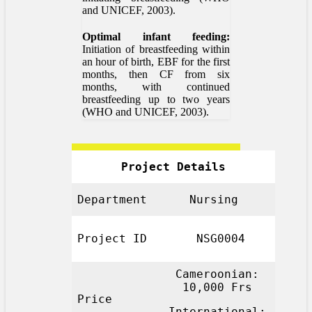
and UNICEF, 2003).
Optimal infant feeding:
Initiation of breastfeeding within
an hour of birth, EBF for the first
months, then CF from six
months, with continued
breastfeeding up to two years
(WHO and UNICEF, 2003).
Project Details
Department
Nursing
Project ID
NSG0004
Cameroonian:
10,000 Frs
Price
International: