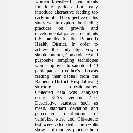
women breastfeed their infants
for long periods, but many
introduce alternative feeding too
early in life. The objective of this
study was to explore the feeding
practices on growth and
developmental patterns of infants
0-6 months in the Bamenda
Health District. In order to
achieve the study objectives, a
simple random, Convenience and
purposive sampling techniques
were employed to sample of 40
participants (mother’s breasts
feeding their babies) from the
Bamenda District Hospital using
structure questionnaires.
Collected data was analyzed
using SPSS version 21.0.
Descriptive statistics such as
mean, standard deviation and
percentage distribution of
variables, t-test and Chi-square
test were calculated. The results
show that mothers practice both