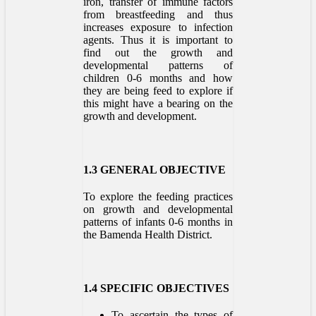
iron, transfer of immune factors
from breastfeeding and thus
increases exposure to infection
agents. Thus it is important to
find out the growth and
developmental patterns of
children 0-6 months and how
they are being feed to explore if
this might have a bearing on the
growth and development.
1.3 GENERAL OBJECTIVE
To explore the feeding practices
on growth and developmental
patterns of infants 0-6 months in
the Bamenda Health District.
1.4 SPECIFIC OBJECTIVES
To ascertain the types of