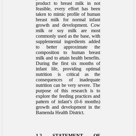
product to breast milk in not
feasible, every effort has been
taken to mimic profile of human
breast milk for normal infant
growth and development. Cow
milk or soy milk are most
commonly used as the base, with
supplemental ingredients added
to better approximate the
composition to human breast
milk and to attain health benefits.
During the first six months of
infant life, providing optimal
nutrition is critical as the
consequences of inadequate
nutrition can be very severe. The
purpose of this research is to
explore the feeding practices and
pattern of infant’s (0-6 months)
growth and development in the
Bamenda Health District.
1.2 STATEMENT OF