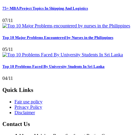
75+ MBA Project Topics In Shipping And Logistics
07/11
Top 10 Major Problems Encountered by Nurses in the Philippines
05/11
Top 10 Problems Faced By University Students In Sri Lanka
04/11
Quick Links
Fair use policy
Privacy Policy
Disclaimer
Contact Us