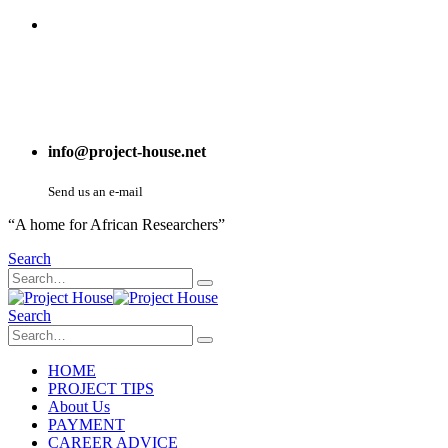
info@project-house.net
Send us an e-mail
“A home for African Researchers”
Search
Search
HOME
PROJECT TIPS
About Us
PAYMENT
CAREER ADVICE