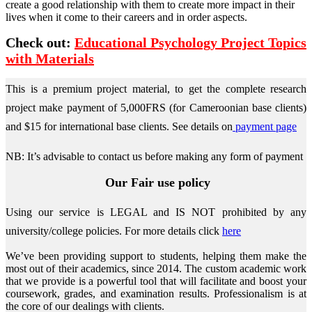
create a good relationship with them to create more impact in their
lives when it come to their careers and in order aspects.
Check out:
Educational Psychology Project Topics
with Materials
This is a premium project material, to get the complete research
project make payment of 5,000FRS (for Cameroonian base clients)
and $15 for international base clients.
See details on
payment page
NB: It’s advisable to contact us before making any form of payment
Our Fair use policy
Using our service is LEGAL and IS NOT prohibited by any
university/college policies.
For more details click
here
We’ve been providing support to students, helping them make the
most out of their academics, since 2014. The custom academic work
that we provide is a powerful tool that will facilitate and boost your
coursework, grades, and examination results. Professionalism is at
the core of our dealings with clients.