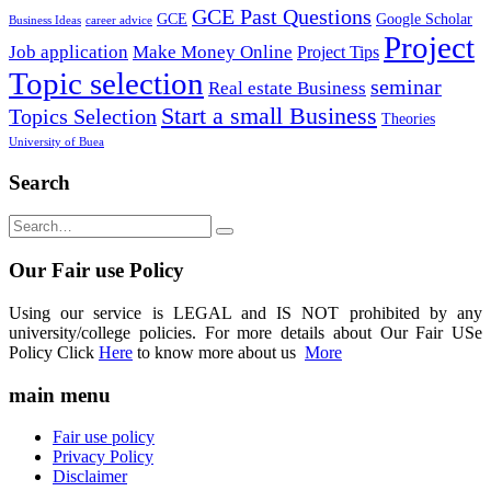
GCE Past Questions
GCE
Google Scholar
Business Ideas
career advice
Project
Job application
Make Money Online
Project Tips
Topic selection
seminar
Real estate Business
Start a small Business
Topics Selection
Theories
University of Buea
Search
Our Fair use Policy
Using our service is LEGAL and IS NOT prohibited by any
university/college policies. For more details about Our Fair USe
Policy Click
Here
to know more about us
More
main menu
Fair use policy
Privacy Policy
Disclaimer