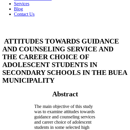
Services
Blog
Contact Us
ATTITUDES TOWARDS GUIDANCE
AND COUNSELING SERVICE AND
THE CAREER CHOICE OF
ADOLESCENT STUDENTS IN
SECONDARY SCHOOLS IN THE BUEA
MUNICIPALITY
Abstract
The main objective of this study
was to examine attitudes towards
guidance and counseling services
and career choice of adolescent
students in some selected high