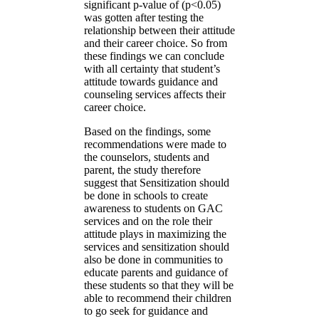
significant p-value of (p<0.05)
was gotten after testing the
relationship between their attitude
and their career choice. So from
these findings we can conclude
with all certainty that student’s
attitude towards guidance and
counseling services affects their
career choice.
Based on the findings, some
recommendations were made to
the counselors, students and
parent, the study therefore
suggest that Sensitization should
be done in schools to create
awareness to students on GAC
services and on the role their
attitude plays in maximizing the
services and sensitization should
also be done in communities to
educate parents and guidance of
these students so that they will be
able to recommend their children
to go seek for guidance and