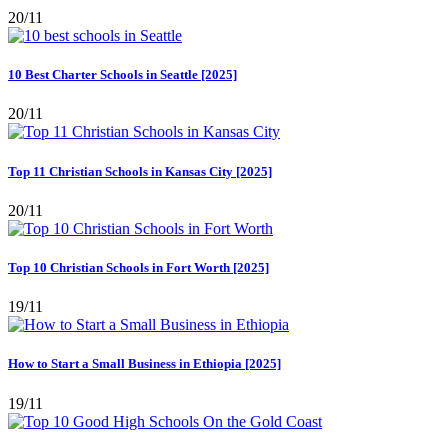
20/11
10 Best Charter Schools in Seattle [2025]
20/11
Top 11 Christian Schools in Kansas City [2025]
20/11
Top 10 Christian Schools in Fort Worth [2025]
19/11
How to Start a Small Business in Ethiopia [2025]
19/11