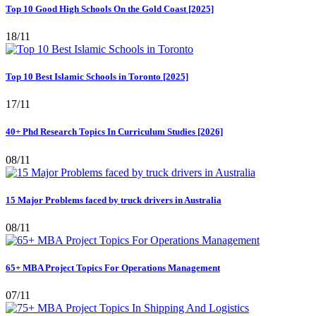
Top 10 Good High Schools On the Gold Coast [2025]
18/11
Top 10 Best Islamic Schools in Toronto [2025]
17/11
40+ Phd Research Topics In Curriculum Studies [2026]
08/11
15 Major Problems faced by truck drivers in Australia
08/11
65+ MBA Project Topics For Operations Management
07/11