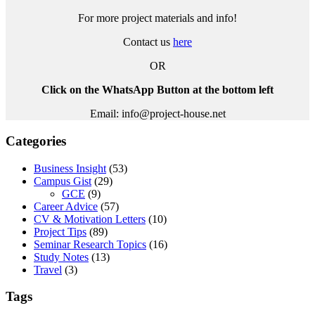
For more project materials and info!
Contact us
here
OR
Click on the WhatsApp Button at the bottom left
Email: info@project-house.net
Categories
Business Insight
(53)
Campus Gist
(29)
GCE
(9)
Career Advice
(57)
CV & Motivation Letters
(10)
Project Tips
(89)
Seminar Research Topics
(16)
Study Notes
(13)
Travel
(3)
Tags