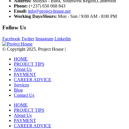
Address:
Molyko - Buea, Southwest Region,Cameroon
Phone:
(+237) 650 068 843
Email:
info@project-house.net
Working Days/Hours:
Mon - Sun / 9:00 AM - 8:00 PM
Follow Us
Facebook
Twitter
Instagram
Linkedin
© Copyright 2025. Project House |
HOME
PROJECT TIPS
About Us
PAYMENT
CAREER ADVICE
Services
Blog
Contact Us
HOME
PROJECT TIPS
About Us
PAYMENT
CAREER ADVICE