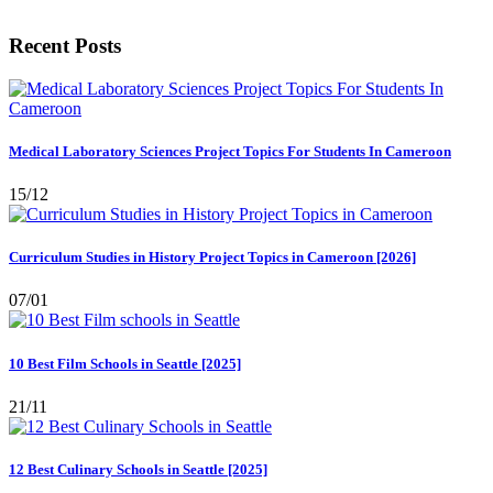
Recent Posts
Medical Laboratory Sciences Project Topics For Students In Cameroon
15/12
Curriculum Studies in History Project Topics in Cameroon [2026]
07/01
10 Best Film Schools in Seattle [2025]
21/11
12 Best Culinary Schools in Seattle [2025]