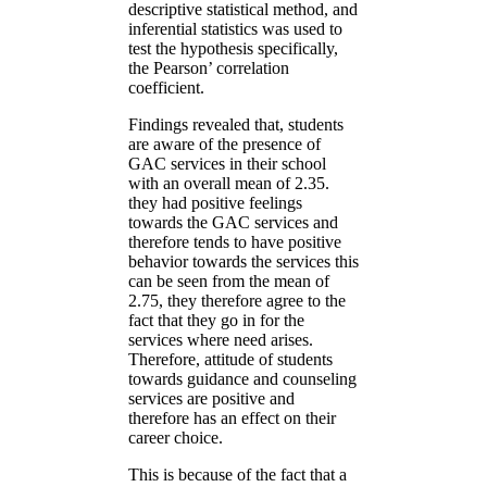
descriptive statistical method, and
inferential statistics was used to
test the hypothesis specifically,
the Pearson’ correlation
coefficient.
Findings revealed that, students
are aware of the presence of
GAC services in their school
with an overall mean of 2.35.
they had positive feelings
towards the GAC services and
therefore tends to have positive
behavior towards the services this
can be seen from the mean of
2.75, they therefore agree to the
fact that they go in for the
services where need arises.
Therefore, attitude of students
towards guidance and counseling
services are positive and
therefore has an effect on their
career choice.
This is because of the fact that a