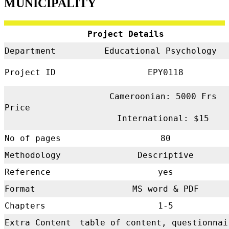
MUNICIPALITY
Project Details
Department
Educational Psychology
Project ID
EPY0118
Cameroonian: 5000 Frs
Price
International: $15
No of pages
80
Methodology
Descriptive
Reference
yes
Format
MS word & PDF
Chapters
1-5
Extra Content
table of content, questionnai