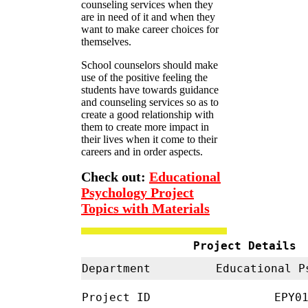
counseling services when they
are in need of it and when they
want to make career choices for
themselves.
School counselors should make
use of the positive feeling the
students have towards guidance
and counseling services so as to
create a good relationship with
them to create more impact in
their lives when it come to their
careers and in order aspects.
Check out:
Educational
Psychology Project
Topics with Materials
Project Details
Department
Educational 
Project ID
EPY01