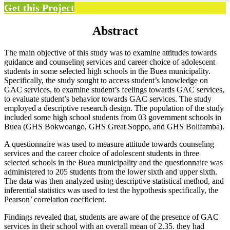
Get this Project
Abstract
The main objective of this study was to examine attitudes towards
guidance and counseling services and career choice of adolescent
students in some selected high schools in the Buea municipality.
Specifically, the study sought to access student’s knowledge on
GAC services, to examine student’s feelings towards GAC services,
to evaluate student’s behavior towards GAC services. The study
employed a descriptive research design. The population of the study
included some high school students from 03 government schools in
Buea (GHS Bokwoango, GHS Great Soppo, and GHS Bolifamba).
A questionnaire was used to measure attitude towards counseling
services and the career choice of adolescent students in three
selected schools in the Buea municipality and the questionnaire was
administered to 205 students from the lower sixth and upper sixth.
The data was then analyzed using descriptive statistical method, and
inferential statistics was used to test the hypothesis specifically, the
Pearson’ correlation coefficient.
Findings revealed that, students are aware of the presence of GAC
services in their school with an overall mean of 2.35. they had