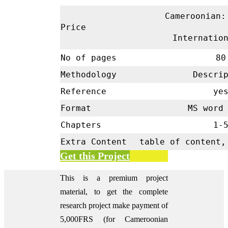
Cameroonian:
Price
Internatio
No of pages
80
Methodology
Descrip
Reference
ye
Format
MS word 
Chapters
1-
Extra Content
table of content,
Get this Project
This is a premium project
material, to get the complete
research project make payment of
5,000FRS (for Cameroonian