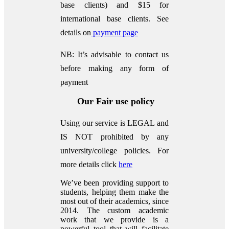
base clients) and $15 for
international base clients.
See
details on
payment page
NB: It’s advisable to contact us
before making any form of
payment
Our Fair use policy
Using our service is LEGAL and
IS NOT prohibited by any
university/college policies.
For
more details click
here
We’ve been providing support to
students, helping them make the
most out of their academics, since
2014. The custom academic
work that we provide is a
powerful tool that will facilitate