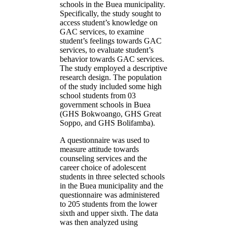
schools in the Buea municipality.
Specifically, the study sought to
access student’s knowledge on
GAC services, to examine
student’s feelings towards GAC
services, to evaluate student’s
behavior towards GAC services.
The study employed a descriptive
research design. The population
of the study included some high
school students from 03
government schools in Buea
(GHS Bokwoango, GHS Great
Soppo, and GHS Bolifamba).
A questionnaire was used to
measure attitude towards
counseling services and the
career choice of adolescent
students in three selected schools
in the Buea municipality and the
questionnaire was administered
to 205 students from the lower
sixth and upper sixth. The data
was then analyzed using