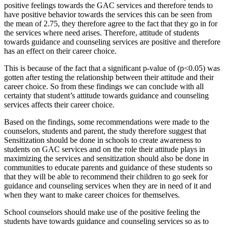
positive feelings towards the GAC services and therefore tends to
have positive behavior towards the services this can be seen from
the mean of 2.75, they therefore agree to the fact that they go in for
the services where need arises. Therefore, attitude of students
towards guidance and counseling services are positive and therefore
has an effect on their career choice.
This is because of the fact that a significant p-value of (p<0.05) was
gotten after testing the relationship between their attitude and their
career choice. So from these findings we can conclude with all
certainty that student’s attitude towards guidance and counseling
services affects their career choice.
Based on the findings, some recommendations were made to the
counselors, students and parent, the study therefore suggest that
Sensitization should be done in schools to create awareness to
students on GAC services and on the role their attitude plays in
maximizing the services and sensitization should also be done in
communities to educate parents and guidance of these students so
that they will be able to recommend their children to go seek for
guidance and counseling services when they are in need of it and
when they want to make career choices for themselves.
School counselors should make use of the positive feeling the
students have towards guidance and counseling services so as to