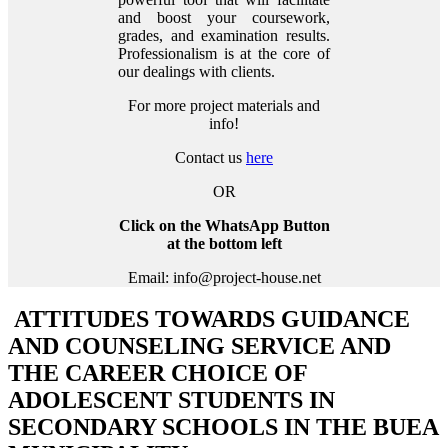
and boost your coursework,
grades, and examination results.
Professionalism is at the core of
our dealings with clients.
For more project materials and
info!
Contact us
here
OR
Click on the WhatsApp Button
at the bottom left
Email: info@project-house.net
ATTITUDES TOWARDS GUIDANCE
AND COUNSELING SERVICE AND
THE CAREER CHOICE OF
ADOLESCENT STUDENTS IN
SECONDARY SCHOOLS IN THE BUEA