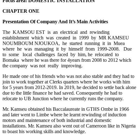
Focus area: DOMESTIC INSTALLATION
CHAPTER ONE
Presentation Of Company And It’s Main Activities
The KAMSOU EST is an electrical and rewinding
establishment which was created in 1999 by MR KAMSEU
NOUMBOUM NJOUKOA, he started running it in Muea
where he was managing it by himself from 1999-2008. Due
to some local challenges faced by him, he relocated to
Bomaka where he was there for 4years from 2008 to 2012 which
the company was not really improving.
He made one of his friends who was not also stable and they had to
join to work together at Clerks quarters where he works with him
for 5 years from 2012-2019. In 2019, he decided to settle back alone
due to the little finance he had saved. Consequently he had to
relocate to UB Junction where he currently runs the company.
Mr. Kamseu obtained his Baccalaureate in GTHS Ombe in 1966
and later went to Limbe where he learnt rewinding of induction
motors and maintenance of both industrial and domestic
installations. Mr. Kamseu also went out of Cameroon like in Nigeria
to boast his working skills and knowledge.