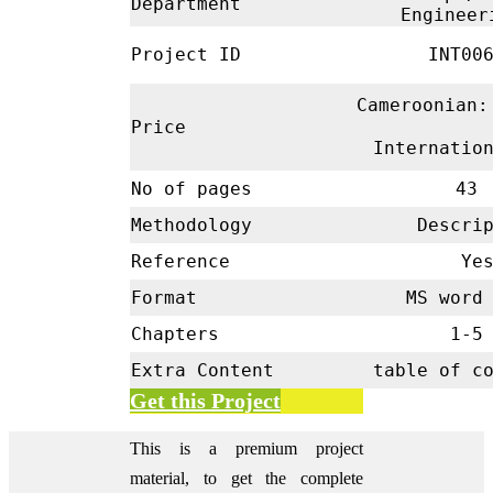
Department
Enginee
Project ID
INT00
Cameroonian:
Price
Internatio
No of pages
43
Methodology
Descrip
Reference
Ye
Format
MS word 
Chapters
1-
Extra Content
table of c
Get this Project
This is a premium project
material, to get the complete