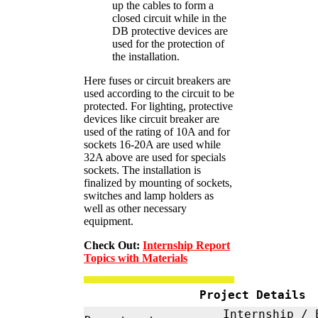
up the cables to form a
closed circuit while in the
DB protective devices are
used for the protection of
the installation.
Here fuses or circuit breakers are
used according to the circuit to be
protected. For lighting, protective
devices like circuit breaker are
used of the rating of 10A and for
sockets 16-20A are used while
32A above are used for specials
sockets. The installation is
finalized by mounting of sockets,
switches and lamp holders as
well as other necessary
equipment.
Check Out:
Internship Report
Topics with Materials
Project Details
Internship / 