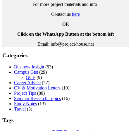
For more project materials and info!
Contact us
here
OR
Click on the WhatsApp Button at the bottom left
Email: info@project-house.net
Categories
Business Insight
(53)
Campus Gist
(29)
GCE
(9)
Career Advice
(57)
CV & Motivation Letters
(10)
Project Tips
(89)
Seminar Research Topics
(16)
Study Notes
(13)
Travel
(3)
Tags