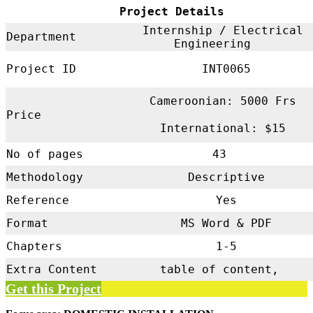
Project Details
Internship / Electrical
Department
Engineering
Project ID
INT0065
Cameroonian: 5000 Frs
Price
International: $15
No of pages
43
Methodology
Descriptive
Reference
Yes
Format
MS Word & PDF
Chapters
1-5
Extra Content
table of content,
Get this Project