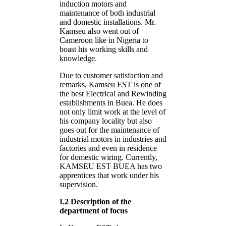
induction motors and
maintenance of both industrial
and domestic installations. Mr.
Kamseu also went out of
Cameroon like in Nigeria to
boast his working skills and
knowledge.
Due to customer satisfaction and
remarks, Kamseu EST is one of
the best Electrical and Rewinding
establishments in Buea. He does
not only limit work at the level of
his company locality but also
goes out for the maintenance of
industrial motors in industries and
factories and even in residence
for domestic wiring. Currently,
KAMSEU EST BUEA has two
apprentices that work under his
supervision.
I.2 Description of the
department of focus