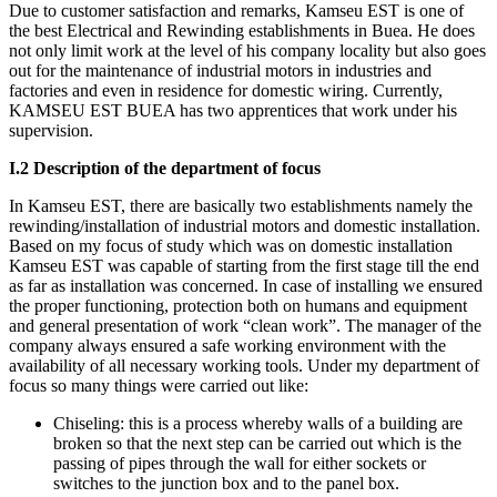
Due to customer satisfaction and remarks, Kamseu EST is one of
the best Electrical and Rewinding establishments in Buea. He does
not only limit work at the level of his company locality but also goes
out for the maintenance of industrial motors in industries and
factories and even in residence for domestic wiring. Currently,
KAMSEU EST BUEA has two apprentices that work under his
supervision.
I.2 Description of the department of focus
In Kamseu EST, there are basically two establishments namely the
rewinding/installation of industrial motors and domestic installation.
Based on my focus of study which was on domestic installation
Kamseu EST was capable of starting from the first stage till the end
as far as installation was concerned. In case of installing we ensured
the proper functioning, protection both on humans and equipment
and general presentation of work “clean work”. The manager of the
company always ensured a safe working environment with the
availability of all necessary working tools. Under my department of
focus so many things were carried out like:
Chiseling: this is a process whereby walls of a building are
broken so that the next step can be carried out which is the
passing of pipes through the wall for either sockets or
switches to the junction box and to the panel box.