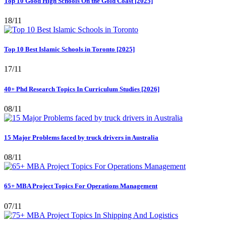
Top 10 Good High Schools On the Gold Coast [2025]
18/11
Top 10 Best Islamic Schools in Toronto [2025]
17/11
40+ Phd Research Topics In Curriculum Studies [2026]
08/11
15 Major Problems faced by truck drivers in Australia
08/11
65+ MBA Project Topics For Operations Management
07/11