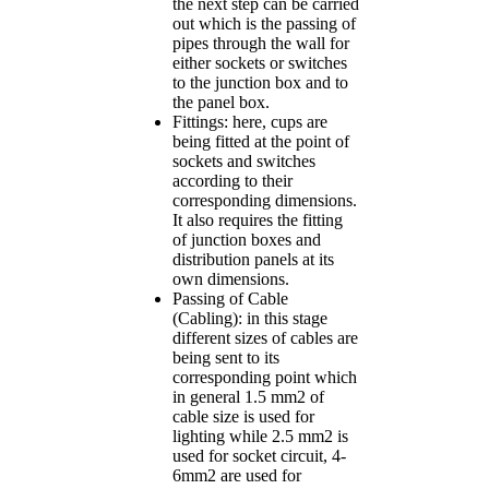
the next step can be carried
out which is the passing of
pipes through the wall for
either sockets or switches
to the junction box and to
the panel box.
Fittings: here, cups are
being fitted at the point of
sockets and switches
according to their
corresponding dimensions.
It also requires the fitting
of junction boxes and
distribution panels at its
own dimensions.
Passing of Cable
(Cabling): in this stage
different sizes of cables are
being sent to its
corresponding point which
in general 1.5 mm2 of
cable size is used for
lighting while 2.5 mm2 is
used for socket circuit, 4-
6mm2 are used for