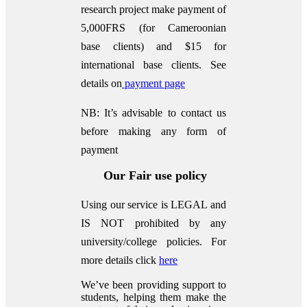
research project make payment of
5,000FRS (for Cameroonian
base clients) and $15 for
international base clients.
See
details on
payment page
NB: It’s advisable to contact us
before making any form of
payment
Our Fair use policy
Using our service is LEGAL and
IS NOT prohibited by any
university/college policies.
For
more details click
here
We’ve been providing support to
students, helping them make the