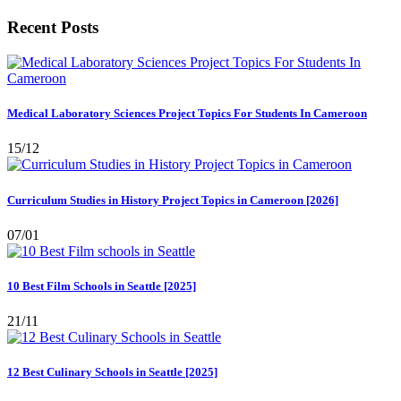
Recent Posts
Medical Laboratory Sciences Project Topics For Students In Cameroon
15/12
Curriculum Studies in History Project Topics in Cameroon [2026]
07/01
10 Best Film Schools in Seattle [2025]
21/11
12 Best Culinary Schools in Seattle [2025]