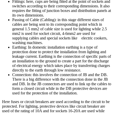
Fittings: here, cups are being fitted at the point of sockets and
switches according to their corresponding dimensions. It also
requires the fitting of junction boxes and distribution panels at
its own dimensions.
Passing of Cable (Cabling): in this stage different sizes of
cables are being sent to its corresponding point which in
general 1.5 mm2 of cable size is used for lighting while 2.5
mm2 is used for socket circuit, 4-6mm2 are used for
supplying cables and special sockets like electric cookers,
washing machines.
Earthing: In domestic installation earthing is a type of
protection done to protect the installation from lighting and
leakage current. Earthing is the connection of specific parts of
an installation to the ground to create a part for the discharge
of electrical energy which takes place by transferring charges
directly to the earth through low resistance.
Connection: this involves the connection of JB and the DB.
There is a big difference with the connection done in the JB
and DB. In the JB connectors are used to link up the cables to
form a closed circuit while in the DB protective devices are
used for the protection of the installation.
Here fuses or circuit breakers are used according to the circuit to be
protected. For lighting, protective devices like circuit breaker are
used of the rating of 10A and for sockets 16-20A are used while