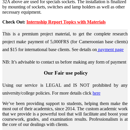
32A above are used for specials sockets. The installation is finalized
by mounting of sockets, switches and lamp holders as well as other
necessary equipment.
Check Out:
Internship Report Topics with Materials
This is a premium project material, to get the complete research
project make payment of 5,000FRS (for Cameroonian base clients)
and $15 for international base clients.
See details on
payment page
NB: It’s advisable to contact us before making any form of payment
Our Fair use policy
Using our service is LEGAL and IS NOT prohibited by any
university/college policies.
For more details click
here
We’ve been providing support to students, helping them make the
most out of their academics, since 2014. The custom academic work
that we provide is a powerful tool that will facilitate and boost your
coursework, grades, and examination results. Professionalism is at
the core of our dealings with clients.