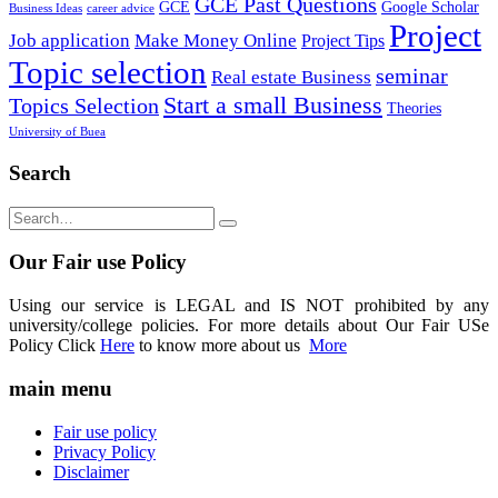
GCE Past Questions
GCE
Google Scholar
Business Ideas
career advice
Project
Job application
Make Money Online
Project Tips
Topic selection
seminar
Real estate Business
Start a small Business
Topics Selection
Theories
University of Buea
Search
Our Fair use Policy
Using our service is LEGAL and IS NOT prohibited by any
university/college policies. For more details about Our Fair USe
Policy Click
Here
to know more about us
More
main menu
Fair use policy
Privacy Policy
Disclaimer