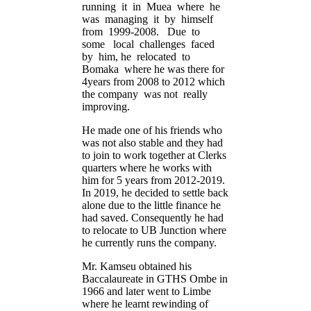
running it in Muea where he
was managing it by himself
from 1999-2008. Due to
some local challenges faced
by him, he relocated to
Bomaka where he was there for
4years from 2008 to 2012 which
the company was not really
improving.
He made one of his friends who
was not also stable and they had
to join to work together at Clerks
quarters where he works with
him for 5 years from 2012-2019.
In 2019, he decided to settle back
alone due to the little finance he
had saved. Consequently he had
to relocate to UB Junction where
he currently runs the company.
Mr. Kamseu obtained his
Baccalaureate in GTHS Ombe in
1966 and later went to Limbe
where he learnt rewinding of