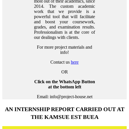
most out of their academics, since
2014. The custom academic
work that we provide is a
powerful tool that will facilitate
and boost your coursework,
grades, and examination results.
Professionalism is at the core of
our dealings with clients.
For more project materials and
info!
Contact us
here
OR
Click on the WhatsApp Button
at the bottom left
Email: info@project-house.net
AN INTERNSHIP REPORT CARRIED OUT AT
THE KAMSUE EST BUEA