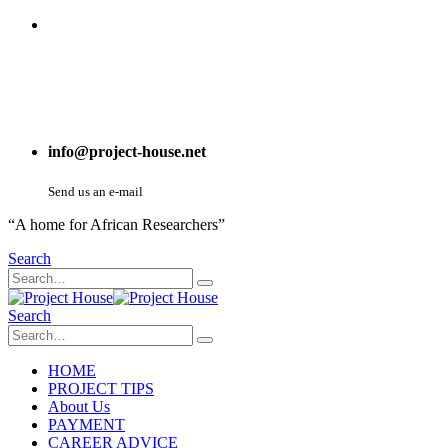
info@project-house.net
Send us an e-mail
“A home for African Researchers”
Search
Search
HOME
PROJECT TIPS
About Us
PAYMENT
CAREER ADVICE