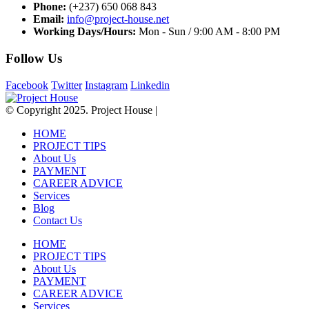
Phone:
(+237) 650 068 843
Email:
info@project-house.net
Working Days/Hours:
Mon - Sun / 9:00 AM - 8:00 PM
Follow Us
Facebook
Twitter
Instagram
Linkedin
© Copyright 2025. Project House |
HOME
PROJECT TIPS
About Us
PAYMENT
CAREER ADVICE
Services
Blog
Contact Us
HOME
PROJECT TIPS
About Us
PAYMENT
CAREER ADVICE
Services