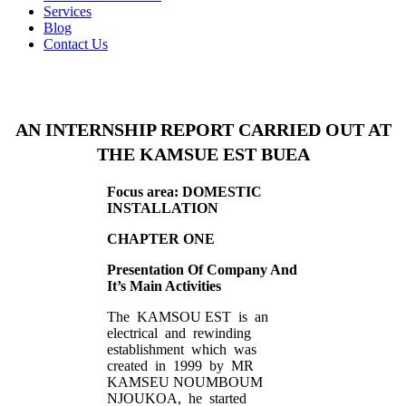
Services
Blog
Contact Us
AN INTERNSHIP REPORT CARRIED OUT AT
THE KAMSUE EST BUEA
Focus area: DOMESTIC
INSTALLATION
CHAPTER ONE
Presentation Of Company And
It’s Main Activities
The KAMSOU EST is an
electrical and rewinding
establishment which was
created in 1999 by MR
KAMSEU NOUMBOUM
NJOUKOA, he started