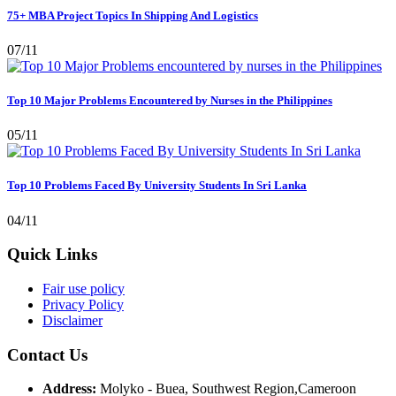
75+ MBA Project Topics In Shipping And Logistics
07/11
Top 10 Major Problems Encountered by Nurses in the Philippines
05/11
Top 10 Problems Faced By University Students In Sri Lanka
04/11
Quick Links
Fair use policy
Privacy Policy
Disclaimer
Contact Us
Address:
Molyko - Buea, Southwest Region,Cameroon