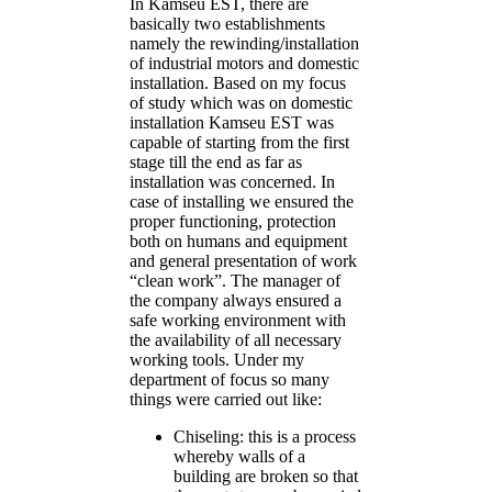
In Kamseu EST, there are
basically two establishments
namely the rewinding/installation
of industrial motors and domestic
installation. Based on my focus
of study which was on domestic
installation Kamseu EST was
capable of starting from the first
stage till the end as far as
installation was concerned. In
case of installing we ensured the
proper functioning, protection
both on humans and equipment
and general presentation of work
“clean work”. The manager of
the company always ensured a
safe working environment with
the availability of all necessary
working tools. Under my
department of focus so many
things were carried out like:
Chiseling: this is a process
whereby walls of a
building are broken so that