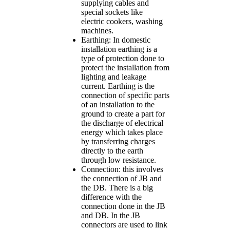
supplying cables and
special sockets like
electric cookers, washing
machines.
Earthing: In domestic
installation earthing is a
type of protection done to
protect the installation from
lighting and leakage
current. Earthing is the
connection of specific parts
of an installation to the
ground to create a part for
the discharge of electrical
energy which takes place
by transferring charges
directly to the earth
through low resistance.
Connection: this involves
the connection of JB and
the DB. There is a big
difference with the
connection done in the JB
and DB. In the JB
connectors are used to link