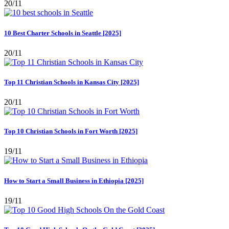
20/11
10 Best Charter Schools in Seattle [2025]
20/11
Top 11 Christian Schools in Kansas City [2025]
20/11
Top 10 Christian Schools in Fort Worth [2025]
19/11
How to Start a Small Business in Ethiopia [2025]
19/11