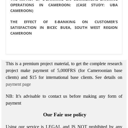
OPERATIONS IN CAMEROON: (CASE STUDY: UBA
CAMEROON)
THE EFFECT OF E-BANKING ON CUSTOMER’S
SATISFACTION
IN BICEC BUEA, SOUTH WEST REGION
CAMEROON
This is a premium project material, to get the complete research
project make payment of 5,000FRS (for Cameroonian base
clients) and $15 for international base clients.
See details on
payment page
NB: It’s advisable to contact us before making any form of
payment
Our Fair use policy
Using our service is LEGAL and IS NOT prohibited by any