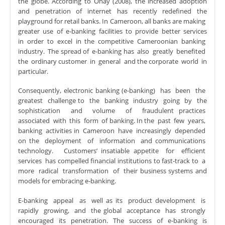
the globe. According to Onay (2008), the increased adoption
and penetration of internet has recently redefined the
playground for retail banks. In Cameroon, all banks are making
greater use of e-banking facilities to provide better services
in order to excel in the competitive Cameroonian banking
industry. The spread of e-banking has also greatly benefited
the ordinary customer in general and the corporate world in
particular.
Consequently, electronic banking (e-banking) has been the
greatest challenge to the banking industry going by the
sophistication and volume of fraudulent practices
associated with this form of banking. In the past few years,
banking activities in Cameroon have increasingly depended
on the deployment of information and communications
technology. Customers’ insatiable appetite for efficient
services has compelled financial institutions to fast-track to a
more radical transformation of their business systems and
models for embracing e-banking.
E-banking appeal as well as its product development is
rapidly growing, and the global acceptance has strongly
encouraged its penetration. The success of e-banking is