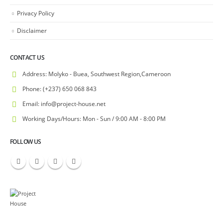
Privacy Policy
Disclaimer
CONTACT US
Address:
Molyko - Buea, Southwest Region,Cameroon
Phone:
(+237) 650 068 843
Email:
info@project-house.net
Working Days/Hours:
Mon - Sun / 9:00 AM - 8:00 PM
FOLLOW US