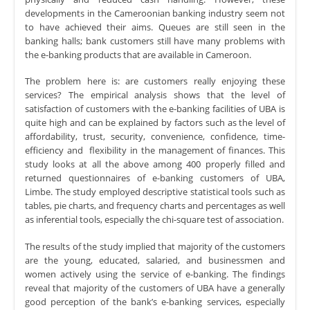
developments in the Cameroonian banking industry seem not
to have achieved their aims. Queues are still seen in the
banking halls; bank customers still have many problems with
the e-banking products that are available in Cameroon.
The problem here is: are customers really enjoying these
services? The empirical analysis shows that the level of
satisfaction of customers with the e-banking facilities of UBA is
quite high and can be explained by factors such as the level of
affordability, trust, security, convenience, confidence, time-
efficiency and flexibility in the management of finances. This
study looks at all the above among 400 properly filled and
returned questionnaires of e-banking customers of
UBA,
Limbe
. The study employed descriptive statistical tools such as
tables, pie charts, and frequency charts and percentages as well
as inferential tools, especially the chi-square test of association.
The results of the study implied that majority of the customers
are the young, educated, salaried, and businessmen and
women actively using the service of e-banking. The findings
reveal that majority of the customers of UBA have a generally
good perception of the bank’s e-banking services, especially