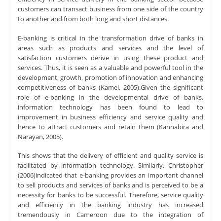
customers can transact business from one side of the country
to another and from both long and short distances.
E-banking is critical in the transformation drive of banks in
areas such as products and services and the level of
satisfaction customers derive in using these product and
services. Thus, it is seen as a valuable and powerful tool in the
development, growth, promotion of innovation and enhancing
competitiveness of banks (Kamel, 2005).Given the significant
role of e-banking in the developmental drive of banks,
information technology has been found to lead to
improvement in business efficiency and service quality and
hence to attract customers and retain them (Kannabira and
Narayan, 2005).
This shows that the delivery of efficient and quality service is
facilitated by information technology. Similarly, Christopher
(2006)indicated that e-banking provides an important channel
to sell products and services of banks and is perceived to be a
necessity for banks to be successful. Therefore, service quality
and efficiency in the banking industry has increased
tremendously in Cameroon due to the integration of