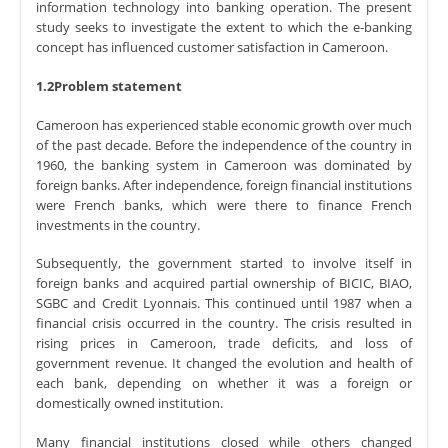
information technology into banking operation. The present
study seeks to investigate the extent to which the e-banking
concept has influenced customer satisfaction in Cameroon.
1.2Problem statement
Cameroon has experienced stable economic growth over much
of the past decade. Before the independence of the country in
1960, the banking system in Cameroon was dominated by
foreign banks. After independence, foreign financial institutions
were French banks, which were there to finance French
investments in the country.
Subsequently, the government started to involve itself in
foreign banks and acquired partial ownership of BICIC, BIAO,
SGBC and Credit Lyonnais. This continued until 1987 when a
financial crisis occurred in the country. The crisis resulted in
rising prices in Cameroon, trade deficits, and loss of
government revenue. It changed the evolution and health of
each bank, depending on whether it was a foreign or
domestically owned institution.
Many financial institutions closed while others changed