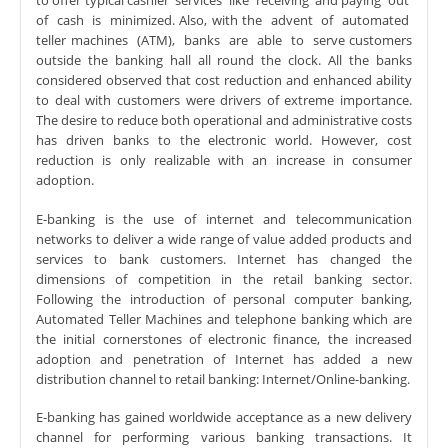
to offer typical cashier services like receiving and paying out
of cash is minimized. Also, with the advent of automated
teller machines (ATM), banks are able to serve customers
outside the banking hall all round the clock. All the banks
considered observed that cost reduction and enhanced ability
to deal with customers were drivers of extreme importance.
The desire to reduce both operational and administrative costs
has driven banks to the electronic world. However, cost
reduction is only realizable with an increase in consumer
adoption.
E-banking is the use of internet and telecommunication
networks to deliver a wide range of value added products and
services to bank customers. Internet has changed the
dimensions of competition in the retail banking sector.
Following the introduction of personal computer banking,
Automated Teller Machines and telephone banking which are
the initial cornerstones of electronic finance, the increased
adoption and penetration of Internet has added a new
distribution channel to retail banking: Internet/Online-banking.
E-banking has gained worldwide acceptance as a new delivery
channel for performing various banking transactions. It