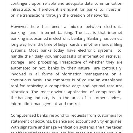
contingent upon reliable and adequate data communication
infrastructure. Therefore, it is efficient for banks to invest in
online transactions through the creation of networks.
However, there has been a mix-up between electronic
banking and internet banking. The fact is that internet
banking is subsumed in electronic banking. Banking has come a
long way from the time of ledger cards and other manual filing
systems. Most banks today have electronic systems to
handle their daily voluminous tasks of information retrieval,
storage and processing. Irrespective of whether they are
automated or not, banks by their nature are continually
involved in all forms of information management on a
continuous basis. The computer is of course an established
tool for achieving a competitive edge and optimal resource
allocation. The most obvious application of computers in
the banking industry is in the area of customer services,
information management and control.
Computerized banks respond to requests from customers for
statement of accounts, balance and account activity enquiries.
With signature and image verification systems, the time taken