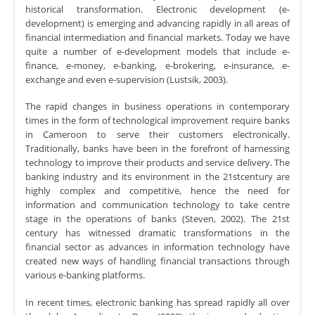
historical transformation. Electronic development (e-
development) is emerging and advancing rapidly in all areas of
financial intermediation and financial markets. Today we have
quite a number of e-development models that include e-
finance, e-money, e-banking, e-brokering, e-insurance, e-
exchange and even e-supervision (Lustsik, 2003).
The rapid changes in business operations in contemporary
times in the form of technological improvement require banks
in Cameroon to serve their customers electronically.
Traditionally, banks have been in the forefront of harnessing
technology to improve their products and service delivery. The
banking industry and its environment in the 21stcentury are
highly complex and competitive, hence the need for
information and communication technology to take centre
stage in the operations of banks (Steven, 2002). The 21st
century has witnessed dramatic transformations in the
financial sector as advances in information technology have
created new ways of handling financial transactions through
various e-banking platforms.
In recent times, electronic banking has spread rapidly all over