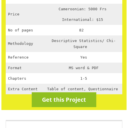
Cameroonian: 5000 Frs
Price
International: $15
No of pages
82
Descriptive Statistics/ Chi-
Methodology
Square
Reference
Yes
Format
MS word & PDF
Chapters
1-5
Extra Content
Table of content, Questionnaire
Get this Project