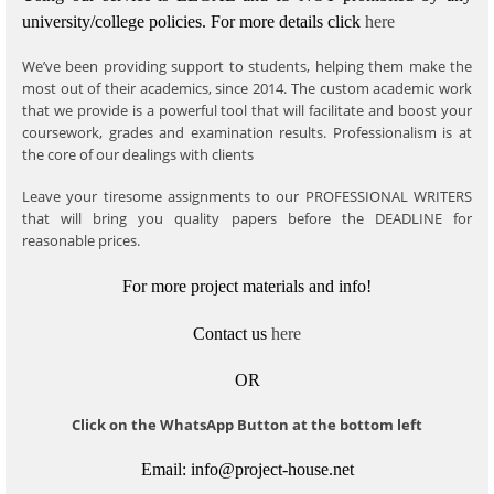
university/college policies.
For more details click
here
We’ve been providing support to students, helping them make the
most out of their academics, since 2014. The custom academic work
that we provide is a powerful tool that will facilitate and boost your
coursework, grades and examination results. Professionalism is at
the core of our dealings with clients
Leave your tiresome assignments to our PROFESSIONAL WRITERS
that will bring you quality papers before the DEADLINE for
reasonable prices.
For more project materials and info!
Contact us
here
OR
Click on the WhatsApp Button at the bottom left
Email: info@project-house.net