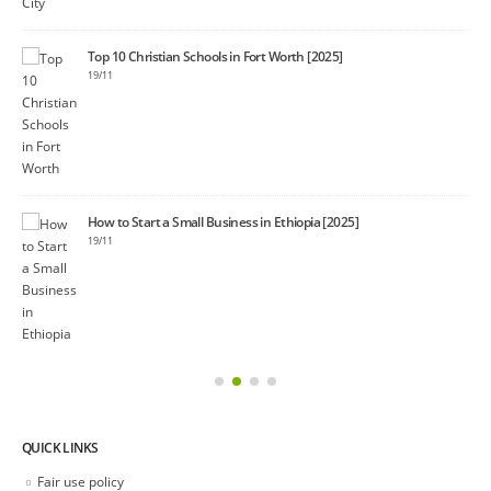
Top 10 Christian Schools in Fort Worth [2025]
19/11
40+
08/1
How to Start a Small Business in Ethiopia [2025]
19/11
QUICK LINKS
Fair use policy