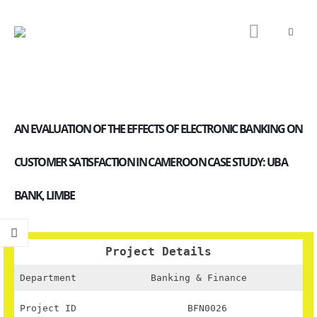
AN EVALUATION OF THE EFFECTS OF ELECTRONIC BANKING ON
CUSTOMER SATISFACTION IN CAMEROON CASE STUDY: UBA
BANK, LIMBE
Project Details
Department
Banking & Finance
Project ID
BFN0026