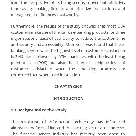
from the perspective of its being secure, convenient, effective,
time-saving, making flexible and effective transactions and
management of finances trustworthy.
Furthermore, the results of the study showed that most UBA
customers make use of the bank’s e-banking products for three
major reasons: ease of use, ability to reduce transaction time
and security and accessibility. More so, it was found that the e-
banking service with the highest level of customer satisfaction
is SMS alert, followed by ATM machines, with the least being
point of sale (POS) but also that there is a higher level of
customer satisfaction when the e-banking products are
combined than when used in isolation.
CHAPTER ONE
INTRODUCTION
1.1 Background to the Study
The revolution of information technology has influenced
almost every facet of life, and the banking sector a lot more so.
The financial service industry has recently been open to