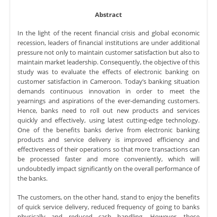
Abstract
In the light of the recent financial crisis and global economic
recession, leaders of financial institutions are under additional
pressure not only to maintain customer satisfaction but also to
maintain market leadership. Consequently, the objective of this
study was to evaluate the effects of electronic banking on
customer satisfaction in Cameroon. Today’s banking situation
demands continuous innovation in order to meet the
yearnings and aspirations of the ever-demanding customers.
Hence, banks need to roll out new products and services
quickly and effectively, using latest cutting-edge technology.
One of the benefits banks derive from electronic banking
products and service delivery is improved efficiency and
effectiveness of their operations so that more transactions can
be processed faster and more conveniently, which will
undoubtedly impact significantly on the overall performance of
the banks.
The customers, on the other hand, stand to enjoy the benefits
of quick service delivery, reduced frequency of going to banks
physically and reduced cash handling. However, these