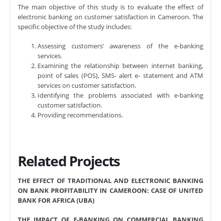
The main objective of this study is to evaluate the effect of
electronic banking on customer satisfaction in Cameroon. The
specific objective of the study includes:
Assessing customers’ awareness of the e-banking
services.
Examining the relationship between internet banking,
point of sales (POS), SMS- alert e- statement and ATM
services on customer satisfaction.
Identifying the problems associated with e-banking
customer satisfaction.
Providing recommendations.
Related Projects
THE EFFECT OF TRADITIONAL AND ELECTRONIC BANKING
ON BANK PROFITABILITY IN CAMEROON: CASE OF UNITED
BANK FOR AFRICA (UBA)
THE IMPACT OF E-BANKING ON COMMERCIAL BANKING