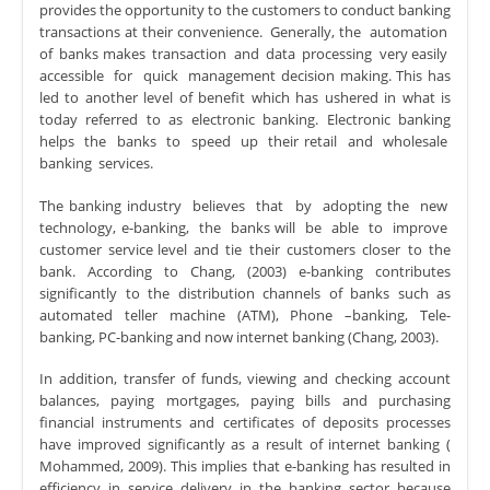
provides the opportunity to the customers to conduct banking
transactions at their convenience. Generally, the automation
of banks makes transaction and data processing very easily
accessible for quick management decision making. This has
led to another level of benefit which has ushered in what is
today referred to as electronic banking. Electronic banking
helps the banks to speed up their retail and wholesale
banking services.
The banking industry believes that by adopting the new
technology, e-banking, the banks will be able to improve
customer service level and tie their customers closer to the
bank. According to Chang, (2003) e-banking contributes
significantly to the distribution channels of banks such as
automated teller machine (ATM), Phone –banking, Tele-
banking, PC-banking and now internet banking (Chang, 2003).
In addition, transfer of funds, viewing and checking account
balances, paying mortgages, paying bills and purchasing
financial instruments and certificates of deposits processes
have improved significantly as a result of internet banking (
Mohammed, 2009). This implies that e-banking has resulted in
efficiency in service delivery in the banking sector because