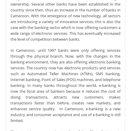
ownership. Several other banks have been established in the
country since then, thus an increase in the number of banks in
Cameroon. With the emergence of new technology, all sectors
are introducing a variety of innovative services; this is also the
case with the banking sector which is now offering customers a
wide range of electronic services. This has eventually increased
the level of competition between banks.
In Cameroon, until 1997 banks were only offering services
through the physical branch. Now, with the changes in the
banking environment, they are also offering electronic banking
services. The country now has electronic products and services
such as Automated Teller Machines (ATMs), SMS banking,
Internet banking, Point of Sales (POS) machines, and telephone
banking. In many banks throughout the world, e-banking is
now the focal area of bankers because it reduces the cost of
doing transactions, attracts new customers, makes
transactions faster than before, creates new markets, and
enhances service quality. In Cameroon, e-banking is a new
industry and consumer acceptance and use of e-banking is still
limited.