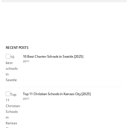
RECENT POSTS
10 Best Charter Schools in Seattle [2025]
20/11
Top 11 Christian Schools in Kansas City [2025]
20/11
]