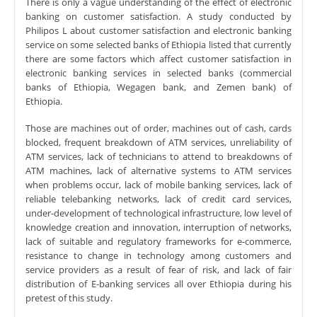
There is only a vague understanding of the effect of electronic
banking on customer satisfaction. A study conducted by
Philipos L about customer satisfaction and electronic banking
service on some selected banks of Ethiopia listed that currently
there are some factors which affect customer satisfaction in
electronic banking services in selected banks (commercial
banks of Ethiopia, Wegagen bank, and Zemen bank) of
Ethiopia.
Those are machines out of order, machines out of cash, cards
blocked, frequent breakdown of ATM services, unreliability of
ATM services, lack of technicians to attend to breakdowns of
ATM machines, lack of alternative systems to ATM services
when problems occur, lack of mobile banking services, lack of
reliable telebanking networks, lack of credit card services,
under-development of technological infrastructure, low level of
knowledge creation and innovation, interruption of networks,
lack of suitable and regulatory frameworks for e-commerce,
resistance to change in technology among customers and
service providers as a result of fear of risk, and lack of fair
distribution of E-banking services all over Ethiopia during his
pretest of this study.