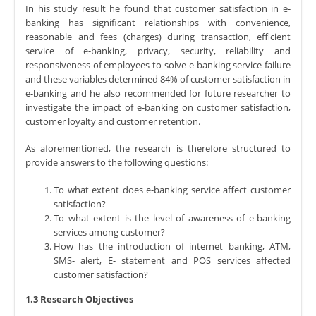
In his study result he found that customer satisfaction in e-
banking has significant relationships with convenience,
reasonable and fees (charges) during transaction, efficient
service of e-banking, privacy, security, reliability and
responsiveness of employees to solve e-banking service failure
and these variables determined 84% of customer satisfaction in
e-banking and he also recommended for future researcher to
investigate the impact of e-banking on customer satisfaction,
customer loyalty and customer retention.
As aforementioned, the research is therefore structured to
provide answers to the following questions:
To what extent does e-banking service affect customer
satisfaction?
To what extent is the level of awareness of e-banking
services among customer?
How has the introduction of internet banking, ATM,
SMS- alert, E- statement and POS services affected
customer satisfaction?
1.3 Research Objectives