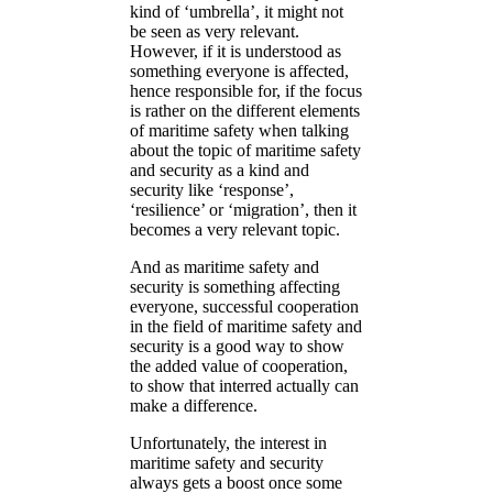
kind of ‘umbrella’, it might not
be seen as very relevant.
However, if it is understood as
something everyone is affected,
hence responsible for, if the focus
is rather on the different elements
of maritime safety when talking
about the topic of maritime safety
and security as a kind and
security like ‘response’,
‘resilience’ or ‘migration’, then it
becomes a very relevant topic.
And as maritime safety and
security is something affecting
everyone, successful cooperation
in the field of maritime safety and
security is a good way to show
the added value of cooperation,
to show that interred actually can
make a difference.
Unfortunately, the interest in
maritime safety and security
always gets a boost once some