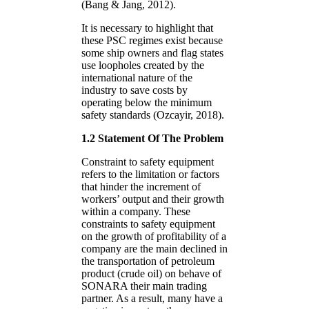
(Bang & Jang, 2012).
It is necessary to highlight that
these PSC regimes exist because
some ship owners and flag states
use loopholes created by the
international nature of the
industry to save costs by
operating below the minimum
safety standards (Ozcayir, 2018).
1.2 Statement Of The Problem
Constraint to safety equipment
refers to the limitation or factors
that hinder the increment of
workers’ output and their growth
within a company. These
constraints to safety equipment
on the growth of profitability of a
company are the main declined in
the transportation of petroleum
product (crude oil) on behave of
SONARA their main trading
partner. As a result, many have a