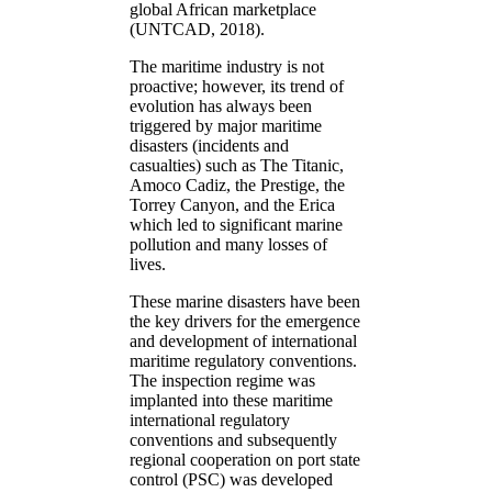
global African marketplace
(UNTCAD, 2018).
The maritime industry is not
proactive; however, its trend of
evolution has always been
triggered by major maritime
disasters (incidents and
casualties) such as The Titanic,
Amoco Cadiz, the Prestige, the
Torrey Canyon, and the Erica
which led to significant marine
pollution and many losses of
lives.
These marine disasters have been
the key drivers for the emergence
and development of international
maritime regulatory conventions.
The inspection regime was
implanted into these maritime
international regulatory
conventions and subsequently
regional cooperation on port state
control (PSC) was developed