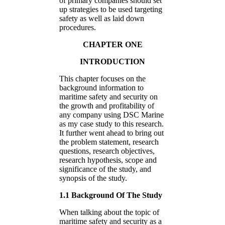
of primary companies should set
up strategies to be used targeting
safety as well as laid down
procedures.
CHAPTER ONE
INTRODUCTION
This chapter focuses on the
background information to
maritime safety and security on
the growth and profitability of
any company using DSC Marine
as my case study to this research.
It further went ahead to bring out
the problem statement, research
questions, research objectives,
research hypothesis, scope and
significance of the study, and
synopsis of the study.
1.1 Background Of The Study
When talking about the topic of
maritime safety and security as a