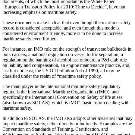
documents, of which the most important is the White Paper
“European Transport Policy for 2010: Time to Decide”, have put
increasing emphasis on maritime safety.
These documents make it clear that even though the maritime safety
record is considered acceptable, and even though this mode is
considered environment-friendly, more is to be done to increase
maritime safety even further.
For instance, an IMO rule on the strength of transverse bulkheads in
bulk carriers, a national regulation on vessel traffic separation, a
regulation on the banning of alcohol use onboard, a P&I club rule
on liability and compensation, an engine maintenance practice, and,
last but not least, the US Oil Pollution Act of 1990, all may be
classified under the realm of “maritime safety policy.
The main player in the international maritime safety regulatory
regime is the International Maritime Organization (IMO), and
specifically the International Convention on Safety of life at sea
(also known as SOLAS), which is IMO’s basic forum dealing with
maritime safety.
In addition to SOLAS, the IMO also adopts other measures that may
impact maritime safety, either directly or indirectly. Examples are the
Convention on Standards of Training, Certification, and
Watchkeeping of Seafarers (also known as the STCW Convention)