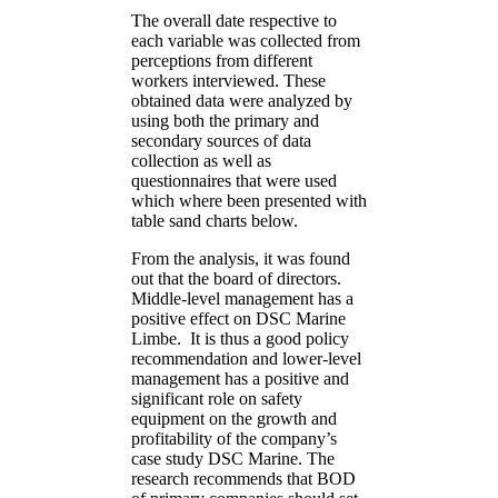
The overall date respective to
each variable was collected from
perceptions from different
workers interviewed. These
obtained data were analyzed by
using both the primary and
secondary sources of data
collection as well as
questionnaires that were used
which where been presented with
table sand charts below.
From the analysis, it was found
out that the board of directors.
Middle-level management has a
positive effect on DSC Marine
Limbe. It is thus a good policy
recommendation and lower-level
management has a positive and
significant role on safety
equipment on the growth and
profitability of the company’s
case study DSC Marine. The
research recommends that BOD