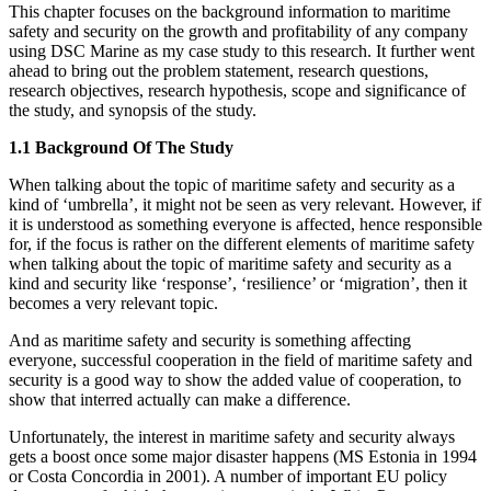
This chapter focuses on the background information to maritime
safety and security on the growth and profitability of any company
using DSC Marine as my case study to this research. It further went
ahead to bring out the problem statement, research questions,
research objectives, research hypothesis, scope and significance of
the study, and synopsis of the study.
1.1 Background Of The Study
When talking about the topic of maritime safety and security as a
kind of ‘umbrella’, it might not be seen as very relevant. However, if
it is understood as something everyone is affected, hence responsible
for, if the focus is rather on the different elements of maritime safety
when talking about the topic of maritime safety and security as a
kind and security like ‘response’, ‘resilience’ or ‘migration’, then it
becomes a very relevant topic.
And as maritime safety and security is something affecting
everyone, successful cooperation in the field of maritime safety and
security is a good way to show the added value of cooperation, to
show that interred actually can make a difference.
Unfortunately, the interest in maritime safety and security always
gets a boost once some major disaster happens (MS Estonia in 1994
or Costa Concordia in 2001). A number of important EU policy