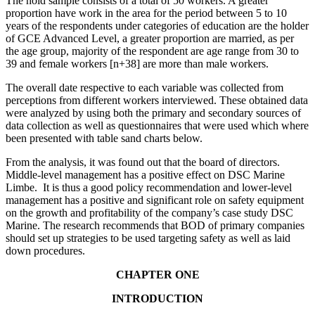
The hold sample consists of a total of 50 workers. A greater
proportion have work in the area for the period between 5 to 10
years of the respondents under categories of education are the holder
of GCE Advanced Level, a greater proportion are married, as per
the age group, majority of the respondent are age range from 30 to
39 and female workers [n+38] are more than male workers.
The overall date respective to each variable was collected from
perceptions from different workers interviewed. These obtained data
were analyzed by using both the primary and secondary sources of
data collection as well as questionnaires that were used which where
been presented with table sand charts below.
From the analysis, it was found out that the board of directors.
Middle-level management has a positive effect on DSC Marine
Limbe. It is thus a good policy recommendation and lower-level
management has a positive and significant role on safety equipment
on the growth and profitability of the company’s case study DSC
Marine. The research recommends that BOD of primary companies
should set up strategies to be used targeting safety as well as laid
down procedures.
CHAPTER ONE
INTRODUCTION