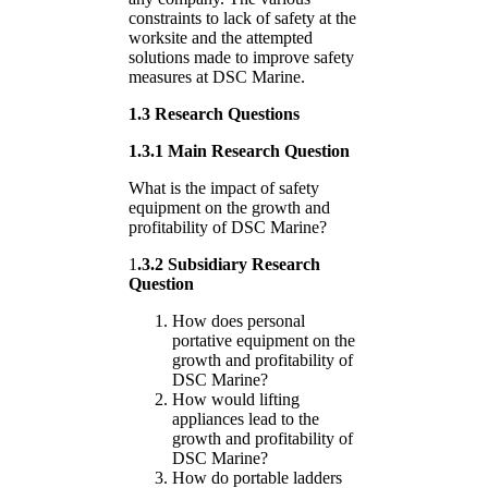
constraints to lack of safety at the
worksite and the attempted
solutions made to improve safety
measures at DSC Marine.
1.3 Research Questions
1.3.1 Main Research Question
What is the impact of safety
equipment on the growth and
profitability of DSC Marine?
1
.3.2 Subsidiary Research
Question
How does personal
portative equipment on the
growth and profitability of
DSC Marine?
How would lifting
appliances lead to the
growth and profitability of
DSC Marine?
How do portable ladders