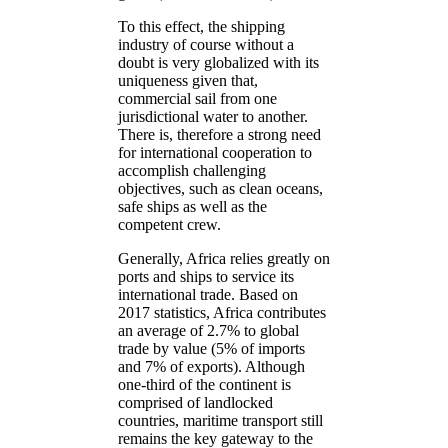
To this effect, the shipping
industry of course without a
doubt is very globalized with its
uniqueness given that,
commercial sail from one
jurisdictional water to another.
There is, therefore a strong need
for international cooperation to
accomplish challenging
objectives, such as clean oceans,
safe ships as well as the
competent crew.
Generally, Africa relies greatly on
ports and ships to service its
international trade. Based on
2017 statistics, Africa contributes
an average of 2.7% to global
trade by value (5% of imports
and 7% of exports). Although
one-third of the continent is
comprised of landlocked
countries, maritime transport still
remains the key gateway to the