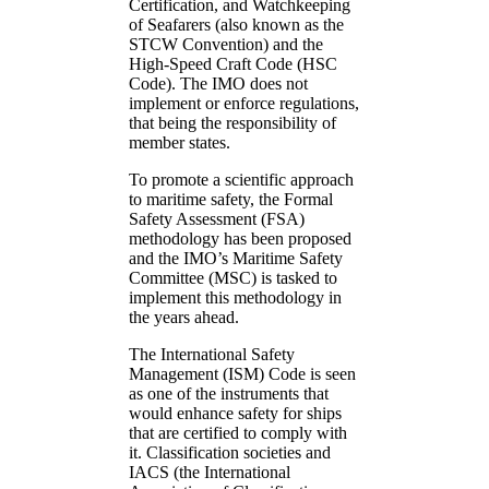
Certification, and Watchkeeping
of Seafarers (also known as the
STCW Convention) and the
High-Speed Craft Code (HSC
Code). The IMO does not
implement or enforce regulations,
that being the responsibility of
member states.
To promote a scientific approach
to maritime safety, the Formal
Safety Assessment (FSA)
methodology has been proposed
and the IMO’s Maritime Safety
Committee (MSC) is tasked to
implement this methodology in
the years ahead.
The International Safety
Management (ISM) Code is seen
as one of the instruments that
would enhance safety for ships
that are certified to comply with
it. Classification societies and
IACS (the International