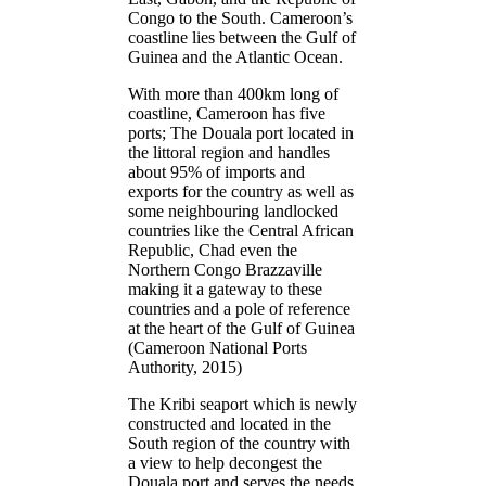
Congo to the South. Cameroon’s
coastline lies between the Gulf of
Guinea and the Atlantic Ocean.
With more than 400km long of
coastline, Cameroon has five
ports; The Douala port located in
the littoral region and handles
about 95% of imports and
exports for the country as well as
some neighbouring landlocked
countries like the Central African
Republic, Chad even the
Northern Congo Brazzaville
making it a gateway to these
countries and a pole of reference
at the heart of the Gulf of Guinea
(Cameroon National Ports
Authority, 2015)
The Kribi seaport which is newly
constructed and located in the
South region of the country with
a view to help decongest the
Douala port and serves the needs