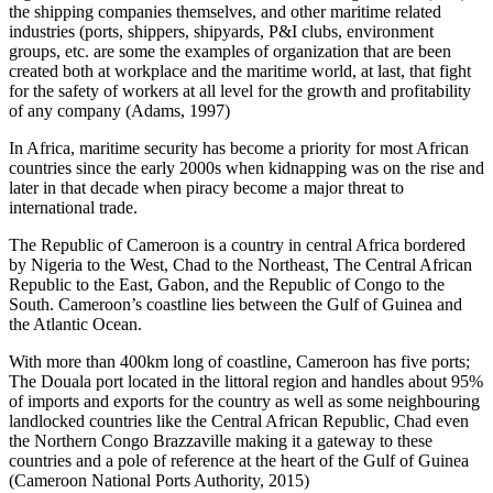
the shipping companies themselves, and other maritime related
industries (ports, shippers, shipyards, P&I clubs, environment
groups, etc. are some the examples of organization that are been
created both at workplace and the maritime world, at last, that fight
for the safety of workers at all level for the growth and profitability
of any company (Adams, 1997)
In Africa, maritime security has become a priority for most African
countries since the early 2000s when kidnapping was on the rise and
later in that decade when piracy become a major threat to
international trade.
The Republic of Cameroon is a country in central Africa bordered
by Nigeria to the West, Chad to the Northeast, The Central African
Republic to the East, Gabon, and the Republic of Congo to the
South. Cameroon’s coastline lies between the Gulf of Guinea and
the Atlantic Ocean.
With more than 400km long of coastline, Cameroon has five ports;
The Douala port located in the littoral region and handles about 95%
of imports and exports for the country as well as some neighbouring
landlocked countries like the Central African Republic, Chad even
the Northern Congo Brazzaville making it a gateway to these
countries and a pole of reference at the heart of the Gulf of Guinea
(Cameroon National Ports Authority, 2015)