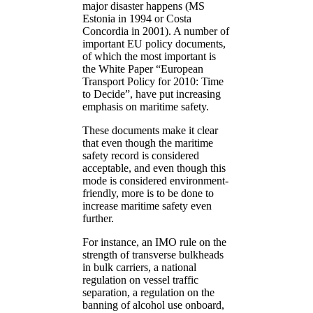
major disaster happens (MS
Estonia in 1994 or Costa
Concordia in 2001). A number of
important EU policy documents,
of which the most important is
the White Paper “European
Transport Policy for 2010: Time
to Decide”, have put increasing
emphasis on maritime safety.
These documents make it clear
that even though the maritime
safety record is considered
acceptable, and even though this
mode is considered environment-
friendly, more is to be done to
increase maritime safety even
further.
For instance, an IMO rule on the
strength of transverse bulkheads
in bulk carriers, a national
regulation on vessel traffic
separation, a regulation on the
banning of alcohol use onboard,