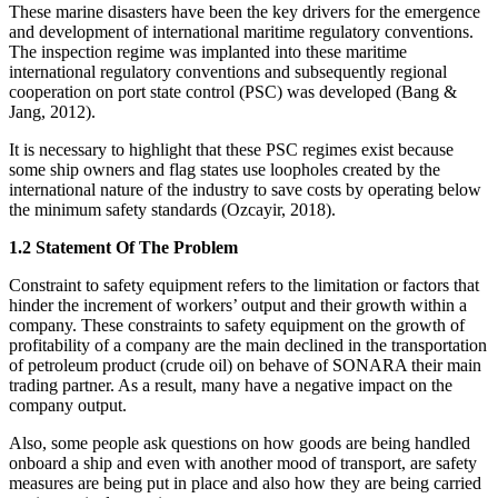
These marine disasters have been the key drivers for the emergence
and development of international maritime regulatory conventions.
The inspection regime was implanted into these maritime
international regulatory conventions and subsequently regional
cooperation on port state control (PSC) was developed (Bang &
Jang, 2012).
It is necessary to highlight that these PSC regimes exist because
some ship owners and flag states use loopholes created by the
international nature of the industry to save costs by operating below
the minimum safety standards (Ozcayir, 2018).
1.2 Statement Of The Problem
Constraint to safety equipment refers to the limitation or factors that
hinder the increment of workers’ output and their growth within a
company. These constraints to safety equipment on the growth of
profitability of a company are the main declined in the transportation
of petroleum product (crude oil) on behave of SONARA their main
trading partner. As a result, many have a negative impact on the
company output.
Also, some people ask questions on how goods are being handled
onboard a ship and even with another mood of transport, are safety
measures are being put in place and also how they are being carried