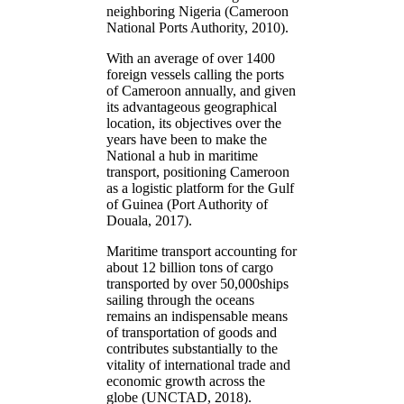
neighboring Nigeria (Cameroon
National Ports Authority, 2010).
With an average of over 1400
foreign vessels calling the ports
of Cameroon annually, and given
its advantageous geographical
location, its objectives over the
years have been to make the
National a hub in maritime
transport, positioning Cameroon
as a logistic platform for the Gulf
of Guinea (Port Authority of
Douala, 2017).
Maritime transport accounting for
about 12 billion tons of cargo
transported by over 50,000ships
sailing through the oceans
remains an indispensable means
of transportation of goods and
contributes substantially to the
vitality of international trade and
economic growth across the
globe (UNCTAD, 2018).