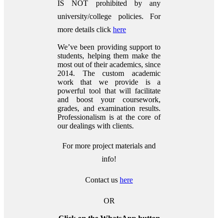
IS NOT prohibited by any
university/college policies.
For
more details click
here
We’ve been providing support to
students, helping them make the
most out of their academics, since
2014. The custom academic
work that we provide is a
powerful tool that will facilitate
and boost your coursework,
grades, and examination results.
Professionalism is at the core of
our dealings with clients.
For more project materials and
info!
Contact us
here
OR