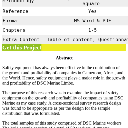
Methodology
Square
Reference
Yes
Format
MS Word & PDF
Chapters
1-5
Extra Content
Table of content, Questionna
Get this Project
Abstract
Safety equipment has always been effective in the contribution of
the growth and profitability of companies in Cameroon, Africa, and
the World. Hence, safety equipment plays a major role in the growth
and profitability of DSC Marine Limbe.
The purpose of this research was to examine the impact of safety
equipment on the growth and profitability of companies using DSC
Marine as my case study. A cross-sectional survey research design
was found to be appropriate as per the design for the sample
distribution that was formulated.
The total samples of this study comprised of DSC Marine workers.