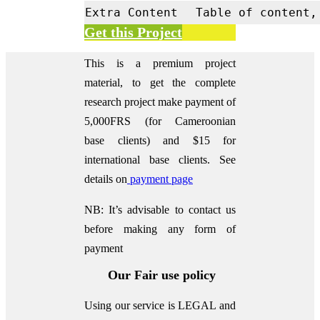
Extra Content
Table of content,
Get this Project
This is a premium project
material, to get the complete
research project make payment of
5,000FRS (for Cameroonian
base clients) and $15 for
international base clients.
See
details on
payment page
NB: It’s advisable to contact us
before making any form of
payment
Our Fair use policy
Using our service is LEGAL and