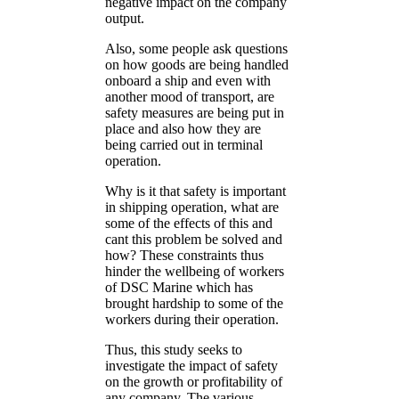
negative impact on the company
output.
Also, some people ask questions
on how goods are being handled
onboard a ship and even with
another mood of transport, are
safety measures are being put in
place and also how they are
being carried out in terminal
operation.
Why is it that safety is important
in shipping operation, what are
some of the effects of this and
cant this problem be solved and
how? These constraints thus
hinder the wellbeing of workers
of DSC Marine which has
brought hardship to some of the
workers during their operation.
Thus, this study seeks to
investigate the impact of safety
on the growth or profitability of
any company. The various