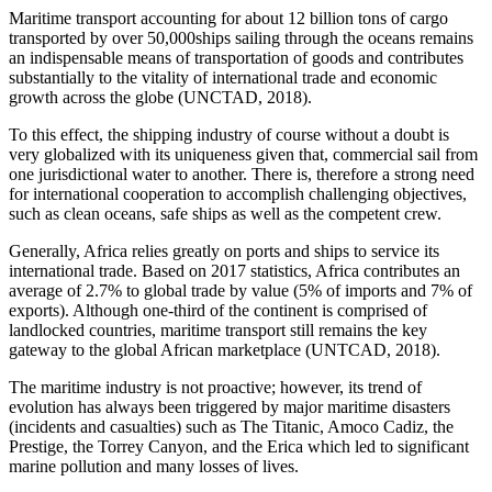
Maritime transport accounting for about 12 billion tons of cargo
transported by over 50,000ships sailing through the oceans remains
an indispensable means of transportation of goods and contributes
substantially to the vitality of international trade and economic
growth across the globe (UNCTAD, 2018).
To this effect, the shipping industry of course without a doubt is
very globalized with its uniqueness given that, commercial sail from
one jurisdictional water to another. There is, therefore a strong need
for international cooperation to accomplish challenging objectives,
such as clean oceans, safe ships as well as the competent crew.
Generally, Africa relies greatly on ports and ships to service its
international trade. Based on 2017 statistics, Africa contributes an
average of 2.7% to global trade by value (5% of imports and 7% of
exports). Although one-third of the continent is comprised of
landlocked countries, maritime transport still remains the key
gateway to the global African marketplace (UNTCAD, 2018).
The maritime industry is not proactive; however, its trend of
evolution has always been triggered by major maritime disasters
(incidents and casualties) such as The Titanic, Amoco Cadiz, the
Prestige, the Torrey Canyon, and the Erica which led to significant
marine pollution and many losses of lives.