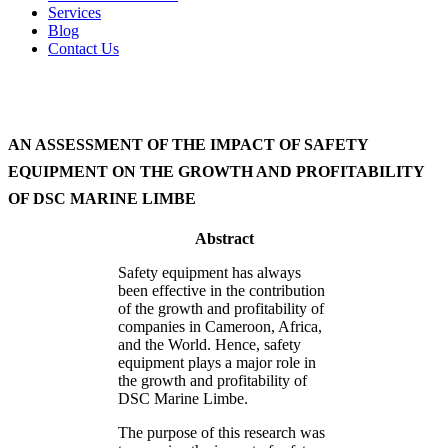
Services
Blog
Contact Us
AN ASSESSMENT OF THE IMPACT OF SAFETY
EQUIPMENT ON THE GROWTH AND PROFITABILITY
OF DSC MARINE LIMBE
Abstract
Safety equipment has always
been effective in the contribution
of the growth and profitability of
companies in Cameroon, Africa,
and the World. Hence, safety
equipment plays a major role in
the growth and profitability of
DSC Marine Limbe.
The purpose of this research was