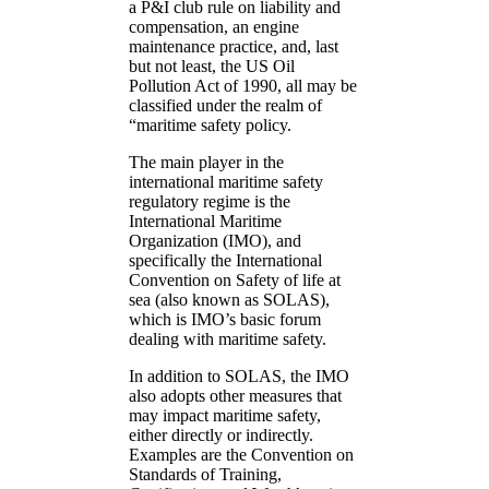
a P&I club rule on liability and
compensation, an engine
maintenance practice, and, last
but not least, the US Oil
Pollution Act of 1990, all may be
classified under the realm of
“maritime safety policy.
The main player in the
international maritime safety
regulatory regime is the
International Maritime
Organization (IMO), and
specifically the International
Convention on Safety of life at
sea (also known as SOLAS),
which is IMO’s basic forum
dealing with maritime safety.
In addition to SOLAS, the IMO
also adopts other measures that
may impact maritime safety,
either directly or indirectly.
Examples are the Convention on
Standards of Training,