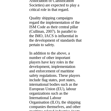
Association of Classification
Societies) are expected to play a
critical role in that regard.
Quality shipping campaigns
regard the implementation of the
ISM Code as their central pillar
(Cullinan, 2007). In parallel to
the IMO, IACS is influential in
the development of standards that
pertain to safety.
In addition to the above, a
number of other important
players have key roles in the
development, implementation
and enforcement of maritime
safety regulations. These players
include flag states, port states,
international bodies such as the
European Union (EU), labour
organizations such as the
International Labour
Organisation (ILO), the shipping
companies themselves, and other