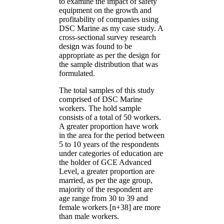
to examine the impact of safety
equipment on the growth and
profitability of companies using
DSC Marine as my case study. A
cross-sectional survey research
design was found to be
appropriate as per the design for
the sample distribution that was
formulated.
The total samples of this study
comprised of DSC Marine
workers. The hold sample
consists of a total of 50 workers.
A greater proportion have work
in the area for the period between
5 to 10 years of the respondents
under categories of education are
the holder of GCE Advanced
Level, a greater proportion are
married, as per the age group,
majority of the respondent are
age range from 30 to 39 and
female workers [n+38] are more
than male workers.