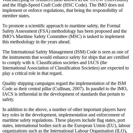
and the High-Speed Craft Code (HSC Code). The IMO does not
implement or enforce regulations, that being the responsibility of
member states.
To promote a scientific approach to maritime safety, the Formal
Safety Assessment (FSA) methodology has been proposed and the
IMO’s Maritime Safety Committee (MSC) is tasked to implement
this methodology in the years ahead.
The International Safety Management (ISM) Code is seen as one of
the instruments that would enhance safety for ships that are certified
to comply with it. Classification societies and IACS (the
International Association of Classification Societies) are expected to
play a critical role in that regard.
Quality shipping campaigns regard the implementation of the ISM
Code as their central pillar (Cullinan, 2007). In parallel to the IMO,
IACS is influential in the development of standards that pertain to
safety.
In addition to the above, a number of other important players have
key roles in the development, implementation and enforcement of
maritime safety regulations. These players include flag states, port
states, international bodies such as the European Union (EU), labour
organizations such as the International Labour Organisation (ILO),