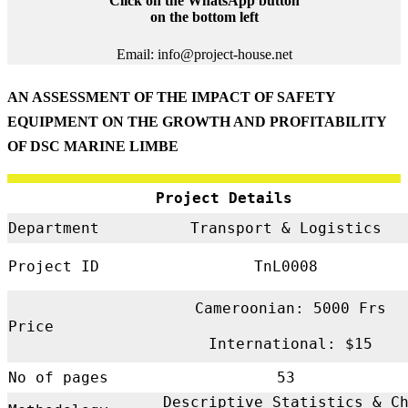
Click on the WhatsApp button
on the bottom left
Email: info@project-house.net
AN ASSESSMENT OF THE IMPACT OF SAFETY
EQUIPMENT ON THE GROWTH AND PROFITABILITY
OF DSC MARINE LIMBE
Project Details
Department
Transport & Logistics
Project ID
TnL0008
Cameroonian: 5000 Frs
Price
International: $15
No of pages
53
Descriptive Statistics & C