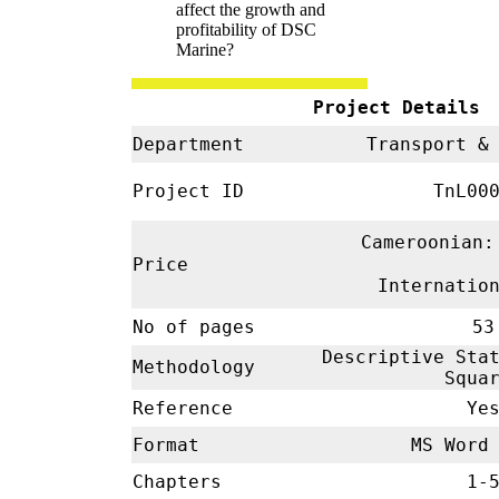
affect the growth and
profitability of DSC
Marine?
Project Details
Department
Transport & 
Project ID
TnL00
Cameroonian:
Price
Internatio
No of pages
53
Descriptive Stat
Methodology
Squa
Reference
Ye
Format
MS Word 
Chapters
1-