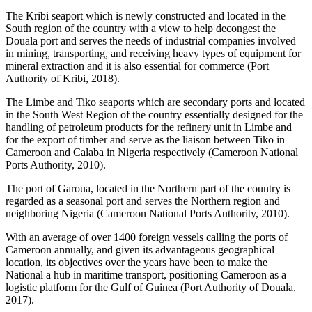
The Kribi seaport which is newly constructed and located in the
South region of the country with a view to help decongest the
Douala port and serves the needs of industrial companies involved
in mining, transporting, and receiving heavy types of equipment for
mineral extraction and it is also essential for commerce (Port
Authority of Kribi, 2018).
The Limbe and Tiko seaports which are secondary ports and located
in the South West Region of the country essentially designed for the
handling of petroleum products for the refinery unit in Limbe and
for the export of timber and serve as the liaison between Tiko in
Cameroon and Calaba in Nigeria respectively (Cameroon National
Ports Authority, 2010).
The port of Garoua, located in the Northern part of the country is
regarded as a seasonal port and serves the Northern region and
neighboring Nigeria (Cameroon National Ports Authority, 2010).
With an average of over 1400 foreign vessels calling the ports of
Cameroon annually, and given its advantageous geographical
location, its objectives over the years have been to make the
National a hub in maritime transport, positioning Cameroon as a
logistic platform for the Gulf of Guinea (Port Authority of Douala,
2017).