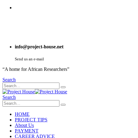
info@project-house.net
Send us an e-mail
“A home for African Researchers”
Search
Search
HOME
PROJECT TIPS
About Us
PAYMENT
CAREER ADVICE