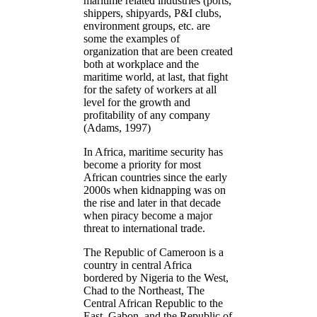
maritime related industries (ports,
shippers, shipyards, P&I clubs,
environment groups, etc. are
some the examples of
organization that are been created
both at workplace and the
maritime world, at last, that fight
for the safety of workers at all
level for the growth and
profitability of any company
(Adams, 1997)
In Africa, maritime security has
become a priority for most
African countries since the early
2000s when kidnapping was on
the rise and later in that decade
when piracy become a major
threat to international trade.
The Republic of Cameroon is a
country in central Africa
bordered by Nigeria to the West,
Chad to the Northeast, The
Central African Republic to the
East, Gabon, and the Republic of