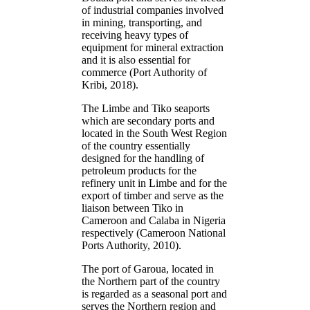
of industrial companies involved
in mining, transporting, and
receiving heavy types of
equipment for mineral extraction
and it is also essential for
commerce (Port Authority of
Kribi, 2018).
The Limbe and Tiko seaports
which are secondary ports and
located in the South West Region
of the country essentially
designed for the handling of
petroleum products for the
refinery unit in Limbe and for the
export of timber and serve as the
liaison between Tiko in
Cameroon and Calaba in Nigeria
respectively (Cameroon National
Ports Authority, 2010).
The port of Garoua, located in
the Northern part of the country
is regarded as a seasonal port and
serves the Northern region and