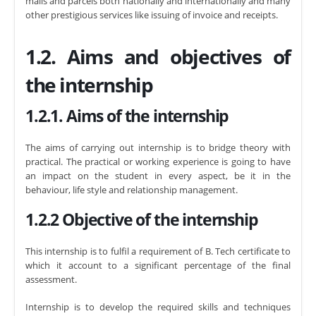
mails and parcels both nationally and internationally and many
other prestigious services like issuing of invoice and receipts.
1.2. Aims and objectives of
the internship
1.2.1. Aims of the internship
The aims of carrying out internship is to bridge theory with
practical. The practical or working experience is going to have
an impact on the student in every aspect, be it in the
behaviour, life style and relationship management.
1.2.2 Objective of the internship
This internship is to fulfil a requirement of B. Tech certificate to
which it account to a significant percentage of the final
assessment.
Internship is to develop the required skills and techniques