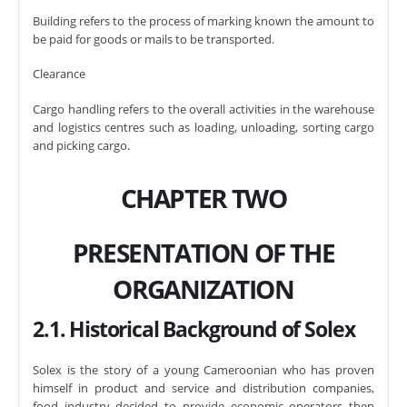
Building refers to the process of marking known the amount to
be paid for goods or mails to be transported.
Clearance
Cargo handling refers to the overall activities in the warehouse
and logistics centres such as loading, unloading, sorting cargo
and picking cargo.
CHAPTER TWO
PRESENTATION OF THE
ORGANIZATION
2.1. Historical Background of Solex
Solex is the story of a young Cameroonian who has proven
himself in product and service and distribution companies,
food industry decided to provide economic operators then