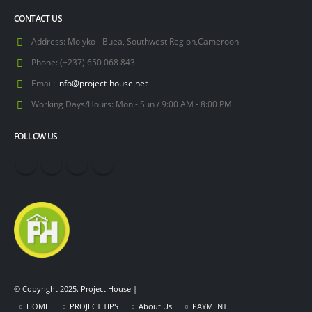
CONTACT US
Address:
Molyko - Buea, Southwest Region,Cameroon
Phone:
(+237) 650 068 843
Email:
info@project-house.net
Working Days/Hours:
Mon - Sun / 9:00 AM - 8:00 PM
FOLLOW US
© Copyright 2025. Project House |
HOME
PROJECT TIPS
About Us
PAYMENT