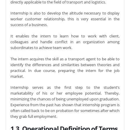
directly applicable to the field of transport and logistics.
Internship is also to develop the altitude necessary to display
worker customer relationship, this is very essential in the
success of a business.
It enables the intern to learn how to work with client,
colleagues and handle conflict in an organization among
subordinates to achieve team work.
The intern acquires the skill as a transport agent to be able to
identify the differences and similarities between theories and
practical. In due course, preparing the intern for the job
market.
Internship serves as the first step to the student’s
marketability of his or her employee potential. Thereby,
minimizing the chances of being unemployed upon graduation.
Experience from the past has shown that internship program is
often called back to be on probation for sometimes after which
they grab full employment.
1.3. Operational Definition of Terms
.