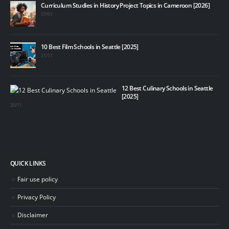
Curriculum Studies in History Project Topics in Cameroon [2026]
07/01
10 Best Film Schools in Seattle [2025]
21/11
12 Best Culinary Schools in Seattle
[2025]
20/11
QUICK LINKS
Fair use policy
Privacy Policy
Disclaimer