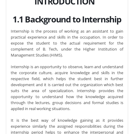
INTRODUCTION
1.1 Background to Internship
Internship is the process of working as an assistant to gain
practical experience and skills in the occupation. In order to
expose the student to the actual requirement for the
complement of B. Tech, under the Higher Institution of
Management Studies (HIMS).
Internship is an opportunity to observe, learn and understand
the corporate culture, acquire knowledge and skills in the
respective field, which helps the student best in further
development and it is carried out the organization which best
suits the area of specialization. Internship provides the
opportunity to understand how the knowledge acquired
through the lectures, group decisions and formal studies is
applied in real working situations.
It is the best way of knowledge gaining as it provides
experience similarly the assigned responsibilities during the
internship period helps to enhance the interpersonal and