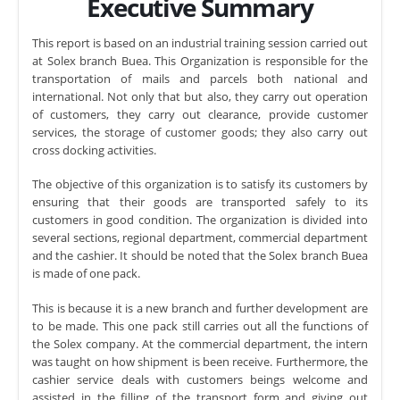
Executive Summary
This report is based on an industrial training session carried out
at Solex branch Buea. This Organization is responsible for the
transportation of mails and parcels both national and
international. Not only that but also, they carry out operation
of customers, they carry out clearance, provide customer
services, the storage of customer goods; they also carry out
cross docking activities.
The objective of this organization is to satisfy its customers by
ensuring that their goods are transported safely to its
customers in good condition. The organization is divided into
several sections, regional department, commercial department
and the cashier. It should be noted that the Solex branch Buea
is made of one pack.
This is because it is a new branch and further development are
to be made. This one pack still carries out all the functions of
the Solex company. At the commercial department, the intern
was taught on how shipment is been receive. Furthermore, the
cashier service deals with customers beings welcome and
assisted in the filling of the transport form and giving out