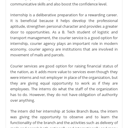
communicative skills and also boost the confidence level.
Internship is a deliberative preparation for a rewarding career.
It is beneficial because it helps develop the professional
aptitude, strengthen personal character and provides a greater
door to opportunities. As a B. Tech student of logistic and
transport management, the courier service is a good option for
internship, courier agency plays an important role in modern
economy, courier agency are institutions that are involved in
movement of mails and parcels.
Courier services are good option for raising financial status of
the nation, as it adds more value to services even though they
were interns and not employer in place of the organization, but
they are giving equal opportunity to work as if they are
employees. The interns do what the staff of the organization
has to do. However, they do not have obligation of authority
over anything.
The intern did her internship at Solex Branch Buea, the intern
was giving the opportunity to observe and to learn the
functionality of the branch and the activities such as delivery of