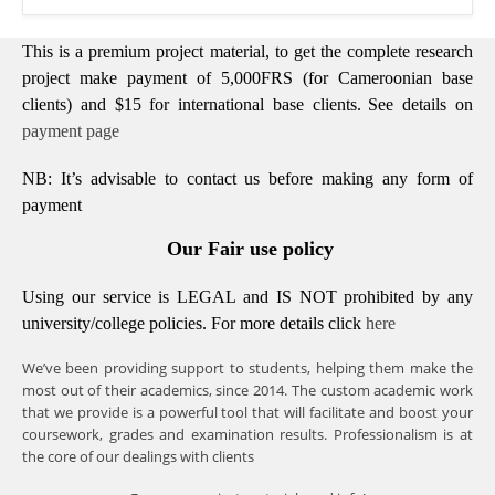
This is a premium project material, to get the complete research
project make payment of 5,000FRS (for Cameroonian base
clients) and $15 for international base clients.
See details on
payment page
NB: It’s advisable to contact us before making any form of
payment
Our Fair use policy
Using our service is LEGAL and IS NOT prohibited by any
university/college policies.
For more details click
here
We’ve been providing support to students, helping them make the
most out of their academics, since 2014. The custom academic work
that we provide is a powerful tool that will facilitate and boost your
coursework, grades and examination results. Professionalism is at
the core of our dealings with clients