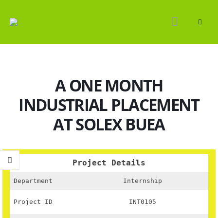
A ONE MONTH
INDUSTRIAL PLACEMENT
AT SOLEX BUEA
Project Details
Department
Internship
Project ID
INT0105