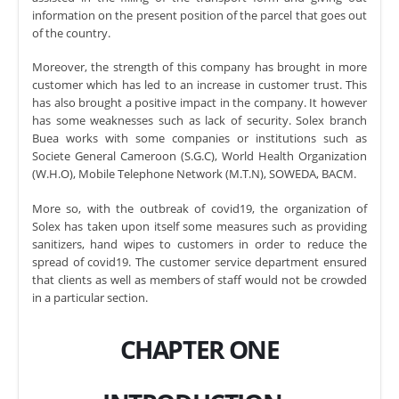
information on the present position of the parcel that goes out
of the country.
Moreover, the strength of this company has brought in more
customer which has led to an increase in customer trust. This
has also brought a positive impact in the company. It however
has some weaknesses such as lack of security. Solex branch
Buea works with some companies or institutions such as
Societe General Cameroon (S.G.C), World Health Organization
(W.H.O), Mobile Telephone Network (M.T.N), SOWEDA, BACM.
More so, with the outbreak of covid19, the organization of
Solex has taken upon itself some measures such as providing
sanitizers, hand wipes to customers in order to reduce the
spread of covid19. The customer service department ensured
that clients as well as members of staff would not be crowded
in a particular section.
CHAPTER ONE