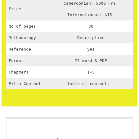
Cameroonian: 5000 Frs
Price
International: $15
No of pages
30
Methodology
Descriptive
Reference
yes
Format
MS word & PDF
Chapters
1-5
Extra Content
table of content,