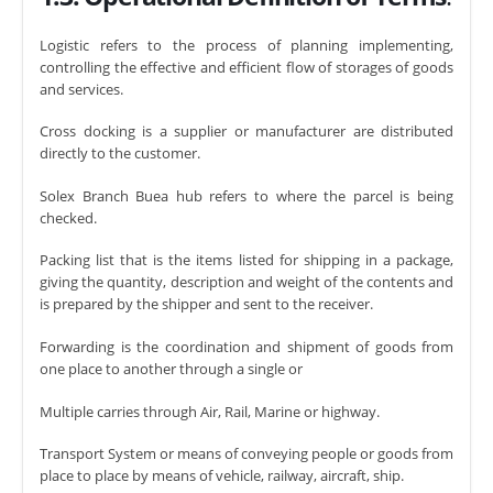
Logistic refers to the process of planning implementing,
controlling the effective and efficient flow of storages of goods
and services.
Cross docking is a supplier or manufacturer are distributed
directly to the customer.
Solex Branch Buea hub refers to where the parcel is being
checked.
Packing list that is the items listed for shipping in a package,
giving the quantity, description and weight of the contents and
is prepared by the shipper and sent to the receiver.
Forwarding is the coordination and shipment of goods from
one place to another through a single or
Multiple carries through Air, Rail, Marine or highway.
Transport System or means of conveying people or goods from
place to place by means of vehicle, railway, aircraft, ship.