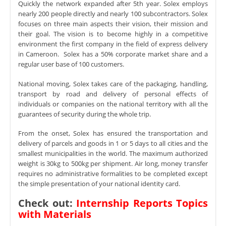
Quickly the network expanded after 5th year. Solex employs
nearly 200 people directly and nearly 100 subcontractors. Solex
focuses on three main aspects their vision, their mission and
their goal. The vision is to become highly in a competitive
environment the first company in the field of express delivery
in Cameroon. Solex has a 50% corporate market share and a
regular user base of 100 customers.
National moving, Solex takes care of the packaging, handling,
transport by road and delivery of personal effects of
individuals or companies on the national territory with all the
guarantees of security during the whole trip.
From the onset, Solex has ensured the transportation and
delivery of parcels and goods in 1 or 5 days to all cities and the
smallest municipalities in the world. The maximum authorized
weight is 30kg to 500kg per shipment. Air long, money transfer
requires no administrative formalities to be completed except
the simple presentation of your national identity card.
Check out:
Internship Reports Topics
with Materials