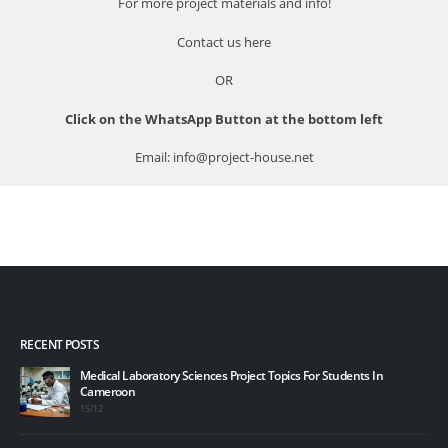
For more project materials and info!
Contact us
here
OR
Click on the WhatsApp Button at the bottom left
Email: info@project-house.net
RECENT POSTS
Medical Laboratory Sciences Project Topics For Students In
Cameroon
15/12