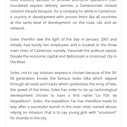
inundated express delivery worries, a Cameroonian miracle
solution miracle because, for a company to settle in Cameroon,
a country in development with proven limits like all countries
at the same level of development on the road, rail, and air
network.
Solex therefor saw the light of the day in January 2007 and
initially had barely ten employees and is located in the three
main cities of Cameroon namely, Yaoundé the political capital,
Douala the economic capital and Bafoussam a crossroad city in
the West.
Solex, not to say solution express is chosen because of the 50-
60 generation knows the famous Solex bike which slipped
through all roads and tracks which symbolizes the irony of fate,
the speed of the times. Solex has order to tie up technological
development chosen to have a first name “Le TGV de
l’expedition”. Solex, the expedition Tav has therefore made its
way after a successful launch in the main cities named above,
relying on Amazon, that is to say young girls with “scooteurs”
for shuttler in the city.