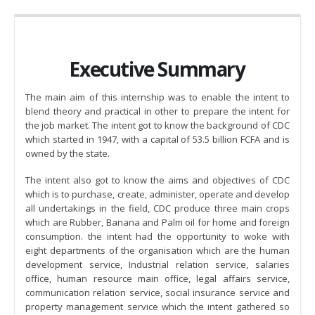
Executive Summary
The main aim of this internship was to enable the intent to
blend theory and practical in other to prepare the intent for
the job market. The intent got to know the background of CDC
which started in 1947, with a capital of 53.5 billion FCFA and is
owned by the state.
The intent also got to know the aims and objectives of CDC
which is to purchase, create, administer, operate and develop
all undertakings in the field, CDC produce three main crops
which are Rubber, Banana and Palm oil for home and foreign
consumption. the intent had the opportunity to woke with
eight departments of the organisation which are the human
development service, Industrial relation service, salaries
office, human resource main office, legal affairs service,
communication relation service, social insurance service and
property management service which the intent gathered so