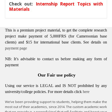
Check out:
Internship Report Topics with
Materials
This is a premium project material, to get the complete research
project make payment of 5,000FRS (for Cameroonian base
clients) and $15 for international base clients.
See details on
payment page
NB: It’s advisable to contact us before making any form of
payment
Our Fair use policy
Using our service is LEGAL and IS NOT prohibited by any
university/college policies.
For more details click
here
We’ve been providing support to students, helping them make the
most out of their academics, since 2014. The custom academic work
that we provide is a powerful tool that will facilitate and boost your