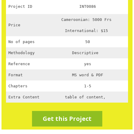
Project ID
INT0086
Cameroonian: 5000 Frs
Price
International: $15
No of pages
50
Methodology
Descriptive
Reference
yes
Format
MS word & PDF
Chapters
1-5
Extra Content
table of content,
Get this Project