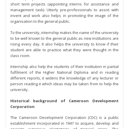
short term projects (appointing interns for assistance and
management task). Utterly pre-professionals to assist with
invent and work also helps in promoting the image of the
organisation to the general public.
To the university, internship makes the name of the university
to be well known to the general public as new institutions are
rising every day. It also helps the university to know if their
student are able to practice what they were thought in the
class room.
Internship also help the students of their institution in partial
fulfilment of the Higher National Diploma and in reading
different reports, it widens the knowledge of any lecturer or
person reading it which ideas may be taken from to help the
university.
Historical background of Cameroon Development
Corporation
The Cameroon Development Corporation (CDC) is a public
establishment incorporated in 1947 to acquire, develop and