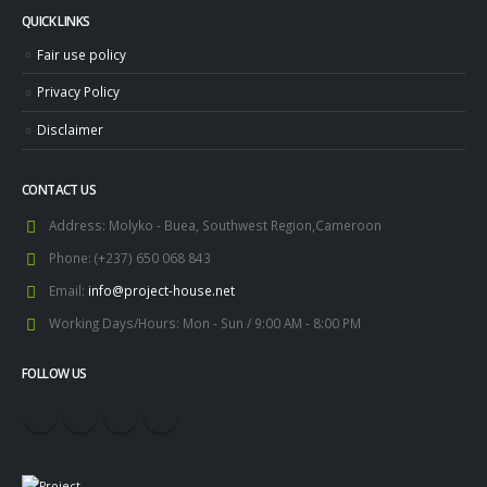
QUICK LINKS
Fair use policy
Privacy Policy
Disclaimer
CONTACT US
Address:
Molyko - Buea, Southwest Region,Cameroon
Phone:
(+237) 650 068 843
Email:
info@project-house.net
Working Days/Hours:
Mon - Sun / 9:00 AM - 8:00 PM
FOLLOW US