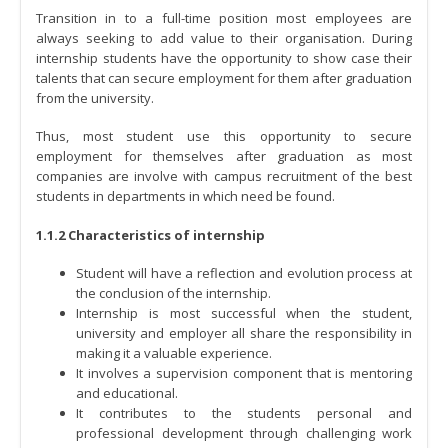
Transition in to a full-time position most employees are
always seeking to add value to their organisation. During
internship students have the opportunity to show case their
talents that can secure employment for them after graduation
from the university.
Thus, most student use this opportunity to secure
employment for themselves after graduation as most
companies are involve with campus recruitment of the best
students in departments in which need be found.
1.1.2 Characteristics of internship
Student will have a reflection and evolution process at
the conclusion of the internship.
Internship is most successful when the student,
university and employer all share the responsibility in
making it a valuable experience.
It involves a supervision component that is mentoring
and educational.
It contributes to the students personal and
professional development through challenging work