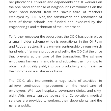
her plantations. Children and dependents of CDC workers on
the one hand and those of neighbouring communities on the
other hand benefit from the savoir faire of teachers
employed by CDC. Also, the construction and renovation of
most of these schools are funded and executed by the
engineering’s and technician of the Corporation.
To further empower the population, the C.D.C has put in place
a small holder scheme which is operational in the Oil Palm
and Rubber sectors. It is a win–win partnership through which
hundreds of farmers produce and sell to the C.D.C at the price
that prevails at the time of the transaction. The scheme
empowers farmers financially and educates them on how to
obtain high quality yield, improve productivity and maximize
their income on a sustainable basis.
The C.D.C. also implements a huge scale of activities, to
achieve continuous improvement on the healthcare of
employees. With two hospitals, seventeen clinics, and sixty-
eight Aids posts spread across the Corporation, medical
services are provided to workers, their dependents, and the
general public.