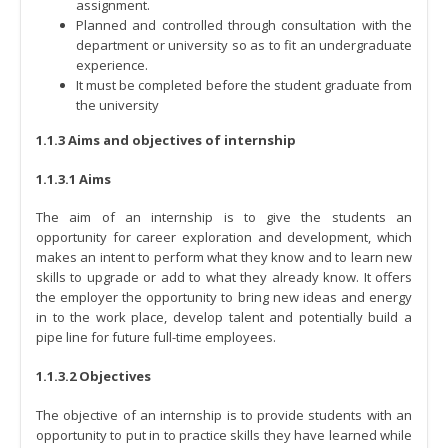
assignment.
Planned and controlled through consultation with the
department or university so as to fit an undergraduate
experience.
It must be completed before the student graduate from
the university
1.1.3 Aims and objectives of internship
1.1.3.1 Aims
The aim of an internship is to give the students an
opportunity for career exploration and development, which
makes an intent to perform what they know and to learn new
skills to upgrade or add to what they already know. It offers
the employer the opportunity to bring new ideas and energy
in to the work place, develop talent and potentially build a
pipe line for future full-time employees.
1.1.3.2 Objectives
The objective of an internship is to provide students with an
opportunity to put in to practice skills they have learned while