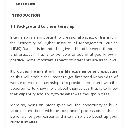
CHAPTER ONE
INTRODUCTION
1.1 Background to the internship
Internship is an important, professional aspect of training in
the University of Higher Institute of Management Studies
(HIMS) Buea. It is intended to give a blend between theories
and practical. That is to be able to put what you know in
practice. Some important aspects of internship are as follows.
It provides the intent with real life experience and exposure
as this will enable the intent to get first-hand knowledge of
work experience, internship also provides the intent with the
opportunity to know more about themselves that is to know
their capability and ability to do what was thought in class.
More so, being an intent gives you the opportunity to build
strong connections with the companies’ professionals that is
beneficial to your career and internship also boast up your
curriculum vitae.