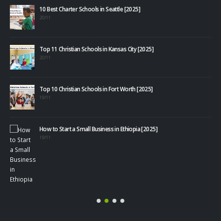
10 Best Charter Schools in Seattle [2025]
20/11
Top 11 Christian Schools in Kansas City [2025]
20/11
Top 10 Christian Schools in Fort Worth [2025]
19/11
How to Start a Small Business in Ethiopia [2025]
40+
19/11
08/1