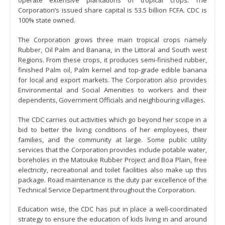
operate extensive plantations of tropical crops. The
Corporation’s issued share capital is 53.5 billion FCFA. CDC is
100% state owned.
The Corporation grows three main tropical crops namely
Rubber, Oil Palm and Banana, in the Littoral and South west
Regions. From these crops, it produces semi-finished rubber,
finished Palm oil, Palm kernel and top-grade edible banana
for local and export markets. The Corporation also provides
Environmental and Social Amenities to workers and their
dependents, Government Officials and neighbouring villages.
The CDC carries out activities which go beyond her scope in a
bid to better the living conditions of her employees, their
families, and the community at large. Some public utility
services that the Corporation provides include potable water,
boreholes in the Matouke Rubber Project and Boa Plain, free
electricity, recreational and toilet facilities also make up this
package. Road maintenance is the duty par excellence of the
Technical Service Department throughout the Corporation.
Education wise, the CDC has put in place a well-coordinated
strategy to ensure the education of kids living in and around