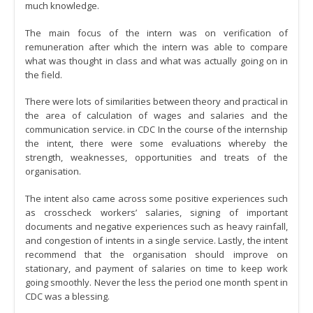
much knowledge.
The main focus of the intern was on verification of
remuneration after which the intern was able to compare
what was thought in class and what was actually going on in
the field.
There were lots of similarities between theory and practical in
the area of calculation of wages and salaries and the
communication service. in CDC In the course of the internship
the intent, there were some evaluations whereby the
strength, weaknesses, opportunities and treats of the
organisation.
The intent also came across some positive experiences such
as crosscheck workers’ salaries, signing of important
documents and negative experiences such as heavy rainfall,
and congestion of intents in a single service. Lastly, the intent
recommend that the organisation should improve on
stationary, and payment of salaries on time to keep work
going smoothly. Never the less the period one month spent in
CDC was a blessing.