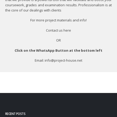
coursework, grades and examination results. Professionalism is at
the core of our dealings with clients
For more project materials and info!
Contact us
here
OR
Click on the WhatsApp Button at the bottom left
Email: info@project-house.net
RECENT POSTS