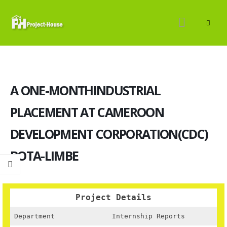
A ONE-MONTHINDUSTRIAL
PLACEMENT AT CAMEROON
DEVELOPMENT CORPORATION(CDC)
BOTA-LIMBE
Project Details
Department
Internship Reports