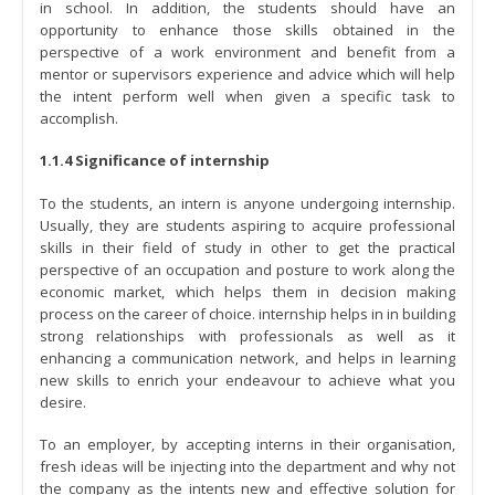
in school. In addition, the students should have an
opportunity to enhance those skills obtained in the
perspective of a work environment and benefit from a
mentor or supervisors experience and advice which will help
the intent perform well when given a specific task to
accomplish.
1.1.4 Significance of internship
To the students, an intern is anyone undergoing internship.
Usually, they are students aspiring to acquire professional
skills in their field of study in other to get the practical
perspective of an occupation and posture to work along the
economic market, which helps them in decision making
process on the career of choice. internship helps in in building
strong relationships with professionals as well as it
enhancing a communication network, and helps in learning
new skills to enrich your endeavour to achieve what you
desire.
To an employer, by accepting interns in their organisation,
fresh ideas will be injecting into the department and why not
the company as the intents new and effective solution for