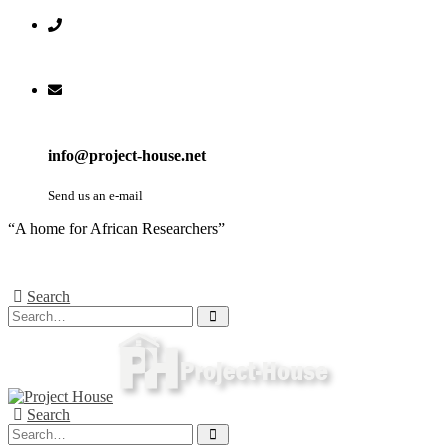
info@project-house.net
Send us an e-mail
“A home for African Researchers”
Search
Search