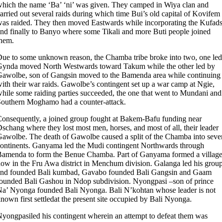
hich the name ‘Ba’ ‘ni’ was given. They camped in Wiya clan and
arried out several raids during which time Bui’s old capital of Kovifem
as raided. They then moved Eastwards while incorporating the Kufad
nd finally to Banyo where some Tikali and more Buti people joined
hem.
ue to some unknown reason, the Chamba tribe broke into two, one led
ynda moved North Westwards toward Takum while the other led by
awolbe, son of Gangsin moved to the Bamenda area while continuing
ith their war raids. Gawolbe’s contingent set up a war camp at Ngie,
hile some raiding parties succeeded, the one that went to Mundani and
outhern Moghamo had a counter-attack.
onsequently, a joined group fought at Bakem-Bafu funding near
schang where they lost most men, horses, and most of all, their leader
awolbe. The death of Gawolbe caused a split of the Chamba into seve
ontinents. Ganyama led the Mudi contingent Northwards through
amenda to form the Benue Chamba. Part of Ganyama formed a villag
ow in the Fru Awa district in Menchum division. Galanga led his grou
and founded Bali kumbad, Gavabo founded Bali Gangsin and Gaam
ounded Bali Gashou in Ndop subdivision. Nyongpasi –son of prince
a’ Nyonga founded Bali Nyonga. Bali N’kohtan whose leader is not
nown first settledat the present site occupied by Bali Nyonga.
yongpasiled his contingent wherein an attempt to defeat them was