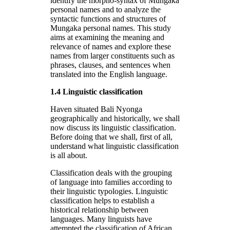
identify the morpho-syntax of Mungaka
personal names and to analyze the
syntactic functions and structures of
Mungaka personal names. This study
aims at examining the meaning and
relevance of names and explore these
names from larger constituents such as
phrases, clauses, and sentences when
translated into the English language.
1.4 Linguistic classification
Haven situated Bali Nyonga
geographically and historically, we shall
now discuss its linguistic classification.
Before doing that we shall, first of all,
understand what linguistic classification
is all about.
Classification deals with the grouping
of language into families according to
their linguistic typologies. Linguistic
classification helps to establish a
historical relationship between
languages. Many linguists have
attempted the classification of African