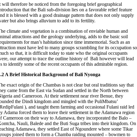
t will therefore be noticed from the foregoing brief geographical
ntroduction that the Bali sub-division lies on a favorable relief feature
nd it is blessed with a good drainage pattern that does not only supply
ater but also brings alluvium to add to its fertility.
he climate and vegetation is a combination of enviable human and
nimal attractions and the geology underlying, adds to the basic soil
equirements for man’s habitation since time immemorial. Such as an
ttraction must have led to many groups scrambling for its occupation so
uch so that, it is difficult today to state who the original occupants
ere, our attempt to trace the outline history of Bali however will lead
s to identify some of the recent occupants of this admirable region.
.2 A Brief Historical Background of Bali Nyonga
he exact origin of the Chambas is not clear but oral traditions say that
hey came from the East via Sudan and settled in the North between
igeria and Cameroon. At their settlement near river Benue, they
ounded the Dindi kingdom and mingled with the PuliMbatsu’
RedipFulani ), and taught them farming and occasional Fulani raid led
y Adama forced them to leave their settlement in the Adamawa region
f Cameroon on their way to Adamawa, they incorporated the Balo –
ontcha, Nauli, Balede and the Buti Suga tribes into their kingdom. On
eaching Adamawa, they settled East of Ngoundere where some Tikar
roups joined them to form a Chamba raiding mounted – bowmen to