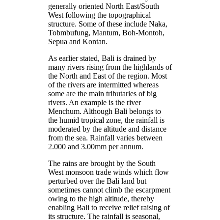
generally oriented North East/South
West following the topographical
structure. Some of these include Naka,
Tobmbufung, Mantum, Boh-Montoh,
Sepua and Kontan.
As earlier stated, Bali is drained by
many rivers rising from the highlands of
the North and East of the region. Most
of the rivers are intermitted whereas
some are the main tributaries of big
rivers. An example is the river
Menchum. Although Bali belongs to
the humid tropical zone, the rainfall is
moderated by the altitude and distance
from the sea. Rainfall varies between
2.000 and 3.00mm per annum.
The rains are brought by the South
West monsoon trade winds which flow
perturbed over the Bali land but
sometimes cannot climb the escarpment
owing to the high altitude, thereby
enabling Bali to receive relief raising of
its structure. The rainfall is seasonal,