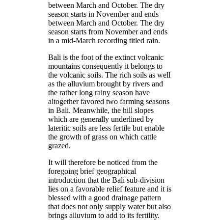
between March and October. The dry
season starts in November and ends
between March and October. The dry
season starts from November and ends
in a mid-March recording titled rain.
Bali is the foot of the extinct volcanic
mountains consequently it belongs to
the volcanic soils. The rich soils as well
as the alluvium brought by rivers and
the rather long rainy season have
altogether favored two farming seasons
in Bali. Meanwhile, the hill slopes
which are generally underlined by
lateritic soils are less fertile but enable
the growth of grass on which cattle
grazed.
It will therefore be noticed from the
foregoing brief geographical
introduction that the Bali sub-division
lies on a favorable relief feature and it is
blessed with a good drainage pattern
that does not only supply water but also
brings alluvium to add to its fertility.