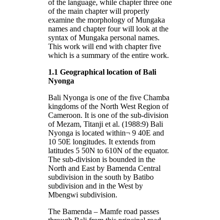
of the language, while chapter three one
of the main chapter will properly
examine the morphology of Mungaka
names and chapter four will look at the
syntax of Mungaka personal names.
This work will end with chapter five
which is a summary of the entire work.
1.1 Geographical location of Bali
Nyonga
Bali Nyonga is one of the five Chamba
kingdoms of the North West Region of
Cameroon. It is one of the sub-division
of Mezam, Titanji et al. (1988:9) Bali
Nyonga is located within¬ 9 40E and
10 50E longitudes. It extends from
latitudes 5 50N to 610N of the equator.
The sub-division is bounded in the
North and East by Bamenda Central
subdivision in the south by Batibo
subdivision and in the West by
Mbengwi subdivision.
The Bamenda – Mamfe road passes