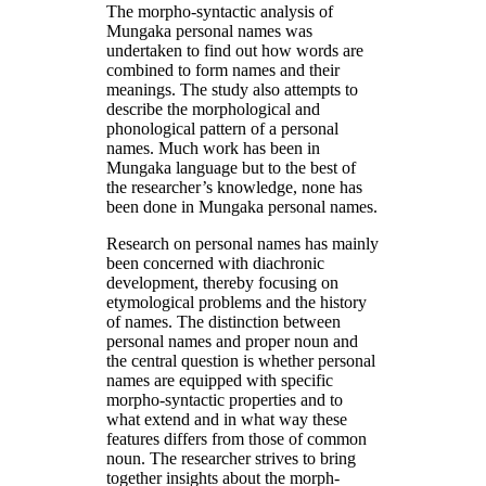
The morpho-syntactic analysis of
Mungaka personal names was
undertaken to find out how words are
combined to form names and their
meanings. The study also attempts to
describe the morphological and
phonological pattern of a personal
names. Much work has been in
Mungaka language but to the best of
the researcher’s knowledge, none has
been done in Mungaka personal names.
Research on personal names has mainly
been concerned with diachronic
development, thereby focusing on
etymological problems and the history
of names. The distinction between
personal names and proper noun and
the central question is whether personal
names are equipped with specific
morpho-syntactic properties and to
what extend and in what way these
features differs from those of common
noun. The researcher strives to bring
together insights about the morph-