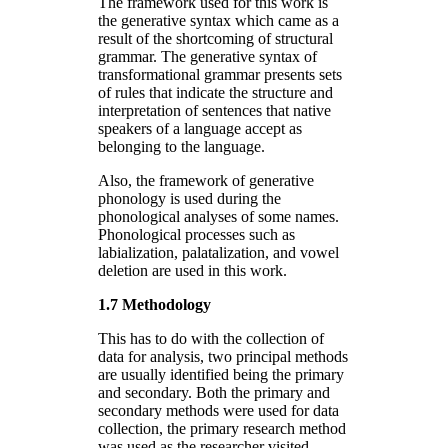
The framework used for this work is
the generative syntax which came as a
result of the shortcoming of structural
grammar. The generative syntax of
transformational grammar presents sets
of rules that indicate the structure and
interpretation of sentences that native
speakers of a language accept as
belonging to the language.
Also, the framework of generative
phonology is used during the
phonological analyses of some names.
Phonological processes such as
labialization, palatalization, and vowel
deletion are used in this work.
1.7 Methodology
This has to do with the collection of
data for analysis, two principal methods
are usually identified being the primary
and secondary. Both the primary and
secondary methods were used for data
collection, the primary research method
was used as the researcher visited