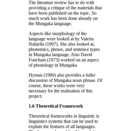
The literature review has to do with
providing a critique of the materials that
have been published on the topic. So
much work has been done already on
the Mungaka language.
Aspects like morphology of the
language were looked at by Valeria
Nahjella (1997). She also looked at,
phonemics, phrase, and sentence types
in Mungaka language. Also David
Foncham (1973) worked on an aspect
of phonology in Mungaka
Hyman (1980) also provides a fuller
discussion of Mungaka noun phrase. Of
course, these works were very
necessary for the realization of this
project.
1.6 Theoretical Framework
Theoretical frameworks in linguistic is
linguistics systems that can be used to
explain the features of all languages.