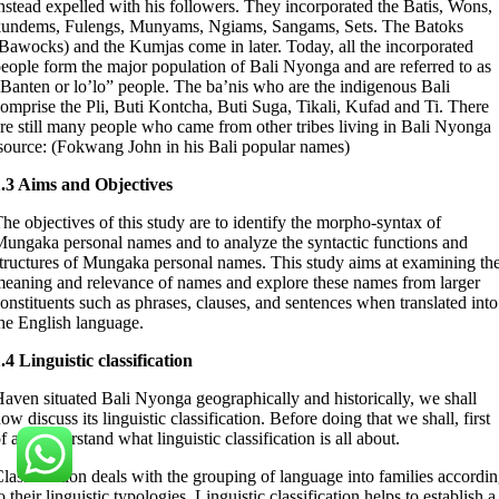
nstead expelled with his followers. They incorporated the Batis, Wons,
kundems, Fulengs, Munyams, Ngiams, Sangams, Sets. The Batoks
Bawocks) and the Kumjas come in later. Today, all the incorporated
eople form the major population of Bali Nyonga and are referred to as
Banten or lo’lo” people. The ba’nis who are the indigenous Bali
omprise the Pli, Buti Kontcha, Buti Suga, Tikali, Kufad and Ti. There
re still many people who came from other tribes living in Bali Nyonga
source: (Fokwang John in his Bali popular names)
1.3 Aims and Objectives
he objectives of this study are to identify the morpho-syntax of
ungaka personal names and to analyze the syntactic functions and
tructures of Mungaka personal names. This study aims at examining th
eaning and relevance of names and explore these names from larger
onstituents such as phrases, clauses, and sentences when translated into
he English language.
.4 Linguistic classification
aven situated Bali Nyonga geographically and historically, we shall
ow discuss its linguistic classification. Before doing that we shall, first
f all, understand what linguistic classification is all about.
lassification deals with the grouping of language into families accordi
o their linguistic typologies. Linguistic classification helps to establish a