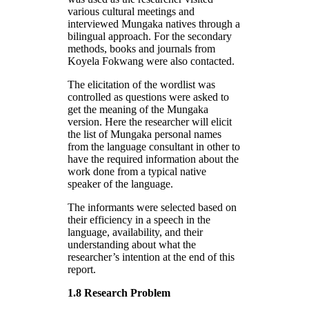
various cultural meetings and
interviewed Mungaka natives through a
bilingual approach. For the secondary
methods, books and journals from
Koyela Fokwang were also contacted.
The elicitation of the wordlist was
controlled as questions were asked to
get the meaning of the Mungaka
version. Here the researcher will elicit
the list of Mungaka personal names
from the language consultant in other to
have the required information about the
work done from a typical native
speaker of the language.
The informants were selected based on
their efficiency in a speech in the
language, availability, and their
understanding about what the
researcher’s intention at the end of this
report.
1.8 Research Problem