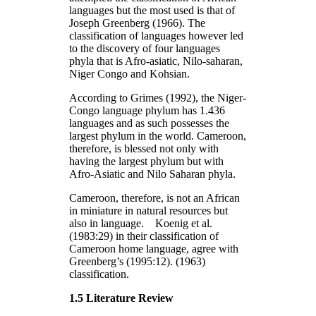
languages but the most used is that of
Joseph Greenberg (1966). The
classification of languages however led
to the discovery of four languages
phyla that is Afro-asiatic, Nilo-saharan,
Niger Congo and Kohsian.
According to Grimes (1992), the Niger-
Congo language phylum has 1.436
languages and as such possesses the
largest phylum in the world. Cameroon,
therefore, is blessed not only with
having the largest phylum but with
Afro-Asiatic and Nilo Saharan phyla.
Cameroon, therefore, is not an African
in miniature in natural resources but
also in language. Koenig et al.
(1983:29) in their classification of
Cameroon home language, agree with
Greenberg’s (1995:12). (1963)
classification.
1.5 Literature Review