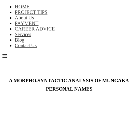
HOME
PROJECT TIPS
About Us
PAYMENT
CAREER ADVICE
Services
Blog
Contact Us
A MORPHO-SYNTACTIC ANALYSIS OF MUNGAKA
PERSONAL NAMES