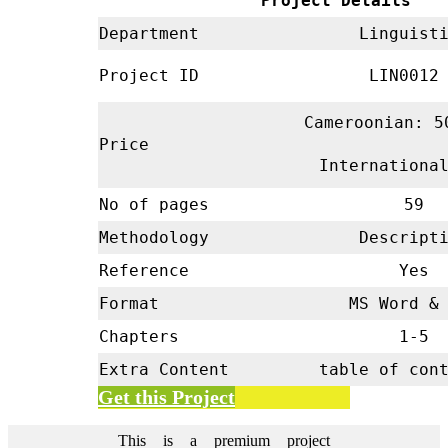
Project Details
Department
Linguisti
Project ID
LIN001
Cameroonian: 5
Price
Internationa
No of pages
59
Methodology
Descripti
Reference
Yes
Format
MS Word & 
Chapters
1-5
Extra Content
table of con
Get this Project
This is a premium project