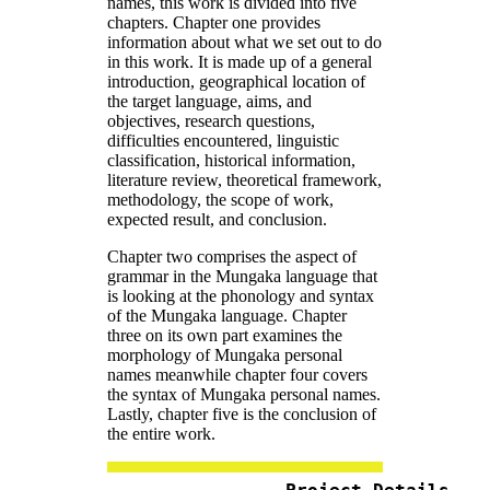
names, this work is divided into five
chapters. Chapter one provides
information about what we set out to do
in this work. It is made up of a general
introduction, geographical location of
the target language, aims, and
objectives, research questions,
difficulties encountered, linguistic
classification, historical information,
literature review, theoretical framework,
methodology, the scope of work,
expected result, and conclusion.
Chapter two comprises the aspect of
grammar in the Mungaka language that
is looking at the phonology and syntax
of the Mungaka language. Chapter
three on its own part examines the
morphology of Mungaka personal
names meanwhile chapter four covers
the syntax of Mungaka personal names.
Lastly, chapter five is the conclusion of
the entire work.