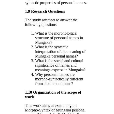
syntactic properties of personal names.
1.9 Research Questions
The study attempts to answer the
following questions
What is the morphological
structure of personal names in
Mungaka?
What is the syntactic
interpretation of the meaning of
Mungaka personal names?
What is the social and cultural
significance of names and
meanings express in Mungaka?
Why personal names are
morpho-syntactically different
from a common nouns?
1.10 Organization of the scope of
work
This work aims at examining the
Morpho-Syntax of Mungaka personal