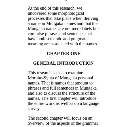
At the end of this research, we
uncovered some morphological
processes that take place when deriving
a name in Mungaka names and that the
Mungaka names are not mere labels but
comprise phrases and sentences that
have both semantic and pragmatic
meaning are associated with the names.
CHAPTER ONE
GENERAL INTRODUCTION
This research seeks to examine
Morpho-Synta of Mungaka personal
names. That is names that amount to
phrases and full sentences in Mungaka
and also to discuss the structure of the
names. The first chapter will introduce
the entire work as well as do a language
survey.
The second chapter will focus on an
overview of the aspects of the grammar