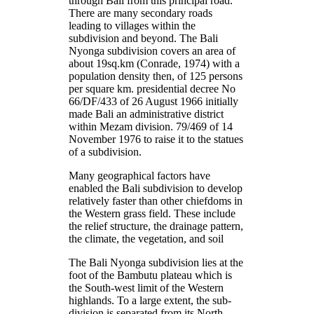
through Bali from this principal road.
There are many secondary roads
leading to villages within the
subdivision and beyond. The Bali
Nyonga subdivision covers an area of
about 19sq.km (Conrade, 1974) with a
population density then, of 125 persons
per square km. presidential decree No
66/DF/433 of 26 August 1966 initially
made Bali an administrative district
within Mezam division. 79/469 of 14
November 1976 to raise it to the statues
of a subdivision.
Many geographical factors have
enabled the Bali subdivision to develop
relatively faster than other chiefdoms in
the Western grass field. These include
the relief structure, the drainage pattern,
the climate, the vegetation, and soil
The Bali Nyonga subdivision lies at the
foot of the Bambutu plateau which is
the South-west limit of the Western
highlands. To a large extent, the sub-
division is separated from its North