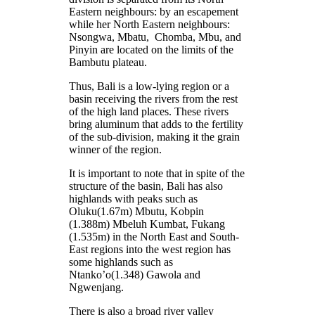
Eastern neighbours: by an escapement
while her North Eastern neighbours:
Nsongwa, Mbatu, Chomba, Mbu, and
Pinyin are located on the limits of the
Bambutu plateau.
Thus, Bali is a low-lying region or a
basin receiving the rivers from the rest
of the high land places. These rivers
bring aluminum that adds to the fertility
of the sub-division, making it the grain
winner of the region.
It is important to note that in spite of the
structure of the basin, Bali has also
highlands with peaks such as
Oluku(1.67m) Mbutu, Kobpin
(1.388m) Mbeluh Kumbat, Fukang
(1.535m) in the North East and South-
East regions into the west region has
some highlands such as
Ntanko’o(1.348) Gawola and
Ngwenjang.
There is also a broad river valley