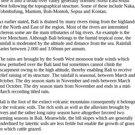
here is also a broad river valley generally oriented North East/South
est following the topographical structure. Some of these include Naka
Tobmbufung, Mantum, Boh-Montoh, Sepua and Kontan.
s earlier stated, Bali is drained by many rivers rising from the highland
f the North and East of the region. Most of the rivers are intermitted
hereas some are the main tributaries of big rivers. An example is the
iver Menchum. Although Bali belongs to the humid tropical zone, the
ainfall is moderated by the altitude and distance from the sea. Rainfall
aries between 2.000 and 3.00mm per annum.
he rains are brought by the South West monsoon trade winds which
low perturbed over the Bali land but sometimes cannot climb the
scarpment owing to the high altitude, thereby enabling Bali to receive
elief raising of its structure. The rainfall is seasonal, between March an
ctober. The dry season starts in November and ends between March
nd October. The dry season starts from November and ends in a mid-
arch recording titled rain.
ali is the foot of the extinct volcanic mountains consequently it belong
o the volcanic soils. The rich soils as well as the alluvium brought by
ivers and the rather long rainy season have altogether favored two
arming seasons in Bali. Meanwhile, the hill slopes which are generally
nderlined by lateritic soils are less fertile but enable the growth of grass
n which cattle grazed.