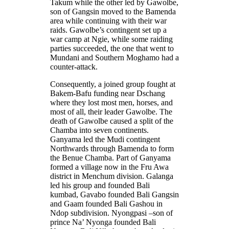
Takum while the other led by Gawolbe,
son of Gangsin moved to the Bamenda
area while continuing with their war
raids. Gawolbe’s contingent set up a
war camp at Ngie, while some raiding
parties succeeded, the one that went to
Mundani and Southern Moghamo had a
counter-attack.
Consequently, a joined group fought at
Bakem-Bafu funding near Dschang
where they lost most men, horses, and
most of all, their leader Gawolbe. The
death of Gawolbe caused a split of the
Chamba into seven continents.
Ganyama led the Mudi contingent
Northwards through Bamenda to form
the Benue Chamba. Part of Ganyama
formed a village now in the Fru Awa
district in Menchum division. Galanga
led his group and founded Bali
kumbad, Gavabo founded Bali Gangsin
and Gaam founded Bali Gashou in
Ndop subdivision. Nyongpasi –son of
prince Na’ Nyonga founded Bali