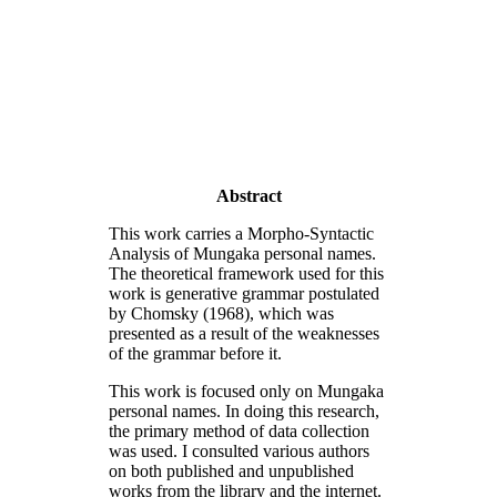
Abstract
This work carries a Morpho-Syntactic
Analysis of Mungaka personal names.
The theoretical framework used for this
work is generative grammar postulated
by Chomsky (1968), which was
presented as a result of the weaknesses
of the grammar before it.
This work is focused only on Mungaka
personal names. In doing this research,
the primary method of data collection
was used. I consulted various authors
on both published and unpublished
works from the library and the internet.