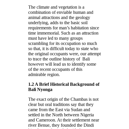
The climate and vegetation is a
combination of enviable human and
animal attractions and the geology
underlying, adds to the basic soil
requirements for man’s habitation since
time immemorial. Such as an attraction
must have led to many groups
scrambling for its occupation so much
so that, it is difficult today to state who
the original occupants were, our attempt
to trace the outline history of Bali
however will lead us to identify some
of the recent occupants of this
admirable region.
1.2 A Brief Historical Background of
Bali Nyonga
The exact origin of the Chambas is not
clear but oral traditions say that they
came from the East via Sudan and
settled in the North between Nigeria
and Cameroon. At their settlement near
river Benue, they founded the Dindi