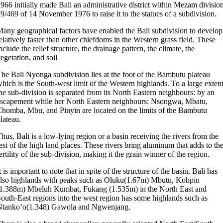
966 initially made Bali an administrative district within Mezam division
9/469 of 14 November 1976 to raise it to the statues of a subdivision.
any geographical factors have enabled the Bali subdivision to develop
elatively faster than other chiefdoms in the Western grass field. These
nclude the relief structure, the drainage pattern, the climate, the
egetation, and soil
he Bali Nyonga subdivision lies at the foot of the Bambutu plateau
hich is the South-west limit of the Western highlands. To a large extent
he sub-division is separated from its North Eastern neighbours: by an
scapement while her North Eastern neighbours: Nsongwa, Mbatu,
homba, Mbu, and Pinyin are located on the limits of the Bambutu
lateau.
hus, Bali is a low-lying region or a basin receiving the rivers from the
est of the high land places. These rivers bring aluminum that adds to th
ertility of the sub-division, making it the grain winner of the region.
t is important to note that in spite of the structure of the basin, Bali has
lso highlands with peaks such as Oluku(1.67m) Mbutu, Kobpin
1.388m) Mbeluh Kumbat, Fukang (1.535m) in the North East and
outh-East regions into the west region has some highlands such as
Ntanko’o(1.348) Gawola and Ngwenjang.