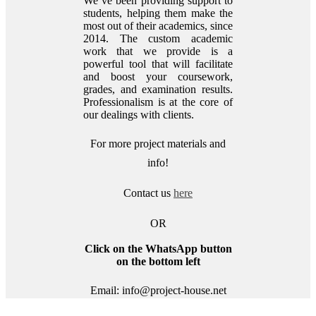
We’ve been providing support to
students, helping them make the
most out of their academics, since
2014. The custom academic
work that we provide is a
powerful tool that will facilitate
and boost your coursework,
grades, and examination results.
Professionalism is at the core of
our dealings with clients.
For more project materials and
info!
Contact us
here
OR
Click on the WhatsApp button
on the bottom left
Email: info@project-house.net