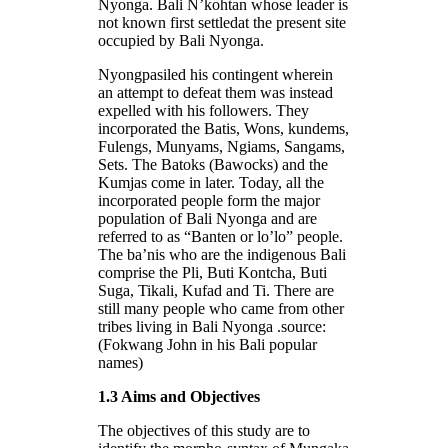
Nyonga. Bali N’kohtan whose leader is
not known first settledat the present site
occupied by Bali Nyonga.
Nyongpasiled his contingent wherein
an attempt to defeat them was instead
expelled with his followers. They
incorporated the Batis, Wons, kundems,
Fulengs, Munyams, Ngiams, Sangams,
Sets. The Batoks (Bawocks) and the
Kumjas come in later. Today, all the
incorporated people form the major
population of Bali Nyonga and are
referred to as “Banten or lo’lo” people.
The ba’nis who are the indigenous Bali
comprise the Pli, Buti Kontcha, Buti
Suga, Tikali, Kufad and Ti. There are
still many people who came from other
tribes living in Bali Nyonga .source:
(Fokwang John in his Bali popular
names)
1.3 Aims and Objectives
The objectives of this study are to