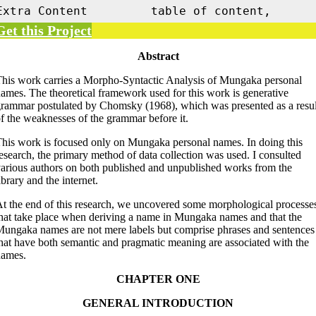
Extra Content
table of content,
Get this Project
Abstract
his work carries a Morpho-Syntactic Analysis of Mungaka personal
ames. The theoretical framework used for this work is generative
rammar postulated by Chomsky (1968), which was presented as a resul
f the weaknesses of the grammar before it.
his work is focused only on Mungaka personal names. In doing this
esearch, the primary method of data collection was used. I consulted
arious authors on both published and unpublished works from the
ibrary and the internet.
t the end of this research, we uncovered some morphological processe
hat take place when deriving a name in Mungaka names and that the
ungaka names are not mere labels but comprise phrases and sentences
hat have both semantic and pragmatic meaning are associated with the
names.
CHAPTER ONE
GENERAL INTRODUCTION