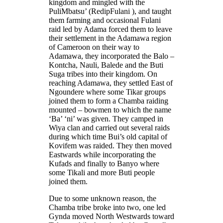
kingdom and mingled with the
PuliMbatsu’ (RedipFulani ), and taught
them farming and occasional Fulani
raid led by Adama forced them to leave
their settlement in the Adamawa region
of Cameroon on their way to
Adamawa, they incorporated the Balo –
Kontcha, Nauli, Balede and the Buti
Suga tribes into their kingdom. On
reaching Adamawa, they settled East of
Ngoundere where some Tikar groups
joined them to form a Chamba raiding
mounted – bowmen to which the name
‘Ba’ ‘ni’ was given. They camped in
Wiya clan and carried out several raids
during which time Bui’s old capital of
Kovifem was raided. They then moved
Eastwards while incorporating the
Kufads and finally to Banyo where
some Tikali and more Buti people
joined them.
Due to some unknown reason, the
Chamba tribe broke into two, one led
Gynda moved North Westwards toward