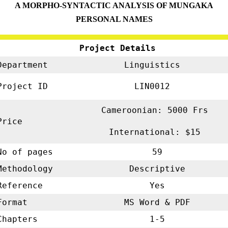
A MORPHO-SYNTACTIC ANALYSIS OF MUNGAKA
PERSONAL NAMES
Project Details
Department
Linguistics
Project ID
LIN0012
Cameroonian: 5000 Frs
Price
International: $15
No of pages
59
Methodology
Descriptive
Reference
Yes
Format
MS Word & PDF
Chapters
1-5