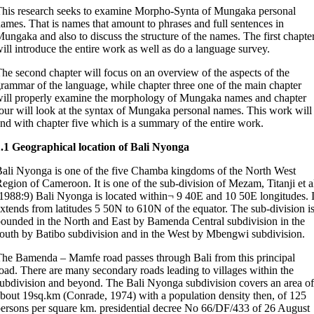
his research seeks to examine Morpho-Synta of Mungaka personal
ames. That is names that amount to phrases and full sentences in
ungaka and also to discuss the structure of the names. The first chapte
ill introduce the entire work as well as do a language survey.
he second chapter will focus on an overview of the aspects of the
rammar of the language, while chapter three one of the main chapter
ill properly examine the morphology of Mungaka names and chapter
our will look at the syntax of Mungaka personal names. This work will
nd with chapter five which is a summary of the entire work.
.1 Geographical location of Bali Nyonga
ali Nyonga is one of the five Chamba kingdoms of the North West
egion of Cameroon. It is one of the sub-division of Mezam, Titanji et a
1988:9) Bali Nyonga is located within¬ 9 40E and 10 50E longitudes. I
xtends from latitudes 5 50N to 610N of the equator. The sub-division i
ounded in the North and East by Bamenda Central subdivision in the
outh by Batibo subdivision and in the West by Mbengwi subdivision.
he Bamenda – Mamfe road passes through Bali from this principal
oad. There are many secondary roads leading to villages within the
ubdivision and beyond. The Bali Nyonga subdivision covers an area of
bout 19sq.km (Conrade, 1974) with a population density then, of 125
ersons per square km. presidential decree No 66/DF/433 of 26 August