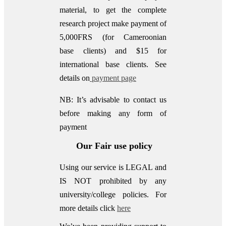
material, to get the complete
research project make payment of
5,000FRS (for Cameroonian
base clients) and $15 for
international base clients.
See
details on
payment page
NB: It’s advisable to contact us
before making any form of
payment
Our Fair use policy
Using our service is LEGAL and
IS NOT prohibited by any
university/college policies.
For
more details click
here