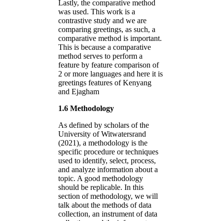
Lastly, the comparative method
was used. This work is a
contrastive study and we are
comparing greetings, as such, a
comparative method is important.
This is because a comparative
method serves to perform a
feature by feature comparison of
2 or more languages and here it is
greetings features of Kenyang
and Ejagham
1.6 Methodology
As defined by scholars of the
University of Witwatersrand
(2021), a methodology is the
specific procedure or techniques
used to identify, select, process,
and analyze information about a
topic. A good methodology
should be replicable. In this
section of methodology, we will
talk about the methods of data
collection, an instrument of data