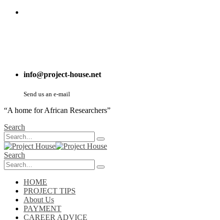
info@project-house.net
Send us an e-mail
“A home for African Researchers”
Search
Search
HOME
PROJECT TIPS
About Us
PAYMENT
CAREER ADVICE