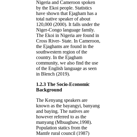
Nigeria and Cameroon spoken
by the Ekoi people. Statistics
have shown that Ejagham has a
total native speaker of about
120,000 (2000). It falls under the
Niger-Congo language family.
The Ekoi in Nigeria are found in
Cross River- State. In Cameroon,
the Ejaghams are found in the
southwestern region of the
country. In the Ejagham
community, we also find the use
of the English language as seen
in Blench (2019).
1.2.3 The Socio-Economic
Background
The Kenyang speakers are
known as the bayangyi, banyang
and baying. The natives are
however referred to as the
manyang (Mbuagbaw,1998).
Population statics from the
Mamfe rural council (1987)