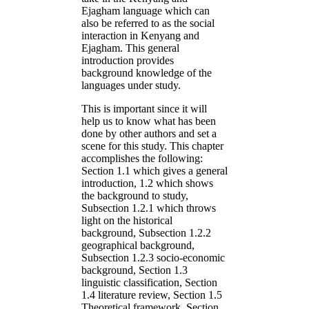
Ejagham language which can
also be referred to as the social
interaction in Kenyang and
Ejagham. This general
introduction provides
background knowledge of the
languages under study.
This is important since it will
help us to know what has been
done by other authors and set a
scene for this study. This chapter
accomplishes the following:
Section 1.1 which gives a general
introduction, 1.2 which shows
the background to study,
Subsection 1.2.1 which throws
light on the historical
background, Subsection 1.2.2
geographical background,
Subsection 1.2.3 socio-economic
background, Section 1.3
linguistic classification, Section
1.4 literature review, Section 1.5
Theoretical framework, Section