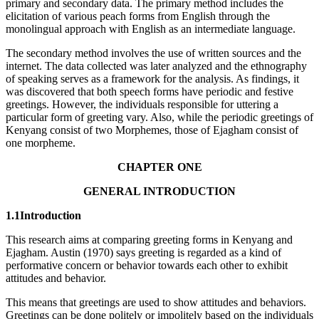
primary and secondary data. The primary method includes the
elicitation of various peach forms from English through the
monolingual approach with English as an intermediate language.
The secondary method involves the use of written sources and the
internet. The data collected was later analyzed and the ethnography
of speaking serves as a framework for the analysis. As findings, it
was discovered that both speech forms have periodic and festive
greetings. However, the individuals responsible for uttering a
particular form of greeting vary. Also, while the periodic greetings of
Kenyang consist of two Morphemes, those of Ejagham consist of
one morpheme.
CHAPTER ONE
GENERAL INTRODUCTION
1.1Introduction
This research aims at comparing greeting forms in Kenyang and
Ejagham. Austin (1970) says greeting is regarded as a kind of
performative concern or behavior towards each other to exhibit
attitudes and behavior.
This means that greetings are used to show attitudes and behaviors.
Greetings can be done politely or impolitely based on the individuals