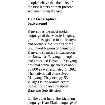
people believe that the heirs of
the first settlers of their present
settlement own the land.
1.2.2 Geographical
background
Kenyang is the most spoken
language of the Mamfe language
group. It is spoken in the Manyu
and Meme sub-divisions of the
Southwest Region of Cameroon.
Kenyang speakers in Cameroon
are known as Bayangui people
and are called Bayangi. Kenyang
has total native speakers of about
65,000 as was estimated in 1992.
The natives call themselves
Manyang. They occupy 53
villages in the Mamfe central
Sub-Division and the upper
Banyang Sub-division.
On the other hand, the Ejagham
language is an Ekoid language of