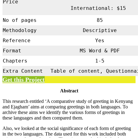
Price
International: $15
No of pages
85
Methodology
Descriptive
Reference
Yes
Format
MS Word & PDF
Chapters
1-5
Extra Content
Table of content, Questionna
Get this Project
Abstract
This research entitled ‘A comparative study of greeting in Kenyang
and Ejagham’ aims at comparing greetings in both languages. To
archive these aims we identify the various forms of greetings in
these languages and then compared them.
Also, we looked at the social significance of each form of greeting
in the two languages. The data used for this work included both