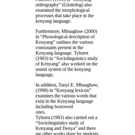
orthography” (Glottolog) also
examined the morphological
processes that take place in the
kenyang language.
Furthermore, Mbuagbaw (2000)
in “Phonological description of
Kenyang” outlines the various
consonants present in the
Kenyang language. Tyhurst
(1983) in “Sociolinguistics study
of Kenyang” also worked on the
sound system of the kenyang
language.
In addition, Tanyi E. Mbuagbaw,
(1998) in “Kenyang lexicon”
examines the various words that
exist in the Kenyang language
including borrowed
ones
Tyhurst (1983) also carried out a
“Sociolinguistics study of
Kenyang and Denya” and there
are other works done by students