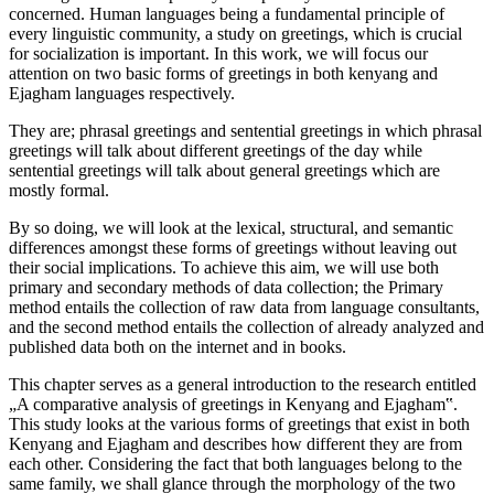
concerned. Human languages being a fundamental principle of
every linguistic community, a study on greetings, which is crucial
for socialization is important. In this work, we will focus our
attention on two basic forms of greetings in both kenyang and
Ejagham languages respectively.
They are; phrasal greetings and sentential greetings in which phrasal
greetings will talk about different greetings of the day while
sentential greetings will talk about general greetings which are
mostly formal.
By so doing, we will look at the lexical, structural, and semantic
differences amongst these forms of greetings without leaving out
their social implications. To achieve this aim, we will use both
primary and secondary methods of data collection; the Primary
method entails the collection of raw data from language consultants,
and the second method entails the collection of already analyzed and
published data both on the internet and in books.
This chapter serves as a general introduction to the research entitled
„A comparative analysis of greetings in Kenyang and Ejagham‟.
This study looks at the various forms of greetings that exist in both
Kenyang and Ejagham and describes how different they are from
each other. Considering the fact that both languages belong to the
same family, we shall glance through the morphology of the two