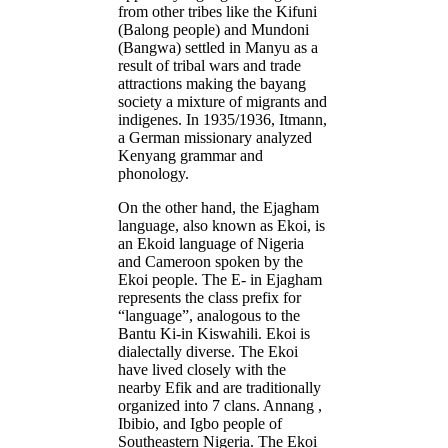
from other tribes like the Kifuni
(Balong people) and Mundoni
(Bangwa) settled in Manyu as a
result of tribal wars and trade
attractions making the bayang
society a mixture of migrants and
indigenes. In 1935/1936, Itmann,
a German missionary analyzed
Kenyang grammar and
phonology.
On the other hand, the Ejagham
language, also known as Ekoi, is
an Ekoid language of Nigeria
and Cameroon spoken by the
Ekoi people. The E- in Ejagham
represents the class prefix for
“language”, analogous to the
Bantu Ki-in Kiswahili. Ekoi is
dialectally diverse. The Ekoi
have lived closely with the
nearby Efik and are traditionally
organized into 7 clans. Annang ,
Ibibio, and Igbo people of
Southeastern Nigeria. The Ekoi