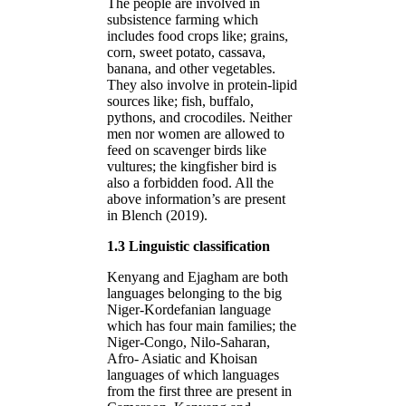
The people are involved in
subsistence farming which
includes food crops like; grains,
corn, sweet potato, cassava,
banana, and other vegetables.
They also involve in protein-lipid
sources like; fish, buffalo,
pythons, and crocodiles. Neither
men nor women are allowed to
feed on scavenger birds like
vultures; the kingfisher bird is
also a forbidden food. All the
above information’s are present
in Blench (2019).
1.3 Linguistic classification
Kenyang and Ejagham are both
languages belonging to the big
Niger-Kordefanian language
which has four main families; the
Niger-Congo, Nilo-Saharan,
Afro- Asiatic and Khoisan
languages of which languages
from the first three are present in