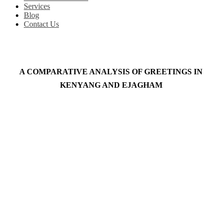
Services
Blog
Contact Us
A COMPARATIVE ANALYSIS OF GREETINGS IN
KENYANG AND EJAGHAM