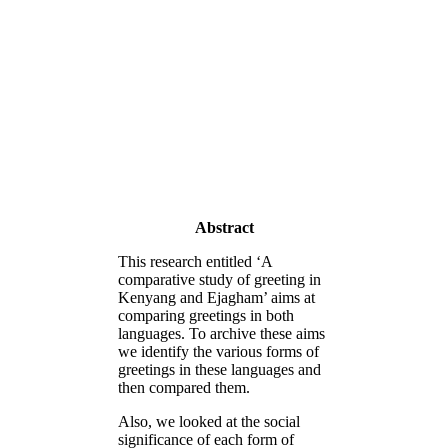
Abstract
This research entitled ‘A
comparative study of greeting in
Kenyang and Ejagham’ aims at
comparing greetings in both
languages. To archive these aims
we identify the various forms of
greetings in these languages and
then compared them.
Also, we looked at the social
significance of each form of