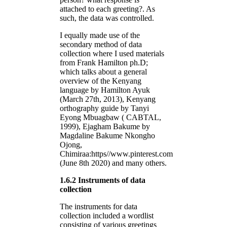
attached to each greeting?. As
such, the data was controlled.
I equally made use of the
secondary method of data
collection where I used materials
from Frank Hamilton ph.D;
which talks about a general
overview of the Kenyang
language by Hamilton Ayuk
(March 27th, 2013), Kenyang
orthography guide by Tanyi
Eyong Mbuagbaw ( CABTAL,
1999), Ejagham Bakume by
Magdaline Bakume Nkongho
Ojong,
Chimiraa:https//www.pinterest.com
(June 8th 2020) and many others.
1.6.2 Instruments of data
collection
The instruments for data
collection included a wordlist
consisting of various greetings