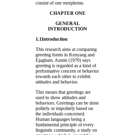
consist of one morpheme.
CHAPTER ONE
GENERAL
INTRODUCTION
1.1Introduction
This research aims at comparing
greeting forms in Kenyang and
Ejagham. Austin (1970) says
greeting is regarded as a kind of
performative concern or behavior
towards each other to exhibit
attitudes and behavior.
This means that greetings are
used to show attitudes and
behaviors. Greetings can be done
politely or impolitely based on
the individuals concerned.
Human languages being a
fundamental principle of every
linguistic community, a study on