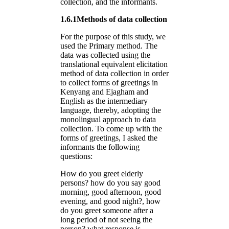
collection, and the informants.
1.6.1Methods of data collection
For the purpose of this study, we
used the Primary method. The
data was collected using the
translational equivalent elicitation
method of data collection in order
to collect forms of greetings in
Kenyang and Ejagham and
English as the intermediary
language, thereby, adopting the
monolingual approach to data
collection. To come up with the
forms of greetings, I asked the
informants the following
questions:
How do you greet elderly
persons? how do you say good
morning, good afternoon, good
evening, and good night?, how
do you greet someone after a
long period of not seeing the
person? what response is