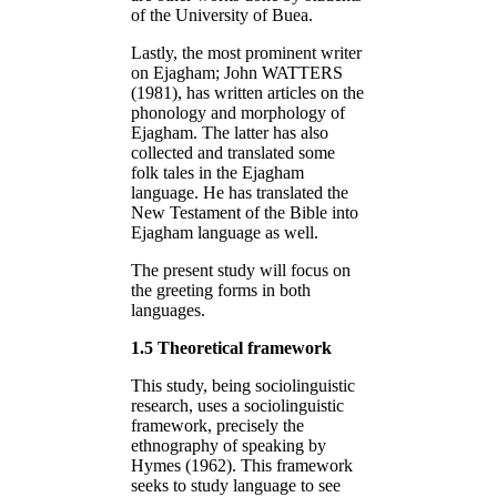
of the University of Buea.
Lastly, the most prominent writer
on Ejagham; John WATTERS
(1981), has written articles on the
phonology and morphology of
Ejagham. The latter has also
collected and translated some
folk tales in the Ejagham
language. He has translated the
New Testament of the Bible into
Ejagham language as well.
The present study will focus on
the greeting forms in both
languages.
1.5 Theoretical framework
This study, being sociolinguistic
research, uses a sociolinguistic
framework, precisely the
ethnography of speaking by
Hymes (1962). This framework
seeks to study language to see