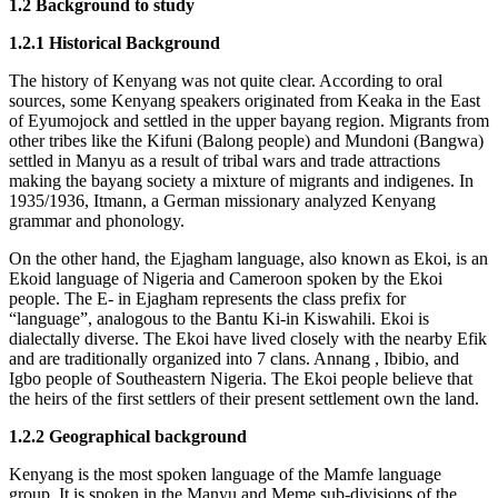
1.2 Background to study
1.2.1 Historical Background
The history of Kenyang was not quite clear. According to oral
sources, some Kenyang speakers originated from Keaka in the East
of Eyumojock and settled in the upper bayang region. Migrants from
other tribes like the Kifuni (Balong people) and Mundoni (Bangwa)
settled in Manyu as a result of tribal wars and trade attractions
making the bayang society a mixture of migrants and indigenes. In
1935/1936, Itmann, a German missionary analyzed Kenyang
grammar and phonology.
On the other hand, the Ejagham language, also known as Ekoi, is an
Ekoid language of Nigeria and Cameroon spoken by the Ekoi
people. The E- in Ejagham represents the class prefix for
“language”, analogous to the Bantu Ki-in Kiswahili. Ekoi is
dialectally diverse. The Ekoi have lived closely with the nearby Efik
and are traditionally organized into 7 clans. Annang , Ibibio, and
Igbo people of Southeastern Nigeria. The Ekoi people believe that
the heirs of the first settlers of their present settlement own the land.
1.2.2 Geographical background
Kenyang is the most spoken language of the Mamfe language
group. It is spoken in the Manyu and Meme sub-divisions of the