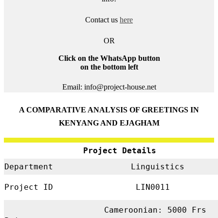
Contact us
here
OR
Click on the WhatsApp button
on the bottom left
Email: info@project-house.net
A COMPARATIVE ANALYSIS OF GREETINGS IN
KENYANG AND EJAGHAM
Project Details
Department
Linguistics
Project ID
LIN0011
Cameroonian: 5000 Frs