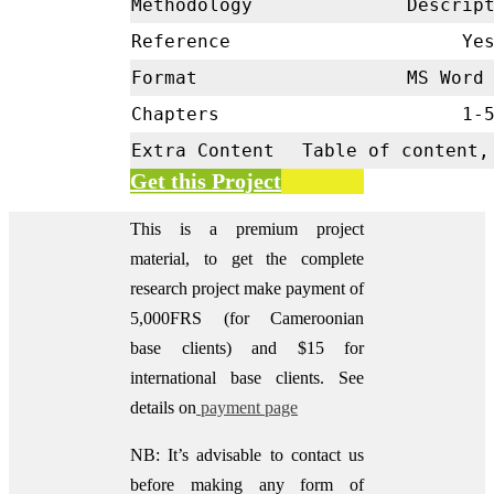
Methodology
Descrip
Reference
Ye
Format
MS Word 
Chapters
1-
Extra Content
Table of content,
Get this Project
This is a premium project
material, to get the complete
research project make payment of
5,000FRS (for Cameroonian
base clients) and $15 for
international base clients.
See
details on
payment page
NB: It’s advisable to contact us
before making any form of