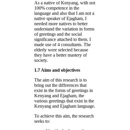
As a native of Kenyang, with not
100% competence in the
language and also that I am not a
native speaker of Ejagham, I
needed more natives to better
understand the variation in forms
of greetings and the social
significance attached to them. I
made use of 4 consultants. The
elderly were selected because
they have a better mastery of
society.
1.7 Aims and objectives
The aim of this research is to
bring out the differences that
exist in the forms of greetings in
Kenyang and Ejagham, the
various greetings that exist in the
Kenyang and Ejagham language.
To achieve this aim, the research
seeks to: