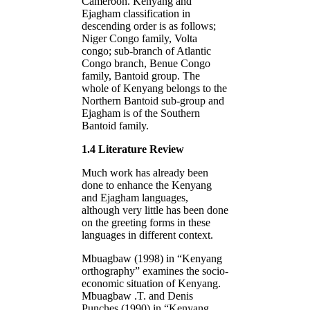
Cameroon. Kenyang and
Ejagham classification in
descending order is as follows;
Niger Congo family, Volta
congo; sub-branch of Atlantic
Congo branch, Benue Congo
family, Bantoid group. The
whole of Kenyang belongs to the
Northern Bantoid sub-group and
Ejagham is of the Southern
Bantoid family.
1.4 Literature Review
Much work has already been
done to enhance the Kenyang
and Ejagham languages,
although very little has been done
on the greeting forms in these
languages in different context.
Mbuagbaw (1998) in “Kenyang
orthography” examines the socio-
economic situation of Kenyang.
Mbuagbaw .T. and Denis
Punches (1990) in “Kenyang