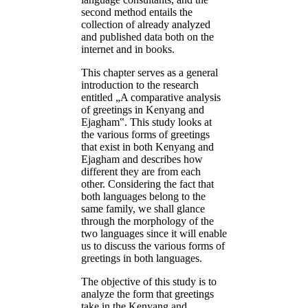
second method entails the
collection of already analyzed
and published data both on the
internet and in books.
This chapter serves as a general
introduction to the research
entitled „A comparative analysis
of greetings in Kenyang and
Ejagham‟. This study looks at
the various forms of greetings
that exist in both Kenyang and
Ejagham and describes how
different they are from each
other. Considering the fact that
both languages belong to the
same family, we shall glance
through the morphology of the
two languages since it will enable
us to discuss the various forms of
greetings in both languages.
The objective of this study is to
analyze the form that greetings
take in the Kenyang and