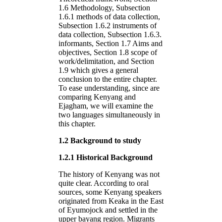
1.6 Methodology, Subsection
1.6.1 methods of data collection,
Subsection 1.6.2 instruments of
data collection, Subsection 1.6.3.
informants, Section 1.7 Aims and
objectives, Section 1.8 scope of
work/delimitation, and Section
1.9 which gives a general
conclusion to the entire chapter.
To ease understanding, since are
comparing Kenyang and
Ejagham, we will examine the
two languages simultaneously in
this chapter.
1.2 Background to study
1.2.1 Historical Background
The history of Kenyang was not
quite clear. According to oral
sources, some Kenyang speakers
originated from Keaka in the East
of Eyumojock and settled in the
upper bayang region. Migrants