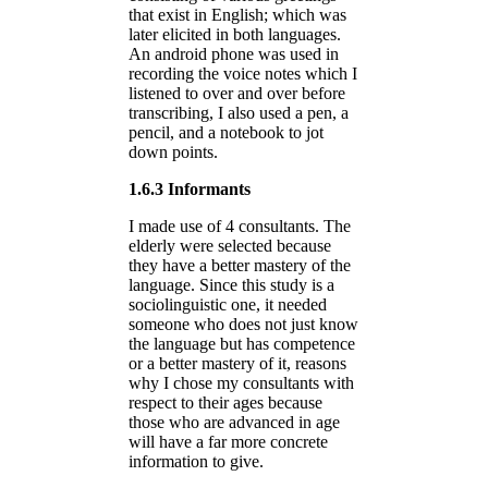
that exist in English; which was
later elicited in both languages.
An android phone was used in
recording the voice notes which I
listened to over and over before
transcribing, I also used a pen, a
pencil, and a notebook to jot
down points.
1.6.3 Informants
I made use of 4 consultants. The
elderly were selected because
they have a better mastery of the
language. Since this study is a
sociolinguistic one, it needed
someone who does not just know
the language but has competence
or a better mastery of it, reasons
why I chose my consultants with
respect to their ages because
those who are advanced in age
will have a far more concrete
information to give.