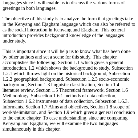
languages since it will enable us to discuss the various forms of
greetings in both languages.
The objective of this study is to analyze the form that greetings take
in the Kenyang and Ejagham language which can also be referred to
as the social interaction in Kenyang and Ejagham. This general
introduction provides background knowledge of the languages
under study.
This is important since it will help us to know what has been done
by other authors and set a scene for this study. This chapter
accomplishes the following: Section 1.1 which gives a general
introduction, 1.2 which shows the background to study, Subsection
1.2.1 which throws light on the historical background, Subsection
1.2.2 geographical background, Subsection 1.2.3 socio-economic
background, Section 1.3 linguistic classification, Section 1.4
literature review, Section 1.5 Theoretical framework, Section 1.6
Methodology, Subsection 1.6.1 methods of data collection,
Subsection 1.6.2 instruments of data collection, Subsection 1.6.3.
informants, Section 1.7 Aims and objectives, Section 1.8 scope of
work/delimitation, and Section 1.9 which gives a general conclusion
to the entire chapter. To ease understanding, since are comparing
Kenyang and Ejagham, we will examine the two languages
simultaneously in this chapter.