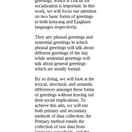
greetings, which is crucial for
socialization is important. In this
work, we will focus our attention
on two basic forms of greetings
in both kenyang and Ejagham
languages respectively.
They are; phrasal greetings and
sentential greetings in which
phrasal greetings will talk about
different greetings of the day
while sentential greetings will
talk about general greetings
which are mostly formal.
By so doing, we will look at the
lexical, structural, and semantic
differences amongst these forms
of greetings without leaving out
their social implications. To
achieve this aim, we will use
both primary and secondary
methods of data collection; the
Primary method entails the
collection of raw data from
language consultants, and the