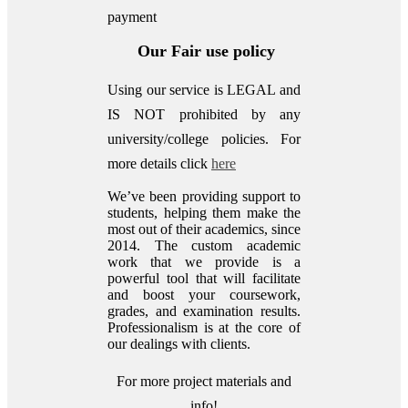
payment
Our Fair use policy
Using our service is LEGAL and
IS NOT prohibited by any
university/college policies.
For
more details click
here
We’ve been providing support to
students, helping them make the
most out of their academics, since
2014. The custom academic
work that we provide is a
powerful tool that will facilitate
and boost your coursework,
grades, and examination results.
Professionalism is at the core of
our dealings with clients.
For more project materials and
info!