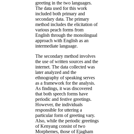
greeting in the two languages.
The data used for this work
included both primary and
secondary data. The primary
method includes the elicitation of
various peach forms from
English through the monolingual
approach with English as an
intermediate language.
The secondary method involves
the use of written sources and the
internet. The data collected was
later analyzed and the
ethnography of speaking serves
as a framework for the analysis.
As findings, it was discovered
that both speech forms have
periodic and festive greetings.
However, the individuals
responsible for uttering a
particular form of greeting vary.
Also, while the periodic greetings
of Kenyang consist of two
Morphemes, those of Ejagham