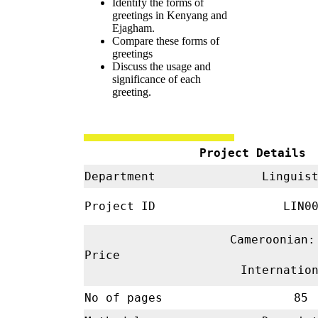
Identify the forms of
greetings in Kenyang and
Ejagham.
Compare these forms of
greetings
Discuss the usage and
significance of each
greeting.
Project Details
Department
Linguis
Project ID
LIN00
Cameroonian:
Price
Internatio
No of pages
85