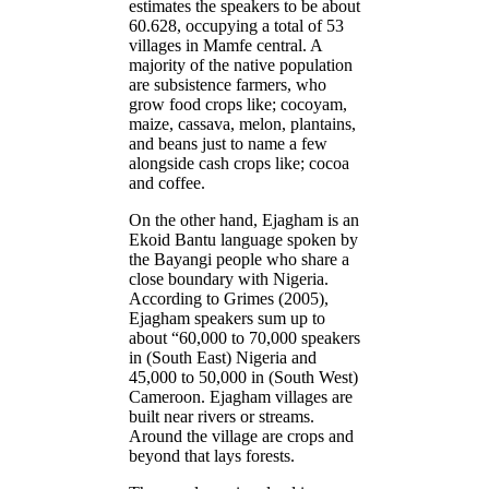
estimates the speakers to be about
60.628, occupying a total of 53
villages in Mamfe central. A
majority of the native population
are subsistence farmers, who
grow food crops like; cocoyam,
maize, cassava, melon, plantains,
and beans just to name a few
alongside cash crops like; cocoa
and coffee.
On the other hand, Ejagham is an
Ekoid Bantu language spoken by
the Bayangi people who share a
close boundary with Nigeria.
According to Grimes (2005),
Ejagham speakers sum up to
about “60,000 to 70,000 speakers
in (South East) Nigeria and
45,000 to 50,000 in (South West)
Cameroon. Ejagham villages are
built near rivers or streams.
Around the village are crops and
beyond that lays forests.