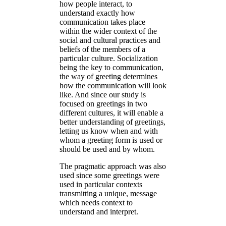
how people interact, to
understand exactly how
communication takes place
within the wider context of the
social and cultural practices and
beliefs of the members of a
particular culture. Socialization
being the key to communication,
the way of greeting determines
how the communication will look
like. And since our study is
focused on greetings in two
different cultures, it will enable a
better understanding of greetings,
letting us know when and with
whom a greeting form is used or
should be used and by whom.
The pragmatic approach was also
used since some greetings were
used in particular contexts
transmitting a unique, message
which needs context to
understand and interpret.